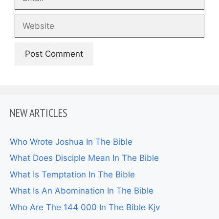
Website
NEW ARTICLES
Who Wrote Joshua In The Bible
What Does Disciple Mean In The Bible
What Is Temptation In The Bible
What Is An Abomination In The Bible
Who Are The 144 000 In The Bible Kjv