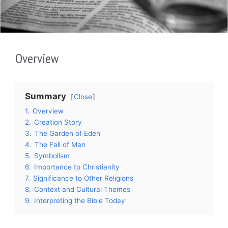
Overview
Summary
Close
1.
Overview
2.
Creation Story
3.
The Garden of Eden
4.
The Fall of Man
5.
Symbolism
6.
Importance to Christianity
7.
Significance to Other Religions
8.
Context and Cultural Themes
9.
Interpreting the Bible Today