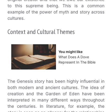
to this supreme being. This is a common
example of the power of myth and story across
cultures.
Context and Cultural Themes
You might like
What Does A Dove
Represent In The Bible
The Genesis story has been highly influential in
both modern and ancient cultures. The idea of
creation and the Garden of Eden have been
interpreted in many different ways throughout
the centuries. In literature, for example, the