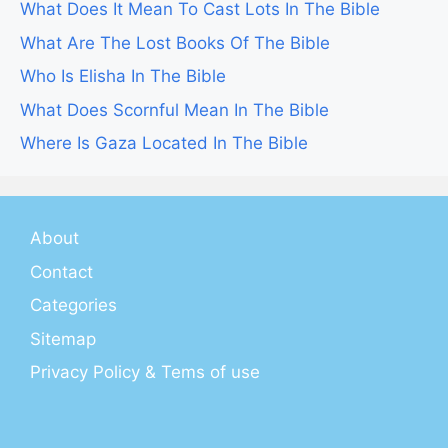
What Does It Mean To Cast Lots In The Bible
What Are The Lost Books Of The Bible
Who Is Elisha In The Bible
What Does Scornful Mean In The Bible
Where Is Gaza Located In The Bible
About
Contact
Categories
Sitemap
Privacy Policy & Tems of use