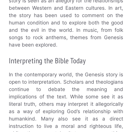
story is seen as an allegory for the relationships
between Western and Eastern cultures. In art,
the story has been used to comment on the
human condition and to explore both the good
and the evil in the world. In music, from folk
songs to rock anthems, themes from Genesis
have been explored.
Interpreting the Bible Today
In the contemporary world, the Genesis story is
open to interpretation. Scholars and theologians
continue to debate the meaning and
implications of the text. While some see it as
literal truth, others may interpret it allegorically
as a way of exploring God’s relationship with
humankind. Many also see it as a direct
instruction to live a moral and righteous life,