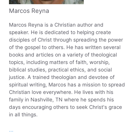
Marcos Reyna
Marcos Reyna is a Christian author and
speaker. He is dedicated to helping create
disciples of Christ through spreading the power
of the gospel to others. He has written several
books and articles on a variety of theological
topics, including matters of faith, worship,
biblical studies, practical ethics, and social
justice. A trained theologian and devotee of
spiritual writing, Marcos has a mission to spread
Christian love everywhere. He lives with his
family in Nashville, TN where he spends his
days encouraging others to seek Christ's grace
in all things.
...