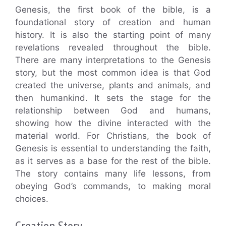
Genesis, the first book of the bible, is a
foundational story of creation and human
history. It is also the starting point of many
revelations revealed throughout the bible.
There are many interpretations to the Genesis
story, but the most common idea is that God
created the universe, plants and animals, and
then humankind. It sets the stage for the
relationship between God and humans,
showing how the divine interacted with the
material world. For Christians, the book of
Genesis is essential to understanding the faith,
as it serves as a base for the rest of the bible.
The story contains many life lessons, from
obeying God’s commands, to making moral
choices.
Creation Story