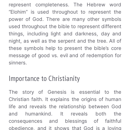
represent completeness. The Hebrew word
“Elohim” is used throughout to represent the
power of God. There are many other symbols
used throughout the bible to represent different
things, including light and darkness, day and
night, as well as the serpent and the tree. All of
these symbols help to present the bible’s core
message of good vs. evil and of redemption for
sinners.
Importance to Christianity
The story of Genesis is essential to the
Christian faith. It explains the origins of human
life and reveals the relationship between God
and humankind. It reveals both the
consequences and blessings of faithful
obedience, and it shows that God is a loving