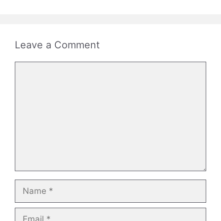
Leave a Comment
Comment
Name
Email