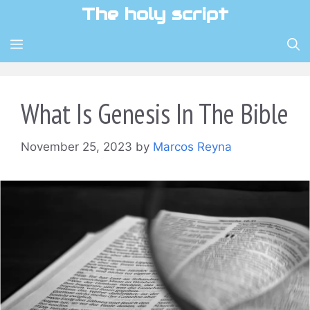
Skip
The holy script
to
content
MENU
What Is Genesis In The Bible
November 25, 2023
by
Marcos Reyna