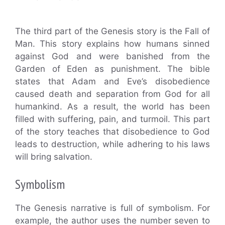
The third part of the Genesis story is the Fall of
Man. This story explains how humans sinned
against God and were banished from the
Garden of Eden as punishment. The bible
states that Adam and Eve’s disobedience
caused death and separation from God for all
humankind. As a result, the world has been
filled with suffering, pain, and turmoil. This part
of the story teaches that disobedience to God
leads to destruction, while adhering to his laws
will bring salvation.
Symbolism
The Genesis narrative is full of symbolism. For
example, the author uses the number seven to