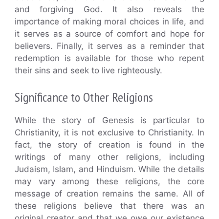
and forgiving God. It also reveals the
importance of making moral choices in life, and
it serves as a source of comfort and hope for
believers. Finally, it serves as a reminder that
redemption is available for those who repent
their sins and seek to live righteously.
Significance to Other Religions
While the story of Genesis is particular to
Christianity, it is not exclusive to Christianity. In
fact, the story of creation is found in the
writings of many other religions, including
Judaism, Islam, and Hinduism. While the details
may vary among these religions, the core
message of creation remains the same. All of
these religions believe that there was an
original creator and that we owe our existence