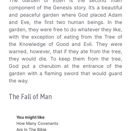
The Garden of Eden is the second main
component of the Genesis story. It’s a beautiful
and peaceful garden where God placed Adam
and Eve, the first two human beings. In the
garden, they were free to do whatever they like,
with the exception of eating from the Tree of
the Knowledge of Good and Evil. They were
warned, however, that if they ate from the tree,
they would die. To keep them from the tree,
God put a cherubim at the entrance of the
garden with a flaming sword that would guard
the way.
The Fall of Man
You might like
How Many Covenants
Are In The Bible