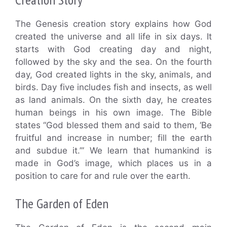
The Genesis creation story explains how God
created the universe and all life in six days. It
starts with God creating day and night,
followed by the sky and the sea. On the fourth
day, God created lights in the sky, animals, and
birds. Day five includes fish and insects, as well
as land animals. On the sixth day, he creates
human beings in his own image. The Bible
states “God blessed them and said to them, ‘Be
fruitful and increase in number; fill the earth
and subdue it.’” We learn that humankind is
made in God’s image, which places us in a
position to care for and rule over the earth.
The Garden of Eden