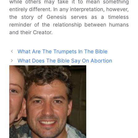
while others may take it to mean something
entirely different. In any interpretation, however,
the story of Genesis serves as a timeless
reminder of the relationship between humans
and their Creator.
What Are The Trumpets In The Bible
What Does The Bible Say On Abortion