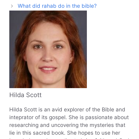
What did rahab do in the bible?
Hilda Scott
Hilda Scott is an avid explorer of the Bible and
inteprator of its gospel. She is passionate about
researching and uncovering the mysteries that
lie in this sacred book. She hopes to use her