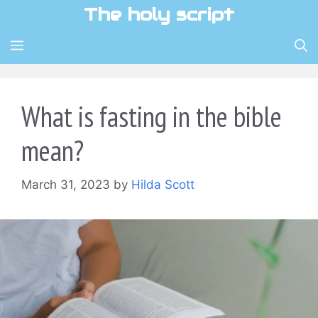
Skip
The holy script
to
content
MENU
What is fasting in the bible
mean?
March 31, 2023
by
Hilda Scott