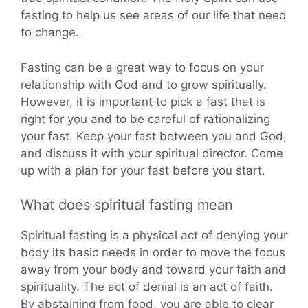
fasting to help us see areas of our life that need
to change.
Fasting can be a great way to focus on your
relationship with God and to grow spiritually.
However, it is important to pick a fast that is
right for you and to be careful of rationalizing
your fast. Keep your fast between you and God,
and discuss it with your spiritual director. Come
up with a plan for your fast before you start.
What does spiritual fasting mean
Spiritual fasting is a physical act of denying your
body its basic needs in order to move the focus
away from your body and toward your faith and
spirituality. The act of denial is an act of faith.
By abstaining from food, you are able to clear