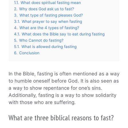
1.1.
What does spiritual fasting mean
2.
Why does God ask us to fast?
3.
What type of fasting pleases God?
3.1.
What prayer to say when fasting
4.
What are the 4 types of fasting?
4.1.
What does the Bible say to eat during fasting
5.
Who Cannot do fasting?
5.1.
What is allowed during fasting
6.
Conclusion
In the Bible, fasting is often mentioned as a way
to humble oneself before God. It is also seen as
a way to show repentance for one’s sins.
Additionally, fasting is a way to show solidarity
with those who are suffering.
What are three biblical reasons to fast?