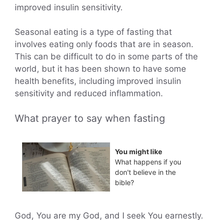
improved insulin sensitivity.
Seasonal eating is a type of fasting that
involves eating only foods that are in season.
This can be difficult to do in some parts of the
world, but it has been shown to have some
health benefits, including improved insulin
sensitivity and reduced inflammation.
What prayer to say when fasting
You might like
What happens if you
don't believe in the
bible?
God, You are my God, and I seek You earnestly.