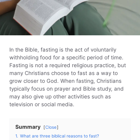
In the Bible, fasting is the act of voluntarily
withholding food for a specific period of time.
Fasting is not a required religious practice, but
many Christians choose to fast as a way to
grow closer to God. When fasting, Christians
typically focus on prayer and Bible study, and
may also give up other activities such as
television or social media.
Summary
Close
1.
What are three biblical reasons to fast?