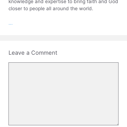
knowledge and expertise to bring faith and God
closer to people all around the world.
...
Leave a Comment
Comment