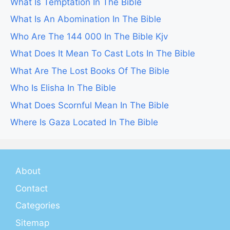
What Is Temptation In The Bible
What Is An Abomination In The Bible
Who Are The 144 000 In The Bible Kjv
What Does It Mean To Cast Lots In The Bible
What Are The Lost Books Of The Bible
Who Is Elisha In The Bible
What Does Scornful Mean In The Bible
Where Is Gaza Located In The Bible
About
Contact
Categories
Sitemap