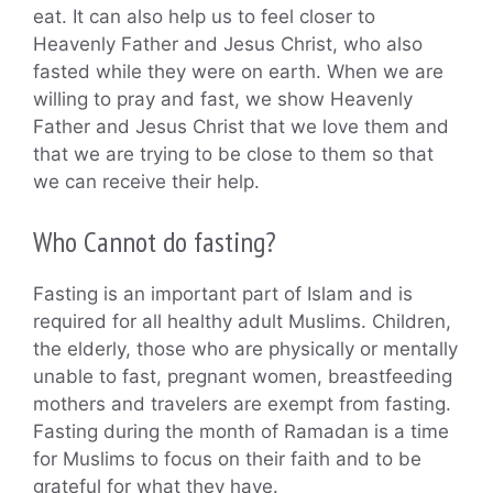
eat. It can also help us to feel closer to
Heavenly Father and Jesus Christ, who also
fasted while they were on earth. When we are
willing to pray and fast, we show Heavenly
Father and Jesus Christ that we love them and
that we are trying to be close to them so that
we can receive their help.
Who Cannot do fasting?
Fasting is an important part of Islam and is
required for all healthy adult Muslims. Children,
the elderly, those who are physically or mentally
unable to fast, pregnant women, breastfeeding
mothers and travelers are exempt from fasting.
Fasting during the month of Ramadan is a time
for Muslims to focus on their faith and to be
grateful for what they have.