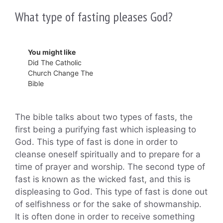
What type of fasting pleases God?
You might like
Did The Catholic
Church Change The
Bible
The bible talks about two types of fasts, the
first being a purifying fast which ispleasing to
God. This type of fast is done in order to
cleanse oneself spiritually and to prepare for a
time of prayer and worship. The second type of
fast is known as the wicked fast, and this is
displeasing to God. This type of fast is done out
of selfishness or for the sake of showmanship.
It is often done in order to receive something