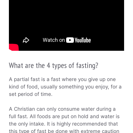
What are the 4 types of fasting?
A partial fast is a fast where you give up one
kind of food, usually something you enjoy, for a
set period of time.
A Christian can only consume water during a
full fast. All foods are put on hold and water is
the only intake. It is highly recommended that
this type of fast be done with extreme caution