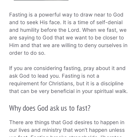
Fasting is a powerful way to draw near to God
and to seek His face. It is a time of self-denial
and humility before the Lord. When we fast, we
are saying to God that we want to be closer to
Him and that we are willing to deny ourselves in
order to do so.
If you are considering fasting, pray about it and
ask God to lead you. Fasting is not a
requirement for Christians, but it is a discipline
that can be very beneficial in your spiritual walk.
Why does God ask us to fast?
There are things that God desires to happen in
our lives and ministry that won’t happen unless