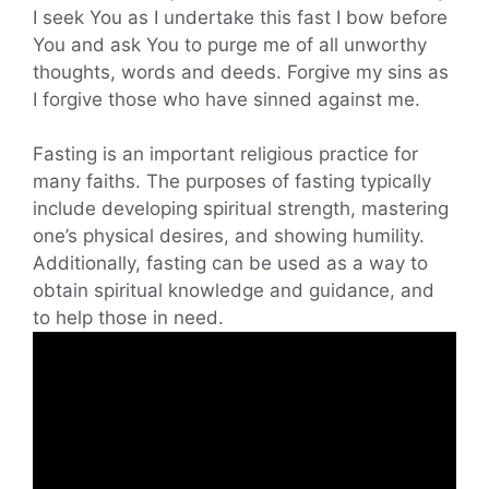
I seek You as I undertake this fast I bow before
You and ask You to purge me of all unworthy
thoughts, words and deeds. Forgive my sins as
I forgive those who have sinned against me.
Fasting is an important religious practice for
many faiths. The purposes of fasting typically
include developing spiritual strength, mastering
one’s physical desires, and showing humility.
Additionally, fasting can be used as a way to
obtain spiritual knowledge and guidance, and
to help those in need.