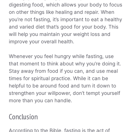
digesting food, which allows your body to focus
on other things like healing and repair. When
you’re not fasting, it’s important to eat a healthy
and varied diet that’s good for your body. This
will help you maintain your weight loss and
improve your overall health.
Whenever you feel hungry while fasting, use
that moment to think about why you’re doing it.
Stay away from food if you can, and use meal
times for spiritual practice. While it can be
helpful to be around food and turn it down to
strengthen your willpower, don’t tempt yourself
more than you can handle.
Conclusion
According to the Bible, fasting is the act of