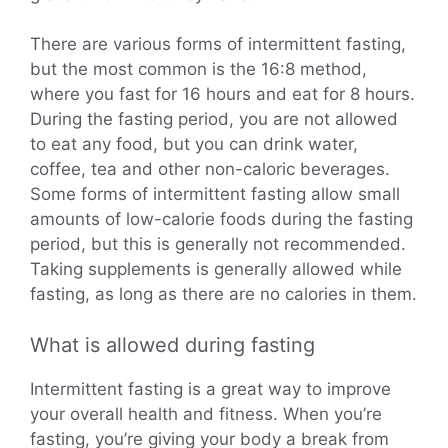
There are various forms of intermittent fasting,
but the most common is the 16:8 method,
where you fast for 16 hours and eat for 8 hours.
During the fasting period, you are not allowed
to eat any food, but you can drink water,
coffee, tea and other non-caloric beverages.
Some forms of intermittent fasting allow small
amounts of low-calorie foods during the fasting
period, but this is generally not recommended.
Taking supplements is generally allowed while
fasting, as long as there are no calories in them.
What is allowed during fasting
Intermittent fasting is a great way to improve
your overall health and fitness. When you’re
fasting, you’re giving your body a break from