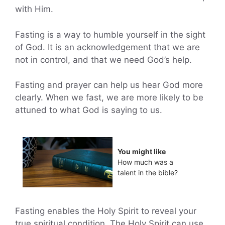
with Him.
Fasting is a way to humble yourself in the sight
of God. It is an acknowledgement that we are
not in control, and that we need God’s help.
Fasting and prayer can help us hear God more
clearly. When we fast, we are more likely to be
attuned to what God is saying to us.
You might like
How much was a
talent in the bible?
Fasting enables the Holy Spirit to reveal your
true spiritual condition. The Holy Spirit can use