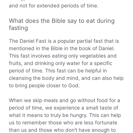
and not for extended periods of time.
What does the Bible say to eat during
fasting
The Daniel Fast is a popular partial fast that is
mentioned in the Bible in the book of Daniel.
This fast involves eating only vegetables and
fruits, and drinking only water for a specific
period of time. This fast can be helpful in
cleansing the body and mind, and can also help
to bring people closer to God.
When we skip meals and go without food for a
period of time, we experience a small taste of
what it means to truly be hungry. This can help
us to remember those who are less fortunate
than us and those who don’t have enough to