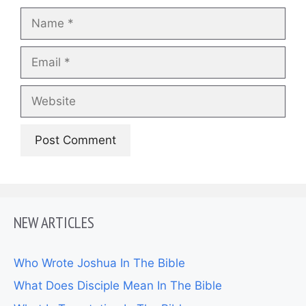
Name
Email
Website
NEW ARTICLES
Who Wrote Joshua In The Bible
What Does Disciple Mean In The Bible