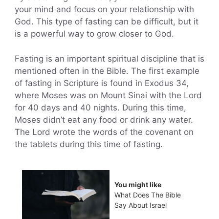
your mind and focus on your relationship with
God. This type of fasting can be difficult, but it
is a powerful way to grow closer to God.
Fasting is an important spiritual discipline that is
mentioned often in the Bible. The first example
of fasting in Scripture is found in Exodus 34,
where Moses was on Mount Sinai with the Lord
for 40 days and 40 nights. During this time,
Moses didn’t eat any food or drink any water.
The Lord wrote the words of the covenant on
the tablets during this time of fasting.
You might like
What Does The Bible
Say About Israel