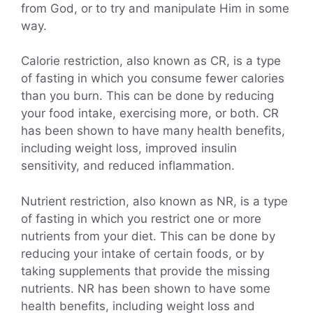
from God, or to try and manipulate Him in some
way.
Calorie restriction, also known as CR, is a type
of fasting in which you consume fewer calories
than you burn. This can be done by reducing
your food intake, exercising more, or both. CR
has been shown to have many health benefits,
including weight loss, improved insulin
sensitivity, and reduced inflammation.
Nutrient restriction, also known as NR, is a type
of fasting in which you restrict one or more
nutrients from your diet. This can be done by
reducing your intake of certain foods, or by
taking supplements that provide the missing
nutrients. NR has been shown to have some
health benefits, including weight loss and