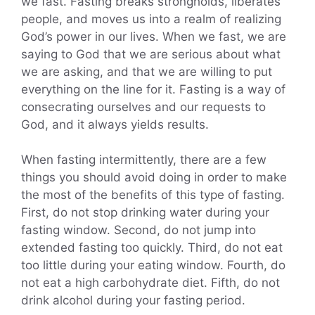
we fast. Fasting breaks strongholds, liberates
people, and moves us into a realm of realizing
God’s power in our lives. When we fast, we are
saying to God that we are serious about what
we are asking, and that we are willing to put
everything on the line for it. Fasting is a way of
consecrating ourselves and our requests to
God, and it always yields results.
When fasting intermittently, there are a few
things you should avoid doing in order to make
the most of the benefits of this type of fasting.
First, do not stop drinking water during your
fasting window. Second, do not jump into
extended fasting too quickly. Third, do not eat
too little during your eating window. Fourth, do
not eat a high carbohydrate diet. Fifth, do not
drink alcohol during your fasting period.