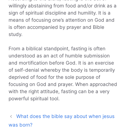
willingly abstaining from food and/or drink as a
sign of spiritual discipline and humility. It is a
means of focusing one’s attention on God and
is often accompanied by prayer and Bible
study.
From a biblical standpoint, fasting is often
understood as an act of humble submission
and mortification before God. It is an exercise
of self-denial whereby the body is temporarily
deprived of food for the sole purpose of
focusing on God and prayer. When approached
with the right attitude, fasting can be a very
powerful spiritual tool.
What does the bible say about when jesus
was born?