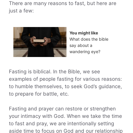
There are many reasons to fast, but here are
just a few:
You might like
What does the bible
say about a
wandering eye?
Fasting is biblical. In the Bible, we see
examples of people fasting for various reasons:
to humble themselves, to seek God’s guidance,
to prepare for battle, etc.
Fasting and prayer can restore or strengthen
your intimacy with God. When we take the time
to fast and pray, we are intentionally setting
aside time to focus on God and our relationship