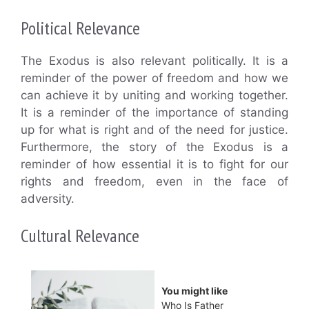
Political Relevance
The Exodus is also relevant politically. It is a
reminder of the power of freedom and how we
can achieve it by uniting and working together.
It is a reminder of the importance of standing
up for what is right and of the need for justice.
Furthermore, the story of the Exodus is a
reminder of how essential it is to fight for our
rights and freedom, even in the face of
adversity.
Cultural Relevance
You might like
Who Is Father