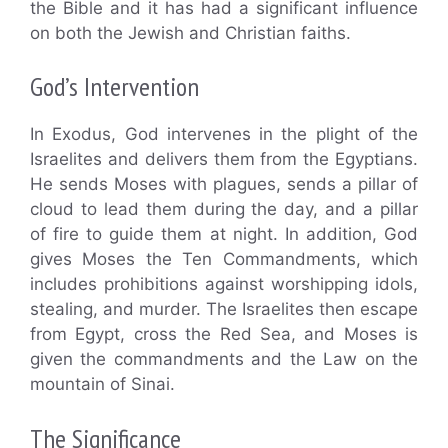
the Bible and it has had a significant influence
on both the Jewish and Christian faiths.
God’s Intervention
In Exodus, God intervenes in the plight of the
Israelites and delivers them from the Egyptians.
He sends Moses with plagues, sends a pillar of
cloud to lead them during the day, and a pillar
of fire to guide them at night. In addition, God
gives Moses the Ten Commandments, which
includes prohibitions against worshipping idols,
stealing, and murder. The Israelites then escape
from Egypt, cross the Red Sea, and Moses is
given the commandments and the Law on the
mountain of Sinai.
The Significance