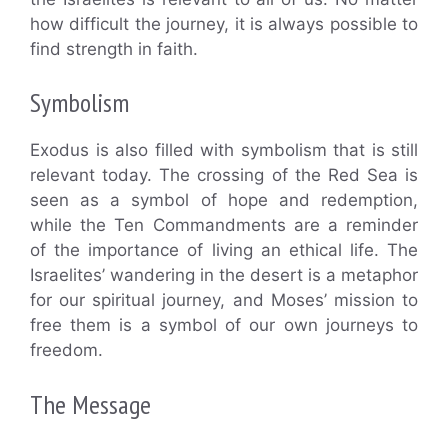
how difficult the journey, it is always possible to
find strength in faith.
Symbolism
Exodus is also filled with symbolism that is still
relevant today. The crossing of the Red Sea is
seen as a symbol of hope and redemption,
while the Ten Commandments are a reminder
of the importance of living an ethical life. The
Israelites’ wandering in the desert is a metaphor
for our spiritual journey, and Moses’ mission to
free them is a symbol of our own journeys to
freedom.
The Message