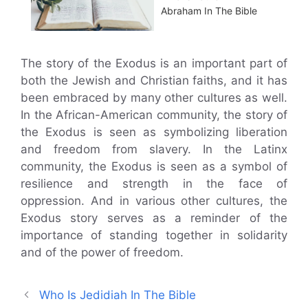
Abraham In The Bible
The story of the Exodus is an important part of
both the Jewish and Christian faiths, and it has
been embraced by many other cultures as well.
In the African-American community, the story of
the Exodus is seen as symbolizing liberation
and freedom from slavery. In the Latinx
community, the Exodus is seen as a symbol of
resilience and strength in the face of
oppression. And in various other cultures, the
Exodus story serves as a reminder of the
importance of standing together in solidarity
and of the power of freedom.
Who Is Jedidiah In The Bible