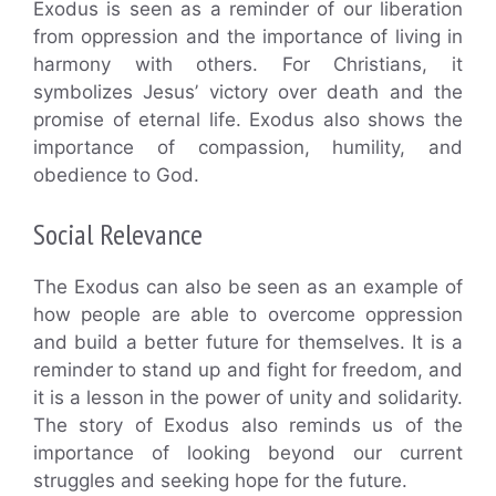
Exodus is seen as a reminder of our liberation
from oppression and the importance of living in
harmony with others. For Christians, it
symbolizes Jesus’ victory over death and the
promise of eternal life. Exodus also shows the
importance of compassion, humility, and
obedience to God.
Social Relevance
The Exodus can also be seen as an example of
how people are able to overcome oppression
and build a better future for themselves. It is a
reminder to stand up and fight for freedom, and
it is a lesson in the power of unity and solidarity.
The story of Exodus also reminds us of the
importance of looking beyond our current
struggles and seeking hope for the future.