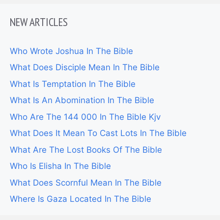
NEW ARTICLES
Who Wrote Joshua In The Bible
What Does Disciple Mean In The Bible
What Is Temptation In The Bible
What Is An Abomination In The Bible
Who Are The 144 000 In The Bible Kjv
What Does It Mean To Cast Lots In The Bible
What Are The Lost Books Of The Bible
Who Is Elisha In The Bible
What Does Scornful Mean In The Bible
Where Is Gaza Located In The Bible