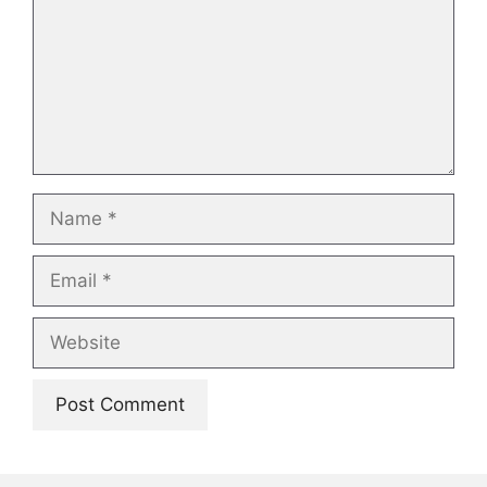
Name
Email
Website