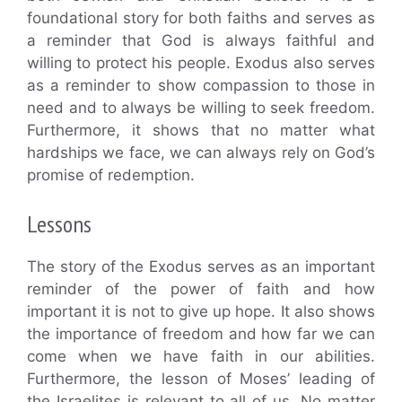
foundational story for both faiths and serves as
a reminder that God is always faithful and
willing to protect his people. Exodus also serves
as a reminder to show compassion to those in
need and to always be willing to seek freedom.
Furthermore, it shows that no matter what
hardships we face, we can always rely on God’s
promise of redemption.
Lessons
The story of the Exodus serves as an important
reminder of the power of faith and how
important it is not to give up hope. It also shows
the importance of freedom and how far we can
come when we have faith in our abilities.
Furthermore, the lesson of Moses’ leading of
the Israelites is relevant to all of us. No matter