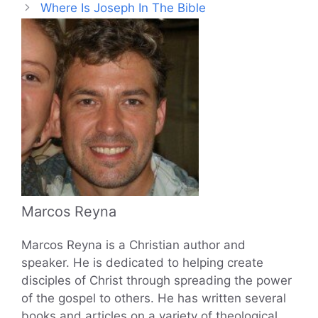
Where Is Joseph In The Bible
Marcos Reyna
Marcos Reyna is a Christian author and
speaker. He is dedicated to helping create
disciples of Christ through spreading the power
of the gospel to others. He has written several
books and articles on a variety of theological