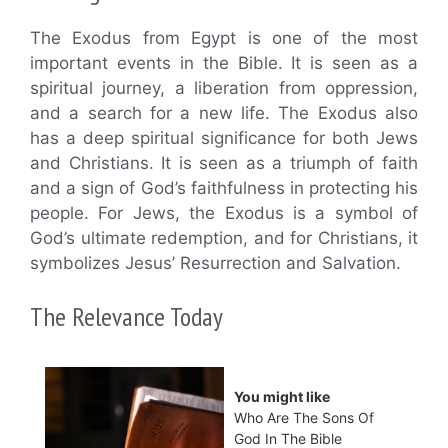
The Exodus from Egypt is one of the most
important events in the Bible. It is seen as a
spiritual journey, a liberation from oppression,
and a search for a new life. The Exodus also
has a deep spiritual significance for both Jews
and Christians. It is seen as a triumph of faith
and a sign of God’s faithfulness in protecting his
people. For Jews, the Exodus is a symbol of
God’s ultimate redemption, and for Christians, it
symbolizes Jesus’ Resurrection and Salvation.
The Relevance Today
You might like
Who Are The Sons Of
God In The Bible