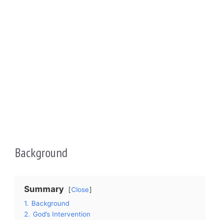
Background
Summary
Close
1.
Background
2.
God’s Intervention