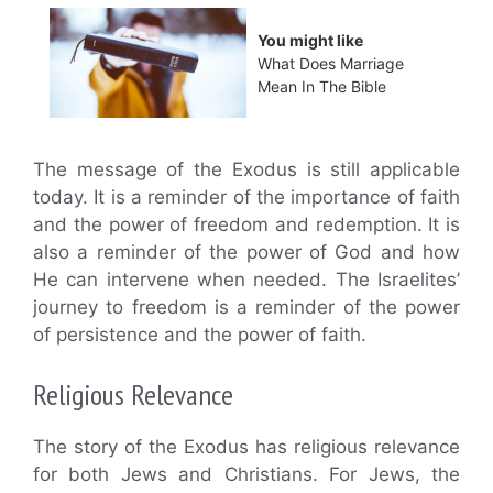
You might like
What Does Marriage
Mean In The Bible
The message of the Exodus is still applicable
today. It is a reminder of the importance of faith
and the power of freedom and redemption. It is
also a reminder of the power of God and how
He can intervene when needed. The Israelites’
journey to freedom is a reminder of the power
of persistence and the power of faith.
Religious Relevance
The story of the Exodus has religious relevance
for both Jews and Christians. For Jews, the