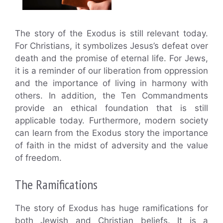
The story of the Exodus is still relevant today.
For Christians, it symbolizes Jesus’s defeat over
death and the promise of eternal life. For Jews,
it is a reminder of our liberation from oppression
and the importance of living in harmony with
others. In addition, the Ten Commandments
provide an ethical foundation that is still
applicable today. Furthermore, modern society
can learn from the Exodus story the importance
of faith in the midst of adversity and the value
of freedom.
The Ramifications
The story of Exodus has huge ramifications for
both Jewish and Christian beliefs. It is a