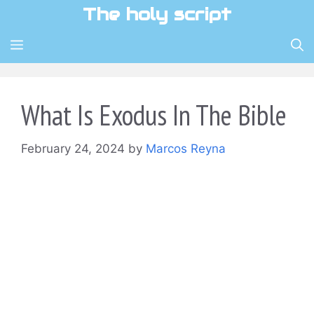
Skip
The holy script
to
content
MENU
What Is Exodus In The Bible
February 24, 2024
by
Marcos Reyna