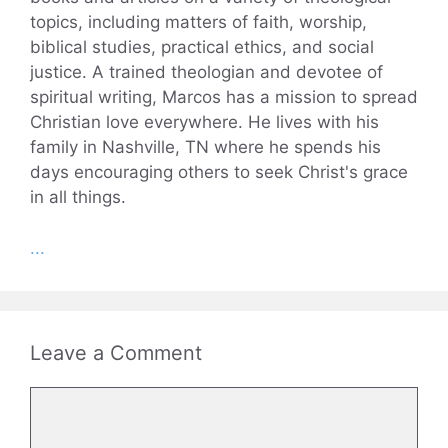
topics, including matters of faith, worship,
biblical studies, practical ethics, and social
justice. A trained theologian and devotee of
spiritual writing, Marcos has a mission to spread
Christian love everywhere. He lives with his
family in Nashville, TN where he spends his
days encouraging others to seek Christ's grace
in all things.
...
Leave a Comment
Comment