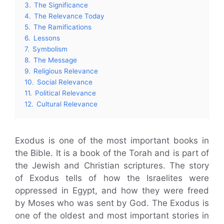
3.
The Significance
4.
The Relevance Today
5.
The Ramifications
6.
Lessons
7.
Symbolism
8.
The Message
9.
Religious Relevance
10.
Social Relevance
11.
Political Relevance
12.
Cultural Relevance
Exodus is one of the most important books in
the Bible. It is a book of the Torah and is part of
the Jewish and Christian scriptures. The story
of Exodus tells of how the Israelites were
oppressed in Egypt, and how they were freed
by Moses who was sent by God. The Exodus is
one of the oldest and most important stories in