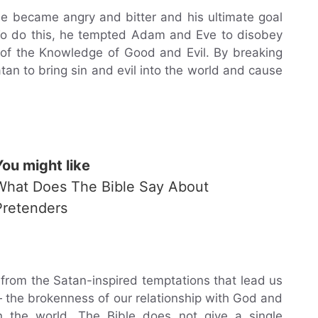
 became angry and bitter and his ultimate goal
To do this, he tempted Adam and Eve to disobey
of the Knowledge of Good and Evil. By breaking
n to bring sin and evil into the world and cause
You might like
What Does The Bible Say About
Pretenders
, from the Satan-inspired temptations that lead us
 — the brokenness of our relationship with God and
n the world. The Bible does not give a single