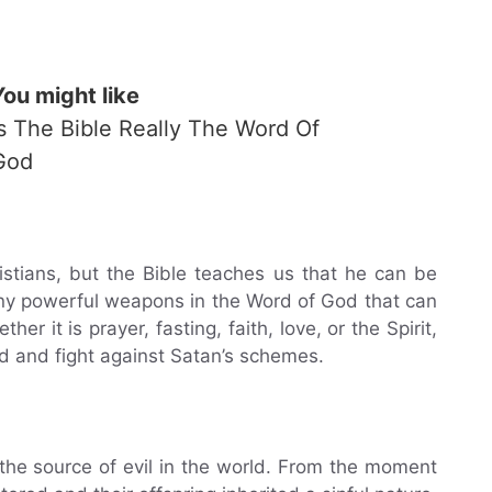
You might like
Is The Bible Really The Word Of
God
stians, but the Bible teaches us that he can be
ny powerful weapons in the Word of God that can
er it is prayer, fasting, faith, love, or the Spirit,
d and fight against Satan’s schemes.
s the source of evil in the world. From the moment