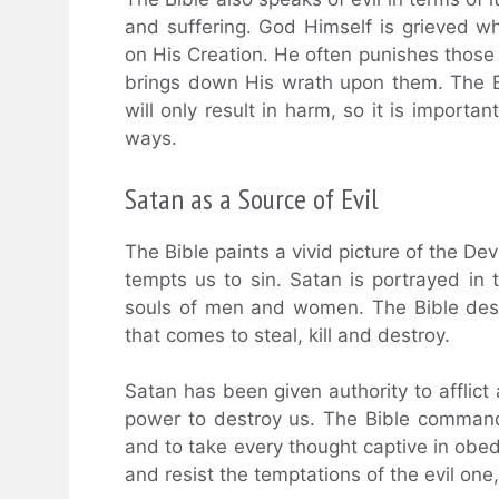
and suffering. God Himself is grieved wh
on His Creation. He often punishes those 
brings down His wrath upon them. The Bib
will only result in harm, so it is importa
ways.
Satan as a Source of Evil
The Bible paints a vivid picture of the Dev
tempts us to sin. Satan is portrayed in 
souls of men and women. The Bible descr
that comes to steal, kill and destroy.
Satan has been given authority to afflic
power to destroy us. The Bible command
and to take every thought captive in obed
and resist the temptations of the evil one