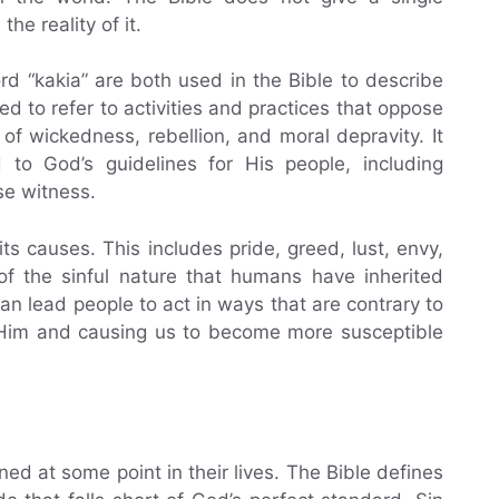
the reality of it.
 “kakia” are both used in the Bible to describe
 to refer to activities and practices that oppose
 of wickedness, rebellion, and moral depravity. It
 to God’s guidelines for His people, including
lse witness.
its causes. This includes pride, greed, lust, envy,
of the sinful nature that humans have inherited
can lead people to act in ways that are contrary to
m Him and causing us to become more susceptible
ed at some point in their lives. The Bible defines