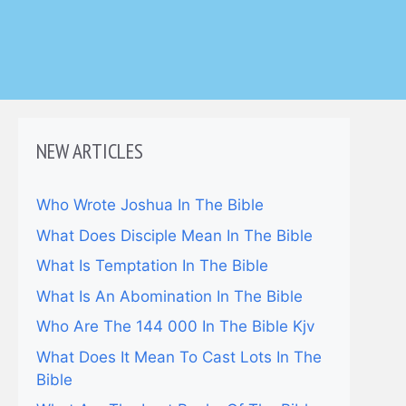
NEW ARTICLES
Who Wrote Joshua In The Bible
What Does Disciple Mean In The Bible
What Is Temptation In The Bible
What Is An Abomination In The Bible
Who Are The 144 000 In The Bible Kjv
What Does It Mean To Cast Lots In The
Bible