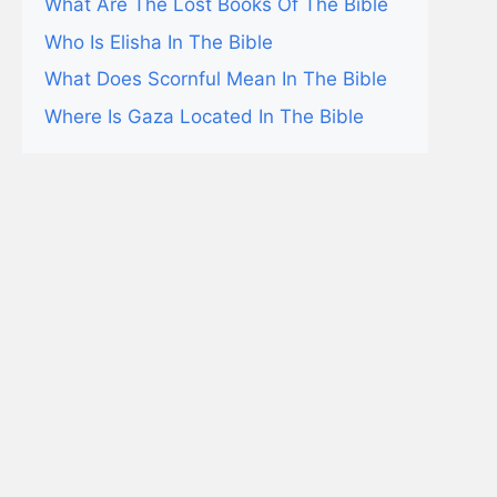
What Are The Lost Books Of The Bible
Who Is Elisha In The Bible
What Does Scornful Mean In The Bible
Where Is Gaza Located In The Bible