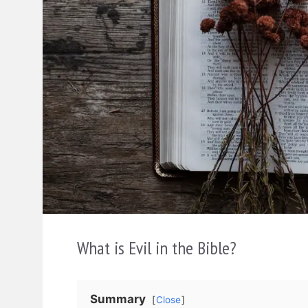
What is Evil in the Bible?
Summary
Close