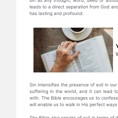
sin as any thought, word, deed or attitud
leads to a direct separation from God an
has lasting and profound.
Sin intensifies the presence of evil in ou
suffering in the world, and it can lead to 
with. The Bible encourages us to confess
will enable us to walk in His perfect way
The Bible also speaks of evil in terms of 