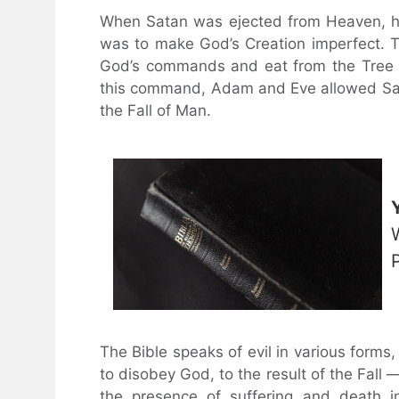
When Satan was ejected from Heaven, he
was to make God’s Creation imperfect. 
God’s commands and eat from the Tree 
this command, Adam and Eve allowed Sata
the Fall of Man.
The Bible speaks of evil in various forms
to disobey God, to the result of the Fall
the presence of suffering and death i