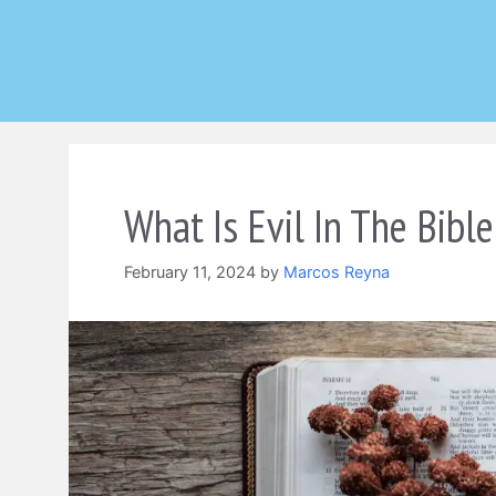
Skip
to
content
What Is Evil In The Bible
February 11, 2024
by
Marcos Reyna