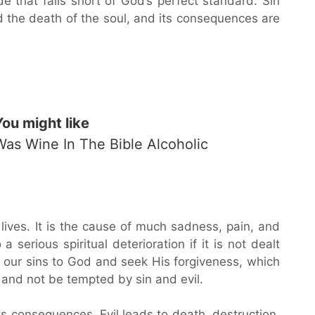
e that falls short of God’s perfect standard. Sin
d the death of the soul, and its consequences are
You might like
Was Wine In The Bible Alcoholic
r lives. It is the cause of much sadness, pain, and
a serious spiritual deterioration if it is not dealt
 our sins to God and seek His forgiveness, which
s and not be tempted by sin and evil.
its consequences. Evil leads to death, destruction,