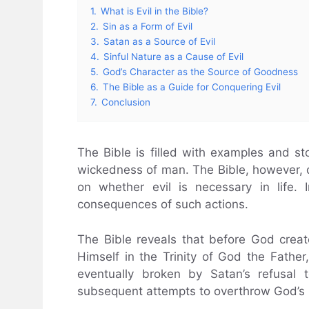
1.
What is Evil in the Bible?
2.
Sin as a Form of Evil
3.
Satan as a Source of Evil
4.
Sinful Nature as a Cause of Evil
5.
God’s Character as the Source of Goodness
6.
The Bible as a Guide for Conquering Evil
7.
Conclusion
The Bible is filled with examples and sto
wickedness of man. The Bible, however, d
on whether evil is necessary in life.
consequences of such actions.
The Bible reveals that before God creat
Himself in the Trinity of God the Father
eventually broken by Satan’s refusal
subsequent attempts to overthrow God’s 