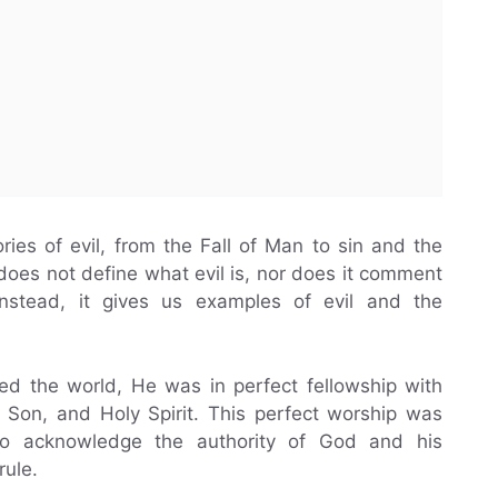
ries of evil, from the Fall of Man to sin and the
oes not define what evil is, nor does it comment
 Instead, it gives us examples of evil and the
ed the world, He was in perfect fellowship with
, Son, and Holy Spirit. This perfect worship was
 to acknowledge the authority of God and his
rule.