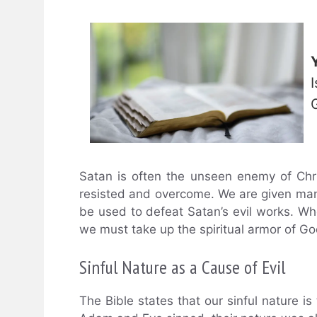
Satan is often the unseen enemy of Chri
resisted and overcome. We are given ma
be used to defeat Satan’s evil works. Wheth
we must take up the spiritual armor of Go
Sinful Nature as a Cause of Evil
The Bible states that our sinful nature i