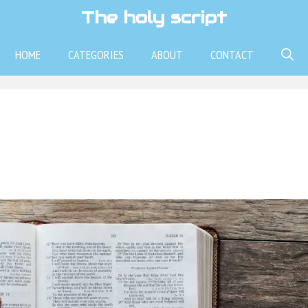
The holy script
HOME
CATEGORIES
ABOUT
CONTACT