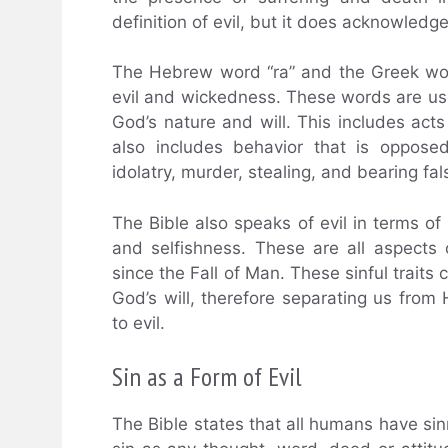
definition of evil, but it does acknowledge 
The Hebrew word “ra” and the Greek word
evil and wickedness. These words are used
God’s nature and will. This includes acts
also includes behavior that is opposed
idolatry, murder, stealing, and bearing fa
The Bible also speaks of evil in terms of 
and selfishness. These are all aspects 
since the Fall of Man. These sinful traits 
God’s will, therefore separating us fro
to evil.
Sin as a Form of Evil
The Bible states that all humans have sinn