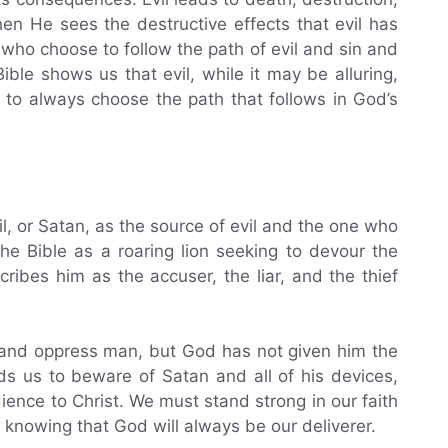
en He sees the destructive effects that evil has
who choose to follow the path of evil and sin and
le shows us that evil, while it may be alluring,
nt to always choose the path that follows in God’s
il, or Satan, as the source of evil and the one who
the Bible as a roaring lion seeking to devour the
ibes him as the accuser, the liar, and the thief
t and oppress man, but God has not given him the
s us to beware of Satan and all of his devices,
ience to Christ. We must stand strong in our faith
, knowing that God will always be our deliverer.