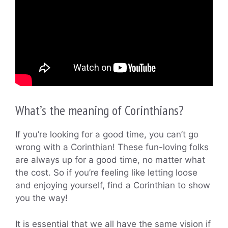
What’s the meaning of Corinthians?
If you’re looking for a good time, you can’t go
wrong with a Corinthian! These fun-loving folks
are always up for a good time, no matter what
the cost. So if you’re feeling like letting loose
and enjoying yourself, find a Corinthian to show
you the way!
It is essential that we all have the same vision if