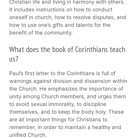
Christian life and living in harmony with others.
It includes instructions on how to conduct
oneself in church, how to resolve disputes, and
how to use one’s gifts and talents for the
benefit of the community.
What does the book of Corinthians teach
us?
Paul’s first letter to the Corinthians is full of
warnings against division and dissension within
the Church. He emphasizes the importance of
unity among Church members, and urges them
to avoid sexual immorality, to discipline
themselves, and to keep the body holy. These
are all important things for Christians to
remember, in order to maintain a healthy and
unified Church.