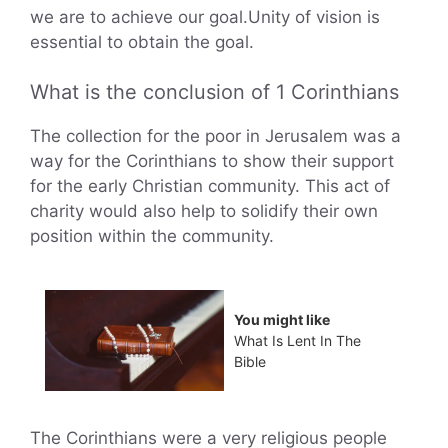
we are to achieve our goal.Unity of vision is
essential to obtain the goal.
What is the conclusion of 1 Corinthians
The collection for the poor in Jerusalem was a
way for the Corinthians to show their support
for the early Christian community. This act of
charity would also help to solidify their own
position within the community.
You might like
What Is Lent In The
Bible
The Corinthians were a very religious people