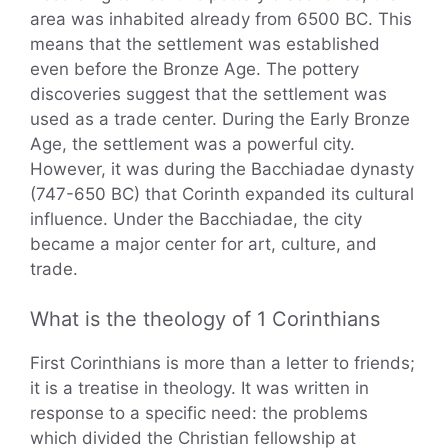
area was inhabited already from 6500 BC. This
means that the settlement was established
even before the Bronze Age. The pottery
discoveries suggest that the settlement was
used as a trade center. During the Early Bronze
Age, the settlement was a powerful city.
However, it was during the Bacchiadae dynasty
(747-650 BC) that Corinth expanded its cultural
influence. Under the Bacchiadae, the city
became a major center for art, culture, and
trade.
What is the theology of 1 Corinthians
First Corinthians is more than a letter to friends;
it is a treatise in theology. It was written in
response to a specific need: the problems
which divided the Christian fellowship at