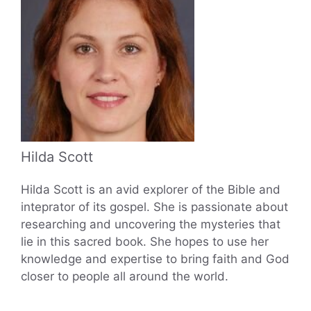
Hilda Scott
Hilda Scott is an avid explorer of the Bible and
inteprator of its gospel. She is passionate about
researching and uncovering the mysteries that
lie in this sacred book. She hopes to use her
knowledge and expertise to bring faith and God
closer to people all around the world.