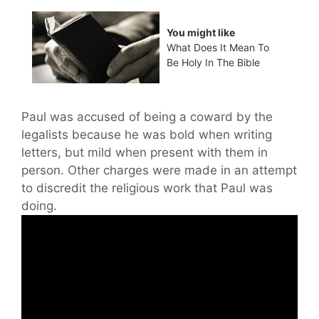
You might like
What Does It Mean To
Be Holy In The Bible
Paul was accused of being a coward by the
legalists because he was bold when writing
letters, but mild when present with them in
person. Other charges were made in an attempt
to discredit the religious work that Paul was
doing.