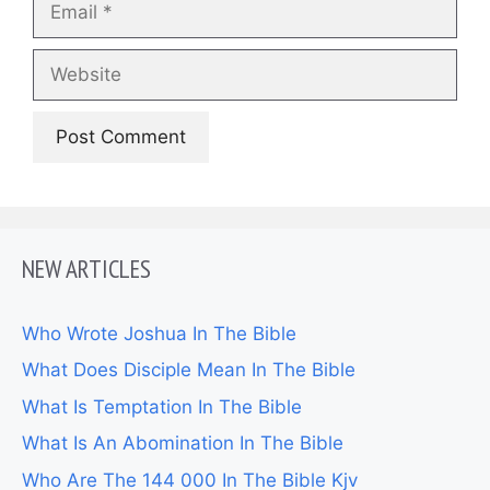
Website
NEW ARTICLES
Who Wrote Joshua In The Bible
What Does Disciple Mean In The Bible
What Is Temptation In The Bible
What Is An Abomination In The Bible
Who Are The 144 000 In The Bible Kjv