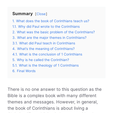
Summary
Close
1.
What does the book of Corinthians teach us?
1.1.
Why did Paul wrote to the Corinthians
2.
What was the basic problem of the Corinthians?
3.
What are the major themes in Corinthians?
3.1.
What did Paul teach in Corinthians
4.
What’s the meaning of Corinthians?
4.1.
What is the conclusion of 1 Corinthians
5.
Why is he called the Corinthian?
5.1.
What is the theology of 1 Corinthians
6.
Final Words
There is no one answer to this question as the
Bible is a complex book with many different
themes and messages. However, in general,
the book of Corinthians is about living a