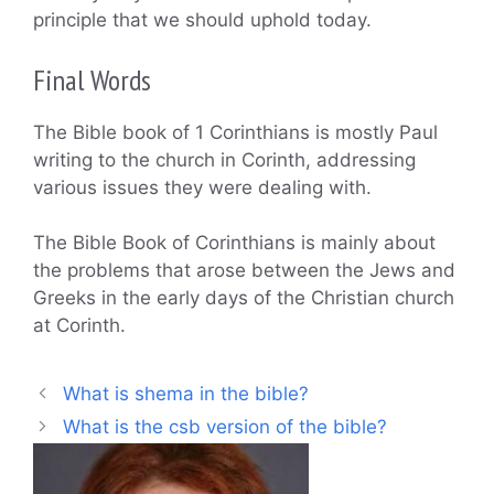
principle that we should uphold today.
Final Words
The Bible book of 1 Corinthians is mostly Paul
writing to the church in Corinth, addressing
various issues they were dealing with.
The Bible Book of Corinthians is mainly about
the problems that arose between the Jews and
Greeks in the early days of the Christian church
at Corinth.
What is shema in the bible?
What is the csb version of the bible?