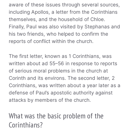
aware of these issues through several sources,
including Apollos, a letter from the Corinthians
themselves, and the household of Chloe.
Finally, Paul was also visited by Stephanas and
his two friends, who helped to confirm the
reports of conflict within the church.
The first letter, known as 1 Corinthians, was
written about ad 55–56 in response to reports
of serious moral problems in the church at
Corinth and its environs. The second letter, 2
Corinthians, was written about a year later as a
defense of Paul’s apostolic authority against
attacks by members of the church.
What was the basic problem of the
Corinthians?