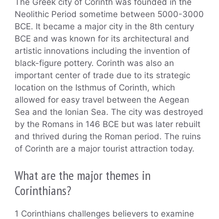
The Greek city of Corinth was founded in the
Neolithic Period sometime between 5000-3000
BCE. It became a major city in the 8th century
BCE and was known for its architectural and
artistic innovations including the invention of
black-figure pottery. Corinth was also an
important center of trade due to its strategic
location on the Isthmus of Corinth, which
allowed for easy travel between the Aegean
Sea and the Ionian Sea. The city was destroyed
by the Romans in 146 BCE but was later rebuilt
and thrived during the Roman period. The ruins
of Corinth are a major tourist attraction today.
What are the major themes in
Corinthians?
1 Corinthians challenges believers to examine