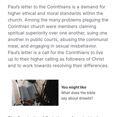
Paul’s letter to the Corinthians is a demand for
higher ethical and moral standards within the
church. Among the many problems plaguing the
Corinthian church were members claiming
spiritual superiority over one another, suing one
another in public courts, abusing the communal
meal, and engaging in sexual misbehavior.
Paul’s letter is a call for the Corinthians to live
up to their higher calling as followers of Christ
and to work towards resolving their differences.
You might like
What does the bible
say about dreads?