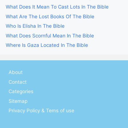
What Does It Mean To Cast Lots In The Bible
What Are The Lost Books Of The Bible
Who Is Elisha In The Bible
What Does Scornful Mean In The Bible
Where Is Gaza Located In The Bible
About
Contact
Categories
Sitemap
Privacy Policy & Tems of use