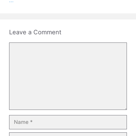
...
Leave a Comment
Comment
Name
Email