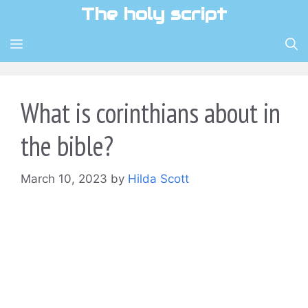
Skip
The holy script
to
content
MENU
What is corinthians about in
the bible?
March 10, 2023
by
Hilda Scott