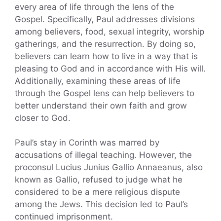
every area of life through the lens of the
Gospel. Specifically, Paul addresses divisions
among believers, food, sexual integrity, worship
gatherings, and the resurrection. By doing so,
believers can learn how to live in a way that is
pleasing to God and in accordance with His will.
Additionally, examining these areas of life
through the Gospel lens can help believers to
better understand their own faith and grow
closer to God.
Paul’s stay in Corinth was marred by
accusations of illegal teaching. However, the
proconsul Lucius Junius Gallio Annaeanus, also
known as Gallio, refused to judge what he
considered to be a mere religious dispute
among the Jews. This decision led to Paul’s
continued imprisonment.