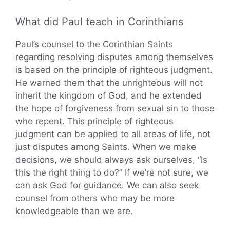
What did Paul teach in Corinthians
Paul’s counsel to the Corinthian Saints
regarding resolving disputes among themselves
is based on the principle of righteous judgment.
He warned them that the unrighteous will not
inherit the kingdom of God, and he extended
the hope of forgiveness from sexual sin to those
who repent. This principle of righteous
judgment can be applied to all areas of life, not
just disputes among Saints. When we make
decisions, we should always ask ourselves, “Is
this the right thing to do?” If we’re not sure, we
can ask God for guidance. We can also seek
counsel from others who may be more
knowledgeable than we are.