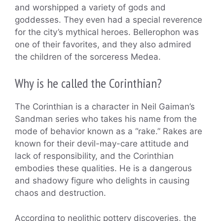
and worshipped a variety of gods and
goddesses. They even had a special reverence
for the city’s mythical heroes. Bellerophon was
one of their favorites, and they also admired
the children of the sorceress Medea.
Why is he called the Corinthian?
The Corinthian is a character in Neil Gaiman’s
Sandman series who takes his name from the
mode of behavior known as a “rake.” Rakes are
known for their devil-may-care attitude and
lack of responsibility, and the Corinthian
embodies these qualities. He is a dangerous
and shadowy figure who delights in causing
chaos and destruction.
According to neolithic pottery discoveries, the