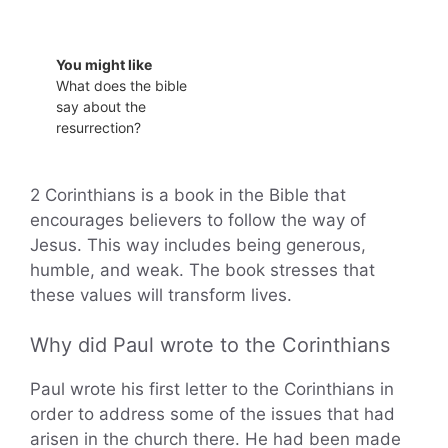
You might like
What does the bible
say about the
resurrection?
2 Corinthians is a book in the Bible that
encourages believers to follow the way of
Jesus. This way includes being generous,
humble, and weak. The book stresses that
these values will transform lives.
Why did Paul wrote to the Corinthians
Paul wrote his first letter to the Corinthians in
order to address some of the issues that had
arisen in the church there. He had been made