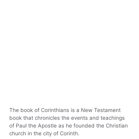
The book of Corinthians is a New Testament
book that chronicles the events and teachings
of Paul the Apostle as he founded the Christian
church in the city of Corinth.