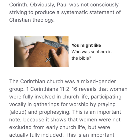
Corinth. Obviously, Paul was not consciously
striving to produce a systematic statement of
Christian theology.
You might like
Who was sephora in
the bible?
The Corinthian church was a mixed-gender
group. 1 Corinthians 11:2-16 reveals that women
were fully involved in church life, participating
vocally in gatherings for worship by praying
(aloud) and prophesying. This is an important
note, because it shows that women were not
excluded from early church life, but were
actually fully included. This is an important