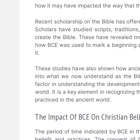
how it may have impacted the way that th
Recent scholarship on the Bible has offere
Scholars have studied scripts, tradition
create the Bible. These have revealed m
how BCE was used to mark a beginning an
it.
These studies have also shown how ancien
into what we now understand as the Bible
factor in understanding the development 
world. It is a key element in recognizing
practiced in the ancient world.
The Impact Of BCE On Christian Bel
The period of time indicated by BCE in th
beliefs and practices. The concept of G