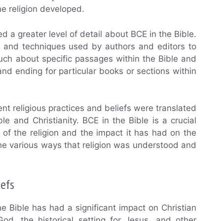
e religion developed.
d a greater level of detail about BCE in the Bible.
s, and techniques used by authors and editors to
uch about specific passages within the Bible and
d ending for particular books or sections within
t religious practices and beliefs were translated
 and Christianity. BCE in the Bible is a crucial
of the religion and the impact it has had on the
 the various ways that religion was understood and
iefs
e Bible has had a significant impact on Christian
od, the historical setting for Jesus, and other