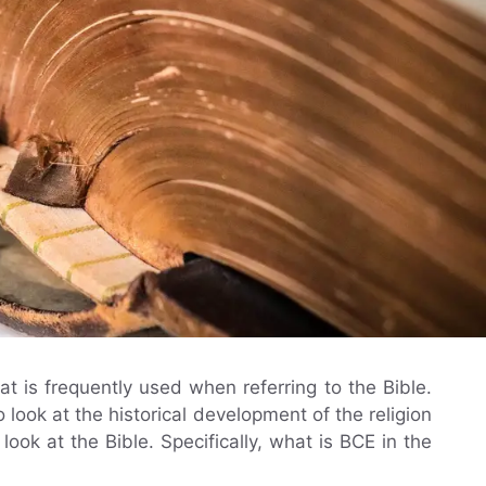
t is frequently used when referring to the Bible.
look at the historical development of the religion
ok at the Bible. Specifically, what is BCE in the