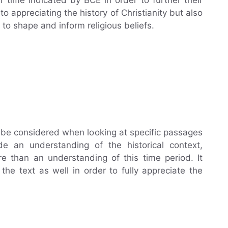
o appreciating the history of Christianity but also
o shape and inform religious beliefs.
o be considered when looking at specific passages
de an understanding of the historical context,
re than an understanding of this time period. It
the text as well in order to fully appreciate the