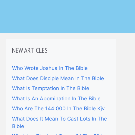
NEW ARTICLES
Who Wrote Joshua In The Bible
What Does Disciple Mean In The Bible
What Is Temptation In The Bible
What Is An Abomination In The Bible
Who Are The 144 000 In The Bible Kjv
What Does It Mean To Cast Lots In The
Bible