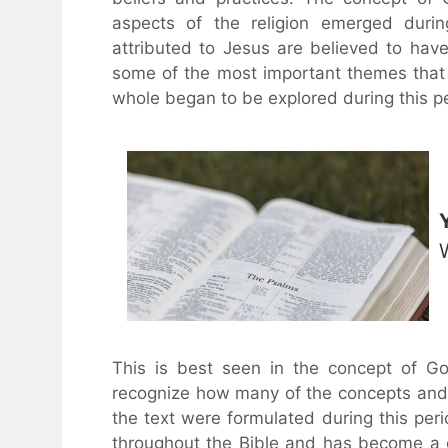
aspects of the religion emerged durin
attributed to Jesus are believed to have
some of the most important themes that a
whole began to be explored during this p
This is best seen in the concept of G
recognize how many of the concepts and 
the text were formulated during this peri
throughout the Bible and has become a co