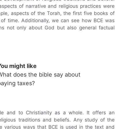
pects of narrative and religious practices were
le, aspects of the Torah, the first five books of
d of time. Additionally, we can see how BCE was
ims not only about God but also general factual
You might like
What does the bible say about
paying taxes?
e and to Christianity as a whole. It offers an
ligious traditions and beliefs. Any study of the
e various ways that BCE is used in the text and