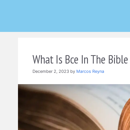
Skip
to
content
What Is Bce In The Bible
December 2, 2023
by
Marcos Reyna