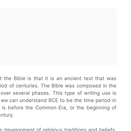
he Bible is that it is an ancient text that was
iod of centuries. The Bible was composed in the
over several phases. This type of writing use is
, we can understand BCE to be the time period in
 is before the Common Era, or the beginning of
entury.
e development of religious traditions and beliefs.