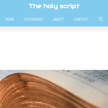
The holy script
HOME
CATEGORIES
ABOUT
CONTACT