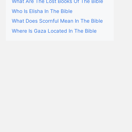
What Are The Lost Books Of The Bible
Who Is Elisha In The Bible
What Does Scornful Mean In The Bible
Where Is Gaza Located In The Bible