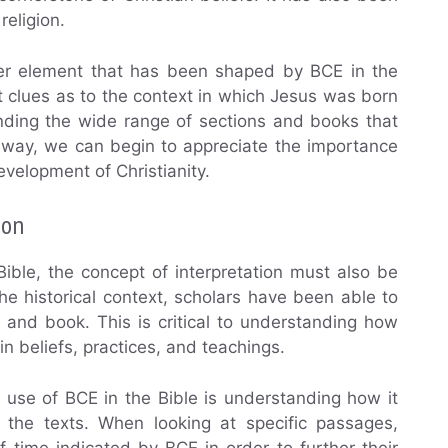
religion.
ther element that has been shaped by BCE in the
t clues as to the context in which Jesus was born
tanding the wide range of sections and books that
s way, we can begin to appreciate the importance
velopment of Christianity.
ion
ible, the concept of interpretation must also be
e historical context, scholars have been able to
s and book. This is critical to understanding how
n beliefs, practices, and teachings.
 use of BCE in the Bible is understanding how it
g the texts. When looking at specific passages,
f time indicated by BCE in order to further their