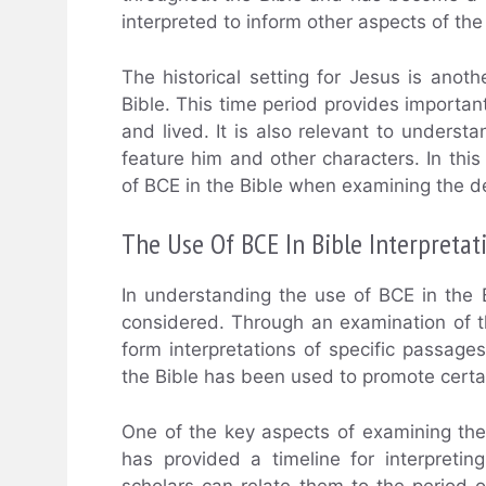
interpreted to inform other aspects of the 
The historical setting for Jesus is ano
Bible. This time period provides importan
and lived. It is also relevant to unders
feature him and other characters. In thi
of BCE in the Bible when examining the de
The Use Of BCE In Bible Interpretat
In understanding the use of BCE in the B
considered. Through an examination of th
form interpretations of specific passage
the Bible has been used to promote certai
One of the key aspects of examining the
has provided a timeline for interpretin
scholars can relate them to the period o