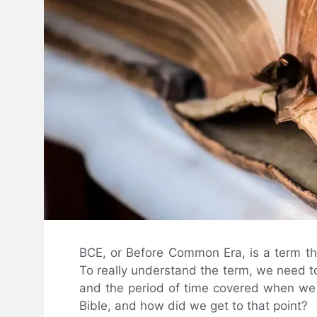
BCE, or Before Common Era, is a term tha
To really understand the term, we need to 
and the period of time covered when we lo
Bible, and how did we get to that point?