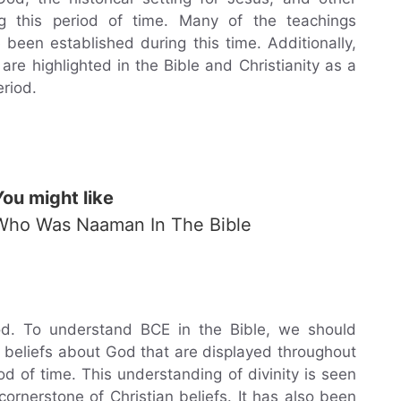
g this period of time. Many of the teachings
 been established during this time. Additionally,
re highlighted in the Bible and Christianity as a
eriod.
You might like
Who Was Naaman In The Bible
od. To understand BCE in the Bible, we should
beliefs about God that are displayed throughout
od of time. This understanding of divinity is seen
rnerstone of Christian beliefs. It has also been