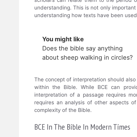
understanding. This is not only important t
understanding how texts have been used t
You might like
Does the bible say anything
about sheep walking in circles?
The concept of interpretation should als
within the Bible. While BCE can provi
interpretation of a passage requires mo
requires an analysis of other aspects of 
complexity of the Bible.
BCE In The Bible In Modern Times