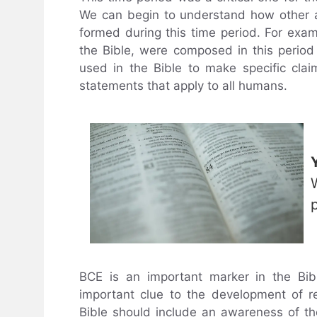
We can begin to understand how other as
formed during this time period. For examp
the Bible, were composed in this perio
used in the Bible to make specific cla
statements that apply to all humans.
BCE is an important marker in the Bibl
important clue to the development of re
Bible should include an awareness of th