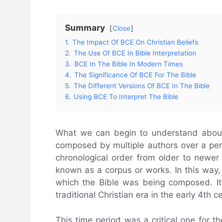
Summary
Close
1.
The Impact Of BCE On Christian Beliefs
2.
The Use Of BCE In Bible Interpretation
3.
BCE In The Bible In Modern Times
4.
The Significance Of BCE For The Bible
5.
The Different Versions Of BCE In The Bible
6.
Using BCE To Interpret The Bible
What we can begin to understand about t
composed by multiple authors over a per
chronological order from older to newer 
known as a corpus or works. In this way
which the Bible was being composed. It
traditional Christian era in the early 4th c
This time period was a critical one for th