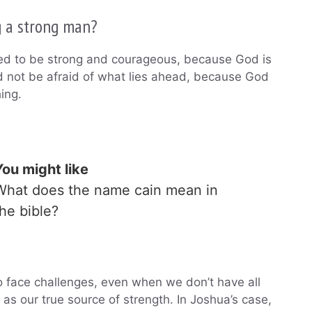
g a strong man?
eed to be strong and courageous, because God is
ld not be afraid of what lies ahead, because God
ing.
You might like
What does the name cain mean in
the bible?
 face challenges, even when we don’t have all
 as our true source of strength. In Joshua’s case,