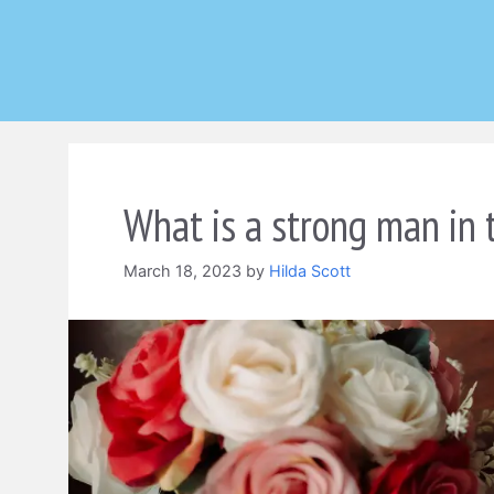
Skip
to
content
What is a strong man in 
March 18, 2023
by
Hilda Scott