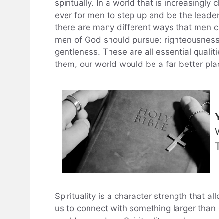
spiritually. In a world that is increasingl
ever for men to step up and be the leade
there are many different ways that men can
men of God should pursue: righteousness, 
gentleness. These are all essential quali
them, our world would be a far better pla
Spirituality is a character strength that al
us to connect with something larger than 