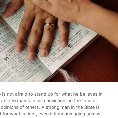
is not afraid to stand up for what he believes in
ble to maintain his convictions in the face of
opinions of others. A strong man in the Bible is
for what is right, even if it means going against