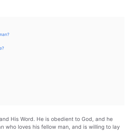
 man?
e?
and His Word. He is obedient to God, and he
 who loves his fellow man, and is willing to lay