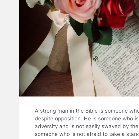
A strong man in the Bible is someone who 
despite opposition. He is someone who is a
adversity and is not easily swayed by the 
someone who is not afraid to take a stand 