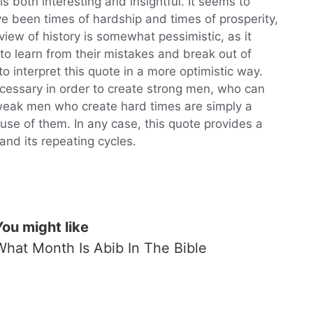
is both interesting and insightful. It seems to
ve been times of hardship and times of prosperity,
view of history is somewhat pessimistic, as it
o learn from their mistakes and break out of
to interpret this quote in a more optimistic way.
cessary in order to create strong men, who can
eak men who create hard times are simply a
use of them. In any case, this quote provides a
and its repeating cycles.
You might like
What Month Is Abib In The Bible