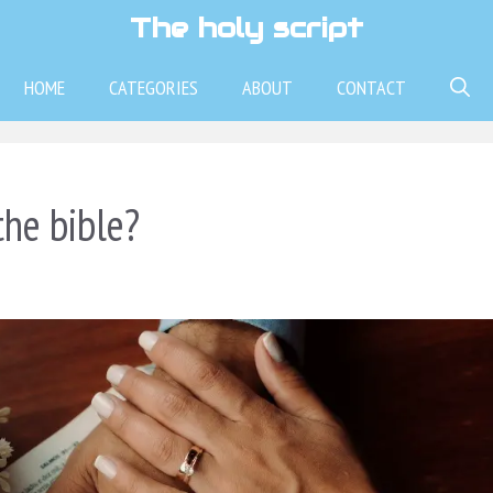
The holy script
HOME
CATEGORIES
ABOUT
CONTACT
the bible?