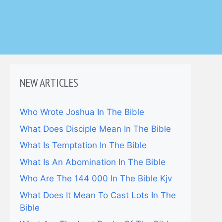
NEW ARTICLES
Who Wrote Joshua In The Bible
What Does Disciple Mean In The Bible
What Is Temptation In The Bible
What Is An Abomination In The Bible
Who Are The 144 000 In The Bible Kjv
What Does It Mean To Cast Lots In The
Bible