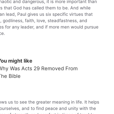
y chaotic and dangerous, it is more important than
rs that God has called them to be. And while
 lead, Paul gives us six specific virtues that
godliness, faith, love, steadfastness, and
ties for any leader, and if more men would pursue
ce.
You might like
Why Was Acts 29 Removed From
The Bible
lows us to see the greater meaning in life. It helps
ourselves, and to find peace and unity with the