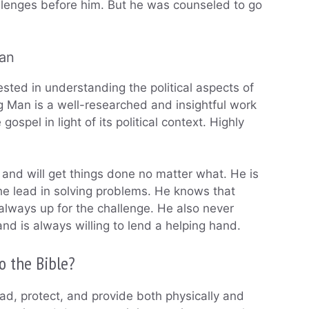
allenges before him. But he was counseled to go
man
sted in understanding the political aspects of
ng Man is a well-researched and insightful work
ospel in light of its political context. Highly
 and will get things done no matter what. He is
the lead in solving problems. He knows that
always up for the challenge. He also never
and is always willing to lend a helping hand.
o the Bible?
ad, protect, and provide both physically and