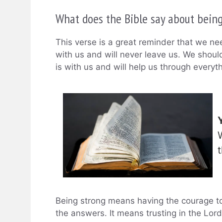
What does the Bible say about bein
This verse is a great reminder that we n
with us and will never leave us. We shou
is with us and will help us through everyth
Being strong means having the courage to
the answers. It means trusting in the Lord