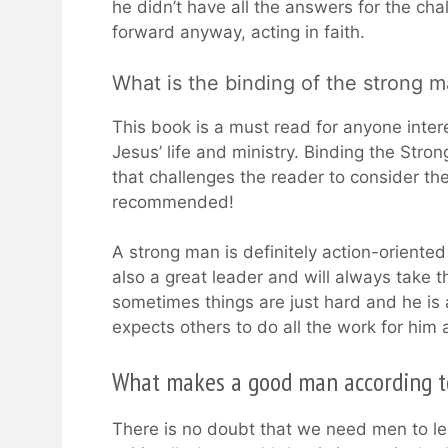
he didn’t have all the answers for the ch
forward anyway, acting in faith.
What is the binding of the strong 
This book is a must read for anyone intere
Jesus’ life and ministry. Binding the Stro
that challenges the reader to consider the g
recommended!
A strong man is definitely action-oriented
also a great leader and will always take 
sometimes things are just hard and he is 
expects others to do all the work for him 
What makes a good man according t
There is no doubt that we need men to le