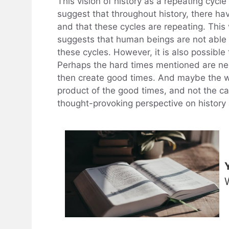
This vision of history as a repeating cycle 
suggest that throughout history, there ha
and that these cycles are repeating. This 
suggests that human beings are not able t
these cycles. However, it is also possible 
Perhaps the hard times mentioned are ne
then create good times. And maybe the w
product of the good times, and not the ca
thought-provoking perspective on history 