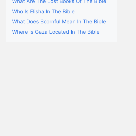
What Are The Lost Books Of The Bible
Who Is Elisha In The Bible
What Does Scornful Mean In The Bible
Where Is Gaza Located In The Bible