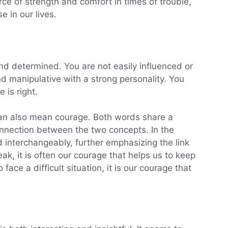
rce of strength and comfort in times of trouble,
e in our lives.
nd determined. You are not easily influenced or
d manipulative with a strong personality. You
 is right.
an also mean courage. Both words share a
onnection between the two concepts. In the
 interchangeably, further emphasizing the link
, it is often our courage that helps us to keep
face a difficult situation, it is our courage that