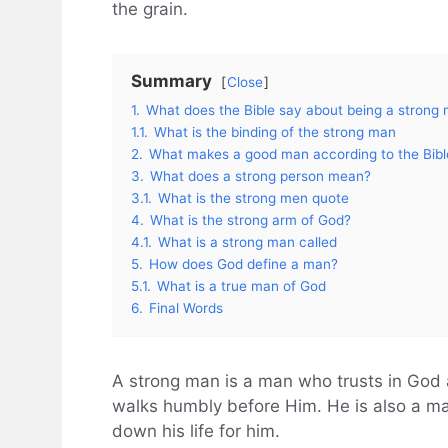
the grain.
Summary
Close
1.
What does the Bible say about being a strong
1.1.
What is the binding of the strong man
2.
What makes a good man according to the Bibl
3.
What does a strong person mean?
3.1.
What is the strong men quote
4.
What is the strong arm of God?
4.1.
What is a strong man called
5.
How does God define a man?
5.1.
What is a true man of God
6.
Final Words
A strong man is a man who trusts in God 
walks humbly before Him. He is also a man
down his life for him.