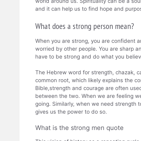
world around us. Spirituality can be a sou
and it can help us to find hope and purpos
What does a strong person mean?
When you are strong, you are confident a
worried by other people. You are sharp an
have to be strong and do what you believe
The Hebrew word for strength, chazak, c
common root, which likely explains the c
Bible,strength and courage are often used
between the two. When we are feeling weak
going. Similarly, when we need strength to 
gives us the power to do so.
What is the strong men quote