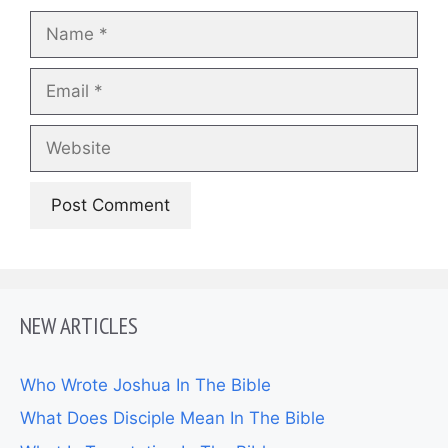
Name
Email
Website
NEW ARTICLES
Who Wrote Joshua In The Bible
What Does Disciple Mean In The Bible