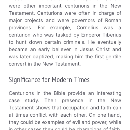
were other important centurions in the New
Testament. Centurions were often in charge of
major projects and were governors of Roman
provinces. For example, Cornelius was a
centurion who was tasked by Emperor Tiberius
to hunt down certain criminals. He eventually
became an early believer in Jesus Christ and
was later baptized, making him the first gentile
convert in the New Testament.
Significance for Modern Times
Centurions in the Bible provide an interesting
case study. Their presence in the New
Testament shows that occupation and faith can
at times conflict with each other. On one hand,
they could be examples of evil and power, while
in other cases they could be champions of faith.