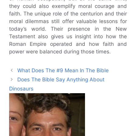
they could also exemplify moral courage and
faith. The unique role of the centurion and their
moral dilemmas still offer valuable lessons for
today’s world. Their presence in the New
Testament also gives us insight into how the
Roman Empire operated and how faith and
power were balanced during those times.
What Does The #9 Mean In The Bible
Does The Bible Say Anything About
Dinosaurs