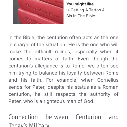
You might like
Is Getting A Tattoo A
Sin In The Bible
In the Bible, the centurion often acts as the one
in charge of the situation. He is the one who will
make the difficult rulings, especially when it
comes to matters of faith. Even though the
centurion’s allegiance is to Rome, we often see
him trying to balance his loyalty between Rome
and his faith. For example, when Cornelius
sends for Peter, despite his status as a Roman
centurion, he still respects the authority of
Peter, who is a righteous man of God.
Connection between Centurion and
Today’s Military