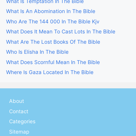
What Is Temptation In The Bible
What Is An Abomination In The Bible
Who Are The 144 000 In The Bible Kjv
What Does It Mean To Cast Lots In The Bible
What Are The Lost Books Of The Bible
Who Is Elisha In The Bible
What Does Scornful Mean In The Bible
Where Is Gaza Located In The Bible
About
Contact
Categories
Sitemap