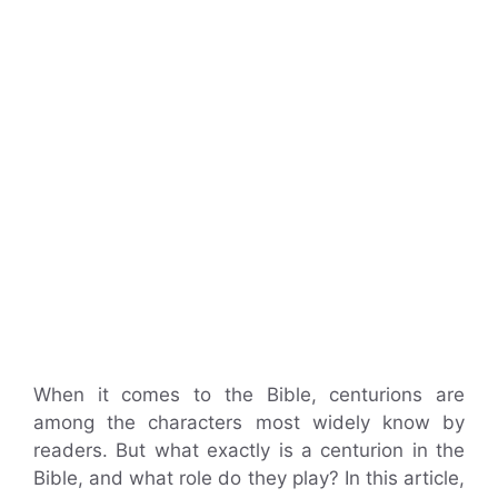
When it comes to the Bible, centurions are
among the characters most widely know by
readers. But what exactly is a centurion in the
Bible, and what role do they play? In this article,