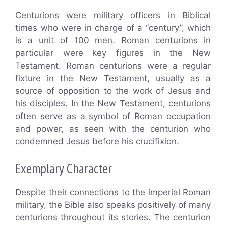
Centurions were military officers in Biblical
times who were in charge of a “century”, which
is a unit of 100 men. Roman centurions in
particular were key figures in the New
Testament. Roman centurions were a regular
fixture in the New Testament, usually as a
source of opposition to the work of Jesus and
his disciples. In the New Testament, centurions
often serve as a symbol of Roman occupation
and power, as seen with the centurion who
condemned Jesus before his crucifixion.
Exemplary Character
Despite their connections to the imperial Roman
military, the Bible also speaks positively of many
centurions throughout its stories. The centurion