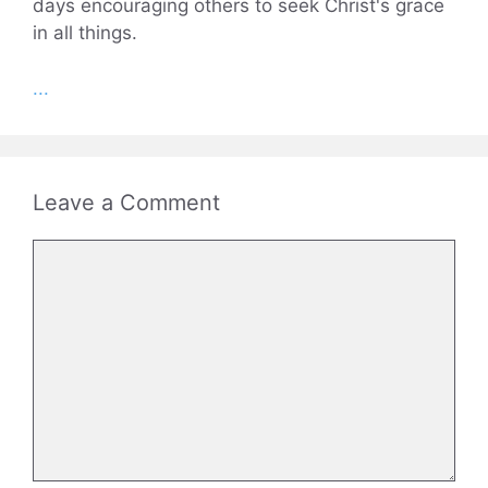
days encouraging others to seek Christ's grace
in all things.
...
Leave a Comment
Comment