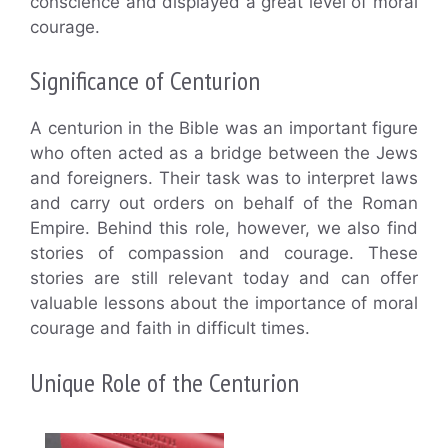
conscience and displayed a great level of moral
courage.
Significance of Centurion
A centurion in the Bible was an important figure
who often acted as a bridge between the Jews
and foreigners. Their task was to interpret laws
and carry out orders on behalf of the Roman
Empire. Behind this role, however, we also find
stories of compassion and courage. These
stories are still relevant today and can offer
valuable lessons about the importance of moral
courage and faith in difficult times.
Unique Role of the Centurion