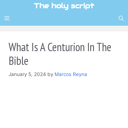
Skip
The holy script
to
content
MENU
What Is A Centurion In The
Bible
January 5, 2024
by
Marcos Reyna