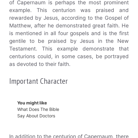
of Capernaum is perhaps the most prominent
example. This centurion was praised and
rewarded by Jesus, according to the Gospel of
Matthew, after he demonstrated great faith. He
is mentioned in all four gospels and is the first
gentile to be praised by Jesus in the New
Testament. This example demonstrate that
centurions could, in some cases, be portrayed
as devoted to their faith.
Important Character
You might like
What Does The Bible
Say About Doctors
In addition to the centurion of Capernaum, there