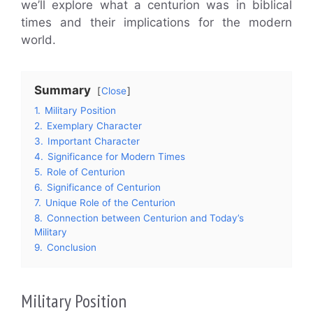
we’ll explore what a centurion was in biblical
times and their implications for the modern
world.
Summary
Close
1.
Military Position
2.
Exemplary Character
3.
Important Character
4.
Significance for Modern Times
5.
Role of Centurion
6.
Significance of Centurion
7.
Unique Role of the Centurion
8.
Connection between Centurion and Today’s
Military
9.
Conclusion
Military Position