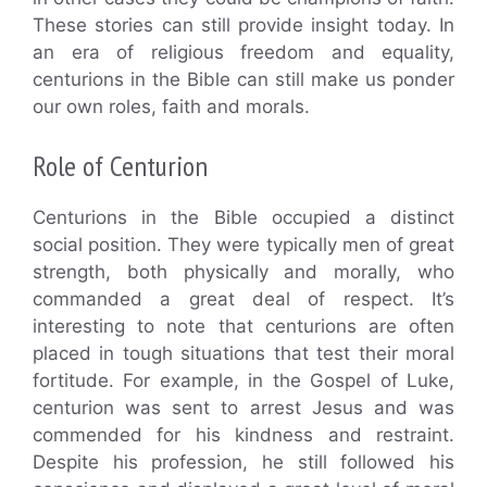
These stories can still provide insight today. In
an era of religious freedom and equality,
centurions in the Bible can still make us ponder
our own roles, faith and morals.
Role of Centurion
Centurions in the Bible occupied a distinct
social position. They were typically men of great
strength, both physically and morally, who
commanded a great deal of respect. It’s
interesting to note that centurions are often
placed in tough situations that test their moral
fortitude. For example, in the Gospel of Luke,
centurion was sent to arrest Jesus and was
commended for his kindness and restraint.
Despite his profession, he still followed his