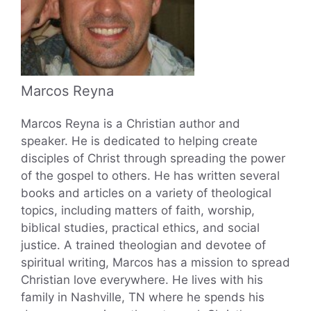
Marcos Reyna
Marcos Reyna is a Christian author and
speaker. He is dedicated to helping create
disciples of Christ through spreading the power
of the gospel to others. He has written several
books and articles on a variety of theological
topics, including matters of faith, worship,
biblical studies, practical ethics, and social
justice. A trained theologian and devotee of
spiritual writing, Marcos has a mission to spread
Christian love everywhere. He lives with his
family in Nashville, TN where he spends his