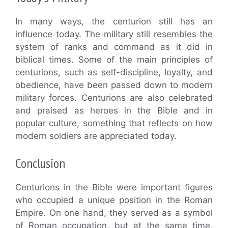
In many ways, the centurion still has an
influence today. The military still resembles the
system of ranks and command as it did in
biblical times. Some of the main principles of
centurions, such as self-discipline, loyalty, and
obedience, have been passed down to modern
military forces. Centurions are also celebrated
and praised as heroes in the Bible and in
popular culture, something that reflects on how
modern soldiers are appreciated today.
Conclusion
Centurions in the Bible were important figures
who occupied a unique position in the Roman
Empire. On one hand, they served as a symbol
of Roman occupation, but at the same time,