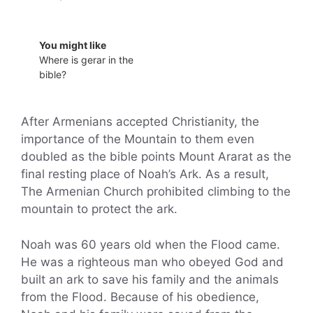
You might like
Where is gerar in the
bible?
After Armenians accepted Christianity, the
importance of the Mountain to them even
doubled as the bible points Mount Ararat as the
final resting place of Noah’s Ark. As a result,
The Armenian Church prohibited climbing to the
mountain to protect the ark.
Noah was 60 years old when the Flood came.
He was a righteous man who obeyed God and
built an ark to save his family and the animals
from the Flood. Because of his obedience,