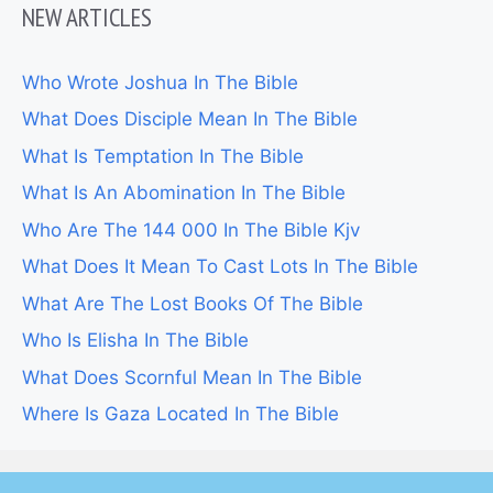
NEW ARTICLES
Who Wrote Joshua In The Bible
What Does Disciple Mean In The Bible
What Is Temptation In The Bible
What Is An Abomination In The Bible
Who Are The 144 000 In The Bible Kjv
What Does It Mean To Cast Lots In The Bible
What Are The Lost Books Of The Bible
Who Is Elisha In The Bible
What Does Scornful Mean In The Bible
Where Is Gaza Located In The Bible