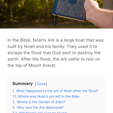
In the Bible, Noah’s Ark is a large boat that was
built by Noah and his family. They used it to
escape the flood that God sent to destroy the
earth. After the flood, the ark came to rest on
the top of Mount Ararat.
Summary
Close
1.
What happened to the ark of Noah after the flood?
1.1.
Where was Noah’s ark left in the Bible
2.
Where is the Garden of Eden?
3.
Why was the Ark destroyed?
3.1.
Will Noah’s Ark ever be found