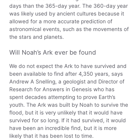
days than the 365-day year. The 360-day year
was likely used by ancient cultures because it
allowed for a more accurate prediction of
astronomical events, such as the movements of
the stars and planets.
Will Noah’s Ark ever be found
We do not expect the Ark to have survived and
been available to find after 4,350 years, says
Andrew A Snelling, a geologist and Director of
Research for Answers in Genesis who has
spent decades attempting to prove Earth’s
youth. The Ark was built by Noah to survive the
flood, but it is very unlikely that it would have
survived for so long. If it had survived, it would
have been an incredible find, but it is more
likely that it has been lost to time.