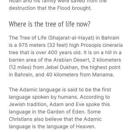
Noah and his family were saved from the
destruction that the Flood brought.
Where is the tree of life now?
The Tree of Life (Shajarat-al-Hayat) in Bahrain
is a 975 meters (32 feet) high Prosopis cineraria
tree that is over 400 years old. It is on a hill in a
barren area of the Arabian Desert, 2 kilometers
(12 miles) from Jebel Dukhan, the highest point
in Bahrain, and 40 kilometers from Manama.
The Adamic language is said to be the first
language spoken by humans. According to
Jewish tradition, Adam and Eve spoke this
language in the Garden of Eden. Some
Christians also believe that the Adamic
language is the language of Heaven.