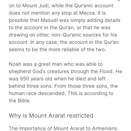
on to Mount Judi, while the Qur’anic account
does not mention any stop at Mecca. It is
possible that Masudi was simply adding details
to the account in the Qur’an, or that he was
drawing on other, non-Qur’anic sources for his
account. In any case, the account in the Qur’an
seems to be the more reliable of the two.
Noah was a great man who was able to
shepherd God’s creatures through the Flood. He
was 950 years old when he died and left
behind three sons. From those three sons, the
human race descended. This is according to
the Bible.
Why is Mount Ararat restricted
The Importance of Mount Ararat to Armenians