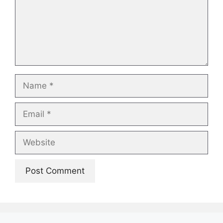
Name
Email
Website