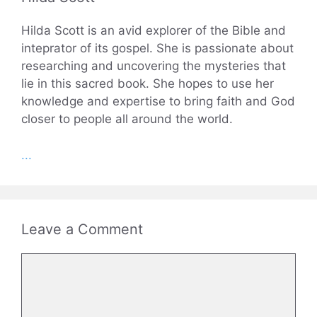
Hilda Scott is an avid explorer of the Bible and
inteprator of its gospel. She is passionate about
researching and uncovering the mysteries that
lie in this sacred book. She hopes to use her
knowledge and expertise to bring faith and God
closer to people all around the world.
...
Leave a Comment
Comment