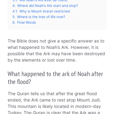
4.
Where did Noah’s Ark start and stop?
4.1.
Why is Mount Ararat restricted
5.
Where is the tree of life now?
6.
Final Words
The Bible does not give a specific answer as to
what happened to Noah’s Ark. However, it is
possible that the Ark may have been destroyed
by the elements or lost over time.
What happened to the ark of Noah after
the flood?
The Quran tells us that after the great flood
ended, the Ark came to rest atop Mount Judi.
This mountain is likely located in modern-day
Turkey. The Quran is clear that the Ark was a