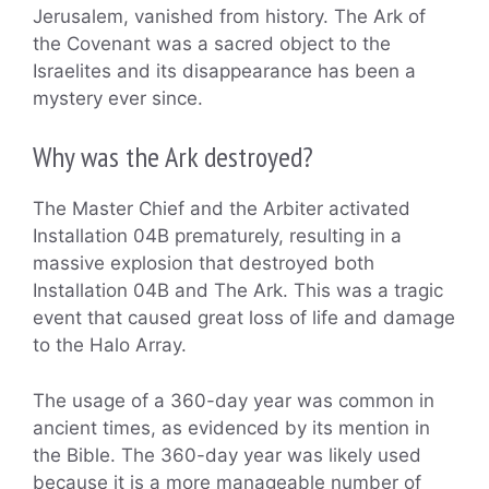
Jerusalem, vanished from history. The Ark of
the Covenant was a sacred object to the
Israelites and its disappearance has been a
mystery ever since.
Why was the Ark destroyed?
The Master Chief and the Arbiter activated
Installation 04B prematurely, resulting in a
massive explosion that destroyed both
Installation 04B and The Ark. This was a tragic
event that caused great loss of life and damage
to the Halo Array.
The usage of a 360-day year was common in
ancient times, as evidenced by its mention in
the Bible. The 360-day year was likely used
because it is a more manageable number of