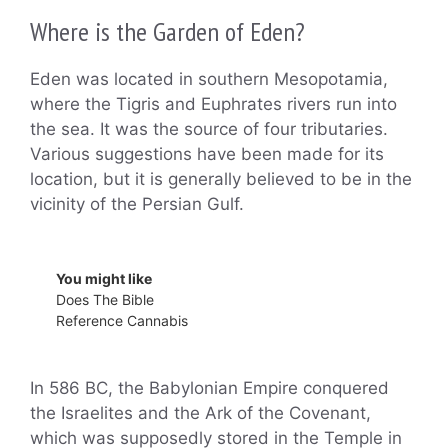
Where is the Garden of Eden?
Eden was located in southern Mesopotamia,
where the Tigris and Euphrates rivers run into
the sea. It was the source of four tributaries.
Various suggestions have been made for its
location, but it is generally believed to be in the
vicinity of the Persian Gulf.
You might like
Does The Bible
Reference Cannabis
In 586 BC, the Babylonian Empire conquered
the Israelites and the Ark of the Covenant,
which was supposedly stored in the Temple in