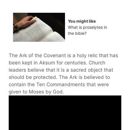
You might like
What is proselytes in
the bible?
The Ark of the Covenant is a holy relic that has
been kept in Aksum for centuries. Church
leaders believe that it is a sacred object that
should be protected. The Ark is believed to
contain the Ten Commandments that were
given to Moses by God.