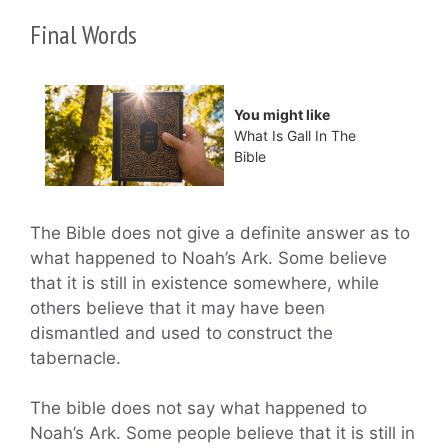
Final Words
You might like
What Is Gall In The
Bible
The Bible does not give a definite answer as to
what happened to Noah’s Ark. Some believe
that it is still in existence somewhere, while
others believe that it may have been
dismantled and used to construct the
tabernacle.
The bible does not say what happened to
Noah’s Ark. Some people believe that it is still in