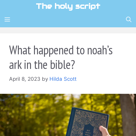
Skip
The holy script
to
content
MENU
What happened to noah’s
ark in the bible?
April 8, 2023
by
Hilda Scott