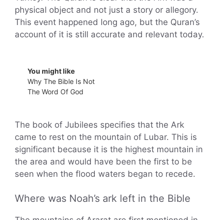
physical object and not just a story or allegory.
This event happened long ago, but the Quran’s
account of it is still accurate and relevant today.
You might like
Why The Bible Is Not
The Word Of God
The book of Jubilees specifies that the Ark
came to rest on the mountain of Lubar. This is
significant because it is the highest mountain in
the area and would have been the first to be
seen when the flood waters began to recede.
Where was Noah’s ark left in the Bible