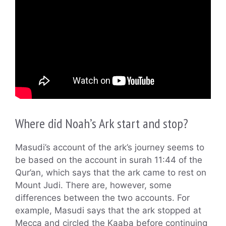
Where did Noah’s Ark start and stop?
Masudi’s account of the ark’s journey seems to
be based on the account in surah 11:44 of the
Qur’an, which says that the ark came to rest on
Mount Judi. There are, however, some
differences between the two accounts. For
example, Masudi says that the ark stopped at
Mecca and circled the Kaaba before continuing