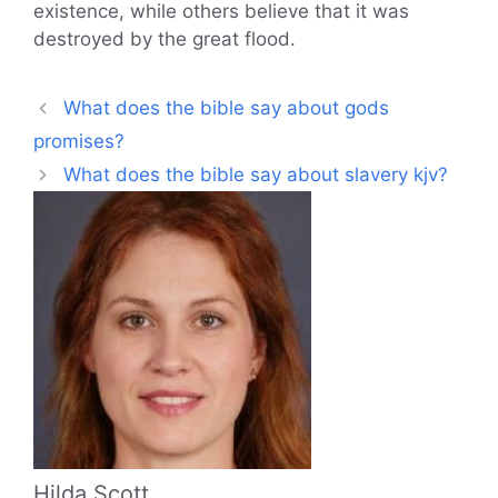
existence, while others believe that it was
destroyed by the great flood.
What does the bible say about gods
promises?
What does the bible say about slavery kjv?
Hilda Scott