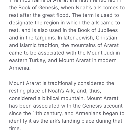
The mountains of Ararat are first mentioned in
the Book of Genesis, when Noah’s ark comes to
rest after the great flood. The term is used to
designate the region in which the ark came to
rest, and is also used in the Book of Jubilees
and in the targums. In later Jewish, Christian
and Islamic tradition, the mountains of Ararat
came to be associated with the Mount Judi in
eastern Turkey, and Mount Ararat in modern
Armenia.
Mount Ararat is traditionally considered the
resting place of Noah’s Ark, and, thus,
considered a biblical mountain. Mount Ararat
has been associated with the Genesis account
since the 11th century, and Armenians began to
identify it as the ark’s landing place during that
time.