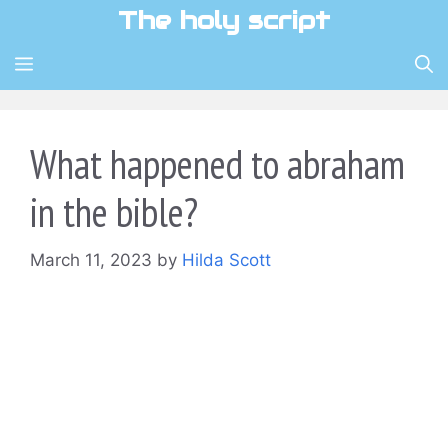
Skip
The holy script
to
content
MENU
What happened to abraham
in the bible?
March 11, 2023
by
Hilda Scott