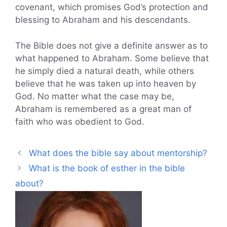
covenant, which promises God’s protection and
blessing to Abraham and his descendants.
The Bible does not give a definite answer as to
what happened to Abraham. Some believe that
he simply died a natural death, while others
believe that he was taken up into heaven by
God. No matter what the case may be,
Abraham is remembered as a great man of
faith who was obedient to God.
What does the bible say about mentorship?
What is the book of esther in the bible
about?