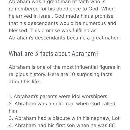
Abraham was a great man of faith who is
remembered for his obedience to God. When
he arrived in Israel, God made him a promise
that his descendants would be numerous and
blessed. This promise was fulfilled as
Abraham’s descendants became a great nation.
What are 3 facts about Abraham?
Abraham is one of the most influential figures in
religious history. Here are 10 surprising facts
about his life:
1. Abraham’s parents were idol worshipers
2. Abraham was an old man when God called
him
3. Abraham had a dispute with his nephew, Lot
4. Abraham had his first son when he was 86