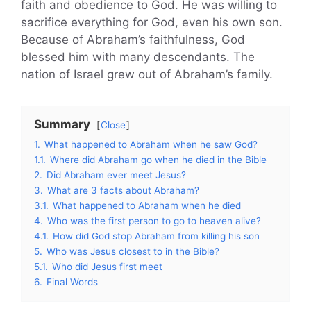
faith and obedience to God. He was willing to
sacrifice everything for God, even his own son.
Because of Abraham’s faithfulness, God
blessed him with many descendants. The
nation of Israel grew out of Abraham’s family.
Summary
Close
1.
What happened to Abraham when he saw God?
1.1.
Where did Abraham go when he died in the Bible
2.
Did Abraham ever meet Jesus?
3.
What are 3 facts about Abraham?
3.1.
What happened to Abraham when he died
4.
Who was the first person to go to heaven alive?
4.1.
How did God stop Abraham from killing his son
5.
Who was Jesus closest to in the Bible?
5.1.
Who did Jesus first meet
6.
Final Words