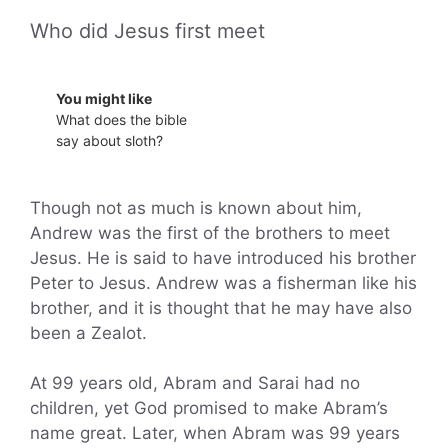
Who did Jesus first meet
You might like
What does the bible
say about sloth?
Though not as much is known about him,
Andrew was the first of the brothers to meet
Jesus. He is said to have introduced his brother
Peter to Jesus. Andrew was a fisherman like his
brother, and it is thought that he may have also
been a Zealot.
At 99 years old, Abram and Sarai had no
children, yet God promised to make Abram’s
name great. Later, when Abram was 99 years