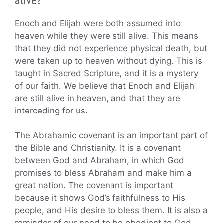
Enoch and Elijah were both assumed into
heaven while they were still alive. This means
that they did not experience physical death, but
were taken up to heaven without dying. This is
taught in Sacred Scripture, and it is a mystery
of our faith. We believe that Enoch and Elijah
are still alive in heaven, and that they are
interceding for us.
The Abrahamic covenant is an important part of
the Bible and Christianity. It is a covenant
between God and Abraham, in which God
promises to bless Abraham and make him a
great nation. The covenant is important
because it shows God’s faithfulness to His
people, and His desire to bless them. It is also a
reminder of our need to be obedient to God,