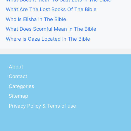
What Are The Lost Books Of The Bible
Who Is Elisha In The Bible
What Does Scornful Mean In The Bible
Where Is Gaza Located In The Bible
About
Contact
Categories
Sitemap
Privacy Policy & Tems of use