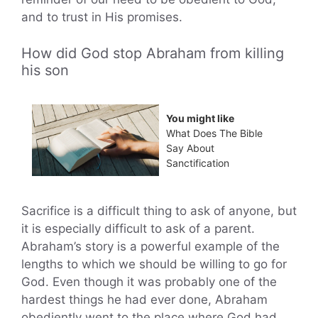
and to trust in His promises.
How did God stop Abraham from killing
his son
You might like
What Does The Bible
Say About
Sanctification
Sacrifice is a difficult thing to ask of anyone, but
it is especially difficult to ask of a parent.
Abraham’s story is a powerful example of the
lengths to which we should be willing to go for
God. Even though it was probably one of the
hardest things he had ever done, Abraham
obediently went to the place where God had