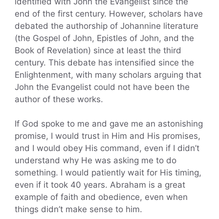
identified with John the Evangelist since the
end of the first century. However, scholars have
debated the authorship of Johannine literature
(the Gospel of John, Epistles of John, and the
Book of Revelation) since at least the third
century. This debate has intensified since the
Enlightenment, with many scholars arguing that
John the Evangelist could not have been the
author of these works.
If God spoke to me and gave me an astonishing
promise, I would trust in Him and His promises,
and I would obey His command, even if I didn’t
understand why He was asking me to do
something. I would patiently wait for His timing,
even if it took 40 years. Abraham is a great
example of faith and obedience, even when
things didn’t make sense to him.