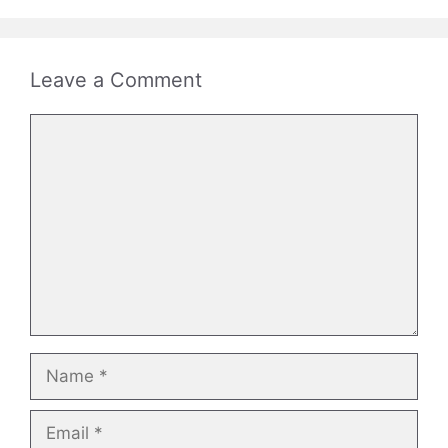
Leave a Comment
Comment
Name
Email