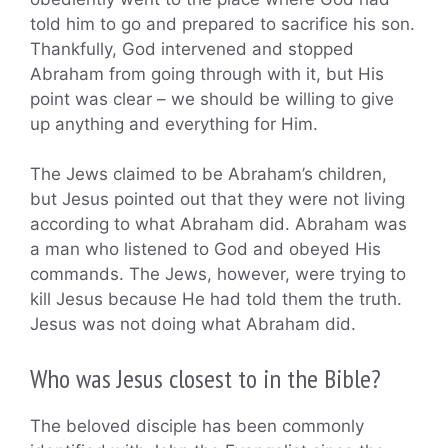
told him to go and prepared to sacrifice his son.
Thankfully, God intervened and stopped
Abraham from going through with it, but His
point was clear – we should be willing to give
up anything and everything for Him.
The Jews claimed to be Abraham’s children,
but Jesus pointed out that they were not living
according to what Abraham did. Abraham was
a man who listened to God and obeyed His
commands. The Jews, however, were trying to
kill Jesus because He had told them the truth.
Jesus was not doing what Abraham did.
Who was Jesus closest to in the Bible?
The beloved disciple has been commonly