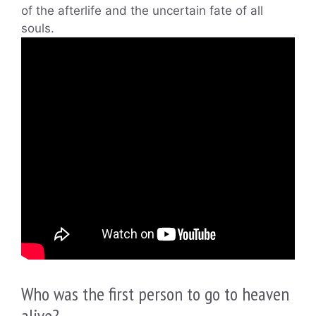
of the afterlife and the uncertain fate of all
souls.
Who was the first person to go to heaven
alive?