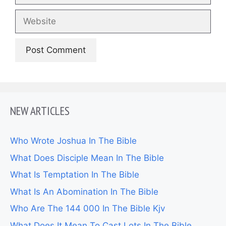
Website
NEW ARTICLES
Who Wrote Joshua In The Bible
What Does Disciple Mean In The Bible
What Is Temptation In The Bible
What Is An Abomination In The Bible
Who Are The 144 000 In The Bible Kjv
What Does It Mean To Cast Lots In The Bible