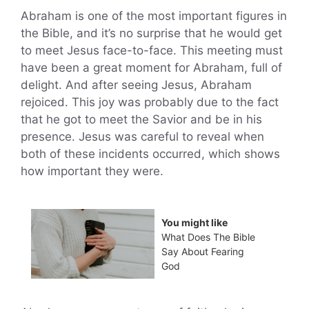
Abraham is one of the most important figures in
the Bible, and it’s no surprise that he would get
to meet Jesus face-to-face. This meeting must
have been a great moment for Abraham, full of
delight. And after seeing Jesus, Abraham
rejoiced. This joy was probably due to the fact
that he got to meet the Savior and be in his
presence. Jesus was careful to reveal when
both of these incidents occurred, which shows
how important they were.
You might like
What Does The Bible
Say About Fearing
God