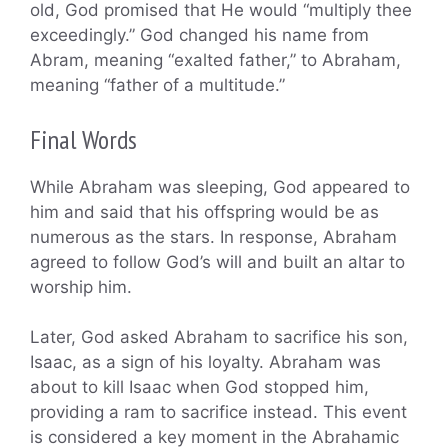
old, God promised that He would “multiply thee
exceedingly.” God changed his name from
Abram, meaning “exalted father,” to Abraham,
meaning “father of a multitude.”
Final Words
While Abraham was sleeping, God appeared to
him and said that his offspring would be as
numerous as the stars. In response, Abraham
agreed to follow God’s will and built an altar to
worship him.
Later, God asked Abraham to sacrifice his son,
Isaac, as a sign of his loyalty. Abraham was
about to kill Isaac when God stopped him,
providing a ram to sacrifice instead. This event
is considered a key moment in the Abrahamic