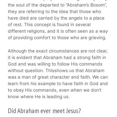
the soul of the departed to “Abraham’s Bosom”,
they are referring to the idea that those who
have died are carried by the angels to a place
of rest. This concept is found in several
different religions, and it is often seen as a way
of providing comfort to those who are grieving.
Although the exact circumstances are not clear,
it is evident that Abraham had a strong faith in
God and was willing to follow His commands
without question. Thisshows us that Abraham
was a man of great character and faith. We can
learn from his example to have faith in God and
to obey His commands, even when we don’t
know where He is leading us.
Did Abraham ever meet Jesus?