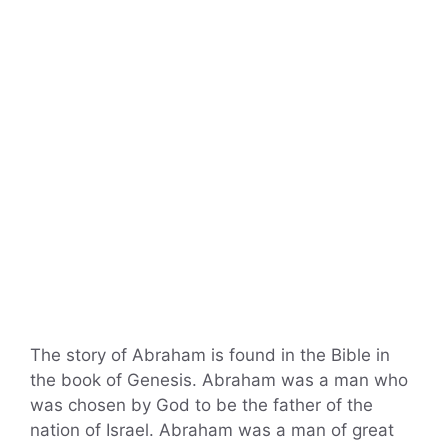
The story of Abraham is found in the Bible in
the book of Genesis. Abraham was a man who
was chosen by God to be the father of the
nation of Israel. Abraham was a man of great