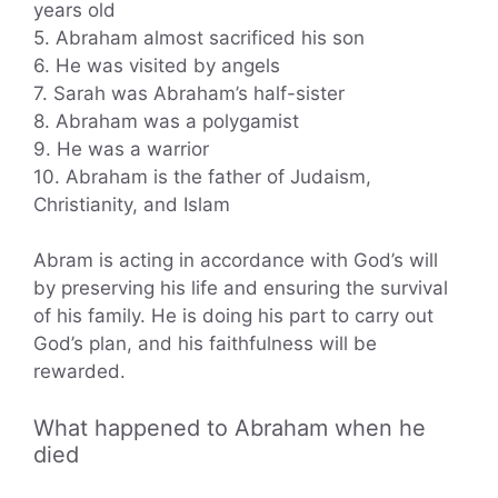
years old
5. Abraham almost sacrificed his son
6. He was visited by angels
7. Sarah was Abraham’s half-sister
8. Abraham was a polygamist
9. He was a warrior
10. Abraham is the father of Judaism,
Christianity, and Islam
Abram is acting in accordance with God’s will
by preserving his life and ensuring the survival
of his family. He is doing his part to carry out
God’s plan, and his faithfulness will be
rewarded.
What happened to Abraham when he
died