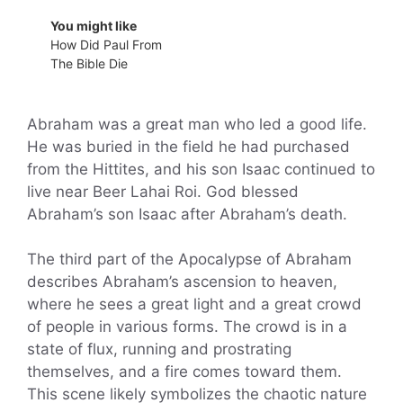
You might like
How Did Paul From
The Bible Die
Abraham was a great man who led a good life.
He was buried in the field he had purchased
from the Hittites, and his son Isaac continued to
live near Beer Lahai Roi. God blessed
Abraham’s son Isaac after Abraham’s death.
The third part of the Apocalypse of Abraham
describes Abraham’s ascension to heaven,
where he sees a great light and a great crowd
of people in various forms. The crowd is in a
state of flux, running and prostrating
themselves, and a fire comes toward them.
This scene likely symbolizes the chaotic nature