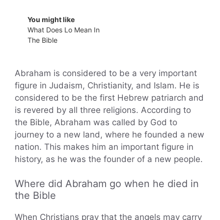
You might like
What Does Lo Mean In
The Bible
Abraham is considered to be a very important
figure in Judaism, Christianity, and Islam. He is
considered to be the first Hebrew patriarch and
is revered by all three religions. According to
the Bible, Abraham was called by God to
journey to a new land, where he founded a new
nation. This makes him an important figure in
history, as he was the founder of a new people.
Where did Abraham go when he died in
the Bible
When Christians pray that the angels may carry