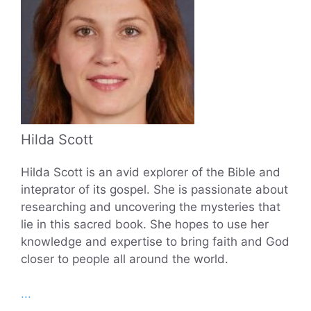
Hilda Scott
Hilda Scott is an avid explorer of the Bible and
inteprator of its gospel. She is passionate about
researching and uncovering the mysteries that
lie in this sacred book. She hopes to use her
knowledge and expertise to bring faith and God
closer to people all around the world.
...