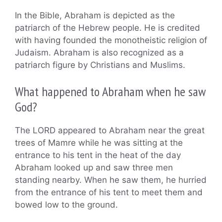
In the Bible, Abraham is depicted as the
patriarch of the Hebrew people. He is credited
with having founded the monotheistic religion of
Judaism. Abraham is also recognized as a
patriarch figure by Christians and Muslims.
What happened to Abraham when he saw
God?
The LORD appeared to Abraham near the great
trees of Mamre while he was sitting at the
entrance to his tent in the heat of the day
Abraham looked up and saw three men
standing nearby. When he saw them, he hurried
from the entrance of his tent to meet them and
bowed low to the ground.