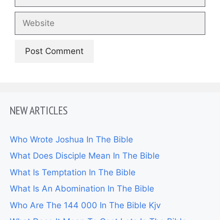
Website
NEW ARTICLES
Who Wrote Joshua In The Bible
What Does Disciple Mean In The Bible
What Is Temptation In The Bible
What Is An Abomination In The Bible
Who Are The 144 000 In The Bible Kjv