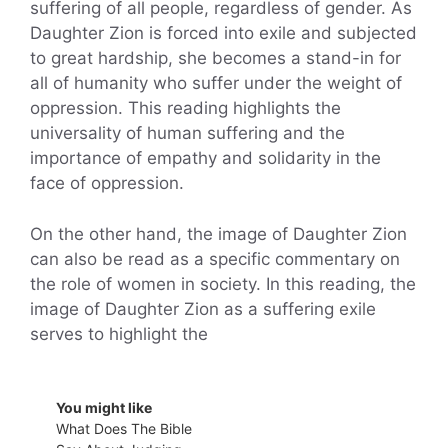
suffering of all people, regardless of gender. As
Daughter Zion is forced into exile and subjected
to great hardship, she becomes a stand-in for
all of humanity who suffer under the weight of
oppression. This reading highlights the
universality of human suffering and the
importance of empathy and solidarity in the
face of oppression.
On the other hand, the image of Daughter Zion
can also be read as a specific commentary on
the role of women in society. In this reading, the
image of Daughter Zion as a suffering exile
serves to highlight the
You might like
What Does The Bible