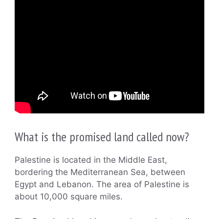
What is the promised land called now?
Palestine is located in the Middle East,
bordering the Mediterranean Sea, between
Egypt and Lebanon. The area of Palestine is
about 10,000 square miles.