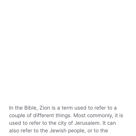
In the Bible, Zion is a term used to refer to a
couple of different things. Most commonly, it is
used to refer to the city of Jerusalem. It can
also refer to the Jewish people, or to the