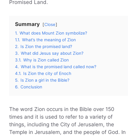
Promised Land.
Summary
Close
1.
What does Mount Zion symbolize?
1.1.
What’s the meaning of Zion
2.
Is Zion the promised land?
3.
What did Jesus say about Zion?
3.1.
Why is Zion called Zion
4.
What is the promised land called now?
4.1.
Is Zion the city of Enoch
5.
Is Zion a girl in the Bible?
6.
Conclusion
The word Zion occurs in the Bible over 150
times and it is used to refer to a variety of
things, including the City of Jerusalem, the
Temple in Jerusalem, and the people of God. In