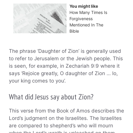
You might like
How Many Times Is
Forgiveness
Mentioned In The
Bible
The phrase ‘Daughter of Zion’ is generally used
to refer to Jerusalem or the Jewish people. This
is seen, for example, in Zechariah 9:9 where it
says ‘Rejoice greatly, O daughter of Zion … lo,
your king comes to you’.
What did Jesus say about Zion?
This verse from the Book of Amos describes the
Lord’s judgment on the Israelites. The Israelites
are compared to shepherd’s who will mourn