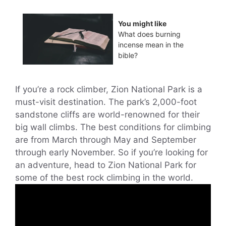
You might like
What does burning
incense mean in the
bible?
If you’re a rock climber, Zion National Park is a
must-visit destination. The park’s 2,000-foot
sandstone cliffs are world-renowned for their
big wall climbs. The best conditions for climbing
are from March through May and September
through early November. So if you’re looking for
an adventure, head to Zion National Park for
some of the best rock climbing in the world.