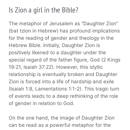
Is Zion a girl in the Bible?
The metaphor of Jerusalem as “Daughter Zion”
(bat tzion in Hebrew) has profound implications
for the reading of gender and theology in the
Hebrew Bible. Initially, Daughter Zion is
positively likened to a daughter under the
special regard of the father figure, God (2 Kings
19:21, Isaiah 37:22). However, this idyllic
relationship is eventually broken and Daughter
Zion is forced into a life of hardship and exile
(Isaiah 1:8, Lamentations 1:1-2). This tragic turn
of events leads to a deep rethinking of the role
of gender in relation to God.
On the one hand, the image of Daughter Zion
can be read as a powerful metaphor for the