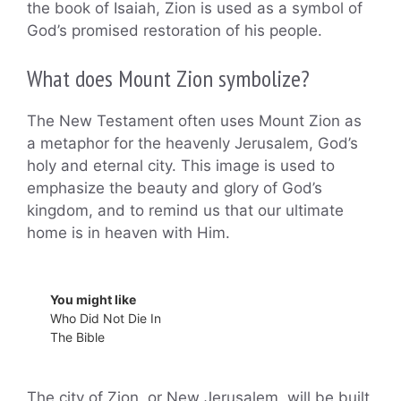
the book of Isaiah, Zion is used as a symbol of
God’s promised restoration of his people.
What does Mount Zion symbolize?
The New Testament often uses Mount Zion as
a metaphor for the heavenly Jerusalem, God’s
holy and eternal city. This image is used to
emphasize the beauty and glory of God’s
kingdom, and to remind us that our ultimate
home is in heaven with Him.
You might like
Who Did Not Die In
The Bible
The city of Zion, or New Jerusalem, will be built