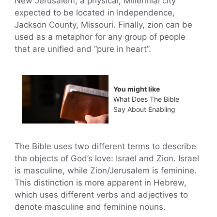
New Jerusalem, a physical, Millennial city
expected to be located in Independence,
Jackson County, Missouri. Finally, zion can be
used as a metaphor for any group of people
that are unified and “pure in heart”.
You might like
What Does The Bible
Say About Enabling
The Bible uses two different terms to describe
the objects of God’s love: Israel and Zion. Israel
is masculine, while Zion/Jerusalem is feminine.
This distinction is more apparent in Hebrew,
which uses different verbs and adjectives to
denote masculine and feminine nouns.