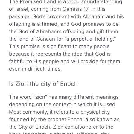
The Promised Land is a popular understanding
of Israel, coming from Genesis 17. In this
passage, God’s covenant with Abraham and his
offspring is affirmed, and God promises to be
the God of Abraham’s offspring and gift them
the land of Canaan for “a perpetual holding.”
This promise is significant to many people
because it represents the idea that God is
faithful to His people and will provide for them,
even in difficult times.
Is Zion the city of Enoch
The word “zion” has many different meanings
depending on the context in which it is used.
Most commonly, it refers to a physical city
founded by the prophet Enoch, also known as
the City of Enoch. Zion can also refer to the