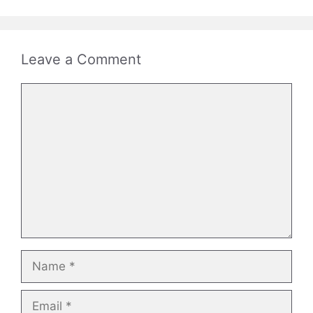
Leave a Comment
Comment
Name
Email