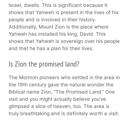
Israel, dwells. This is significant because it
shows that Yahweh is present in the lives of his
people and is involved in their history.
Additionally, Mount Zion is the place where
Yahweh has installed his king, David. This
shows that Yahweh is sovereign over his people
and that he has a plan for their lives.
Is Zion the promised land?
The Mormon pioneers who settled in the area in
the 19th century gave the natural wonder the
Biblical name Zion, “The Promised Land.” One
visit and you might actually believe you’ve
glimpsed a slice of heaven, too. The area is
truly breathtaking and is definitely worth a visit.