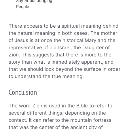
Say About Judging
People
There appears to be a spiritual meaning behind
the natural meaning in both cases. The mother
of Jesus is at once the historical Mary and the
representative of old Israel, the Daughter of
Zion. This suggests that there is more to the
story than what is immediately apparent, and
that we should look beyond the surface in order
to understand the true meaning.
Conclusion
The word Zion is used in the Bible to refer to
several different things, depending on the
context. It can refer to the mountain fortress
that was the center of the ancient city of