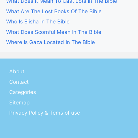
What Does It Mean To Cast Lots In The Bible
What Are The Lost Books Of The Bible
Who Is Elisha In The Bible
What Does Scornful Mean In The Bible
Where Is Gaza Located In The Bible
About
Contact
Categories
Sitemap
Privacy Policy & Tems of use