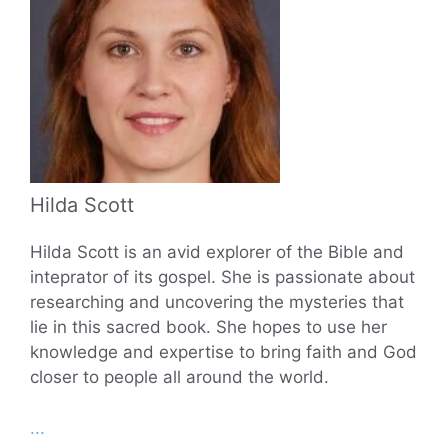
Hilda Scott
Hilda Scott is an avid explorer of the Bible and
inteprator of its gospel. She is passionate about
researching and uncovering the mysteries that
lie in this sacred book. She hopes to use her
knowledge and expertise to bring faith and God
closer to people all around the world.
...