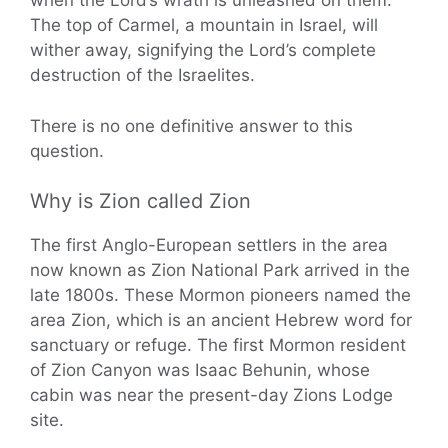
when the Lord’s wrath is unleashed on them.
The top of Carmel, a mountain in Israel, will
wither away, signifying the Lord’s complete
destruction of the Israelites.
There is no one definitive answer to this
question.
Why is Zion called Zion
The first Anglo-European settlers in the area
now known as Zion National Park arrived in the
late 1800s. These Mormon pioneers named the
area Zion, which is an ancient Hebrew word for
sanctuary or refuge. The first Mormon resident
of Zion Canyon was Isaac Behunin, whose
cabin was near the present-day Zions Lodge
site.