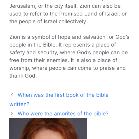
Jerusalem, or the city itself. Zion can also be
used to refer to the Promised Land of Israel, or
the people of Israel collectively.
Zion is a symbol of hope and salvation for God’s
people in the Bible. It represents a place of
safety and security, where God’s people can be
free from their enemies. It is also a place of
worship, where people can come to praise and
thank God.
When was the first book of the bible
written?
Who were the amorites of the bible?