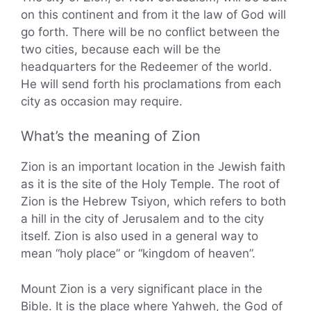
on this continent and from it the law of God will
go forth. There will be no conflict between the
two cities, because each will be the
headquarters for the Redeemer of the world.
He will send forth his proclamations from each
city as occasion may require.
What’s the meaning of Zion
Zion is an important location in the Jewish faith
as it is the site of the Holy Temple. The root of
Zion is the Hebrew Tsiyon, which refers to both
a hill in the city of Jerusalem and to the city
itself. Zion is also used in a general way to
mean “holy place” or “kingdom of heaven”.
Mount Zion is a very significant place in the
Bible. It is the place where Yahweh, the God of