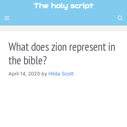
Skip
The holy script
to
content
MENU
What does zion represent in
the bible?
April 14, 2023
by
Hilda Scott