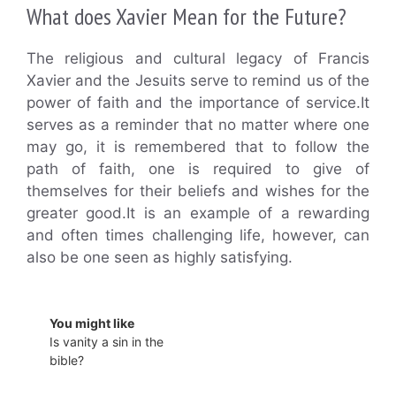
What does Xavier Mean for the Future?
The religious and cultural legacy of Francis
Xavier and the Jesuits serve to remind us of the
power of faith and the importance of service.It
serves as a reminder that no matter where one
may go, it is remembered that to follow the
path of faith, one is required to give of
themselves for their beliefs and wishes for the
greater good.It is an example of a rewarding
and often times challenging life, however, can
also be one seen as highly satisfying.
You might like
Is vanity a sin in the
bible?