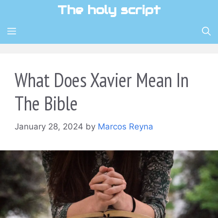
Skip
The holy script
to
content
MENU
What Does Xavier Mean In
The Bible
January 28, 2024
by
Marcos Reyna