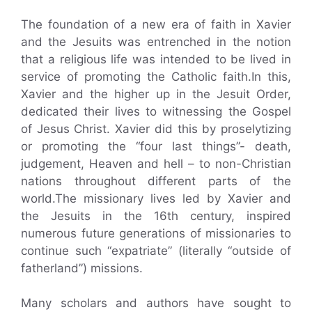
The foundation of a new era of faith in Xavier
and the Jesuits was entrenched in the notion
that a religious life was intended to be lived in
service of promoting the Catholic faith.In this,
Xavier and the higher up in the Jesuit Order,
dedicated their lives to witnessing the Gospel
of Jesus Christ. Xavier did this by proselytizing
or promoting the “four last things”- death,
judgement, Heaven and hell – to non-Christian
nations throughout different parts of the
world.The missionary lives led by Xavier and
the Jesuits in the 16th century, inspired
numerous future generations of missionaries to
continue such “expatriate” (literally “outside of
fatherland”) missions.
Many scholars and authors have sought to