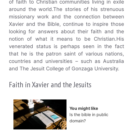
of faith to Christian communities living in exile
around the world.The stories of his strenuous
missionary work and the connection between
Xavier and the Bible, continue to inspire those
looking for answers about their faith and the
notion of what it means to be Christian.His
venerated status is perhaps seen in the fact
that he is the patron saint of various nations,
countries and universities – such as Australia
and The Jesuit College of Gonzaga University.
Faith in Xavier and the Jesuits
You might like
Is the bible in public
domain?