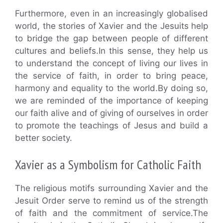
Furthermore, even in an increasingly globalised
world, the stories of Xavier and the Jesuits help
to bridge the gap between people of different
cultures and beliefs.In this sense, they help us
to understand the concept of living our lives in
the service of faith, in order to bring peace,
harmony and equality to the world.By doing so,
we are reminded of the importance of keeping
our faith alive and of giving of ourselves in order
to promote the teachings of Jesus and build a
better society.
Xavier as a Symbolism for Catholic Faith
The religious motifs surrounding Xavier and the
Jesuit Order serve to remind us of the strength
of faith and the commitment of service.The