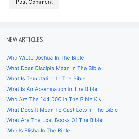
NEW ARTICLES
Who Wrote Joshua In The Bible
What Does Disciple Mean In The Bible
What Is Temptation In The Bible
What Is An Abomination In The Bible
Who Are The 144 000 In The Bible Kjv
What Does It Mean To Cast Lots In The Bible
What Are The Lost Books Of The Bible
Who Is Elisha In The Bible