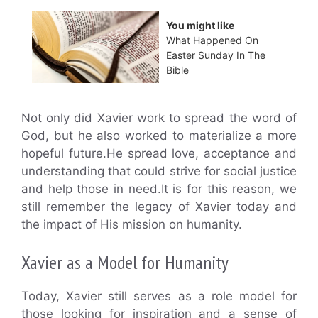
You might like
What Happened On
Easter Sunday In The
Bible
Not only did Xavier work to spread the word of
God, but he also worked to materialize a more
hopeful future.He spread love, acceptance and
understanding that could strive for social justice
and help those in need.It is for this reason, we
still remember the legacy of Xavier today and
the impact of His mission on humanity.
Xavier as a Model for Humanity
Today, Xavier still serves as a role model for
those looking for inspiration and a sense of