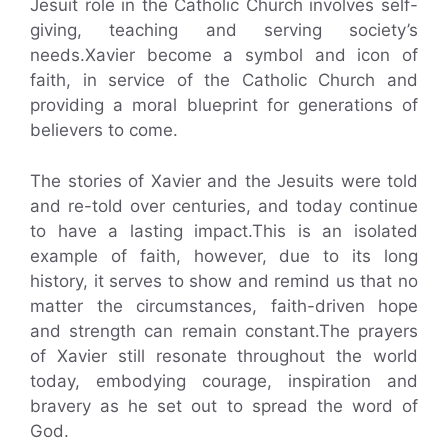
Jesuit role in the Catholic Church involves self-
giving, teaching and serving society’s
needs.Xavier become a symbol and icon of
faith, in service of the Catholic Church and
providing a moral blueprint for generations of
believers to come.
The stories of Xavier and the Jesuits were told
and re-told over centuries, and today continue
to have a lasting impact.This is an isolated
example of faith, however, due to its long
history, it serves to show and remind us that no
matter the circumstances, faith-driven hope
and strength can remain constant.The prayers
of Xavier still resonate throughout the world
today, embodying courage, inspiration and
bravery as he set out to spread the word of
God.