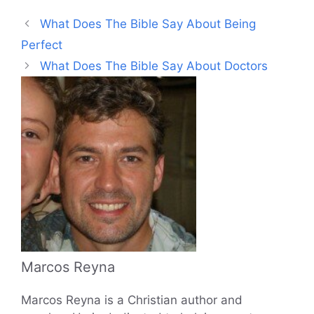
What Does The Bible Say About Being
Perfect
What Does The Bible Say About Doctors
Marcos Reyna
Marcos Reyna is a Christian author and