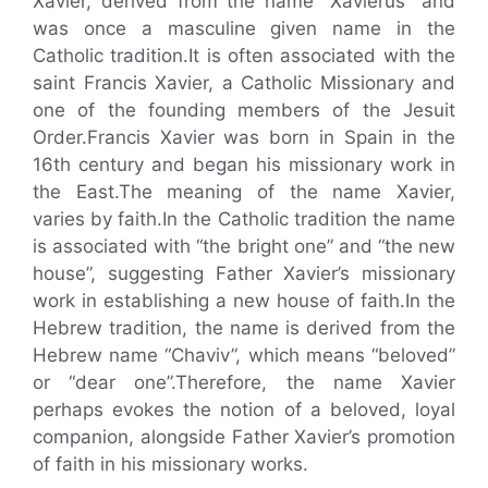
Xavier, derived from the name “Xavierus” and
was once a masculine given name in the
Catholic tradition.It is often associated with the
saint Francis Xavier, a Catholic Missionary and
one of the founding members of the Jesuit
Order.Francis Xavier was born in Spain in the
16th century and began his missionary work in
the East.The meaning of the name Xavier,
varies by faith.In the Catholic tradition the name
is associated with “the bright one” and “the new
house”, suggesting Father Xavier’s missionary
work in establishing a new house of faith.In the
Hebrew tradition, the name is derived from the
Hebrew name “Chaviv”, which means “beloved”
or “dear one”.Therefore, the name Xavier
perhaps evokes the notion of a beloved, loyal
companion, alongside Father Xavier’s promotion
of faith in his missionary works.