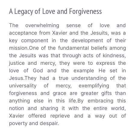
A Legacy of Love and Forgiveness
The overwhelming sense of love and
acceptance from Xavier and the Jesuits, was a
key component in the development of their
mission.One of the fundamental beliefs among
the Jesuits was that through acts of kindness,
justice and mercy, they were to express the
love of God and the example He set in
Jesus.They had a true understanding of the
universality of mercy, exemplifying that
forgiveness and grace are greater gifts than
anything else in this life.By embracing this
notion and sharing it with the entire world,
Xavier offered reprieve and a way out of
poverty and despair.