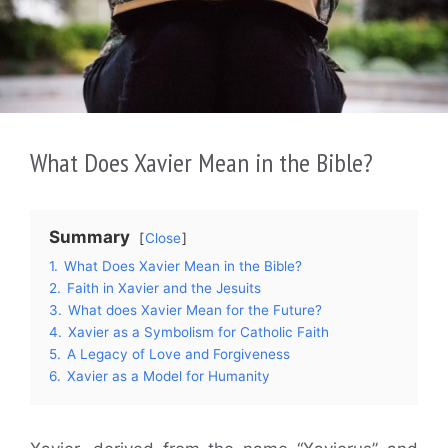
What Does Xavier Mean in the Bible?
Summary
Close
1.
What Does Xavier Mean in the Bible?
2.
Faith in Xavier and the Jesuits
3.
What does Xavier Mean for the Future?
4.
Xavier as a Symbolism for Catholic Faith
5.
A Legacy of Love and Forgiveness
6.
Xavier as a Model for Humanity