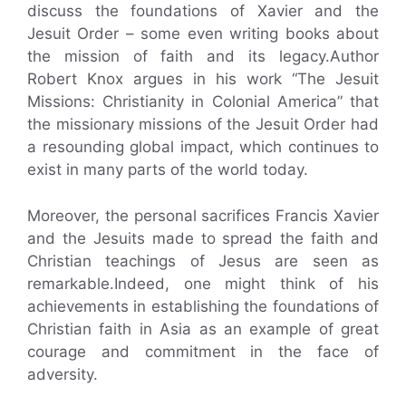
discuss the foundations of Xavier and the
Jesuit Order – some even writing books about
the mission of faith and its legacy.Author
Robert Knox argues in his work “The Jesuit
Missions: Christianity in Colonial America” that
the missionary missions of the Jesuit Order had
a resounding global impact, which continues to
exist in many parts of the world today.
Moreover, the personal sacrifices Francis Xavier
and the Jesuits made to spread the faith and
Christian teachings of Jesus are seen as
remarkable.Indeed, one might think of his
achievements in establishing the foundations of
Christian faith in Asia as an example of great
courage and commitment in the face of
adversity.