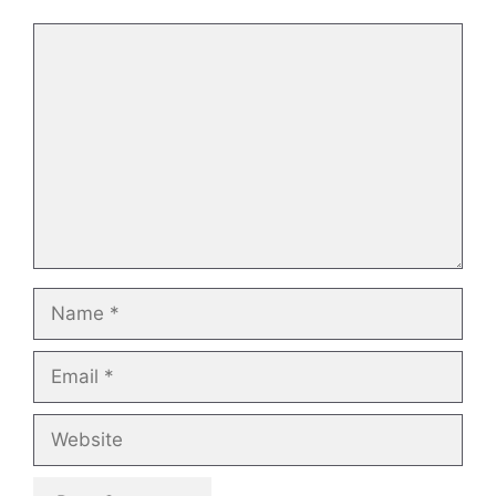
Comment
Name
Email
Website