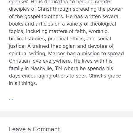
speaker. He is dedicated to helping create
disciples of Christ through spreading the power
of the gospel to others. He has written several
books and articles on a variety of theological
topics, including matters of faith, worship,
biblical studies, practical ethics, and social
justice. A trained theologian and devotee of
spiritual writing, Marcos has a mission to spread
Christian love everywhere. He lives with his
family in Nashville, TN where he spends his
days encouraging others to seek Christ's grace
in all things.
...
Leave a Comment