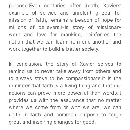
purpose.Even centuries after death, Xaviers’
example of service and unrelenting zeal for
mission of faith, remains a beacon of hope for
millions of believers.His story of missionary
work and love for mankind, reinforces the
notion that we can learn from one another and
work together to build a better society.
In conclusion, the story of Xavier serves to
remind us to never take away from others and
to always strive to be compassionate.It is the
reminder that faith is a living thing and that our
actions can prove more powerful than words.It
provides us with the assurance that no matter
where we come from or who we are, we can
unite in faith and common purpose to forge
great and inspiring changes for good.