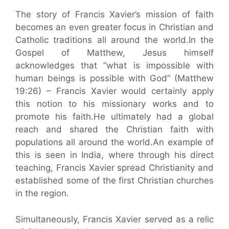
The story of Francis Xavier’s mission of faith
becomes an even greater focus in Christian and
Catholic traditions all around the world.In the
Gospel of Matthew, Jesus himself
acknowledges that “what is impossible with
human beings is possible with God” (Matthew
19:26) – Francis Xavier would certainly apply
this notion to his missionary works and to
promote his faith.He ultimately had a global
reach and shared the Christian faith with
populations all around the world.An example of
this is seen in India, where through his direct
teaching, Francis Xavier spread Christianity and
established some of the first Christian churches
in the region.
Simultaneously, Francis Xavier served as a relic