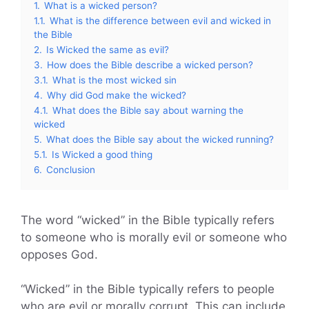
1.
What is a wicked person?
1.1.
What is the difference between evil and wicked in
the Bible
2.
Is Wicked the same as evil?
3.
How does the Bible describe a wicked person?
3.1.
What is the most wicked sin
4.
Why did God make the wicked?
4.1.
What does the Bible say about warning the
wicked
5.
What does the Bible say about the wicked running?
5.1.
Is Wicked a good thing
6.
Conclusion
The word “wicked” in the Bible typically refers
to someone who is morally evil or someone who
opposes God.
“Wicked” in the Bible typically refers to people
who are evil or morally corrupt. This can include