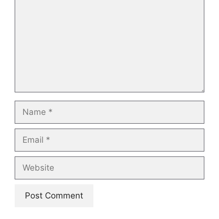
Name
Email
Website