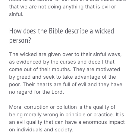
that we are not doing anything that is evil or
sinful.
How does the Bible describe a wicked
person?
The wicked are given over to their sinful ways,
as evidenced by the curses and deceit that
come out of their mouths. They are motivated
by greed and seek to take advantage of the
poor. Their hearts are full of evil and they have
no regard for the Lord.
Moral corruption or pollution is the quality of
being morally wrong in principle or practice. It is
an evil quality that can have a enormous impact
on individuals and society.