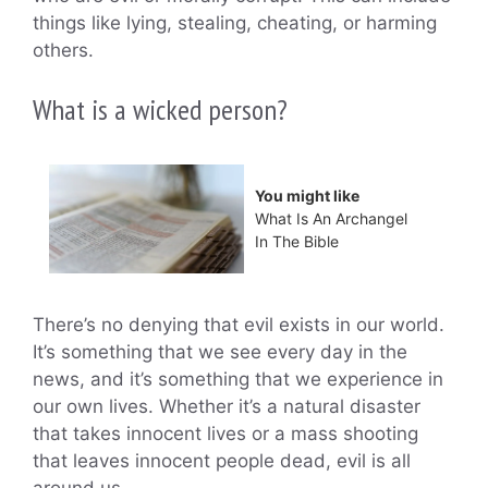
things like lying, stealing, cheating, or harming
others.
What is a wicked person?
You might like
What Is An Archangel
In The Bible
There’s no denying that evil exists in our world.
It’s something that we see every day in the
news, and it’s something that we experience in
our own lives. Whether it’s a natural disaster
that takes innocent lives or a mass shooting
that leaves innocent people dead, evil is all