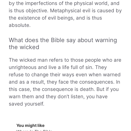
by the imperfections of the physical world, and
is thus objective. Metaphysical evil is caused by
the existence of evil beings, and is thus
absolute.
What does the Bible say about warning
the wicked
The wicked man refers to those people who are
unrighteous and live a life full of sin. They
refuse to change their ways even when warned
and as a result, they face the consequences. In
this case, the consequence is death. But if you
warn them and they don’t listen, you have
saved yourself.
You might like