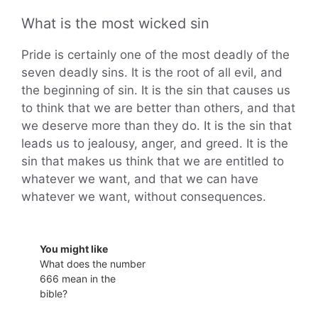
What is the most wicked sin
Pride is certainly one of the most deadly of the
seven deadly sins. It is the root of all evil, and
the beginning of sin. It is the sin that causes us
to think that we are better than others, and that
we deserve more than they do. It is the sin that
leads us to jealousy, anger, and greed. It is the
sin that makes us think that we are entitled to
whatever we want, and that we can have
whatever we want, without consequences.
You might like
What does the number
666 mean in the
bible?