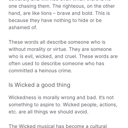
one chasing them. The righteous, on the other
hand, are like lions – brave and bold. This is
because they have nothing to hide or be
ashamed of.
These words all describe someone who is
without morality or virtue. They are someone
who is evil, wicked, and cruel. These words are
often used to describe someone who has
committed a heinous crime.
Is Wicked a good thing
Wickedness is morally wrong and bad. It’s not
something to aspire to. Wicked people, actions,
etc. are all things we should avoid.
The Wicked musical has become a cultural