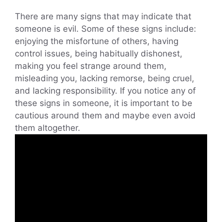
There are many signs that may indicate that
someone is evil. Some of these signs include:
enjoying the misfortune of others, having
control issues, being habitually dishonest,
making you feel strange around them,
misleading you, lacking remorse, being cruel,
and lacking responsibility. If you notice any of
these signs in someone, it is important to be
cautious around them and maybe even avoid
them altogether.