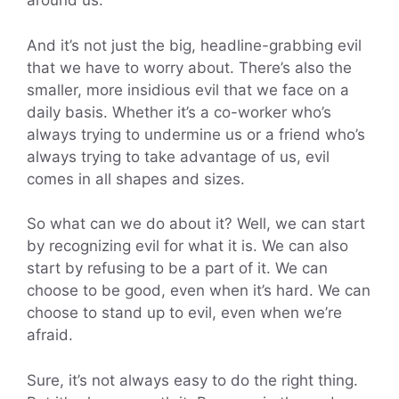
around us.
And it’s not just the big, headline-grabbing evil
that we have to worry about. There’s also the
smaller, more insidious evil that we face on a
daily basis. Whether it’s a co-worker who’s
always trying to undermine us or a friend who’s
always trying to take advantage of us, evil
comes in all shapes and sizes.
So what can we do about it? Well, we can start
by recognizing evil for what it is. We can also
start by refusing to be a part of it. We can
choose to be good, even when it’s hard. We can
choose to stand up to evil, even when we’re
afraid.
Sure, it’s not always easy to do the right thing.