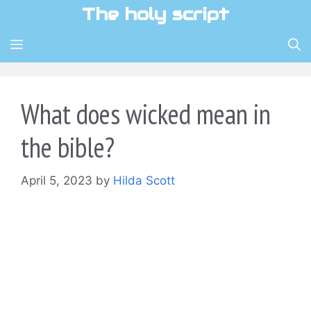
Skip
The holy script
to
content
MENU
What does wicked mean in
the bible?
April 5, 2023
by
Hilda Scott