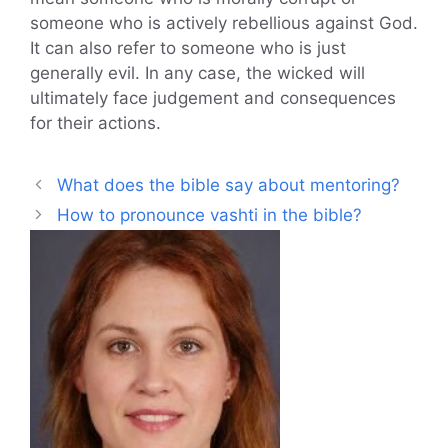
someone who is actively rebellious against God.
It can also refer to someone who is just
generally evil. In any case, the wicked will
ultimately face judgement and consequences
for their actions.
What does the bible say about mentoring?
How to pronounce vashti in the bible?