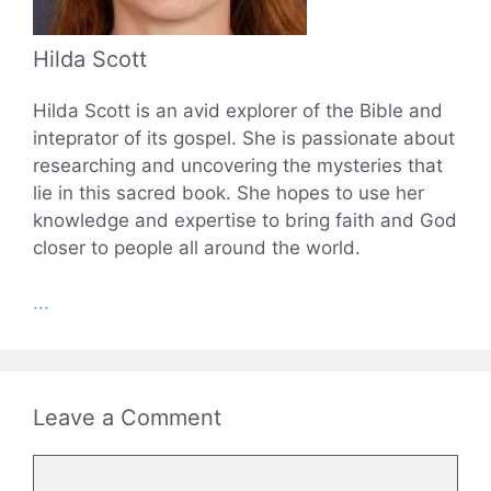
Hilda Scott
Hilda Scott is an avid explorer of the Bible and
inteprator of its gospel. She is passionate about
researching and uncovering the mysteries that
lie in this sacred book. She hopes to use her
knowledge and expertise to bring faith and God
closer to people all around the world.
...
Leave a Comment
Comment