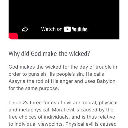
Why did God make the wicked?
God makes the wicked for the day of trouble in
order to punsish His people’s sin. He calls
Assyria the rod of His anger and uses Babylon
for the same purpose.
Leibniz’s three forms of evil are: moral, physical,
and metaphysical. Moral evil is caused by the
free choices of individuals, and is thus relative
to individual viewpoints. Physical evil is caused