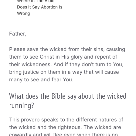
Where In The Bible
Does It Say Abortion Is
Wrong
Father,
Please save the wicked from their sins, causing
them to see Christ in His glory and repent of
their wickedness. And if they don’t turn to You,
bring justice on them in a way that will cause
many to see and fear You.
What does the Bible say about the wicked
running?
This proverb speaks to the different natures of
the wicked and the righteous. The wicked are
cowardly and will flee even when there is no