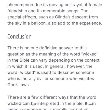
phenomenon due its moving portrayal of female
friendship and its memorable songs. The
special effects, such as Glinda’s descent from
the sky in a balloon, also add to the experience.
Conclusion
There is no one definitive answer to this
question as the meaning of the word “wicked”
in the Bible can vary depending on the context
in which it is used. In general, however, the
word “wicked” is used to describe someone
who is morally evil or someone who violates
God’s laws.
There are a few different ways that the word
wicked can be interpreted in the Bible. It can
mean someone who is morally corrupt or