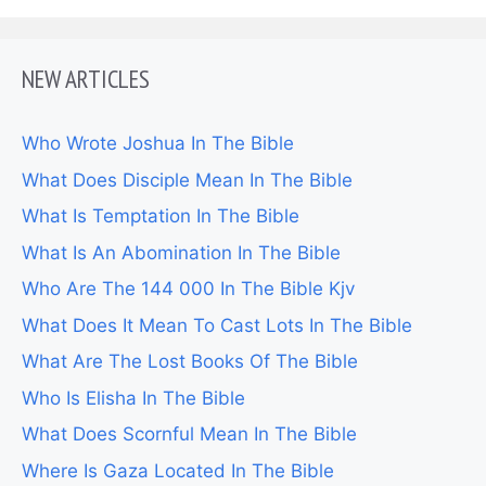
NEW ARTICLES
Who Wrote Joshua In The Bible
What Does Disciple Mean In The Bible
What Is Temptation In The Bible
What Is An Abomination In The Bible
Who Are The 144 000 In The Bible Kjv
What Does It Mean To Cast Lots In The Bible
What Are The Lost Books Of The Bible
Who Is Elisha In The Bible
What Does Scornful Mean In The Bible
Where Is Gaza Located In The Bible