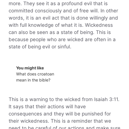
more. They see it as a profound evil that is
committed consciously and of free will. In other
words, it is an evil act that is done willingly and
with full knowledge of what it is. Wickedness
can also be seen as a state of being. This is
because people who are wicked are often in a
state of being evil or sinful.
You might like
What does croatoan
mean in the bible?
This is a warning to the wicked from Isaiah 3:11.
It says that their actions will have
consequences and they will be punished for
their wickedness. This is a reminder that we
need to be careful of our actions and make sure