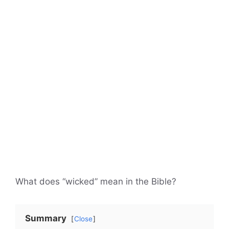
What does “wicked” mean in the Bible?
Summary
Close