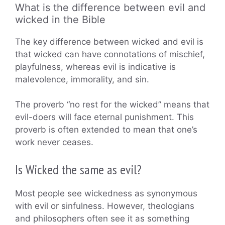
What is the difference between evil and
wicked in the Bible
The key difference between wicked and evil is
that wicked can have connotations of mischief,
playfulness, whereas evil is indicative is
malevolence, immorality, and sin.
The proverb “no rest for the wicked” means that
evil-doers will face eternal punishment. This
proverb is often extended to mean that one’s
work never ceases.
Is Wicked the same as evil?
Most people see wickedness as synonymous
with evil or sinfulness. However, theologians
and philosophers often see it as something