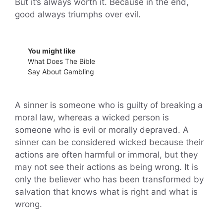
But it’s always worth it. Because in the end,
good always triumphs over evil.
You might like
What Does The Bible
Say About Gambling
A sinner is someone who is guilty of breaking a
moral law, whereas a wicked person is
someone who is evil or morally depraved. A
sinner can be considered wicked because their
actions are often harmful or immoral, but they
may not see their actions as being wrong. It is
only the believer who has been transformed by
salvation that knows what is right and what is
wrong.