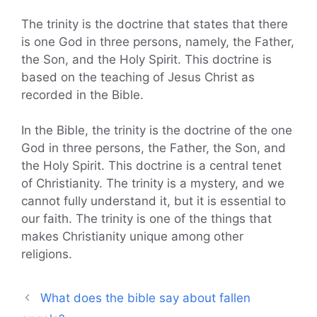
The trinity is the doctrine that states that there
is one God in three persons, namely, the Father,
the Son, and the Holy Spirit. This doctrine is
based on the teaching of Jesus Christ as
recorded in the Bible.
In the Bible, the trinity is the doctrine of the one
God in three persons, the Father, the Son, and
the Holy Spirit. This doctrine is a central tenet
of Christianity. The trinity is a mystery, and we
cannot fully understand it, but it is essential to
our faith. The trinity is one of the things that
makes Christianity unique among other
religions.
What does the bible say about fallen