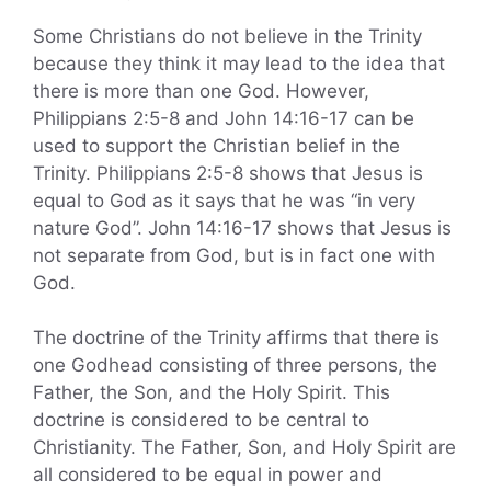
Some Christians do not believe in the Trinity
because they think it may lead to the idea that
there is more than one God. However,
Philippians 2:5-8 and John 14:16-17 can be
used to support the Christian belief in the
Trinity. Philippians 2:5-8 shows that Jesus is
equal to God as it says that he was “in very
nature God”. John 14:16-17 shows that Jesus is
not separate from God, but is in fact one with
God.
The doctrine of the Trinity affirms that there is
one Godhead consisting of three persons, the
Father, the Son, and the Holy Spirit. This
doctrine is considered to be central to
Christianity. The Father, Son, and Holy Spirit are
all considered to be equal in power and