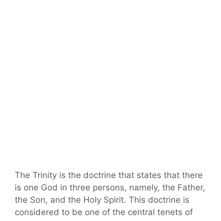
The Trinity is the doctrine that states that there
is one God in three persons, namely, the Father,
the Son, and the Holy Spirit. This doctrine is
considered to be one of the central tenets of