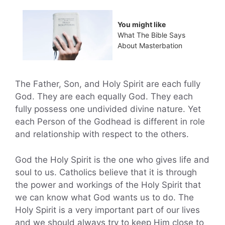
You might like
What The Bible Says
About Masterbation
The Father, Son, and Holy Spirit are each fully
God. They are each equally God. They each
fully possess one undivided divine nature. Yet
each Person of the Godhead is different in role
and relationship with respect to the others.
God the Holy Spirit is the one who gives life and
soul to us. Catholics believe that it is through
the power and workings of the Holy Spirit that
we can know what God wants us to do. The
Holy Spirit is a very important part of our lives
and we should always try to keep Him close to