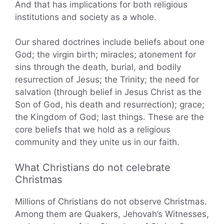
And that has implications for both religious
institutions and society as a whole.
Our shared doctrines include beliefs about one
God; the virgin birth; miracles; atonement for
sins through the death, burial, and bodily
resurrection of Jesus; the Trinity; the need for
salvation (through belief in Jesus Christ as the
Son of God, his death and resurrection); grace;
the Kingdom of God; last things. These are the
core beliefs that we hold as a religious
community and they unite us in our faith.
What Christians do not celebrate
Christmas
Millions of Christians do not observe Christmas.
Among them are Quakers, Jehovah’s Witnesses,