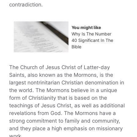
contradiction.
You might like
Why Is The Number
40 Significant In The
Bible
The Church of Jesus Christ of Latter-day
Saints, also known as the Mormons, is the
largest nontrinitarian Christian denomination in
the world. The Mormons believe in a unique
form of Christianity that is based on the
teachings of Jesus Christ, as well as additional
revelations from God. The Mormons have a
strong commitment to family and community,
and they place a high emphasis on missionary
work.