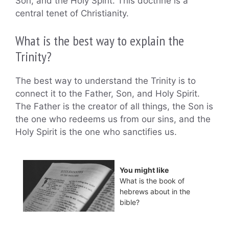
Son, and the Holy Spirit. This doctrine is a
central tenet of Christianity.
What is the best way to explain the
Trinity?
The best way to understand the Trinity is to
connect it to the Father, Son, and Holy Spirit.
The Father is the creator of all things, the Son is
the one who redeems us from our sins, and the
Holy Spirit is the one who sanctifies us.
You might like
What is the book of
hebrews about in the
bible?