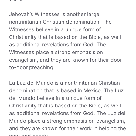
Jehovah’s Witnesses is another large
nontrinitarian Christian denomination. The
Witnesses believe in a unique form of
Christianity that is based on the Bible, as well
as additional revelations from God. The
Witnesses place a strong emphasis on
evangelism, and they are known for their door-
to-door preaching.
La Luz del Mundo is a nontrinitarian Christian
denomination that is based in Mexico. The Luz
del Mundo believe in a unique form of
Christianity that is based on the Bible, as well
as additional revelations from God. The Luz del
Mundo place a strong emphasis on evangelism,
and they are known for their work in helping the
poor and needy.