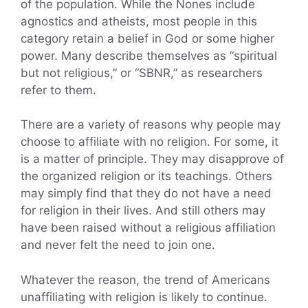
of the population. While the Nones include
agnostics and atheists, most people in this
category retain a belief in God or some higher
power. Many describe themselves as “spiritual
but not religious,” or “SBNR,” as researchers
refer to them.
There are a variety of reasons why people may
choose to affiliate with no religion. For some, it
is a matter of principle. They may disapprove of
the organized religion or its teachings. Others
may simply find that they do not have a need
for religion in their lives. And still others may
have been raised without a religious affiliation
and never felt the need to join one.
Whatever the reason, the trend of Americans
unaffiliating with religion is likely to continue.