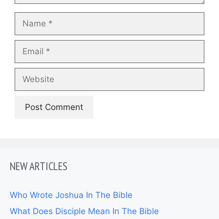
Name
Email
Website
NEW ARTICLES
Who Wrote Joshua In The Bible
What Does Disciple Mean In The Bible