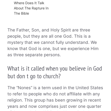
Where Does It Talk
About The Rapture In
The Bible
The Father, Son, and Holy Spirit are three
people, but they are all one God. This is a
mystery that we cannot fully understand. We
know that God is one, but we experience Him
as three separate persons.
What is it called when you believe in God
but don t go to church?
The “Nones” is a term used in the United States
to refer to people who do not affiliate with any
religion. This group has been growing in recent
years and now comprises just over one quarter