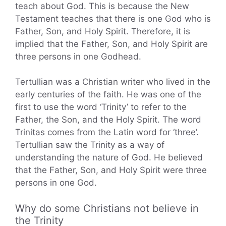
teach about God. This is because the New
Testament teaches that there is one God who is
Father, Son, and Holy Spirit. Therefore, it is
implied that the Father, Son, and Holy Spirit are
three persons in one Godhead.
Tertullian was a Christian writer who lived in the
early centuries of the faith. He was one of the
first to use the word ‘Trinity’ to refer to the
Father, the Son, and the Holy Spirit. The word
Trinitas comes from the Latin word for ‘three’.
Tertullian saw the Trinity as a way of
understanding the nature of God. He believed
that the Father, Son, and Holy Spirit were three
persons in one God.
Why do some Christians not believe in
the Trinity