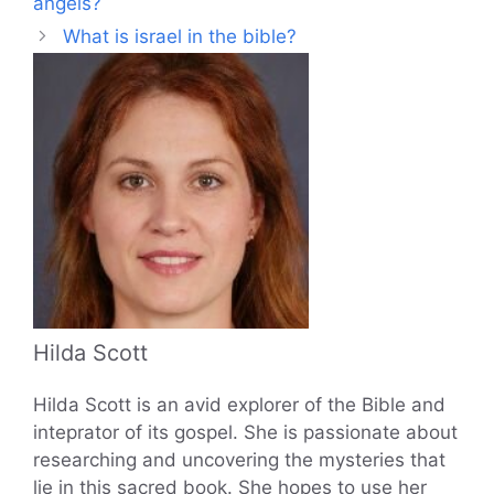
angels?
What is israel in the bible?
Hilda Scott
Hilda Scott is an avid explorer of the Bible and
inteprator of its gospel. She is passionate about
researching and uncovering the mysteries that
lie in this sacred book. She hopes to use her