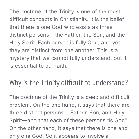
The doctrine of the Trinity is one of the most
difficult concepts in Christianity. It is the belief
that there is one God who exists as three
distinct persons – the Father, the Son, and the
Holy Spirit. Each person is fully God, and yet
they are distinct from one another. This is a
mystery that we cannot fully understand, but it
is essential to our faith.
Why is the Trinity difficult to understand?
The doctrine of the Trinity is a deep and difficult
problem. On the one hand, it says that there are
three distinct persons— Father, Son, and Holy
Spirit—and that each of these persons “is God”
On the other hand, it says that there is one and
only one God. So it appears to involve a