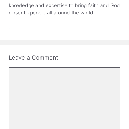
knowledge and expertise to bring faith and God
closer to people all around the world.
...
Leave a Comment
Comment