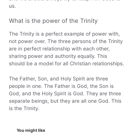
us.
What is the power of the Trinity
The Trinity is a perfect example of power with,
not power over. The three persons of the Trinity
are in perfect relationship with each other,
sharing power and authority equally. This
should be a model for all Christian relationships.
The Father, Son, and Holy Spirit are three
people in one. The Father is God, the Son is
God, and the Holy Spirit is God. They are three
separate beings, but they are all one God. This
is the Trinity.
You might like