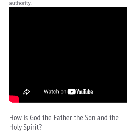
authority.
How is God the Father the Son and the
Holy Spirit?