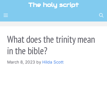
Skip
The holy script
to
content
MENU
What does the trinity mean
in the bible?
March 8, 2023
by
Hilda Scott