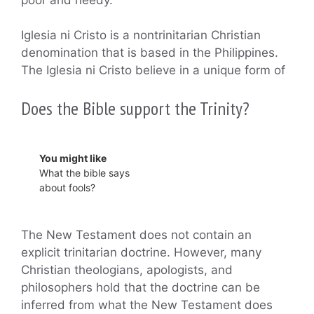
Iglesia ni Cristo is a nontrinitarian Christian
denomination that is based in the Philippines.
The Iglesia ni Cristo believe in a unique form of
Does the Bible support the Trinity?
You might like
What the bible says
about fools?
The New Testament does not contain an
explicit trinitarian doctrine. However, many
Christian theologians, apologists, and
philosophers hold that the doctrine can be
inferred from what the New Testament does