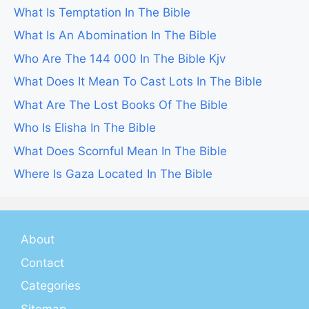
What Is Temptation In The Bible
What Is An Abomination In The Bible
Who Are The 144 000 In The Bible Kjv
What Does It Mean To Cast Lots In The Bible
What Are The Lost Books Of The Bible
Who Is Elisha In The Bible
What Does Scornful Mean In The Bible
Where Is Gaza Located In The Bible
About
Contact
Categories
Sitemap