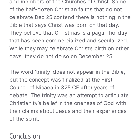
and members of the Churches of Christ. Some
of the half-dozen Christian faiths that do not
celebrate Dec 25 contend there is nothing in the
Bible that says Christ was born on that day.
They believe that Christmas is a pagan holiday
that has been commercialized and secularized.
While they may celebrate Christ’s birth on other
days, they do not do so on December 25.
The word ‘trinity’ does not appear in the Bible,
but the concept was finalized at the First
Council of Nicaea in 325 CE after years of
debate. The trinity was an attempt to articulate
Christianity’s belief in the oneness of God with
their claims about Jesus and their experiences
of the spirit.
Conclusion