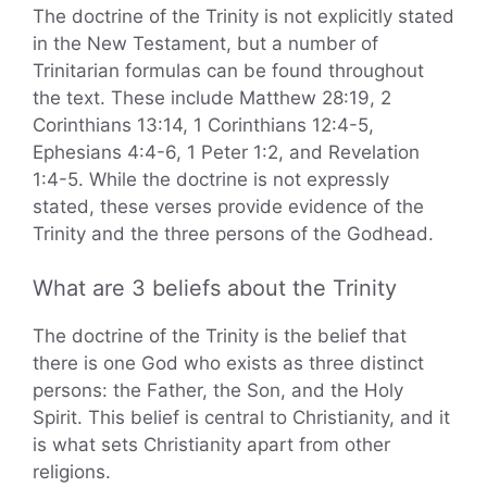
The doctrine of the Trinity is not explicitly stated
in the New Testament, but a number of
Trinitarian formulas can be found throughout
the text. These include Matthew 28:19, 2
Corinthians 13:14, 1 Corinthians 12:4-5,
Ephesians 4:4-6, 1 Peter 1:2, and Revelation
1:4-5. While the doctrine is not expressly
stated, these verses provide evidence of the
Trinity and the three persons of the Godhead.
What are 3 beliefs about the Trinity
The doctrine of the Trinity is the belief that
there is one God who exists as three distinct
persons: the Father, the Son, and the Holy
Spirit. This belief is central to Christianity, and it
is what sets Christianity apart from other
religions.