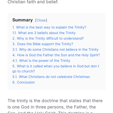
Christian faith and belief.
Summary
Close
1.
What is the best way to explain the Trinity?
1.1.
What are 3 beliefs about the Trinity
2.
Why is the Trinity difficult to understand?
3.
Does the Bible support the Trinity?
3.1.
Why do some Christians not believe in the Trinity
4.
How is God the Father the Son and the Holy Spirit?
4.1.
What is the power of the Trinity
5.
What is it called when you believe in God but don t
go to church?
5.1.
What Christians do not celebrate Christmas
6.
Conclusion
The trinity is the doctrine that states that there
is one God in three persons, the Father, the