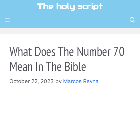
Skip
The holy script
to
content
MENU
What Does The Number 70
Mean In The Bible
October 22, 2023
by
Marcos Reyna