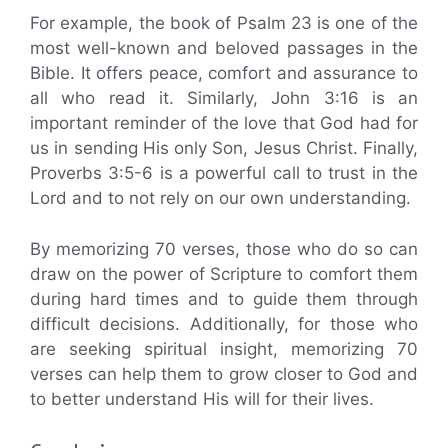
For example, the book of Psalm 23 is one of the
most well-known and beloved passages in the
Bible. It offers peace, comfort and assurance to
all who read it. Similarly, John 3:16 is an
important reminder of the love that God had for
us in sending His only Son, Jesus Christ. Finally,
Proverbs 3:5-6 is a powerful call to trust in the
Lord and to not rely on our own understanding.
By memorizing 70 verses, those who do so can
draw on the power of Scripture to comfort them
during hard times and to guide them through
difficult decisions. Additionally, for those who
are seeking spiritual insight, memorizing 70
verses can help them to grow closer to God and
to better understand His will for their lives.