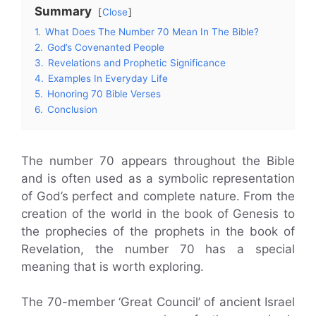
Summary
Close
1.
What Does The Number 70 Mean In The Bible?
2.
God’s Covenanted People
3.
Revelations and Prophetic Significance
4.
Examples In Everyday Life
5.
Honoring 70 Bible Verses
6.
Conclusion
The number 70 appears throughout the Bible
and is often used as a symbolic representation
of God’s perfect and complete nature. From the
creation of the world in the book of Genesis to
the prophecies of the prophets in the book of
Revelation, the number 70 has a special
meaning that is worth exploring.
The 70-member ‘Great Council’ of ancient Israel