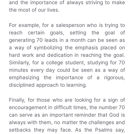
and the importance of always striving to make
the most of our lives.
For example, for a salesperson who is trying to
reach certain goals, setting the goal of
generating 70 leads in a month can be seen as
a way of symbolizing the emphasis placed on
hard work and dedication in reaching the goal.
Similarly, for a college student, studying for 70
minutes every day could be seen as a way of
emphasizing the importance of a rigorous,
disciplined approach to learning.
Finally, for those who are looking for a sign of
encouragement in difficult times, the number 70
can serve as an important reminder that God is
always with them, no matter the challenges and
setbacks they may face. As the Psalms say,