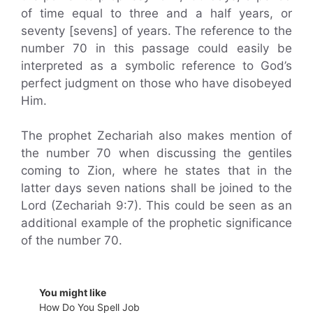
of time equal to three and a half years, or
seventy [sevens] of years. The reference to the
number 70 in this passage could easily be
interpreted as a symbolic reference to God’s
perfect judgment on those who have disobeyed
Him.
The prophet Zechariah also makes mention of
the number 70 when discussing the gentiles
coming to Zion, where he states that in the
latter days seven nations shall be joined to the
Lord (Zechariah 9:7). This could be seen as an
additional example of the prophetic significance
of the number 70.
You might like
How Do You Spell Job