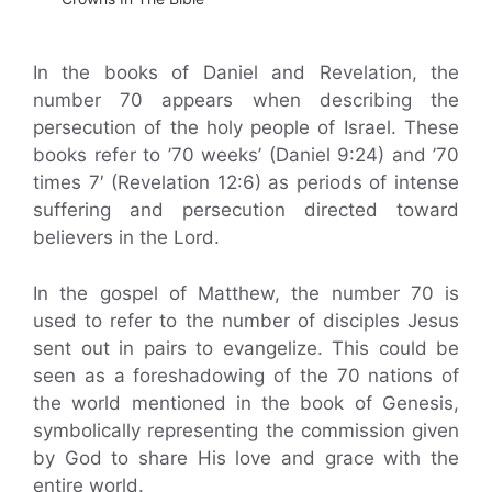
In the books of Daniel and Revelation, the
number 70 appears when describing the
persecution of the holy people of Israel. These
books refer to ’70 weeks’ (Daniel 9:24) and ’70
times 7′ (Revelation 12:6) as periods of intense
suffering and persecution directed toward
believers in the Lord.
In the gospel of Matthew, the number 70 is
used to refer to the number of disciples Jesus
sent out in pairs to evangelize. This could be
seen as a foreshadowing of the 70 nations of
the world mentioned in the book of Genesis,
symbolically representing the commission given
by God to share His love and grace with the
entire world.