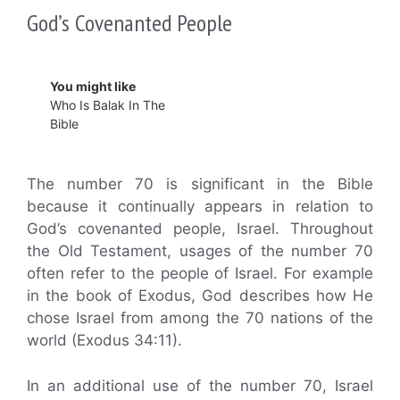
God’s Covenanted People
You might like
Who Is Balak In The
Bible
The number 70 is significant in the Bible
because it continually appears in relation to
God’s covenanted people, Israel. Throughout
the Old Testament, usages of the number 70
often refer to the people of Israel. For example
in the book of Exodus, God describes how He
chose Israel from among the 70 nations of the
world (Exodus 34:11).
In an additional use of the number 70, Israel