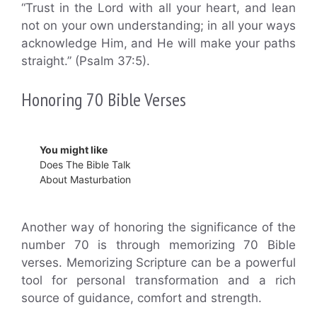
“Trust in the Lord with all your heart, and lean
not on your own understanding; in all your ways
acknowledge Him, and He will make your paths
straight.” (Psalm 37:5).
Honoring 70 Bible Verses
You might like
Does The Bible Talk
About Masturbation
Another way of honoring the significance of the
number 70 is through memorizing 70 Bible
verses. Memorizing Scripture can be a powerful
tool for personal transformation and a rich
source of guidance, comfort and strength.