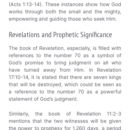
(Acts 1:13-14). These instances show how God
works through both the small and the mighty,
empowering and guiding those who seek Him.
Revelations and Prophetic Significance
The book of Revelation, especially, is filled with
references to the number 70 as a symbol of
God’s promise to bring judgment on all who
have turned away from Him. In Revelation
17:10-14, it is stated that there are seven kings
that will be destroyed, which could be seen as
a reference to the number 70 as a powerful
statement of God’s judgment.
Similarly, the book of Revelation 11:2-3
mentions that the two witnesses will be given
the power to prophesy for 1,260 days, a period