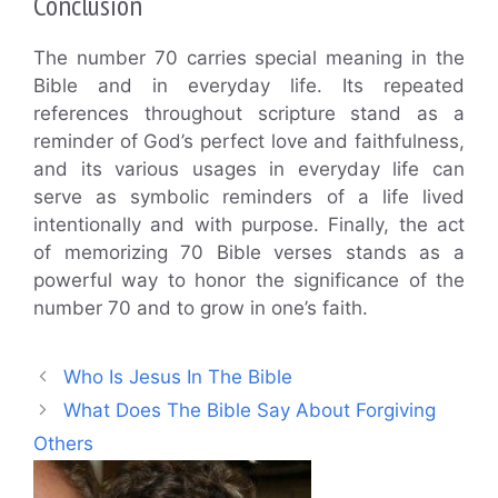
Conclusion
The number 70 carries special meaning in the
Bible and in everyday life. Its repeated
references throughout scripture stand as a
reminder of God’s perfect love and faithfulness,
and its various usages in everyday life can
serve as symbolic reminders of a life lived
intentionally and with purpose. Finally, the act
of memorizing 70 Bible verses stands as a
powerful way to honor the significance of the
number 70 and to grow in one’s faith.
Who Is Jesus In The Bible
What Does The Bible Say About Forgiving
Others