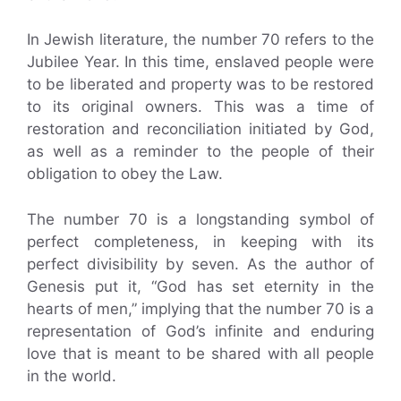
In Jewish literature, the number 70 refers to the
Jubilee Year. In this time, enslaved people were
to be liberated and property was to be restored
to its original owners. This was a time of
restoration and reconciliation initiated by God,
as well as a reminder to the people of their
obligation to obey the Law.
The number 70 is a longstanding symbol of
perfect completeness, in keeping with its
perfect divisibility by seven. As the author of
Genesis put it, “God has set eternity in the
hearts of men,” implying that the number 70 is a
representation of God’s infinite and enduring
love that is meant to be shared with all people
in the world.