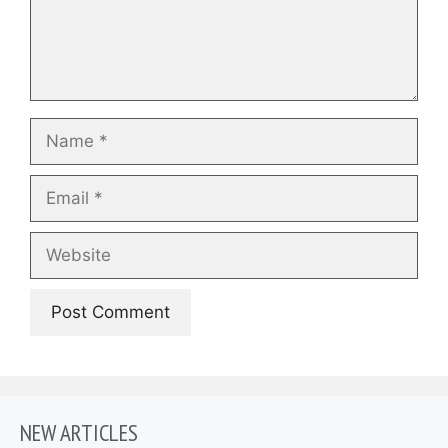
Name
Email
Website
NEW ARTICLES