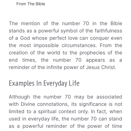
From The Bible
The mention of the number 70 in the Bible
stands as a powerful symbol of the faithfulness
of a God whose perfect love can conquer even
the most impossible circumstances. From the
creation of the world to the prophecies of the
end times, the number 70 appears as a
reminder of the infinite power of Jesus Christ.
Examples In Everyday Life
Although the number 70 may be associated
with Divine connotations, its significance is not
limited to a spiritual context only. In fact, when
used in everyday life, the number 70 can stand
as a powerful reminder of the power of time