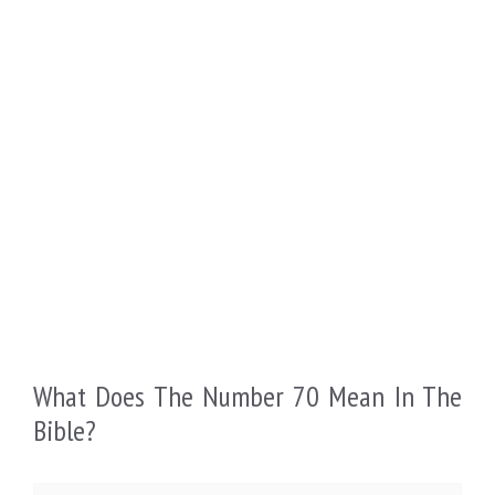
What Does The Number 70 Mean In The
Bible?