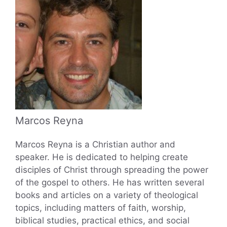
Marcos Reyna
Marcos Reyna is a Christian author and
speaker. He is dedicated to helping create
disciples of Christ through spreading the power
of the gospel to others. He has written several
books and articles on a variety of theological
topics, including matters of faith, worship,
biblical studies, practical ethics, and social