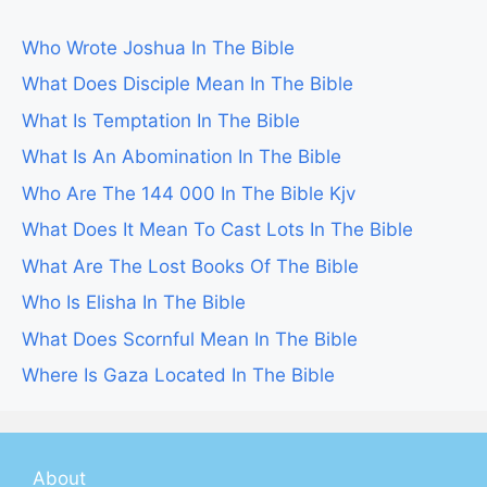
Who Wrote Joshua In The Bible
What Does Disciple Mean In The Bible
What Is Temptation In The Bible
What Is An Abomination In The Bible
Who Are The 144 000 In The Bible Kjv
What Does It Mean To Cast Lots In The Bible
What Are The Lost Books Of The Bible
Who Is Elisha In The Bible
What Does Scornful Mean In The Bible
Where Is Gaza Located In The Bible
About