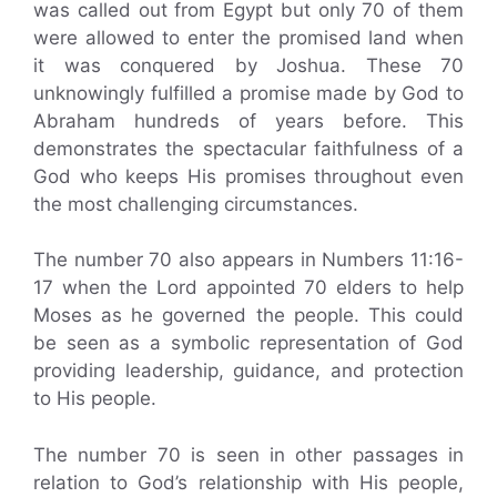
was called out from Egypt but only 70 of them
were allowed to enter the promised land when
it was conquered by Joshua. These 70
unknowingly fulfilled a promise made by God to
Abraham hundreds of years before. This
demonstrates the spectacular faithfulness of a
God who keeps His promises throughout even
the most challenging circumstances.
The number 70 also appears in Numbers 11:16-
17 when the Lord appointed 70 elders to help
Moses as he governed the people. This could
be seen as a symbolic representation of God
providing leadership, guidance, and protection
to His people.
The number 70 is seen in other passages in
relation to God’s relationship with His people,