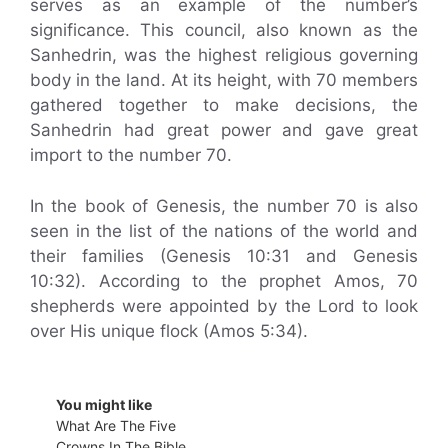
serves as an example of the number’s
significance. This council, also known as the
Sanhedrin, was the highest religious governing
body in the land. At its height, with 70 members
gathered together to make decisions, the
Sanhedrin had great power and gave great
import to the number 70.
In the book of Genesis, the number 70 is also
seen in the list of the nations of the world and
their families (Genesis 10:31 and Genesis
10:32). According to the prophet Amos, 70
shepherds were appointed by the Lord to look
over His unique flock (Amos 5:34).
You might like
What Are The Five
Crowns In The Bible