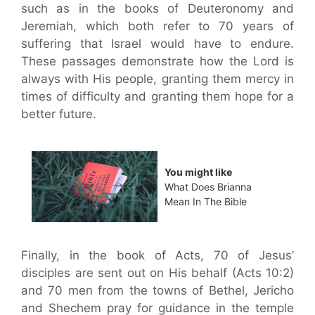
such as in the books of Deuteronomy and
Jeremiah, which both refer to 70 years of
suffering that Israel would have to endure.
These passages demonstrate how the Lord is
always with His people, granting them mercy in
times of difficulty and granting them hope for a
better future.
You might like
What Does Brianna
Mean In The Bible
Finally, in the book of Acts, 70 of Jesus’
disciples are sent out on His behalf (Acts 10:2)
and 70 men from the towns of Bethel, Jericho
and Shechem pray for guidance in the temple