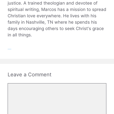
justice. A trained theologian and devotee of
spiritual writing, Marcos has a mission to spread
Christian love everywhere. He lives with his
family in Nashville, TN where he spends his
days encouraging others to seek Christ's grace
in all things.
...
Leave a Comment
Comment