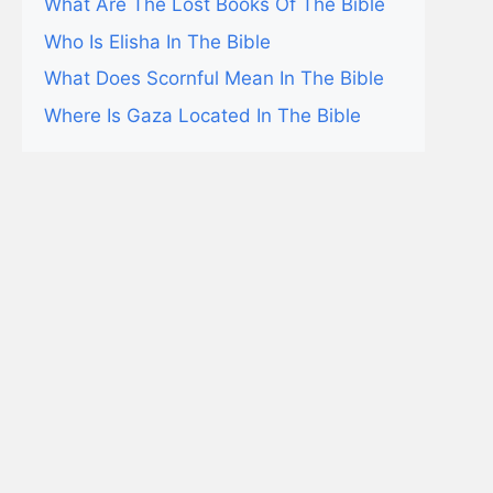
What Are The Lost Books Of The Bible
Who Is Elisha In The Bible
What Does Scornful Mean In The Bible
Where Is Gaza Located In The Bible