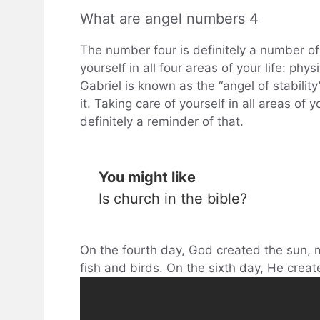
What are angel numbers 4
The number four is definitely a number of s
yourself in all four areas of your life: phy
Gabriel is known as the “angel of stabilit
it. Taking care of yourself in all areas of 
definitely a reminder of that.
You might like
Is church in the bible?
On the fourth day, God created the sun, m
fish and birds. On the sixth day, He creat