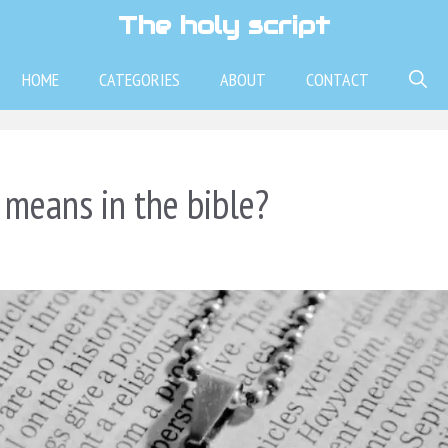
The holy script
HOME
CATEGORIES
ABOUT
CONTACT
means in the bible?