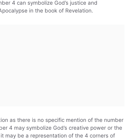
umber 4 can symbolize God’s justice and
Apocalypse in the book of Revelation.
tion as there is no specific mention of the number
mber 4 may symbolize God’s creative power or the
it may be a representation of the 4 corners of