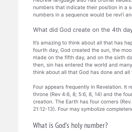
Hebrew language also has ordinal values.
numbers that indicate their position in a 
numbers in a sequence would be revi’i an
What did God create on the 4th da
It’s amazing to think about all that has h
fourth day, God created the sun, the moo
made on the fifth day, and on the sixth d
then, sin has entered the world and many 
think about all that God has done and all
Four appears frequently in Revelation. It r
throne (Rev 4:6, 8; 5:6, 8, 14) and the fou
creation. The Earth has four corners (Rev
21:12-13). Four may symbolize completen
What is God’s holy number?