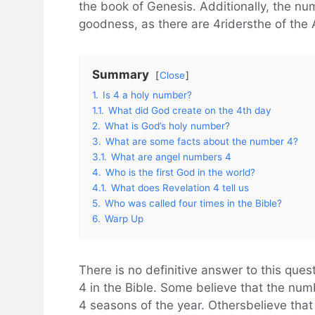
the book of Genesis. Additionally, the n
goodness, as there are 4ridersthe of the 
Summary
Close
1.
Is 4 a holy number?
1.1.
What did God create on the 4th day
2.
What is God’s holy number?
3.
What are some facts about the number 4?
3.1.
What are angel numbers 4
4.
Who is the first God in the world?
4.1.
What does Revelation 4 tell us
5.
Who was called four times in the Bible?
6.
Warp Up
There is no definitive answer to this ques
4 in the Bible. Some believe that the nu
4 seasons of the year. Othersbelieve that 