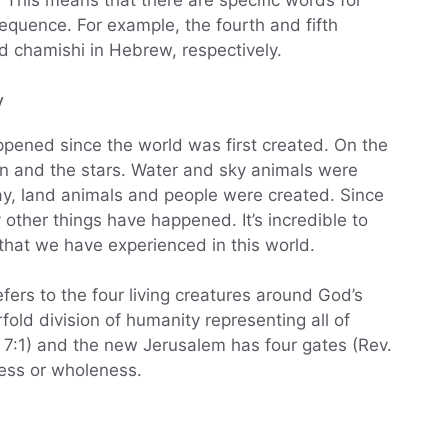
 This means that there are specific words for
sequence. For example, the fourth and fifth
d chamishi in Hebrew, respectively.
y
appened since the world was first created. On the
n and the stars. Water and sky animals were
ay, land animals and people were created. Since
other things have happened. It’s incredible to
 that we have experienced in this world.
efers to the four living creatures around God’s
rfold division of humanity representing all of
. 7:1) and the new Jerusalem has four gates (Rev.
ess or wholeness.