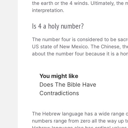
the earth or the 4 winds. Ultimately, the 
interpretation.
Is 4 a holy number?
The number four is considered to be sacre
US state of New Mexico. The Chinese, the
about the number four because it is a ho
You might like
Does The Bible Have
Contradictions
The Hebrew language has a wide range 
numbers range from zero all the way up to