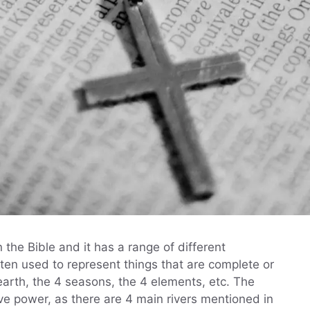
he Bible and it has a range of different
ften used to represent things that are complete or
earth, the 4 seasons, the 4 elements, etc. The
ve power, as there are 4 main rivers mentioned in