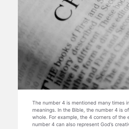
The number 4 is mentioned many times in t
meanings. In the Bible, the number 4 is o
whole. For example, the 4 corners of the 
number 4 can also represent God’s creati