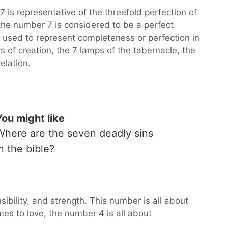
 is representative of the threefold perfection of
t the number 7 is considered to be a perfect
 used to represent completeness or perfection in
s of creation, the 7 lamps of the tabernacle, the
elation.
You might like
Where are the seven deadly sins
in the bible?
sibility, and strength. This number is all about
es to love, the number 4 is all about