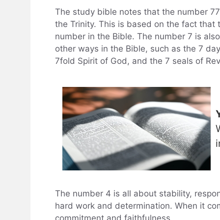
The study bible notes that the number 777
the Trinity. This is based on the fact tha
number in the Bible. The number 7 is also
other ways in the Bible, such as the 7 day
7fold Spirit of God, and the 7 seals of Rev
The number 4 is all about stability, respon
hard work and determination. When it com
commitment and faithfulness.