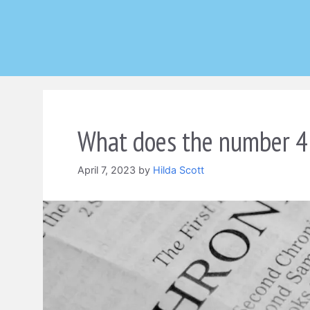
Skip
to
content
What does the number 4 
April 7, 2023
by
Hilda Scott