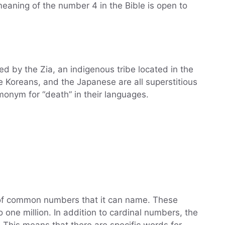
meaning of the number 4 in the Bible is open to
d by the Zia, an indigenous tribe located in the
 Koreans, and the Japanese are all superstitious
monym for “death” in their languages.
of common numbers that it can name. These
 one million. In addition to cardinal numbers, the