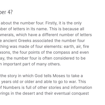
ber 4?
about the number four. Firstly, it is the only
er of letters in its name. This is because all
merals, which have a different number of letters
the ancient Greeks associated the number four
thing was made of four elements: earth, air, fire
seasons, the four points of the compass and even
y, the number four is often considered to be
an important part of many others.
he story in which God tells Moses to take a
 years old or older and able to go to war. This
f Numbers is full of other stories and information
erings in the desert and their eventual conquest