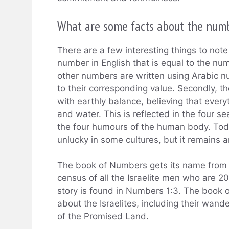
What are some facts about the num
There are a few interesting things to note 
number in English that is equal to the numb
other numbers are written using Arabic nu
to their corresponding value. Secondly, 
with earthly balance, believing that every
and water. This is reflected in the four 
the four humours of the human body. Toda
unlucky in some cultures, but it remains 
The book of Numbers gets its name from t
census of all the Israelite men who are 20
story is found in Numbers 1:3. The book o
about the Israelites, including their wand
of the Promised Land.