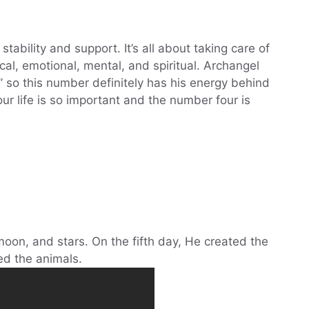
tability and support. It’s all about taking care of
sical, emotional, mental, and spiritual. Archangel
y” so this number definitely has his energy behind
your life is so important and the number four is
oon, and stars. On the fifth day, He created the
ed the animals.