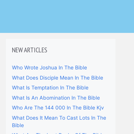
NEW ARTICLES
Who Wrote Joshua In The Bible
What Does Disciple Mean In The Bible
What Is Temptation In The Bible
What Is An Abomination In The Bible
Who Are The 144 000 In The Bible Kjv
What Does It Mean To Cast Lots In The
Bible