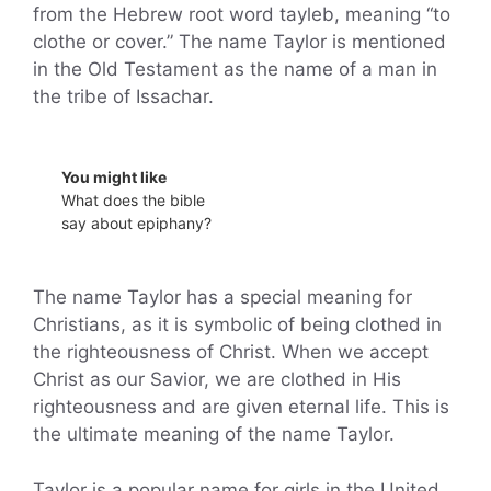
from the Hebrew root word tayleb, meaning “to
clothe or cover.” The name Taylor is mentioned
in the Old Testament as the name of a man in
the tribe of Issachar.
You might like
What does the bible
say about epiphany?
The name Taylor has a special meaning for
Christians, as it is symbolic of being clothed in
the righteousness of Christ. When we accept
Christ as our Savior, we are clothed in His
righteousness and are given eternal life. This is
the ultimate meaning of the name Taylor.
Taylor is a popular name for girls in the United