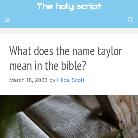
Skip
The holy script
to
content
MENU
What does the name taylor
mean in the bible?
March 18, 2023
by
Hilda Scott