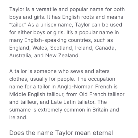
Taylor is a versatile and popular name for both
boys and girls. It has English roots and means
“tailor.” As a unisex name, Taylor can be used
for either boys or girls. It’s a popular name in
many English-speaking countries, such as
England, Wales, Scotland, Ireland, Canada,
Australia, and New Zealand.
A tailor is someone who sews and alters
clothes, usually for people. The occupation
name for a tailor in Anglo-Norman French is
Middle English taillour, from Old French tailleor
and tailleur, and Late Latin taliator. The
surname is extremely common in Britain and
Ireland.
Does the name Taylor mean eternal