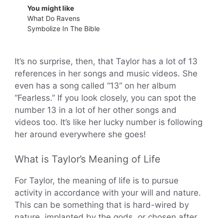
You might like
What Do Ravens
Symbolize In The Bible
It’s no surprise, then, that Taylor has a lot of 13
references in her songs and music videos. She
even has a song called “13” on her album
“Fearless.” If you look closely, you can spot the
number 13 in a lot of her other songs and
videos too. It’s like her lucky number is following
her around everywhere she goes!
What is Taylor’s Meaning of Life
For Taylor, the meaning of life is to pursue
activity in accordance with your will and nature.
This can be something that is hard-wired by
nature, implanted by the gods, or chosen after