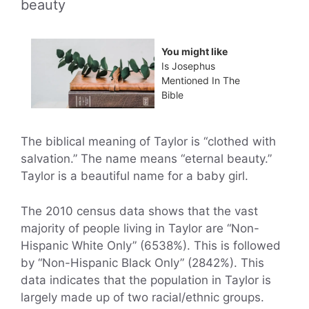
beauty
You might like
Is Josephus
Mentioned In The
Bible
The biblical meaning of Taylor is “clothed with
salvation.” The name means “eternal beauty.”
Taylor is a beautiful name for a baby girl.
The 2010 census data shows that the vast
majority of people living in Taylor are “Non-
Hispanic White Only” (6538%). This is followed
by “Non-Hispanic Black Only” (2842%). This
data indicates that the population in Taylor is
largely made up of two racial/ethnic groups.