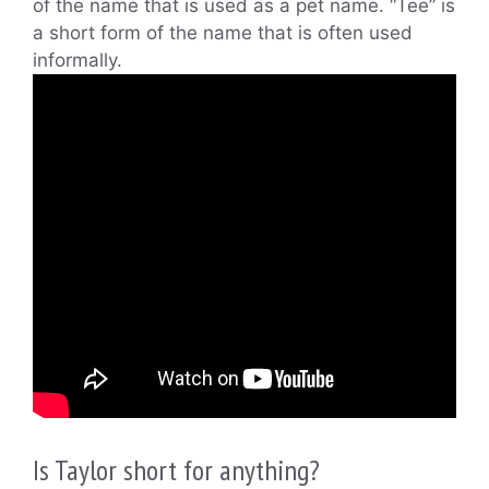
of the name that is used as a pet name. “Tee” is
a short form of the name that is often used
informally.
Is Taylor short for anything?