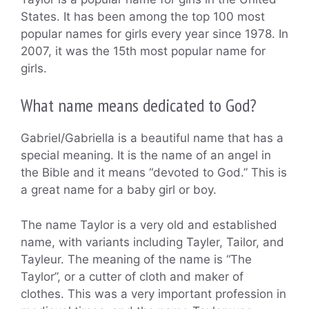
States. It has been among the top 100 most
popular names for girls every year since 1978. In
2007, it was the 15th most popular name for
girls.
What name means dedicated to God?
Gabriel/Gabriella is a beautiful name that has a
special meaning. It is the name of an angel in
the Bible and it means “devoted to God.” This is
a great name for a baby girl or boy.
The name Taylor is a very old and established
name, with variants including Tayler, Tailor, and
Tayleur. The meaning of the name is “The
Taylor”, or a cutter of cloth and maker of
clothes. This was a very important profession in