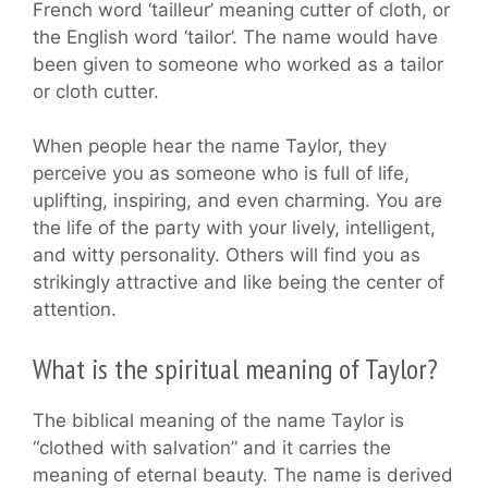
French word ‘tailleur’ meaning cutter of cloth, or
the English word ‘tailor’. The name would have
been given to someone who worked as a tailor
or cloth cutter.
When people hear the name Taylor, they
perceive you as someone who is full of life,
uplifting, inspiring, and even charming. You are
the life of the party with your lively, intelligent,
and witty personality. Others will find you as
strikingly attractive and like being the center of
attention.
What is the spiritual meaning of Taylor?
The biblical meaning of the name Taylor is
“clothed with salvation” and it carries the
meaning of eternal beauty. The name is derived