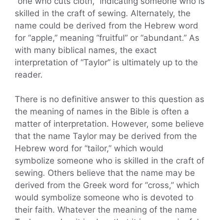
“one who cuts cloth,” indicating someone who is
skilled in the craft of sewing. Alternately, the
name could be derived from the Hebrew word
for “apple,” meaning “fruitful” or “abundant.” As
with many biblical names, the exact
interpretation of “Taylor” is ultimately up to the
reader.
There is no definitive answer to this question as
the meaning of names in the Bible is often a
matter of interpretation. However, some believe
that the name Taylor may be derived from the
Hebrew word for “tailor,” which would
symbolize someone who is skilled in the craft of
sewing. Others believe that the name may be
derived from the Greek word for “cross,” which
would symbolize someone who is devoted to
their faith. Whatever the meaning of the name