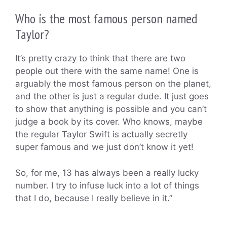
Who is the most famous person named
Taylor?
It’s pretty crazy to think that there are two
people out there with the same name! One is
arguably the most famous person on the planet,
and the other is just a regular dude. It just goes
to show that anything is possible and you can’t
judge a book by its cover. Who knows, maybe
the regular Taylor Swift is actually secretly
super famous and we just don’t know it yet!
So, for me, 13 has always been a really lucky
number. I try to infuse luck into a lot of things
that I do, because I really believe in it.”