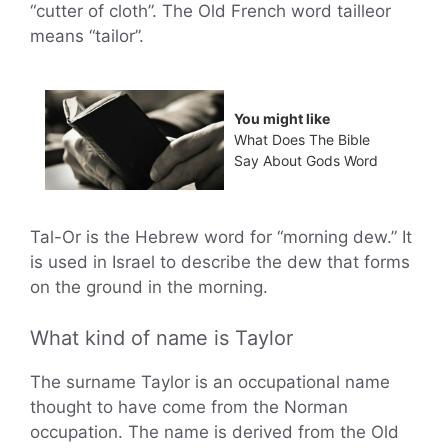
“cutter of cloth”. The Old French word tailleor
means “tailor”.
You might like
What Does The Bible
Say About Gods Word
Tal-Or is the Hebrew word for “morning dew.” It
is used in Israel to describe the dew that forms
on the ground in the morning.
What kind of name is Taylor
The surname Taylor is an occupational name
thought to have come from the Norman
occupation. The name is derived from the Old