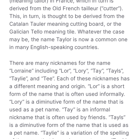
(meaning tailor) in France, which in turn is
derived from the Old French tailleur (“cutter”).
This, in turn, is thought to be derived from the
Catalan Tauler meaning cutting board, or the
Galician Tello meaning tile. Whatever the case
may be, the name Taylor is now a common one
in many English-speaking countries.
There are many nicknames for the name
“Lorraine” including “Lor”, “Lory”, “Tay”, “Tayls”,
“Taylie”, and “Tee”. Each of these nicknames has
a different meaning and origin. “Lor” is a short
form of the name that is often used informally.
“Lory” is a diminutive form of the name that is
used as a pet name. “Tay” is an informal
nickname that is often used by friends. “Tayls”
is a diminutive form of the name that is used as
a pet name. “Taylie” is a variation of the spelling