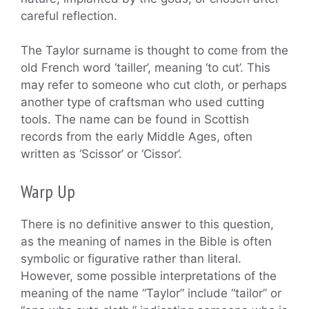
careful reflection.
The Taylor surname is thought to come from the
old French word ‘tailler’, meaning ‘to cut’. This
may refer to someone who cut cloth, or perhaps
another type of craftsman who used cutting
tools. The name can be found in Scottish
records from the early Middle Ages, often
written as ‘Scissor’ or ‘Cissor’.
Warp Up
There is no definitive answer to this question,
as the meaning of names in the Bible is often
symbolic or figurative rather than literal.
However, some possible interpretations of the
meaning of the name “Taylor” include “tailor” or