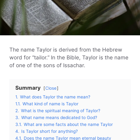
The name Taylor is derived from the Hebrew
word for “tailor.” In the Bible, Taylor is the name
of one of the sons of Issachar.
Summary
Close
1.
What does Taylor the name mean?
1.1.
What kind of name is Taylor
2.
What is the spiritual meaning of Taylor?
3.
What name means dedicated to God?
3.1.
What are some facts about the name Taylor
4.
Is Taylor short for anything?
4.1.
Does the name Taylor mean eternal beauty