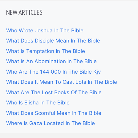
NEW ARTICLES
Who Wrote Joshua In The Bible
What Does Disciple Mean In The Bible
What Is Temptation In The Bible
What Is An Abomination In The Bible
Who Are The 144 000 In The Bible Kjv
What Does It Mean To Cast Lots In The Bible
What Are The Lost Books Of The Bible
Who Is Elisha In The Bible
What Does Scornful Mean In The Bible
Where Is Gaza Located In The Bible