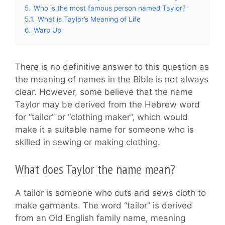
5.
Who is the most famous person named Taylor?
5.1.
What is Taylor’s Meaning of Life
6.
Warp Up
There is no definitive answer to this question as
the meaning of names in the Bible is not always
clear. However, some believe that the name
Taylor may be derived from the Hebrew word
for “tailor” or “clothing maker”, which would
make it a suitable name for someone who is
skilled in sewing or making clothing.
What does Taylor the name mean?
A tailor is someone who cuts and sews cloth to
make garments. The word “tailor” is derived
from an Old English family name, meaning