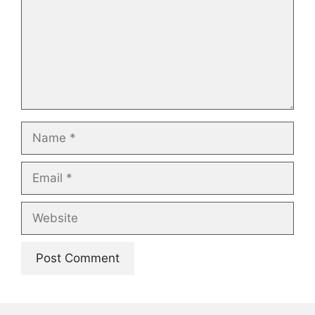
Name
Email
Website