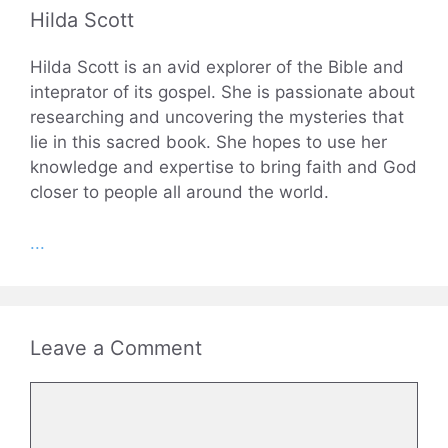
Hilda Scott
Hilda Scott is an avid explorer of the Bible and
inteprator of its gospel. She is passionate about
researching and uncovering the mysteries that
lie in this sacred book. She hopes to use her
knowledge and expertise to bring faith and God
closer to people all around the world.
...
Leave a Comment
Comment