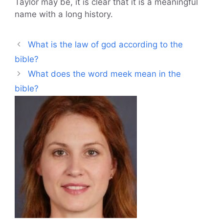
Taylor may be, it is clear that it is a meaningful
name with a long history.
What is the law of god according to the
bible?
What does the word meek mean in the
bible?