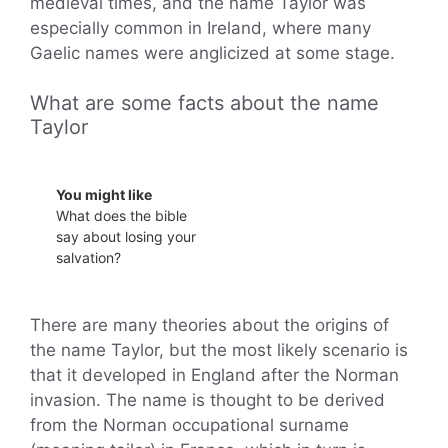
medieval times, and the name Taylor was
especially common in Ireland, where many
Gaelic names were anglicized at some stage.
What are some facts about the name
Taylor
You might like
What does the bible
say about losing your
salvation?
There are many theories about the origins of
the name Taylor, but the most likely scenario is
that it developed in England after the Norman
invasion. The name is thought to be derived
from the Norman occupational surname