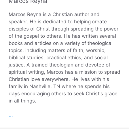
Marcos Reyna
Marcos Reyna is a Christian author and
speaker. He is dedicated to helping create
disciples of Christ through spreading the power
of the gospel to others. He has written several
books and articles on a variety of theological
topics, including matters of faith, worship,
biblical studies, practical ethics, and social
justice. A trained theologian and devotee of
spiritual writing, Marcos has a mission to spread
Christian love everywhere. He lives with his
family in Nashville, TN where he spends his
days encouraging others to seek Christ's grace
in all things.
...