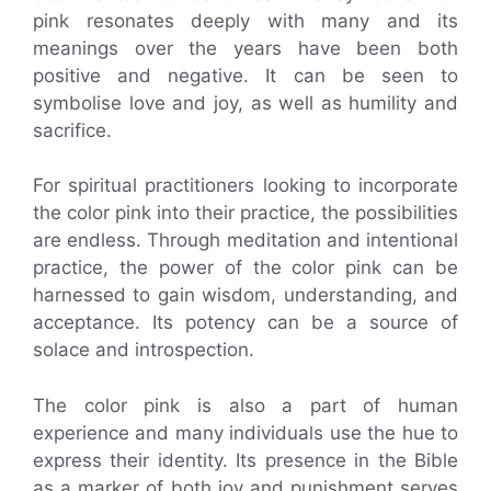
pink resonates deeply with many and its
meanings over the years have been both
positive and negative. It can be seen to
symbolise love and joy, as well as humility and
sacrifice.
For spiritual practitioners looking to incorporate
the color pink into their practice, the possibilities
are endless. Through meditation and intentional
practice, the power of the color pink can be
harnessed to gain wisdom, understanding, and
acceptance. Its potency can be a source of
solace and introspection.
The color pink is also a part of human
experience and many individuals use the hue to
express their identity. Its presence in the Bible
as a marker of both joy and punishment serves