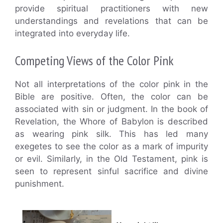
provide spiritual practitioners with new
understandings and revelations that can be
integrated into everyday life.
Competing Views of the Color Pink
Not all interpretations of the color pink in the
Bible are positive. Often, the color can be
associated with sin or judgment. In the book of
Revelation, the Whore of Babylon is described
as wearing pink silk. This has led many
exegetes to see the color as a mark of impurity
or evil. Similarly, in the Old Testament, pink is
seen to represent sinful sacrifice and divine
punishment.