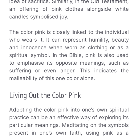
idea of sacrifice. Similarly, in the Old Testament,
an offering of pink clothes alongside white
candles symbolised joy.
The color pink is closely linked to the individual
who wears it. It can represent humility, beauty
and innocence when worn as clothing or as a
spiritual symbol. In the Bible, pink is also used
to emphasise its opposite meanings, such as
suffering or even anger. This indicates the
malleability of this one color alone.
Living Out the Color Pink
Adopting the color pink into one’s own spiritual
practice can be an effective way of exploring its
particular meanings. Meditating on the symbols
present in one’s own faith, using pink as a