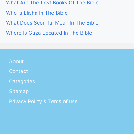
What Are The Lost Books Of The Bible
Who Is Elisha In The Bible
What Does Scornful Mean In The Bible
Where Is Gaza Located In The Bible
About
Contact
Categories
Sitemap
Privacy Policy & Tems of use