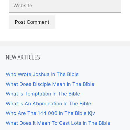
Website
NEW ARTICLES
Who Wrote Joshua In The Bible
What Does Disciple Mean In The Bible
What Is Temptation In The Bible
What Is An Abomination In The Bible
Who Are The 144 000 In The Bible Kjv
What Does It Mean To Cast Lots In The Bible