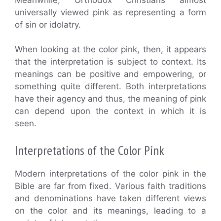
universally viewed pink as representing a form
of sin or idolatry.
When looking at the color pink, then, it appears
that the interpretation is subject to context. Its
meanings can be positive and empowering, or
something quite different. Both interpretations
have their agency and thus, the meaning of pink
can depend upon the context in which it is
seen.
Interpretations of the Color Pink
Modern interpretations of the color pink in the
Bible are far from fixed. Various faith traditions
and denominations have taken different views
on the color and its meanings, leading to a