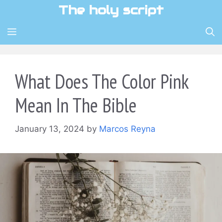
Skip
The holy script
to
content
MENU
What Does The Color Pink
Mean In The Bible
January 13, 2024
by
Marcos Reyna