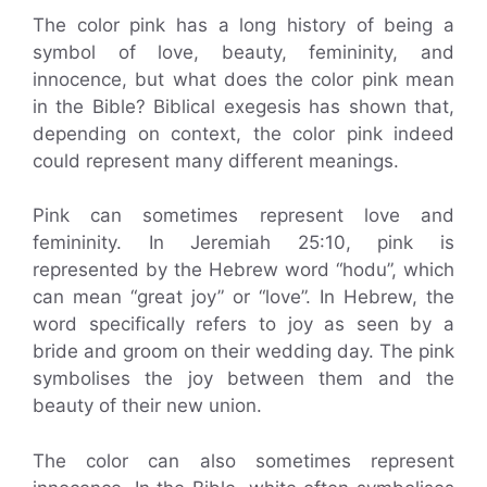
The color pink has a long history of being a
symbol of love, beauty, femininity, and
innocence, but what does the color pink mean
in the Bible? Biblical exegesis has shown that,
depending on context, the color pink indeed
could represent many different meanings.
Pink can sometimes represent love and
femininity. In Jeremiah 25:10, pink is
represented by the Hebrew word “hodu”, which
can mean “great joy” or “love”. In Hebrew, the
word specifically refers to joy as seen by a
bride and groom on their wedding day. The pink
symbolises the joy between them and the
beauty of their new union.
The color can also sometimes represent