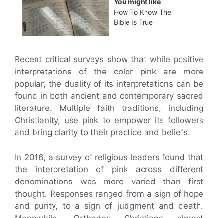
You might like
How To Know The
Bible Is True
Recent critical surveys show that while positive
interpretations of the color pink are more
popular, the duality of its interpretations can be
found in both ancient and contemporary sacred
literature. Multiple faith traditions, including
Christianity, use pink to empower its followers
and bring clarity to their practice and beliefs.
In 2016, a survey of religious leaders found that
the interpretation of pink across different
denominations was more varied than first
thought. Responses ranged from a sign of hope
and purity, to a sign of judgment and death.
Meanwhile, Orthodox Christians almost