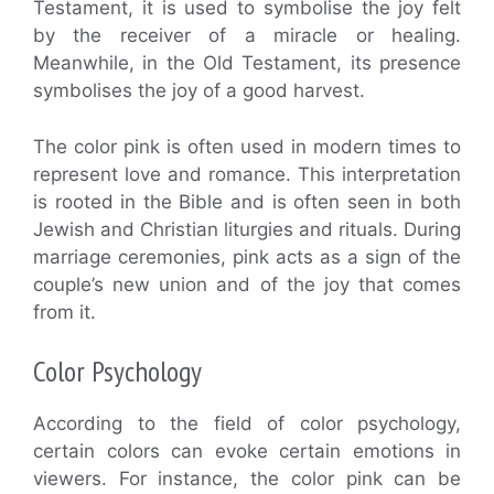
Testament, it is used to symbolise the joy felt
by the receiver of a miracle or healing.
Meanwhile, in the Old Testament, its presence
symbolises the joy of a good harvest.
The color pink is often used in modern times to
represent love and romance. This interpretation
is rooted in the Bible and is often seen in both
Jewish and Christian liturgies and rituals. During
marriage ceremonies, pink acts as a sign of the
couple’s new union and of the joy that comes
from it.
Color Psychology
According to the field of color psychology,
certain colors can evoke certain emotions in
viewers. For instance, the color pink can be