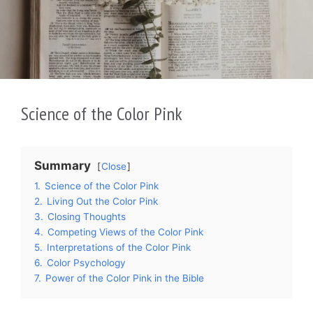
Science of the Color Pink
Summary
Close
1.
Science of the Color Pink
2.
Living Out the Color Pink
3.
Closing Thoughts
4.
Competing Views of the Color Pink
5.
Interpretations of the Color Pink
6.
Color Psychology
7.
Power of the Color Pink in the Bible