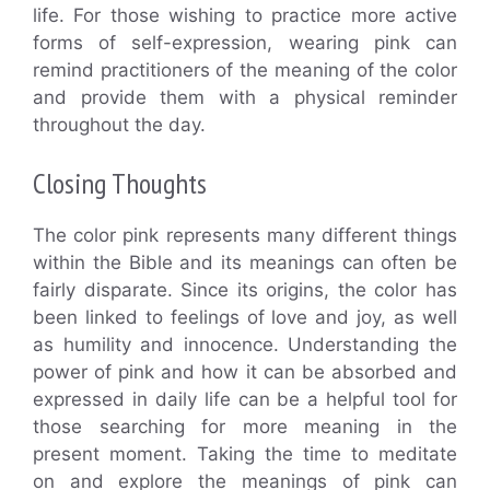
life. For those wishing to practice more active
forms of self-expression, wearing pink can
remind practitioners of the meaning of the color
and provide them with a physical reminder
throughout the day.
Closing Thoughts
The color pink represents many different things
within the Bible and its meanings can often be
fairly disparate. Since its origins, the color has
been linked to feelings of love and joy, as well
as humility and innocence. Understanding the
power of pink and how it can be absorbed and
expressed in daily life can be a helpful tool for
those searching for more meaning in the
present moment. Taking the time to meditate
on and explore the meanings of pink can