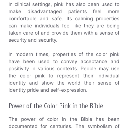
In clinical settings, pink has also been used to
make disadvantaged patients feel more
comfortable and safe. Its calming properties
can make individuals feel like they are being
taken care of and provide them with a sense of
security and security.
In modern times, properties of the color pink
have been used to convey acceptance and
positivity in various contexts. People may use
the color pink to represent their individual
identity and show the world their sense of
identity pride and self-expression.
Power of the Color Pink in the Bible
The power of color in the Bible has been
documented for centuries. The symbolism of