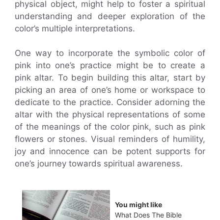
physical object, might help to foster a spiritual
understanding and deeper exploration of the
color’s multiple interpretations.
One way to incorporate the symbolic color of
pink into one’s practice might be to create a
pink altar. To begin building this altar, start by
picking an area of one’s home or workspace to
dedicate to the practice. Consider adorning the
altar with the physical representations of some
of the meanings of the color pink, such as pink
flowers or stones. Visual reminders of humility,
joy and innocence can be potent supports for
one’s journey towards spiritual awareness.
You might like
What Does The Bible