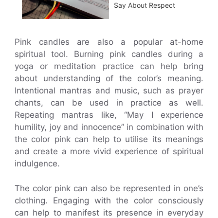
Say About Respect
Pink candles are also a popular at-home
spiritual tool. Burning pink candles during a
yoga or meditation practice can help bring
about understanding of the color’s meaning.
Intentional mantras and music, such as prayer
chants, can be used in practice as well.
Repeating mantras like, “May I experience
humility, joy and innocence” in combination with
the color pink can help to utilise its meanings
and create a more vivid experience of spiritual
indulgence.
The color pink can also be represented in one’s
clothing. Engaging with the color consciously
can help to manifest its presence in everyday