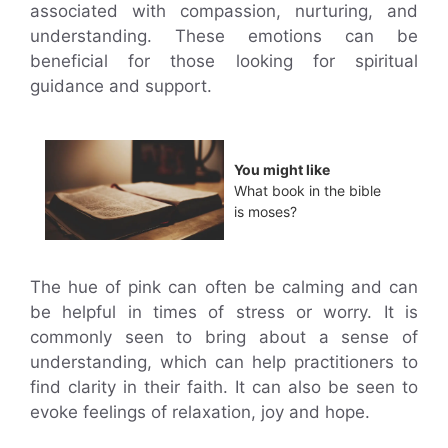
associated with compassion, nurturing, and
understanding. These emotions can be
beneficial for those looking for spiritual
guidance and support.
You might like
What book in the bible
is moses?
The hue of pink can often be calming and can
be helpful in times of stress or worry. It is
commonly seen to bring about a sense of
understanding, which can help practitioners to
find clarity in their faith. It can also be seen to
evoke feelings of relaxation, joy and hope.