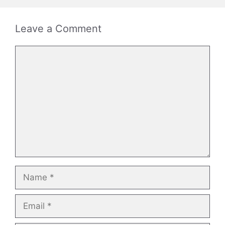
Leave a Comment
Comment
Name
Email