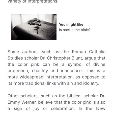
variety of interpretations.
You might like
Is noel in the bible?
Some authors, such as the Roman Catholic
Studies scholar Dr. Christopher Blunt, argue that
the color pink can be a symbol of divine
protection, chastity and innocence. This is a
more widespread interpretation, as opposed to
its more traditional links with sin and idolatry.
Other scholars, such as the biblical scholar Dr.
Emmy Werner, believe that the color pink is also
a sign of joy or celebration. In the New