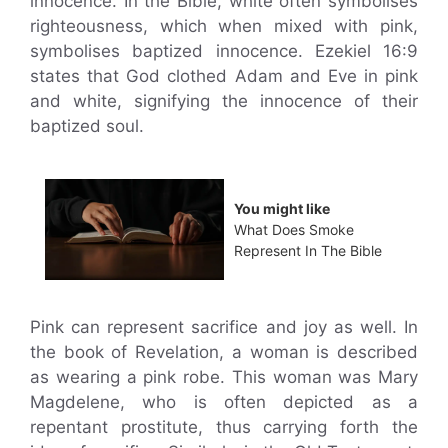
innocence. In the Bible, white often symbolises
righteousness, which when mixed with pink,
symbolises baptized innocence. Ezekiel 16:9
states that God clothed Adam and Eve in pink
and white, signifying the innocence of their
baptized soul.
You might like
What Does Smoke
Represent In The Bible
Pink can represent sacrifice and joy as well. In
the book of Revelation, a woman is described
as wearing a pink robe. This woman was Mary
Magdelene, who is often depicted as a
repentant prostitute, thus carrying forth the