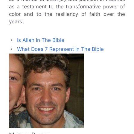
as a testament to the transformative power of
color and to the resiliency of faith over the
years.
Is Allah In The Bible
What Does 7 Represent In The Bible