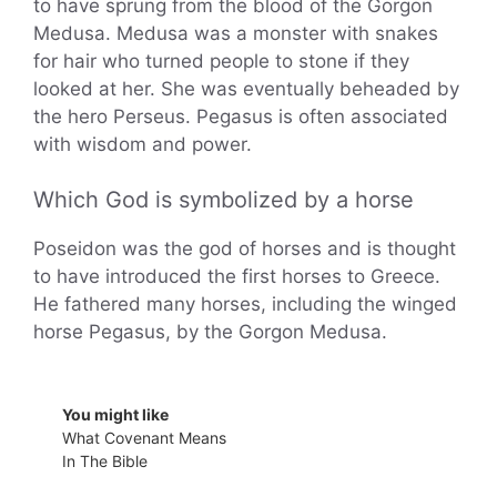
to have sprung from the blood of the Gorgon
Medusa. Medusa was a monster with snakes
for hair who turned people to stone if they
looked at her. She was eventually beheaded by
the hero Perseus. Pegasus is often associated
with wisdom and power.
Which God is symbolized by a horse
Poseidon was the god of horses and is thought
to have introduced the first horses to Greece.
He fathered many horses, including the winged
horse Pegasus, by the Gorgon Medusa.
You might like
What Covenant Means
In The Bible