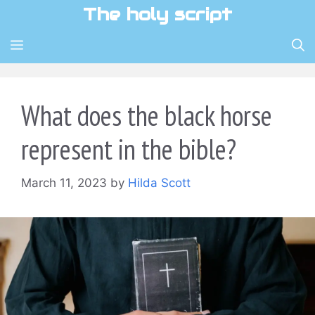
Skip
The holy script
to
content
MENU
What does the black horse
represent in the bible?
March 11, 2023
by
Hilda Scott