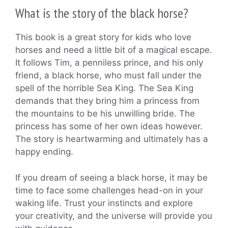
What is the story of the black horse?
This book is a great story for kids who love
horses and need a little bit of a magical escape.
It follows Tim, a penniless prince, and his only
friend, a black horse, who must fall under the
spell of the horrible Sea King. The Sea King
demands that they bring him a princess from
the mountains to be his unwilling bride. The
princess has some of her own ideas however.
The story is heartwarming and ultimately has a
happy ending.
If you dream of seeing a black horse, it may be
time to face some challenges head-on in your
waking life. Trust your instincts and explore
your creativity, and the universe will provide you