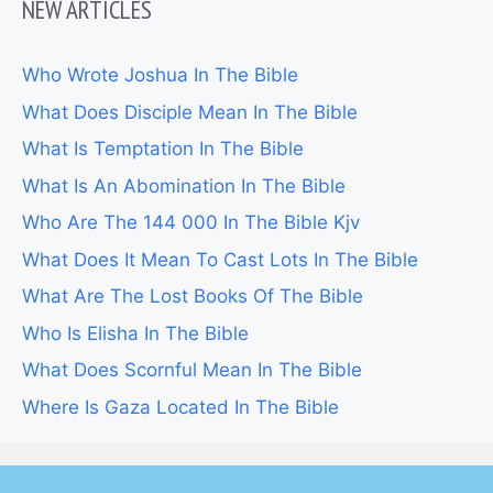
NEW ARTICLES
Who Wrote Joshua In The Bible
What Does Disciple Mean In The Bible
What Is Temptation In The Bible
What Is An Abomination In The Bible
Who Are The 144 000 In The Bible Kjv
What Does It Mean To Cast Lots In The Bible
What Are The Lost Books Of The Bible
Who Is Elisha In The Bible
What Does Scornful Mean In The Bible
Where Is Gaza Located In The Bible