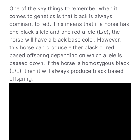
One of the key things to remember when it
comes to genetics is that black is always
dominant to red. This means that if a horse has
one black allele and one red allele (E/e), the
horse will have a black base color. However,
this horse can produce either black or red
based offspring depending on which allele is
passed down. If the horse is homozygous black
(E/E), then it will always produce black based
offspring.