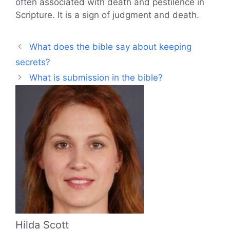
often associated with death and pestilence in
Scripture. It is a sign of judgment and death.
What does the bible say about keeping
secrets?
What is submission in the bible?
Hilda Scott