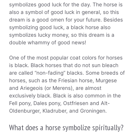
symbolizes good luck for the day. The horse is
also a symbol of good luck in general, so this
dream is a good omen for your future. Besides
symbolizing good luck, a black horse also
symbolizes lucky money, so this dream is a
double whammy of good news!
One of the most popular coat colors for horses
is black. Black horses that do not sun bleach
are called “non-fading” blacks. Some breeds of
horses, such as the Friesian horse, Murgese
and Ariegeois (or Merens), are almost
exclusively black. Black is also common in the
Fell pony, Dales pony, Ostfriesen and Alt-
Oldenburger, Kladruber, and Groningen.
What does a horse symbolize spiritually?