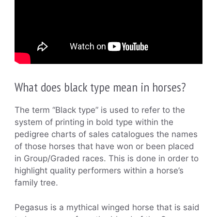
What does black type mean in horses?
The term “Black type” is used to refer to the
system of printing in bold type within the
pedigree charts of sales catalogues the names
of those horses that have won or been placed
in Group/Graded races. This is done in order to
highlight quality performers within a horse’s
family tree.
Pegasus is a mythical winged horse that is said