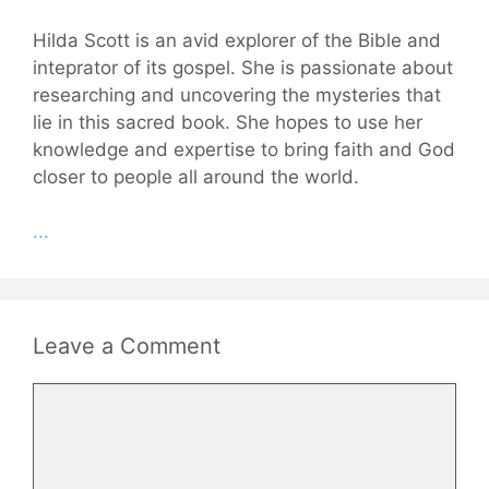
Hilda Scott is an avid explorer of the Bible and
inteprator of its gospel. She is passionate about
researching and uncovering the mysteries that
lie in this sacred book. She hopes to use her
knowledge and expertise to bring faith and God
closer to people all around the world.
...
Leave a Comment
Comment