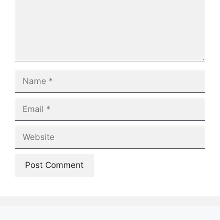
Name
Email
Website