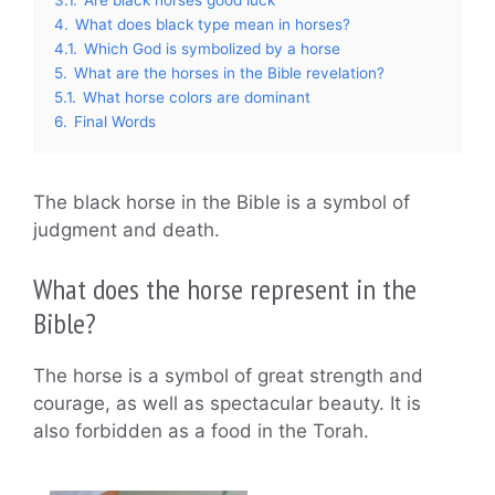
4.
What does black type mean in horses?
4.1.
Which God is symbolized by a horse
5.
What are the horses in the Bible revelation?
5.1.
What horse colors are dominant
6.
Final Words
The black horse in the Bible is a symbol of
judgment and death.
What does the horse represent in the
Bible?
The horse is a symbol of great strength and
courage, as well as spectacular beauty. It is
also forbidden as a food in the Torah.