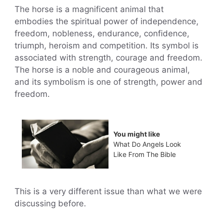
The horse is a magnificent animal that
embodies the spiritual power of independence,
freedom, nobleness, endurance, confidence,
triumph, heroism and competition. Its symbol is
associated with strength, courage and freedom.
The horse is a noble and courageous animal,
and its symbolism is one of strength, power and
freedom.
You might like
What Do Angels Look
Like From The Bible
This is a very different issue than what we were
discussing before.