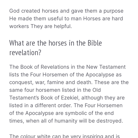
God created horses and gave them a purpose
He made them useful to man Horses are hard
workers They are helpful.
What are the horses in the Bible
revelation?
The Book of Revelations in the New Testament
lists the Four Horsemen of the Apocalypse as
conquest, war, famine and death. These are the
same four horsemen listed in the Old
Testament’s Book of Ezekiel, although they are
listed in a different order. The Four Horsemen
of the Apocalypse are symbolic of the end
times, when all of humanity will be destroyed.
The colour white can be very inspiring and is