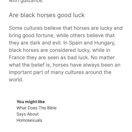
with guidance.
Are black horses good luck
Some cultures believe that horses are lucky and
bring good fortune, while others believe that
they are dark and evil. In Spain and Hungary,
black horses are considered lucky, while in
France they are seen as bad luck. No matter
what the belief is, horses have always been an
important part of many cultures around the
world.
You might like
What Does The Bible
Says About
Homosexuals