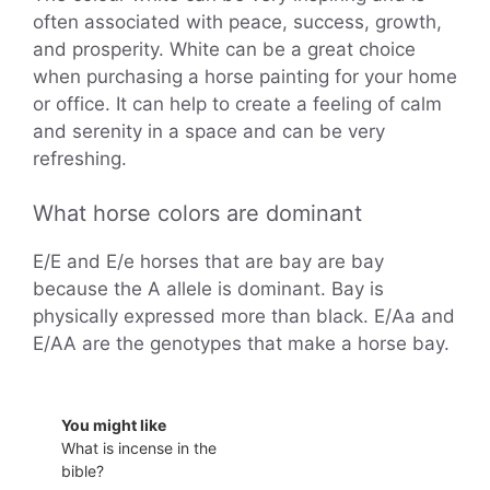
often associated with peace, success, growth,
and prosperity. White can be a great choice
when purchasing a horse painting for your home
or office. It can help to create a feeling of calm
and serenity in a space and can be very
refreshing.
What horse colors are dominant
E/E and E/e horses that are bay are bay
because the A allele is dominant. Bay is
physically expressed more than black. E/Aa and
E/AA are the genotypes that make a horse bay.
You might like
What is incense in the
bible?