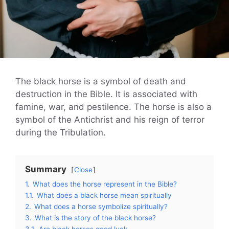
The black horse is a symbol of death and
destruction in the Bible. It is associated with
famine, war, and pestilence. The horse is also a
symbol of the Antichrist and his reign of terror
during the Tribulation.
Summary
Close
1.
What does the horse represent in the Bible?
1.1.
What does a black horse mean spiritually
2.
What does a horse symbolize spiritually?
3.
What is the story of the black horse?
3.1.
Are black horses good luck