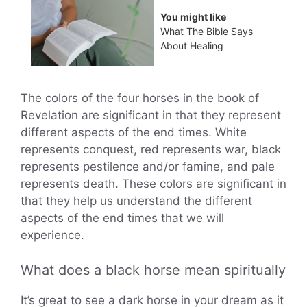
You might like
What The Bible Says
About Healing
The colors of the four horses in the book of
Revelation are significant in that they represent
different aspects of the end times. White
represents conquest, red represents war, black
represents pestilence and/or famine, and pale
represents death. These colors are significant in
that they help us understand the different
aspects of the end times that we will
experience.
What does a black horse mean spiritually
It’s great to see a dark horse in your dream as it