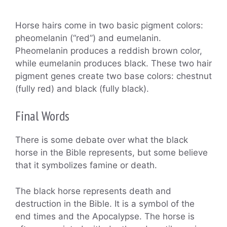
Horse hairs come in two basic pigment colors:
pheomelanin (“red”) and eumelanin.
Pheomelanin produces a reddish brown color,
while eumelanin produces black. These two hair
pigment genes create two base colors: chestnut
(fully red) and black (fully black).
Final Words
There is some debate over what the black
horse in the Bible represents, but some believe
that it symbolizes famine or death.
The black horse represents death and
destruction in the Bible. It is a symbol of the
end times and the Apocalypse. The horse is