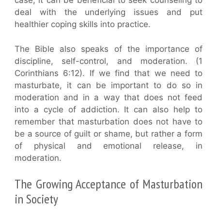
case, it can be beneficial to seek counseling to
deal with the underlying issues and put
healthier coping skills into practice.
The Bible also speaks of the importance of
discipline, self-control, and moderation. (1
Corinthians 6:12). If we find that we need to
masturbate, it can be important to do so in
moderation and in a way that does not feed
into a cycle of addiction. It can also help to
remember that masturbation does not have to
be a source of guilt or shame, but rather a form
of physical and emotional release, in
moderation.
The Growing Acceptance of Masturbation
in Society