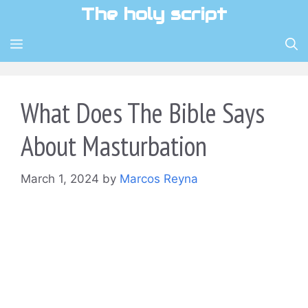
Skip
The holy script
to
content
MENU
What Does The Bible Says
About Masturbation
March 1, 2024
by
Marcos Reyna