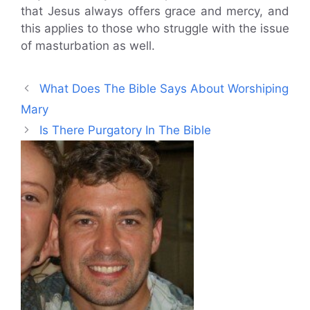
that Jesus always offers grace and mercy, and
this applies to those who struggle with the issue
of masturbation as well.
What Does The Bible Says About Worshiping
Mary
Is There Purgatory In The Bible