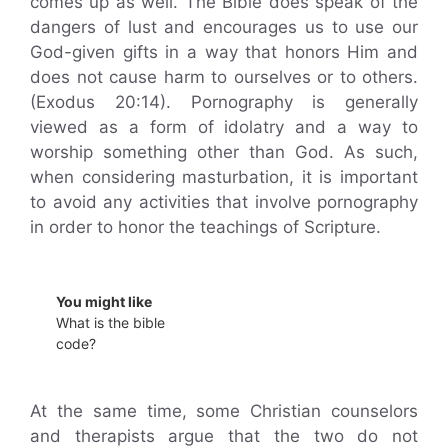
comes up as well. The Bible does speak of the
dangers of lust and encourages us to use our
God-given gifts in a way that honors Him and
does not cause harm to ourselves or to others.
(Exodus 20:14). Pornography is generally
viewed as a form of idolatry and a way to
worship something other than God. As such,
when considering masturbation, it is important
to avoid any activities that involve pornography
in order to honor the teachings of Scripture.
You might like
What is the bible
code?
At the same time, some Christian counselors
and therapists argue that the two do not