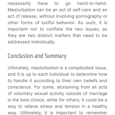
necessarily have to go hand-in-hand.
Masturbation can be an act of self-care and an
act of release, without involving pornography or
other forms of lustful behavior. As such, it is
important not to conflate the two issues, as
they are two distinct matters that need to be
addressed individually.
Conclusion and Summary
Ultimately, masturbation is a complicated issue,
and it is up to each individual to determine how
to handle it according to their own beliefs and
conscience. For some, abstaining from all acts
of voluntary sexual activity outside of marriage
is the best choice, while for others, it could be a
way to relieve stress and tension in a healthy
way. Ultimately, it is important to remember