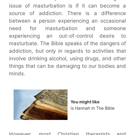
issue of masturbation is if it can become a
source of addiction. There is a difference
between a person experiencing an occasional
need for masturbation and someone
experiencing an out-of-control desire to
masturbate. The Bible speaks of the dangers of
addiction, but only in regards to activities that
involve drinking alcohol, using drugs, and other
things that can be damaging to our bodies and
minds.
You might like
Is Hannah In The Bible
However, most Christian therapists and