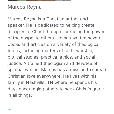
Marcos Reyna
Marcos Reyna is a Christian author and
speaker. He is dedicated to helping create
disciples of Christ through spreading the power
of the gospel to others. He has written several
books and articles on a variety of theological
topics, including matters of faith, worship,
biblical studies, practical ethics, and social
justice. A trained theologian and devotee of
spiritual writing, Marcos has a mission to spread
Christian love everywhere. He lives with his
family in Nashville, TN where he spends his
days encouraging others to seek Christ's grace
in all things.
...