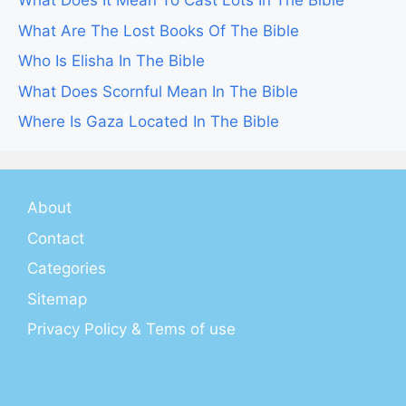
What Does It Mean To Cast Lots In The Bible
What Are The Lost Books Of The Bible
Who Is Elisha In The Bible
What Does Scornful Mean In The Bible
Where Is Gaza Located In The Bible
About
Contact
Categories
Sitemap
Privacy Policy & Tems of use