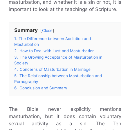
masturbation, and whether it is a sin or not, it is
important to look at the teachings of Scripture.
Summary
Close
1.
The Difference between Addiction and
Masturbation
2.
How to Deal with Lust and Masturbation
3.
The Growing Acceptance of Masturbation in
Society
4.
Concerns of Masturbation in Marriage
5.
The Relationship between Masturbation and
Pornography
6.
Conclusion and Summary
The Bible never explicitly mentions
masturbation, but it does contain voluntary
sexual activity as a sin. The Ten