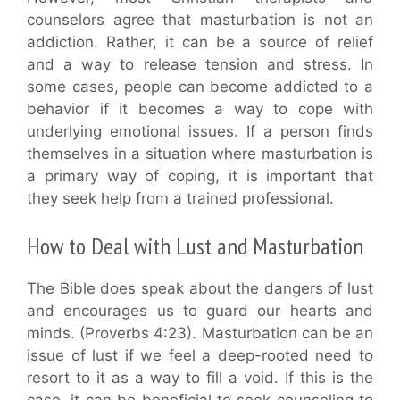
counselors agree that masturbation is not an
addiction. Rather, it can be a source of relief
and a way to release tension and stress. In
some cases, people can become addicted to a
behavior if it becomes a way to cope with
underlying emotional issues. If a person finds
themselves in a situation where masturbation is
a primary way of coping, it is important that
they seek help from a trained professional.
How to Deal with Lust and Masturbation
The Bible does speak about the dangers of lust
and encourages us to guard our hearts and
minds. (Proverbs 4:23). Masturbation can be an
issue of lust if we feel a deep-rooted need to
resort to it as a way to fill a void. If this is the