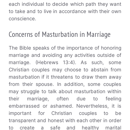
each individual to decide which path they want
to take and to live in accordance with their own
conscience.
Concerns of Masturbation in Marriage
The Bible speaks of the importance of honoring
marriage and avoiding any activities outside of
marriage. (Hebrews 13:4). As such, some
Christian couples may choose to abstain from
masturbation if it threatens to draw them away
from their spouse. In addition, some couples
may struggle to talk about masturbation within
their marriage, often due to feeling
embarrassed or ashamed. Nevertheless, it is
important for Christian couples to be
transparent and honest with each other in order
to create a safe and healthy marital