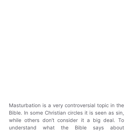
Masturbation is a very controversial topic in the
Bible. In some Christian circles it is seen as sin,
while others don’t consider it a big deal. To
understand what the Bible says about