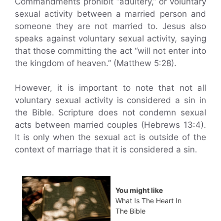
Commandments prohibit “adultery,” or voluntary
sexual activity between a married person and
someone they are not married to. Jesus also
speaks against voluntary sexual activity, saying
that those committing the act “will not enter into
the kingdom of heaven.” (Matthew 5:28).
However, it is important to note that not all
voluntary sexual activity is considered a sin in
the Bible. Scripture does not condemn sexual
acts between married couples (Hebrews 13:4).
It is only when the sexual act is outside of the
context of marriage that it is considered a sin.
You might like
What Is The Heart In
The Bible