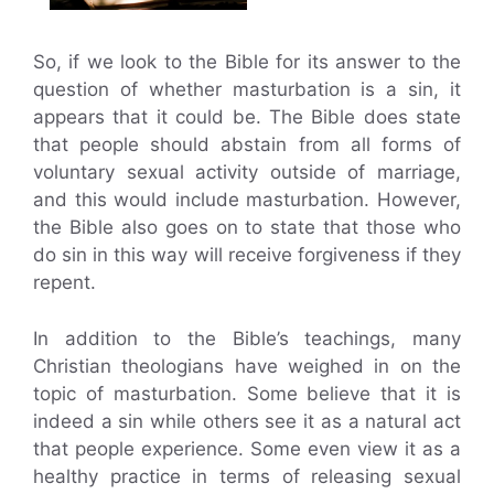
So, if we look to the Bible for its answer to the
question of whether masturbation is a sin, it
appears that it could be. The Bible does state
that people should abstain from all forms of
voluntary sexual activity outside of marriage,
and this would include masturbation. However,
the Bible also goes on to state that those who
do sin in this way will receive forgiveness if they
repent.
In addition to the Bible’s teachings, many
Christian theologians have weighed in on the
topic of masturbation. Some believe that it is
indeed a sin while others see it as a natural act
that people experience. Some even view it as a
healthy practice in terms of releasing sexual