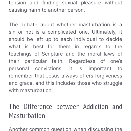
tension and finding sexual pleasure without
causing harm to another person.
The debate about whether masturbation is a
sin or not is a complicated one. Ultimately, it
should be left up to each individual to decide
what is best for them in regards to the
teachings of Scripture and the moral laws of
their particular faith. Regardless of one’s
personal convictions, it is important to
remember that Jesus always offers forgiveness
and grace, and this includes those who struggle
with masturbation.
The Difference between Addiction and
Masturbation
Another common question when discussing the