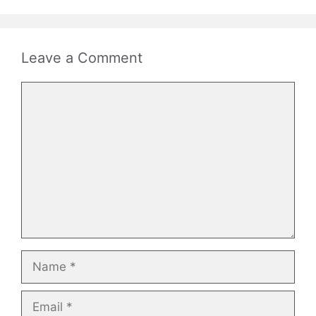
Leave a Comment
Comment
Name
Email