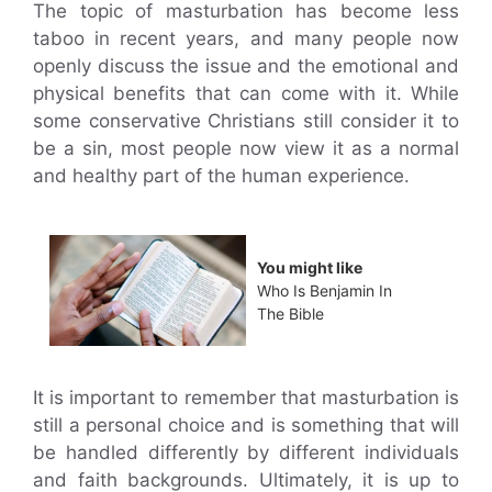
The topic of masturbation has become less
taboo in recent years, and many people now
openly discuss the issue and the emotional and
physical benefits that can come with it. While
some conservative Christians still consider it to
be a sin, most people now view it as a normal
and healthy part of the human experience.
You might like
Who Is Benjamin In
The Bible
It is important to remember that masturbation is
still a personal choice and is something that will
be handled differently by different individuals
and faith backgrounds. Ultimately, it is up to