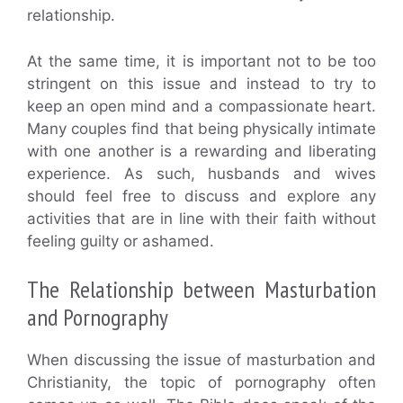
relationship.
At the same time, it is important not to be too
stringent on this issue and instead to try to
keep an open mind and a compassionate heart.
Many couples find that being physically intimate
with one another is a rewarding and liberating
experience. As such, husbands and wives
should feel free to discuss and explore any
activities that are in line with their faith without
feeling guilty or ashamed.
The Relationship between Masturbation
and Pornography
When discussing the issue of masturbation and
Christianity, the topic of pornography often