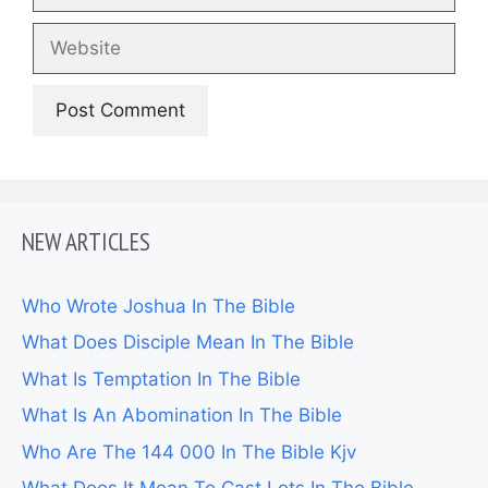
Website
NEW ARTICLES
Who Wrote Joshua In The Bible
What Does Disciple Mean In The Bible
What Is Temptation In The Bible
What Is An Abomination In The Bible
Who Are The 144 000 In The Bible Kjv