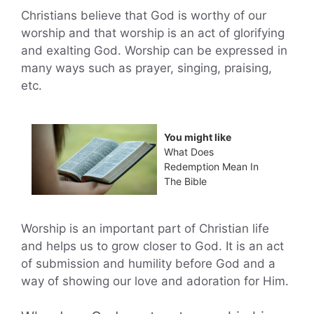
Christians believe that God is worthy of our
worship and that worship is an act of glorifying
and exalting God. Worship can be expressed in
many ways such as prayer, singing, praising,
etc.
You might like
What Does
Redemption Mean In
The Bible
Worship is an important part of Christian life
and helps us to grow closer to God. It is an act
of submission and humility before God and a
way of showing our love and adoration for Him.