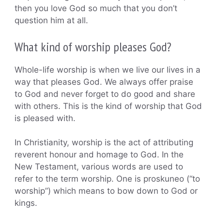
then you love God so much that you don’t
question him at all.
What kind of worship pleases God?
Whole-life worship is when we live our lives in a
way that pleases God. We always offer praise
to God and never forget to do good and share
with others. This is the kind of worship that God
is pleased with.
In Christianity, worship is the act of attributing
reverent honour and homage to God. In the
New Testament, various words are used to
refer to the term worship. One is proskuneo (“to
worship”) which means to bow down to God or
kings.