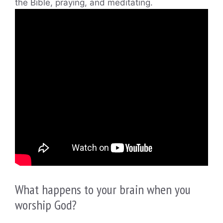
the Bible, praying, and meditating.
What happens to your brain when you
worship God?