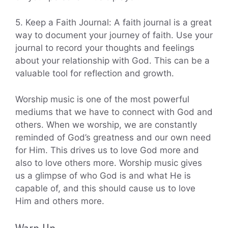
5. Keep a Faith Journal: A faith journal is a great
way to document your journey of faith. Use your
journal to record your thoughts and feelings
about your relationship with God. This can be a
valuable tool for reflection and growth.
Worship music is one of the most powerful
mediums that we have to connect with God and
others. When we worship, we are constantly
reminded of God’s greatness and our own need
for Him. This drives us to love God more and
also to love others more. Worship music gives
us a glimpse of who God is and what He is
capable of, and this should cause us to love
Him and others more.