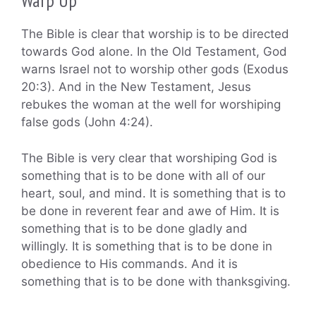
Warp Up
The Bible is clear that worship is to be directed
towards God alone. In the Old Testament, God
warns Israel not to worship other gods (Exodus
20:3). And in the New Testament, Jesus
rebukes the woman at the well for worshiping
false gods (John 4:24).
The Bible is very clear that worshiping God is
something that is to be done with all of our
heart, soul, and mind. It is something that is to
be done in reverent fear and awe of Him. It is
something that is to be done gladly and
willingly. It is something that is to be done in
obedience to His commands. And it is
something that is to be done with thanksgiving.