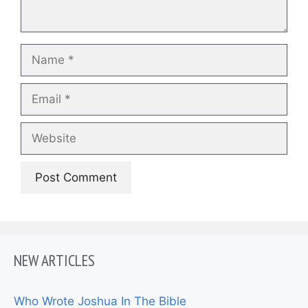
Name
Email
Website
NEW ARTICLES
Who Wrote Joshua In The Bible