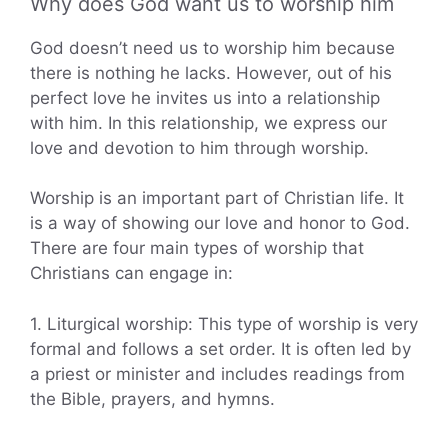
Why does God want us to worship him
God doesn’t need us to worship him because
there is nothing he lacks. However, out of his
perfect love he invites us into a relationship
with him. In this relationship, we express our
love and devotion to him through worship.
Worship is an important part of Christian life. It
is a way of showing our love and honor to God.
There are four main types of worship that
Christians can engage in:
1. Liturgical worship: This type of worship is very
formal and follows a set order. It is often led by
a priest or minister and includes readings from
the Bible, prayers, and hymns.