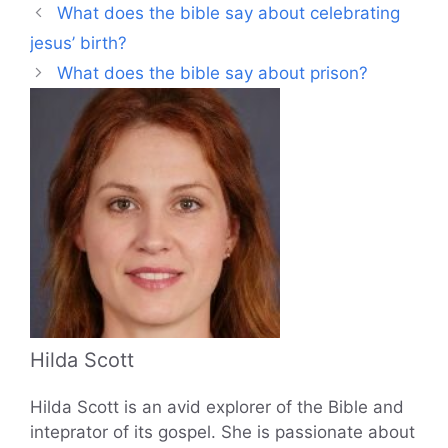
What does the bible say about celebrating
jesus’ birth?
What does the bible say about prison?
Hilda Scott
Hilda Scott is an avid explorer of the Bible and
inteprator of its gospel. She is passionate about