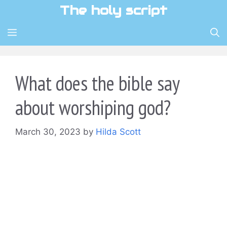
Skip
The holy script
to
content
MENU
What does the bible say
about worshiping god?
March 30, 2023
by
Hilda Scott