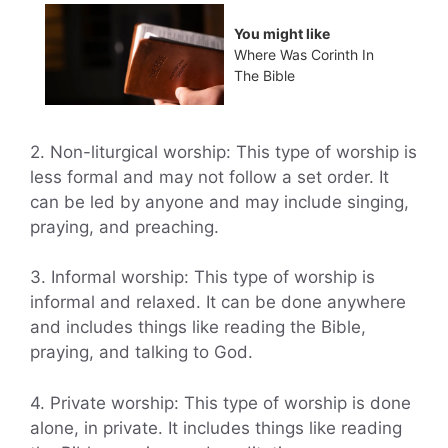
You might like
Where Was Corinth In
The Bible
2. Non-liturgical worship: This type of worship is
less formal and may not follow a set order. It
can be led by anyone and may include singing,
praying, and preaching.
3. Informal worship: This type of worship is
informal and relaxed. It can be done anywhere
and includes things like reading the Bible,
praying, and talking to God.
4. Private worship: This type of worship is done
alone, in private. It includes things like reading