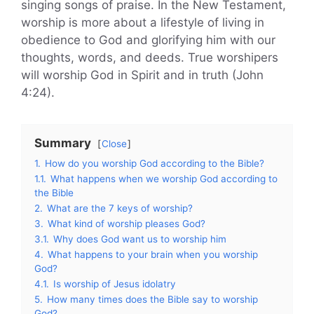
singing songs of praise. In the New Testament,
worship is more about a lifestyle of living in
obedience to God and glorifying him with our
thoughts, words, and deeds. True worshipers
will worship God in Spirit and in truth (John
4:24).
Summary
Close
1.
How do you worship God according to the Bible?
1.1.
What happens when we worship God according to
the Bible
2.
What are the 7 keys of worship?
3.
What kind of worship pleases God?
3.1.
Why does God want us to worship him
4.
What happens to your brain when you worship
God?
4.1.
Is worship of Jesus idolatry
5.
How many times does the Bible say to worship
God?