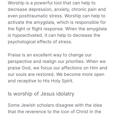
Worship is a powerful tool that can help to
decrease depression, anxiety, chronic pain and
even posttraumatic stress. Worship can help to
activate the amygdala, which is responsible for
the fight or flight response. When the amygdala
is hypoactivated, it can help to decrease the
psychological effects of stress.
Praise is an excellent way to change our
perspective and realign our priorities. When we
praise God, we focus our affections on Him and
our souls are restored. We become more open
and receptive to His Holy Spirit.
Is worship of Jesus idolatry
Some Jewish scholars disagree with the idea
that the reverence to the icon of Christ in the