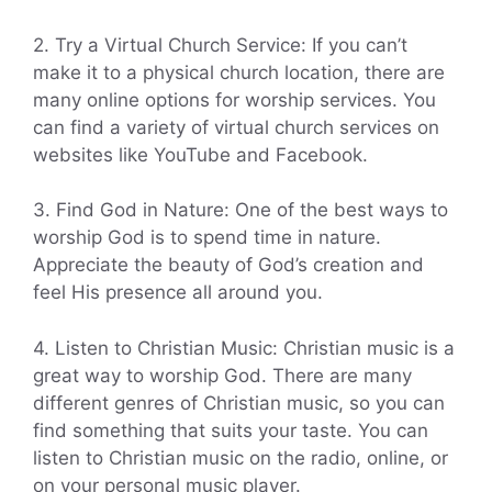
2. Try a Virtual Church Service: If you can’t
make it to a physical church location, there are
many online options for worship services. You
can find a variety of virtual church services on
websites like YouTube and Facebook.
3. Find God in Nature: One of the best ways to
worship God is to spend time in nature.
Appreciate the beauty of God’s creation and
feel His presence all around you.
4. Listen to Christian Music: Christian music is a
great way to worship God. There are many
different genres of Christian music, so you can
find something that suits your taste. You can
listen to Christian music on the radio, online, or
on your personal music player.