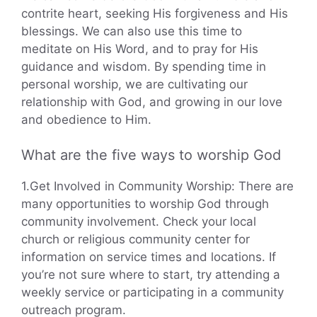
contrite heart, seeking His forgiveness and His
blessings. We can also use this time to
meditate on His Word, and to pray for His
guidance and wisdom. By spending time in
personal worship, we are cultivating our
relationship with God, and growing in our love
and obedience to Him.
What are the five ways to worship God
1.Get Involved in Community Worship: There are
many opportunities to worship God through
community involvement. Check your local
church or religious community center for
information on service times and locations. If
you’re not sure where to start, try attending a
weekly service or participating in a community
outreach program.