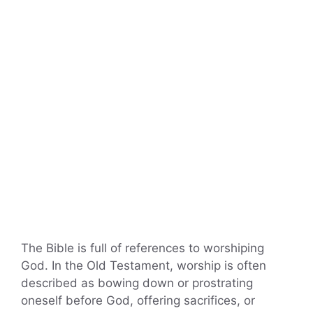
The Bible is full of references to worshiping
God. In the Old Testament, worship is often
described as bowing down or prostrating
oneself before God, offering sacrifices, or