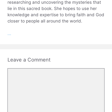
researching and uncovering the mysteries that
lie in this sacred book. She hopes to use her
knowledge and expertise to bring faith and God
closer to people all around the world.
...
Leave a Comment
Comment