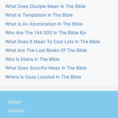
What Does Disciple Mean In The Bible
What Is Temptation In The Bible
What Is An Abomination In The Bible
Who Are The 144 000 In The Bible Kjv
What Does It Mean To Cast Lots In The Bible
What Are The Lost Books Of The Bible
Who Is Elisha In The Bible
What Does Scornful Mean In The Bible
Where Is Gaza Located In The Bible
About
Contact