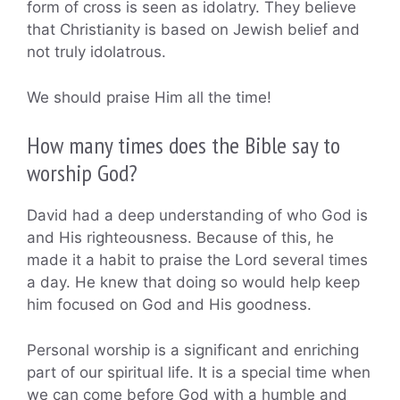
form of cross is seen as idolatry. They believe
that Christianity is based on Jewish belief and
not truly idolatrous.
We should praise Him all the time!
How many times does the Bible say to
worship God?
David had a deep understanding of who God is
and His righteousness. Because of this, he
made it a habit to praise the Lord several times
a day. He knew that doing so would help keep
him focused on God and His goodness.
Personal worship is a significant and enriching
part of our spiritual life. It is a special time when
we can come before God with a humble and