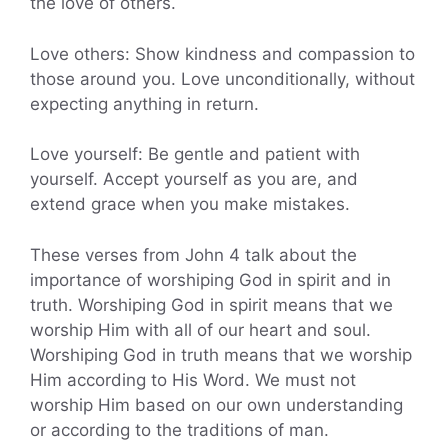
the love of others.
Love others: Show kindness and compassion to
those around you. Love unconditionally, without
expecting anything in return.
Love yourself: Be gentle and patient with
yourself. Accept yourself as you are, and
extend grace when you make mistakes.
These verses from John 4 talk about the
importance of worshiping God in spirit and in
truth. Worshiping God in spirit means that we
worship Him with all of our heart and soul.
Worshiping God in truth means that we worship
Him according to His Word. We must not
worship Him based on our own understanding
or according to the traditions of man.