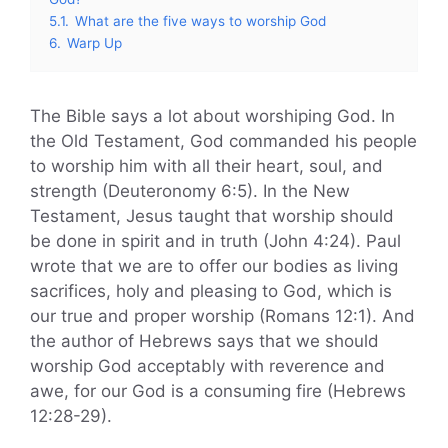
5.1.
What are the five ways to worship God
6.
Warp Up
The Bible says a lot about worshiping God. In
the Old Testament, God commanded his people
to worship him with all their heart, soul, and
strength (Deuteronomy 6:5). In the New
Testament, Jesus taught that worship should
be done in spirit and in truth (John 4:24). Paul
wrote that we are to offer our bodies as living
sacrifices, holy and pleasing to God, which is
our true and proper worship (Romans 12:1). And
the author of Hebrews says that we should
worship God acceptably with reverence and
awe, for our God is a consuming fire (Hebrews
12:28-29).