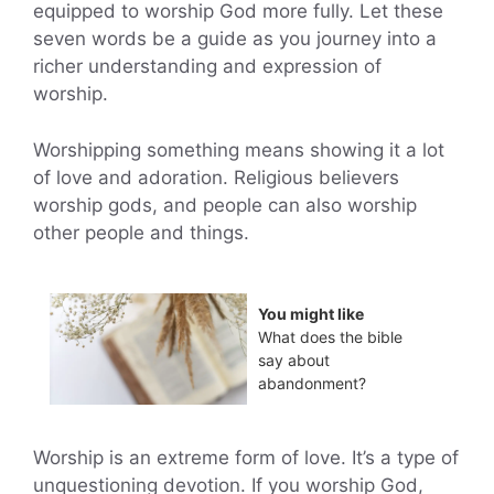
equipped to worship God more fully. Let these
seven words be a guide as you journey into a
richer understanding and expression of
worship.
Worshipping something means showing it a lot
of love and adoration. Religious believers
worship gods, and people can also worship
other people and things.
You might like
What does the bible
say about
abandonment?
Worship is an extreme form of love. It’s a type of
unquestioning devotion. If you worship God,