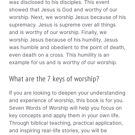
was disclosed to his disciples. This event
showed that Jesus is God and worthy of our
worship. Next, we worship Jesus because of his
supremacy. Jesus is supreme over all things
and is worthy of our worship. Finally, we
worship Jesus because of his humility. Jesus
was humble and obedient to the point of death,
even death on a cross. This humility is an
example for us and is worthy of our worship.
What are the 7 keys of worship?
If you are looking to deepen your understanding
and experience of worship, this book is for you.
Seven Words of Worship will help you focus on
key concepts and apply them in your own life.
Through biblical teaching, practical application,
and inspiring real-life stories, you will be