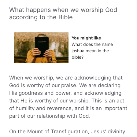
What happens when we worship God
according to the Bible
You might like
What does the name
joshua mean in the
bible?
When we worship, we are acknowledging that
God is worthy of our praise. We are declaring
His goodness and power, and acknowledging
that He is worthy of our worship. This is an act
of humility and reverence, and it is an important
part of our relationship with God.
On the Mount of Transfiguration, Jesus’ divinity