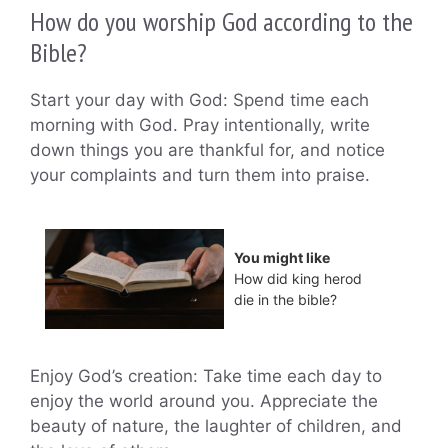
How do you worship God according to the
Bible?
Start your day with God: Spend time each
morning with God. Pray intentionally, write
down things you are thankful for, and notice
your complaints and turn them into praise.
You might like
How did king herod
die in the bible?
Enjoy God’s creation: Take time each day to
enjoy the world around you. Appreciate the
beauty of nature, the laughter of children, and