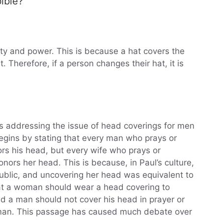
bible?
ity and power. This is because a hat covers the
 Therefore, if a person changes their hat, it is
 is addressing the issue of head coverings for men
gins by stating that every man who prays or
rs his head, but every wife who prays or
ors her head. This is because, in Paul’s culture,
blic, and uncovering her head was equivalent to
hat a woman should wear a head covering to
d a man should not cover his head in prayer or
woman. This passage has caused much debate over