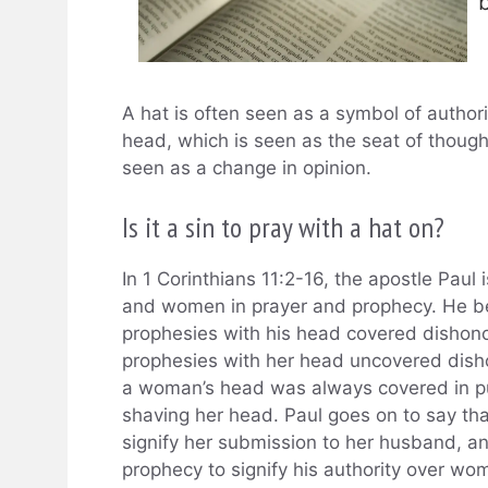
A hat is often seen as a symbol of author
head, which is seen as the seat of thought.
seen as a change in opinion.
Is it a sin to pray with a hat on?
In 1 Corinthians 11:2-16, the apostle Paul
and women in prayer and prophecy. He be
prophesies with his head covered dishono
prophesies with her head uncovered dishon
a woman’s head was always covered in pu
shaving her head. Paul goes on to say t
signify her submission to her husband, an
prophecy to signify his authority over 