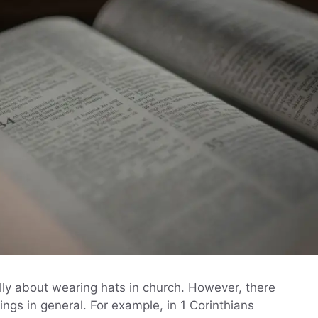
lly about wearing hats in church. However, there
ngs in general. For example, in 1 Corinthians