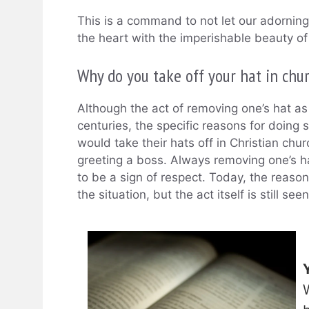
This is a command to not let our adorning 
the heart with the imperishable beauty of 
Why do you take off your hat in chu
Although the act of removing one’s hat as
centuries, the specific reasons for doing
would take their hats off in Christian c
greeting a boss. Always removing one’s h
to be a sign of respect. Today, the reas
the situation, but the act itself is still see