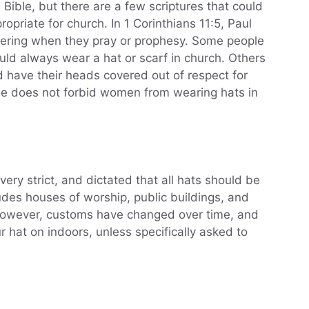
 Bible, but there are a few scriptures that could
opriate for church. In 1 Corinthians 11:5, Paul
ering when they pray or prophesy. Some people
ld always wear a hat or scarf in church. Others
 have their heads covered out of respect for
Bible does not forbid women from wearing hats in
very strict, and dictated that all hats should be
udes houses of worship, public buildings, and
 However, customs have changed over time, and
r hat on indoors, unless specifically asked to