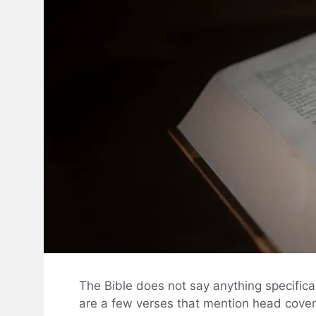
The Bible does not say anything specifica
are a few verses that mention head coveri