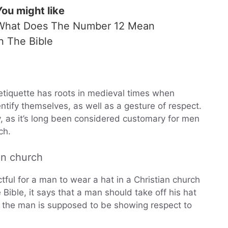
You might like
What Does The Number 12 Mean
In The Bible
 etiquette has roots in medieval times when
ntify themselves, as well as a gesture of respect.
ty, as it’s long been considered customary for men
ch.
 in church
tful for a man to wear a hat in a Christian church
e Bible, it says that a man should take off his hat
 the man is supposed to be showing respect to