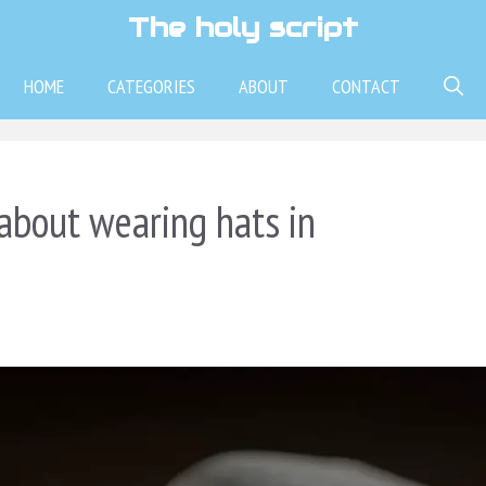
The holy script
HOME
CATEGORIES
ABOUT
CONTACT
about wearing hats in