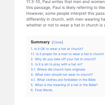
11:3-10, Paul writes that men and women a
this passage, Paul is likely referring to li
However, some people interpret this pa
differently in church, with men wearing h
whether or not to wear a hat in church is 
Summary
Close
1.
Is it OK to wear a hat at church?
1.1.
Is it proper for a man to wear a hat in church
2.
Why do you take off your hat in church?
3.
Is it a sin to pray with a hat on?
3.1.
Where did church hats originate
4.
What men should not wear to church?
4.1.
What clothes are forbidden in the Bible
5.
What is the meaning of a hat in the Bible?
6.
Final Words