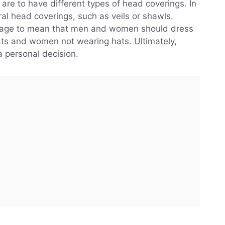
re to have different types of head coverings. In
teral head coverings, such as veils or shawls.
ssage to mean that men and women should dress
ats and women not wearing hats. Ultimately,
a personal decision.