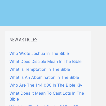
NEW ARTICLES
Who Wrote Joshua In The Bible
What Does Disciple Mean In The Bible
What Is Temptation In The Bible
What Is An Abomination In The Bible
Who Are The 144 000 In The Bible Kjv
What Does It Mean To Cast Lots In The
Bible