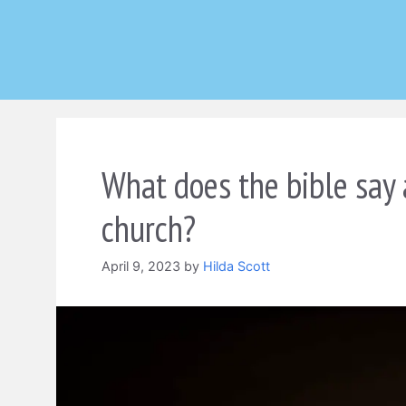
Skip
to
content
What does the bible say 
church?
April 9, 2023
by
Hilda Scott