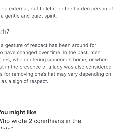
be external, but to let it be the hidden person of
a gentle and quiet spirit.
rch?
 a gesture of respect has been around for
 so have changed over time. In the past, men
hurches, when entering someone’s home, or when
at in the presence of a lady was also considered
ons for removing one’s hat may vary depending on
n as a sign of respect.
You might like
Who wrote 2 corinthians in the