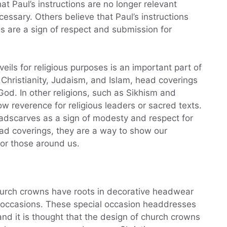
at Paul’s instructions are no longer relevant
essary. Others believe that Paul’s instructions
gs are a sign of respect and submission for
ils for religious purposes is an important part of
 Christianity, Judaism, and Islam, head coverings
God. In other religions, such as Sikhism and
 reverence for religious leaders or sacred texts.
adscarves as a sign of modesty and respect for
ad coverings, they are a way to show our
for those around us.
 church crowns have roots in decorative headwear
 occasions. These special occasion headdresses
and it is thought that the design of church crowns