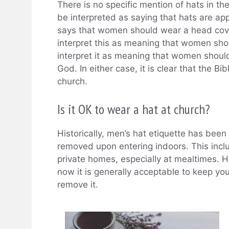
There is no specific mention of hats in the
be interpreted as saying that hats are appr
says that women should wear a head cov
interpret this as meaning that women shou
interpret it as meaning that women should
God. In either case, it is clear that the 
church.
Is it OK to wear a hat at church?
Historically, men’s hat etiquette has been 
removed upon entering indoors. This incl
private homes, especially at mealtimes.
now it is generally acceptable to keep you
remove it.