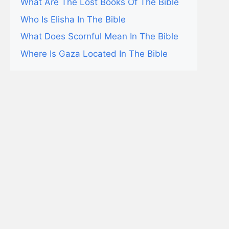
What Are The Lost Books Of The Bible
Who Is Elisha In The Bible
What Does Scornful Mean In The Bible
Where Is Gaza Located In The Bible