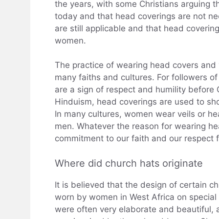
the years, with some Christians arguing th
today and that head coverings are not nec
are still applicable and that head coverin
women.
The practice of wearing head covers and ve
many faiths and cultures. For followers of
are a sign of respect and humility before 
Hinduism, head coverings are used to show
In many cultures, women wear veils or he
men. Whatever the reason for wearing he
commitment to our faith and our respect 
Where did church hats originate
It is believed that the design of certain
worn by women in West Africa on special
were often very elaborate and beautiful, 