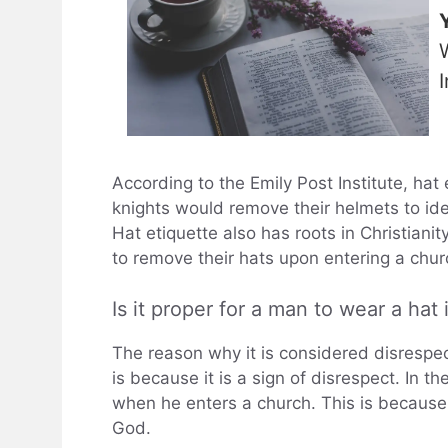
According to the Emily Post Institute, hat
knights would remove their helmets to ide
Hat etiquette also has roots in Christiani
to remove their hats upon entering a chur
Is it proper for a man to wear a hat
The reason why it is considered disrespec
is because it is a sign of disrespect. In th
when he enters a church. This is because
God.