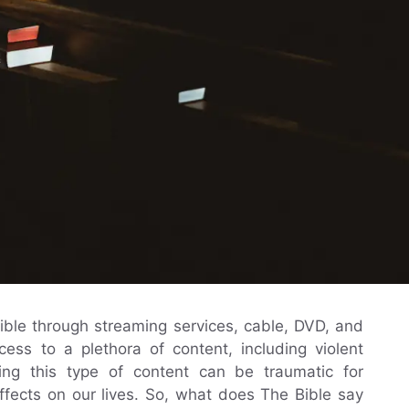
ble through streaming services, cable, DVD, and
cess to a plethora of content, including violent
ng this type of content can be traumatic for
fects on our lives. So, what does The Bible say