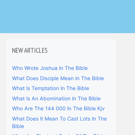
NEW ARTICLES
Who Wrote Joshua In The Bible
What Does Disciple Mean In The Bible
What Is Temptation In The Bible
What Is An Abomination In The Bible
Who Are The 144 000 In The Bible Kjv
What Does It Mean To Cast Lots In The
Bible