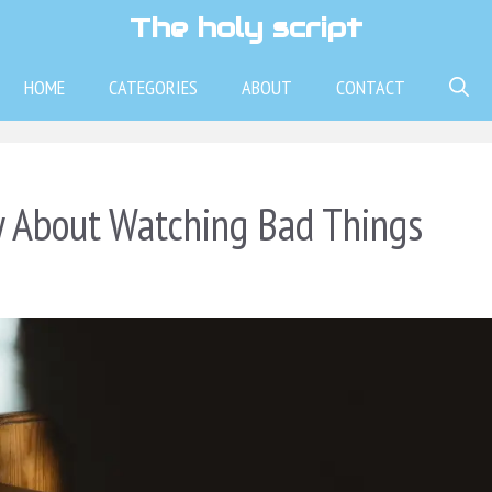
The holy script
HOME
CATEGORIES
ABOUT
CONTACT
y About Watching Bad Things