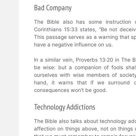
Bad Company
The Bible also has some instruction 
Corinthians 15:33 states, “Be not decei
This passage serves as a warning that s
have a negative influence on us.
In a similar vein, Proverbs 13:20 in The 
be wise: but a companion of fools shal
ourselves with wise members of societ
hand, it warns that if we surround ou
consequences won’t be good.
Technology Addictions
The Bible also talks about technology add
affection on things above, not on things