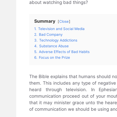
about watching bad things?
Summary
Close
1.
Television and Social Media
2.
Bad Company
3.
Technology Addictions
4.
Substance Abuse
5.
Adverse Effects of Bad Habits
6.
Focus on the Prize
The Bible explains that humans should not
them. This includes any type of negative 
heard through television. In Ephesi
communication proceed out of your mouth
that it may minister grace unto the hear
of communication we should be using and 