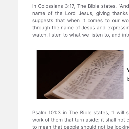
In Colossians 3:17, The Bible states, “An
name of the Lord Jesus, giving thanks
suggests that when it comes to our wo
through the name of Jesus and expressing
watch, listen to what we listen to, and in
I
Psalm 101:3 in The Bible states, “I will
work of them that turn aside; it shall not
to mean that people should not be looking 