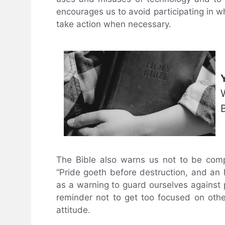
encourages us to avoid participating in w
take action when necessary.
The Bible also warns us not to be comp
“Pride goeth before destruction, and an h
as a warning to guard ourselves against p
reminder not to get too focused on other
attitude.