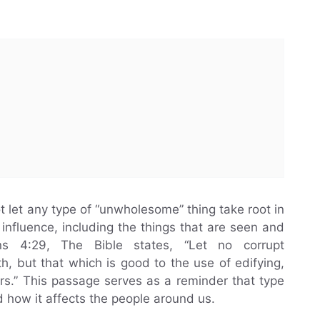
 let any type of “unwholesome” thing take root in
influence, including the things that are seen and
ans 4:29, The Bible states, “Let no corrupt
, but that which is good to the use of edifying,
ers.” This passage serves as a reminder that type
how it affects the people around us.