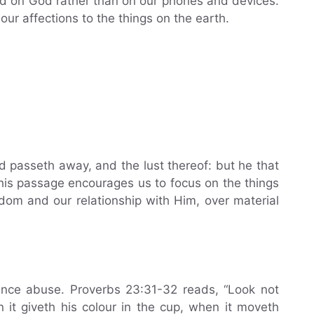
d on God rather than on our phones and devices.
our affections to the things on the earth.
ld passeth away, and the lust thereof: but he that
This passage encourages us to focus on the things
gdom and our relationship with Him, over material
ance abuse. Proverbs 23:31-32 reads, “Look not
 it giveth his colour in the cup, when it moveth