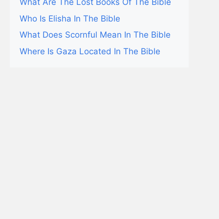
What Are The Lost Books Of The Bible
Who Is Elisha In The Bible
What Does Scornful Mean In The Bible
Where Is Gaza Located In The Bible