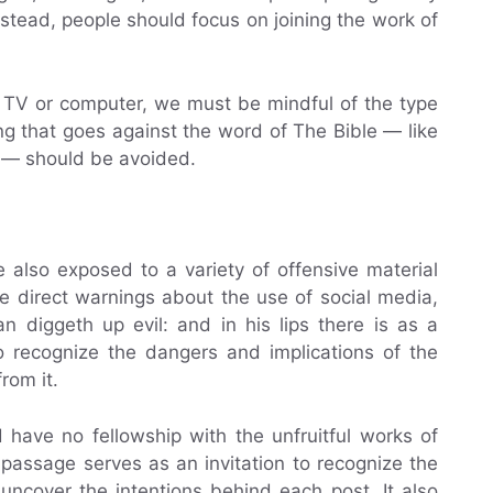
nstead, people should focus on joining the work of
e TV or computer, we must be mindful of the type
ng that goes against the word of The Bible — like
y — should be avoided.
 also exposed to a variety of offensive material
e direct warnings about the use of social media,
 diggeth up evil: and in his lips there is as a
to recognize the dangers and implications of the
rom it.
d have no fellowship with the unfruitful works of
 passage serves as an invitation to recognize the
ncover the intentions behind each post. It also