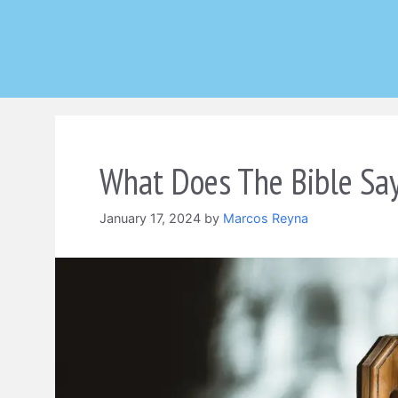
Skip
to
content
What Does The Bible Sa
January 17, 2024
by
Marcos Reyna