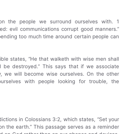
on the people we surround ourselves with. 1
ved: evil communications corrupt good manners.”
pending too much time around certain people can
Bible states, “He that walketh with wise men shall
l be destroyed.” This says that if we associate
y, we will become wise ourselves. On the other
rselves with people looking for trouble, the
ictions in Colossians 3:2, which states, “Set your
 on the earth.” This passage serves as a reminder