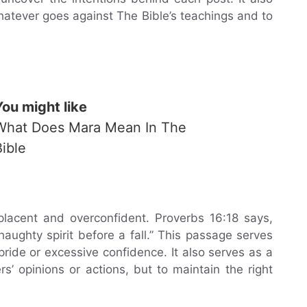
hatever goes against The Bible’s teachings and to
You might like
What Does Mara Mean In The
Bible
lacent and overconfident. Proverbs 16:18 says,
aughty spirit before a fall.” This passage serves
ride or excessive confidence. It also serves as a
s’ opinions or actions, but to maintain the right