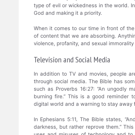
type of evil or wickedness in the world. I
God and making it a priority.
When it comes to our time in front of th
of content that we are absorbing. Anythi
violence, profanity, and sexual immoralit
Television and Social Media
In addition to TV and movies, people are
through social media. The Bible has som
such as Proverbs 16:27: “An ungodly man
burning fire.” This is a good reminder 
digital world and a warning to stay away f
In Ephesians 5:11, The Bible states, “An
darkness, but rather reprove them.” This
uses and misuses of technology and to u