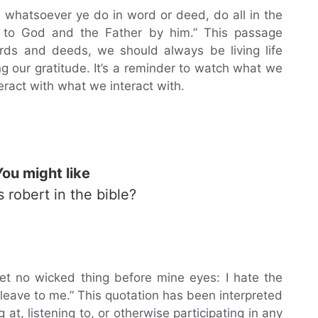
d whatsoever ye do in word or deed, do all in the
 to God and the Father by him.” This passage
rds and deeds, we should always be living life
 our gratitude. It’s a reminder to watch what we
teract with what we interact with.
You might like
s robert in the bible?
 set no wicked thing before mine eyes: I hate the
 cleave to me.” This quotation has been interpreted
at, listening to, or otherwise participating in any