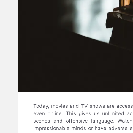
Today, movies and TV shows are accessi
even online. This gives us unlimited ac
scenes and offensive language. Watchi
impressionable minds or have adverse ef