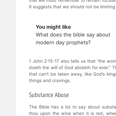
that we must remember to remain focuse
It suggests that we should not be limiting 
You might like
What does the bible say about
modern day prophets?
1 John 2:15-17 also tells us that “the wor
doeth the will of God abideth for ever.” 
that can’t be taken away, like God’s kin
things and cravings.
Substance Abuse
The Bible has a lot to say about subst
thou upon the wine when it is red, when