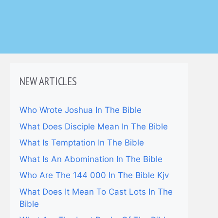
NEW ARTICLES
Who Wrote Joshua In The Bible
What Does Disciple Mean In The Bible
What Is Temptation In The Bible
What Is An Abomination In The Bible
Who Are The 144 000 In The Bible Kjv
What Does It Mean To Cast Lots In The
Bible