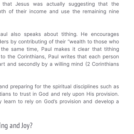
that Jesus was actually suggesting that the
nth of their income and use the remaining nine
aul also speaks about tithing. He encourages
ders by contributing of their “wealth to those who
 the same time, Paul makes it clear that tithing
to the Corinthians, Paul writes that each person
art and secondly by a willing mind (2 Corinthians
and preparing for the spiritual disciplines such as
tians to trust in God and rely upon His provision.
y learn to rely on God’s provision and develop a
ing and Joy?