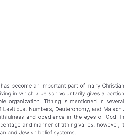
t has become an important part of many Christian
 giving in which a person voluntarily gives a portion
ble organization. Tithing is mentioned in several
 of Leviticus, Numbers, Deuteronomy, and Malachi.
faithfulness and obedience in the eyes of God. In
rcentage and manner of tithing varies; however, it
ian and Jewish belief systems.