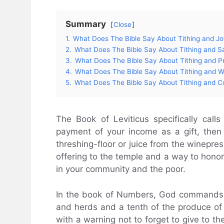
Summary
Close
1.
What Does The Bible Say About Tithing and J
2.
What Does The Bible Say About Tithing and Sa
3.
What Does The Bible Say About Tithing and P
4.
What Does The Bible Say About Tithing and W
5.
What Does The Bible Say About Tithing and 
The Book of Leviticus specifically calls
payment of your income as a gift, then 
threshing-floor or juice from the winepres
offering to the temple and a way to honor
in your community and the poor.
In the book of Numbers, God commands the
and herds and a tenth of the produce of t
with a warning not to forget to give to th