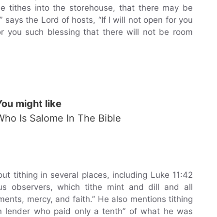
the tithes into the storehouse, that there may be
says the Lord of hosts, “If I will not open for you
 you such blessing that there will not be room
You might like
Who Is Salome In The Bible
 tithing in several places, including Luke 11:42
s observers, which tithe mint and dill and all
ents, mercy, and faith.” He also mentions tithing
in lender who paid only a tenth” of what he was