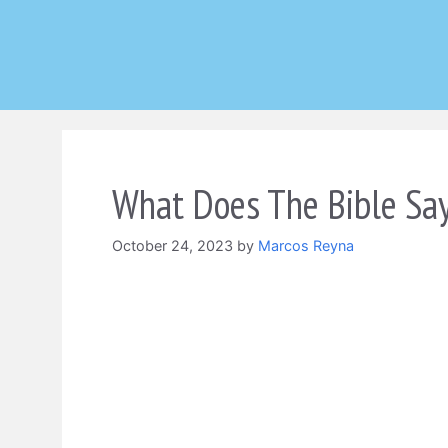
Skip
to
content
What Does The Bible Say
October 24, 2023
by
Marcos Reyna