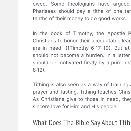
owed. Some theologians have argued 
Pharisees should pay a tithe of one te
tenths of their money to do good works.
In the book of Timothy, the Apostle P
Christians to honor their accountable lea
are in need” (1Timothy 6:17-19). But at
should not become a burden. In a letter 
should be motivated firstly by a pure he
8:12).
Tithing is also seen as a way of training 
prayer and fasting. Tithing teaches Chris
As Christians give to those in need, the
sincere love for Him and His people.
What Does The Bible Say About Tith