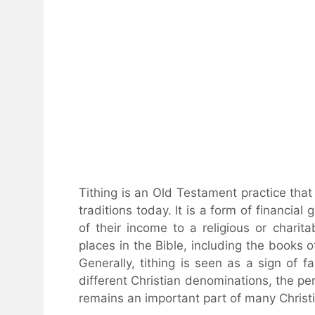
Tithing is an Old Testament practice tha
traditions today. It is a form of financial
of their income to a religious or charita
places in the Bible, including the books
Generally, tithing is seen as a sign of 
different Christian denominations, the pe
remains an important part of many Christ