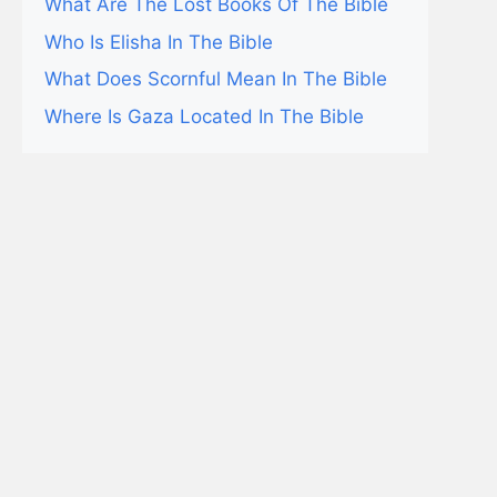
What Are The Lost Books Of The Bible
Who Is Elisha In The Bible
What Does Scornful Mean In The Bible
Where Is Gaza Located In The Bible