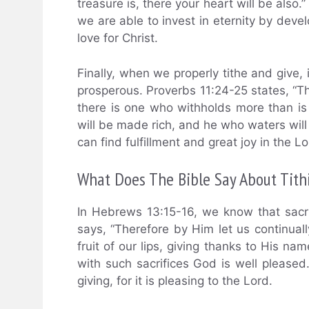
treasure is, there your heart will be also.
we are able to invest in eternity by deve
love for Christ.
Finally, when we properly tithe and give, 
prosperous. Proverbs 11:24-25 states, “T
there is one who withholds more than is 
will be made rich, and he who waters will a
can find fulfillment and great joy in the Lo
What Does The Bible Say About Tithi
In Hebrews 13:15-16, we know that sacr
says, “Therefore by Him let us continually
fruit of our lips, giving thanks to His na
with such sacrifices God is well pleased.
giving, for it is pleasing to the Lord.