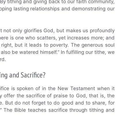
” By tithing and giving back to our faith community,
loping lasting relationships and demonstrating our
it not only glorifies God, but makes us profoundly
here is one who scatters, yet increases more; and
right, but it leads to poverty. The generous soul
lso be watered himself.” In fulfilling our tithe, we
rd.
ng and Sacrifice?
ifice is spoken of in the New Testament when it
 offer the sacrifice of praise to God, that is, the
me. But do not forget to do good and to share, for
” The Bible teaches sacrifice through tithing and