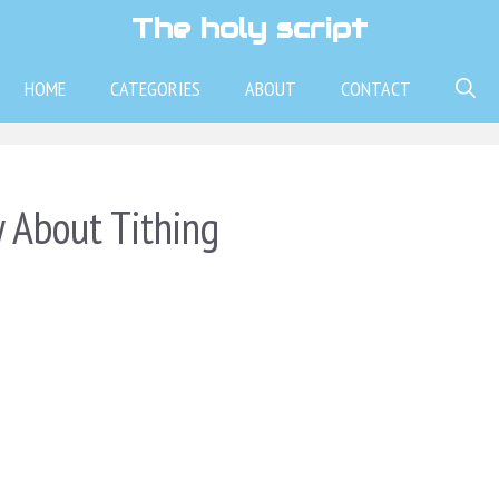
The holy script
HOME
CATEGORIES
ABOUT
CONTACT
 About Tithing