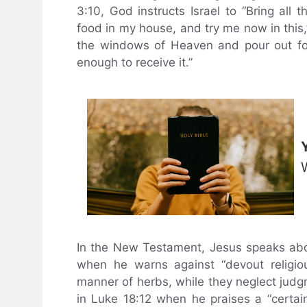
3:10, God instructs Israel to “Bring all 
food in my house, and try me now in this,” 
the windows of Heaven and pour out for
enough to receive it.”
In the New Testament, Jesus speaks about
when he warns against “devout religiou
manner of herbs, while they neglect judgm
in Luke 18:12 when he praises a “certa