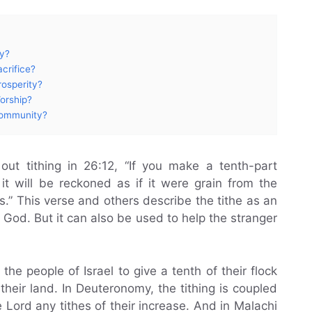
oy?
crifice?
rosperity?
orship?
Community?
 out tithing in 26:12, “If you make a tenth-part
it will be reckoned as if it were grain from the
s.” This verse and others describe the tithe as an
 God. But it can also be used to help the stranger
 people of Israel to give a tenth of their flock
heir land. In Deuteronomy, the tithing is coupled
e Lord any tithes of their increase. And in Malachi