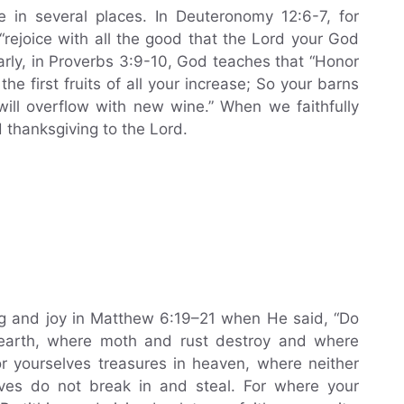
e in several places. In Deuteronomy 12:6-7, for
rejoice with all the good that the Lord your God
arly, in Proverbs 3:9-10, God teaches that “Honor
e first fruits of all your increase; So your barns
 will overflow with new wine.” When we faithfully
d thanksgiving to the Lord.
ng and joy in Matthew 6:19–21 when He said, “Do
n earth, where moth and rust destroy and where
or yourselves treasures in heaven, where neither
ves do not break in and steal. For where your