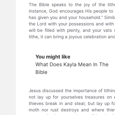
The Bible speaks to the joy of the tith
instance, God encourages His people to “
has given you and your household.” Simil
the Lord with your possessions and with th
will be filled with plenty, and your vats
tithe, it can bring a joyous celebration an
You might like
What Does Kayla Mean In The
Bible
Jesus discussed the importance of tithi
not lay up for yourselves treasures o
thieves break in and steal; but lay up f
moth nor rust destroys and where thie