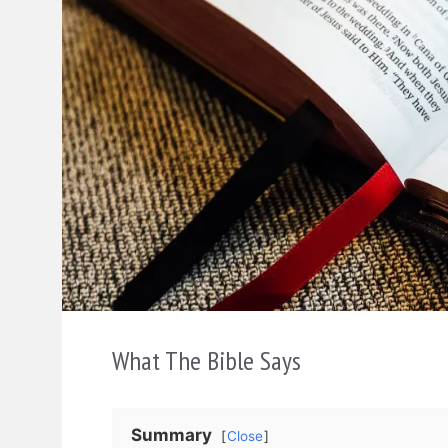
What The Bible Says
Summary
Close