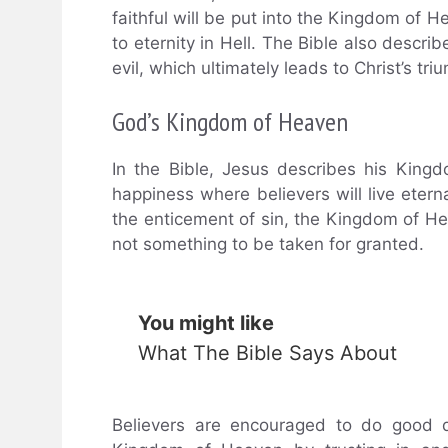
faithful will be put into the Kingdom of
to eternity in Hell. The Bible also descr
evil, which ultimately leads to Christ’s tr
God’s Kingdom of Heaven
In the Bible, Jesus describes his Kin
happiness where believers will live eter
the enticement of sin, the Kingdom of He
not something to be taken for granted.
You might like
What The Bible Says About
Believers are encouraged to do good de