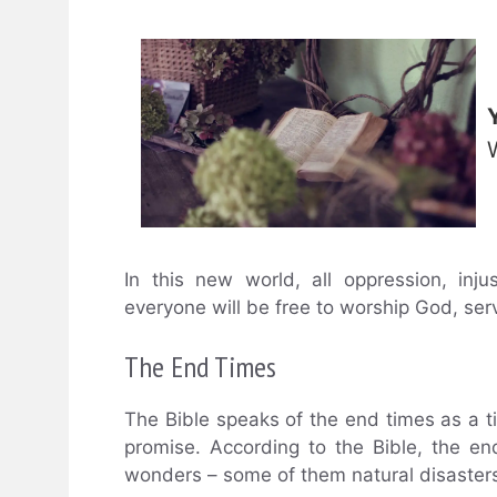
In this new world, all oppression, inj
everyone will be free to worship God, ser
The End Times
The Bible speaks of the end times as a ti
promise. According to the Bible, the e
wonders – some of them natural disaste