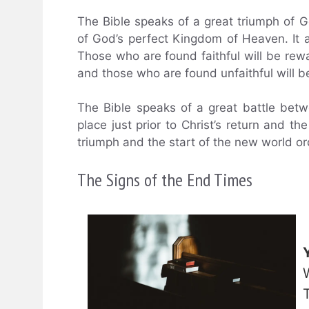
The Bible speaks of a great triumph of G
of God’s perfect Kingdom of Heaven. It a
Those who are found faithful will be rew
and those who are found unfaithful will b
The Bible speaks of a great battle betw
place just prior to Christ’s return and the
triumph and the start of the new world or
The Signs of the End Times