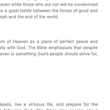
 Heaven while those who are not will be condemned
ibes a great battle between the forces of good and
iumph and the end of the world.
gdom of Heaven as a place of perfect peace and
nally with God. The Bible emphasizes that despite
aven is something God’s people should strive for,
eds, live a virtuous life, and prepare for the