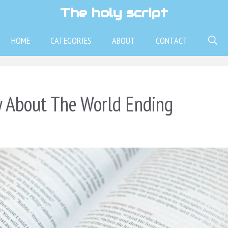
The holy script
HOME
CATEGORIES
ABOUT
CONTACT
y About The World Ending