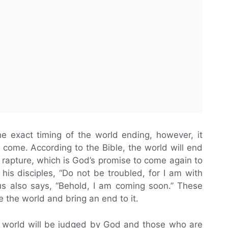
he exact timing of the world ending, however, it
 come. According to the Bible, the world will end
rapture, which is God’s promise to come again to
 his disciples, “Do not be troubled, for I am with
sus also says, “Behold, I am coming soon.” These
ge the world and bring an end to it.
e world will be judged by God and those who are