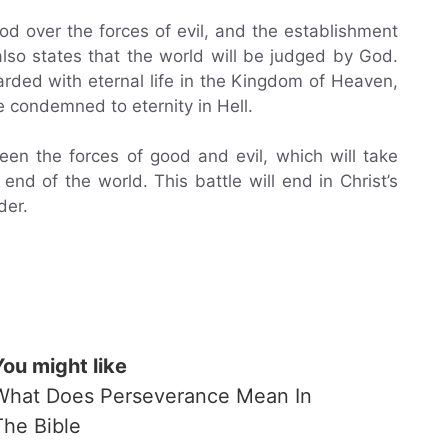
od over the forces of evil, and the establishment
lso states that the world will be judged by God.
arded with eternal life in the Kingdom of Heaven,
e condemned to eternity in Hell.
een the forces of good and evil, which will take
 end of the world. This battle will end in Christ’s
der.
You might like
What Does Perseverance Mean In
The Bible