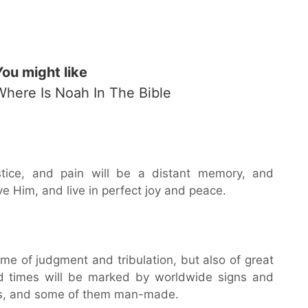
You might like
Where Is Noah In The Bible
ustice, and pain will be a distant memory, and
ve Him, and live in perfect joy and peace.
me of judgment and tribulation, but also of great
nd times will be marked by worldwide signs and
rs, and some of them man-made.