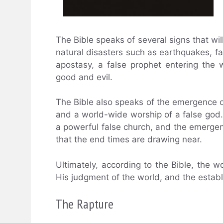
The Bible speaks of several signs that wil
natural disasters such as earthquakes, fa
apostasy, a false prophet entering the 
good and evil.
The Bible also speaks of the emergence 
and a world-wide worship of a false god. 
a powerful false church, and the emergenc
that the end times are drawing near.
Ultimately, according to the Bible, the w
His judgment of the world, and the estab
The Rapture