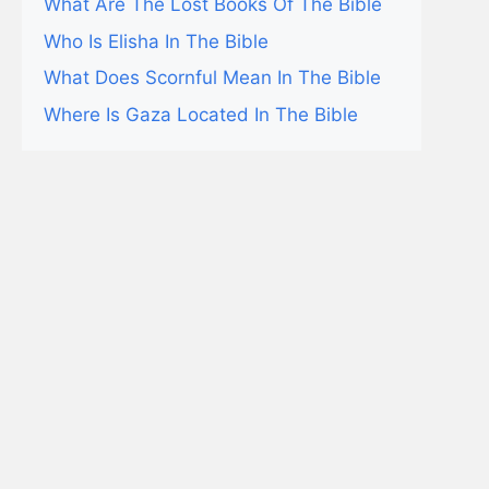
What Are The Lost Books Of The Bible
Who Is Elisha In The Bible
What Does Scornful Mean In The Bible
Where Is Gaza Located In The Bible