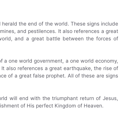
l herald the end of the world. These signs include
mines, and pestilences. It also references a great
world, and a great battle between the forces of
of a one world government, a one world economy,
It also references a great earthquake, the rise of
e of a great false prophet. All of these are signs
orld will end with the triumphant return of Jesus,
lishment of His perfect Kingdom of Heaven.