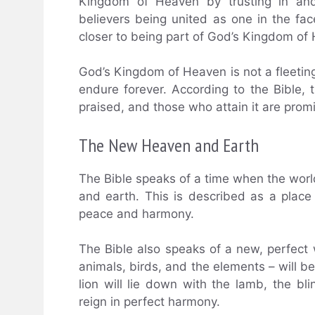
Kingdom of Heaven by trusting in and
believers being united as one in the fa
closer to being part of God’s Kingdom of
God’s Kingdom of Heaven is not a fleeting 
endure forever. According to the Bible
praised, and those who attain it are prom
The New Heaven and Earth
The Bible speaks of a time when the worl
and earth. This is described as a place 
peace and harmony.
The Bible also speaks of a new, perfect w
animals, birds, and the elements – will b
lion will lie down with the lamb, the bli
reign in perfect harmony.