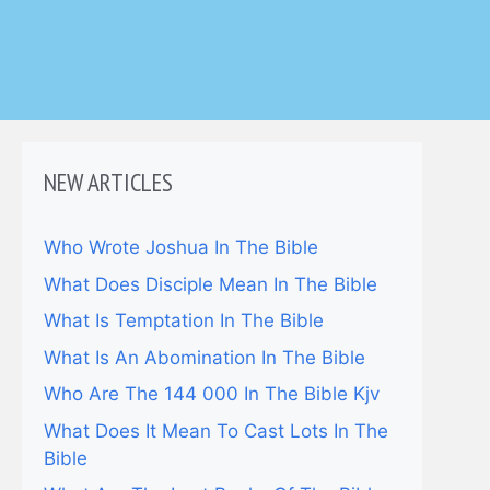
NEW ARTICLES
Who Wrote Joshua In The Bible
What Does Disciple Mean In The Bible
What Is Temptation In The Bible
What Is An Abomination In The Bible
Who Are The 144 000 In The Bible Kjv
What Does It Mean To Cast Lots In The
Bible