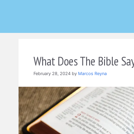
Skip
to
content
What Does The Bible Sa
February 28, 2024
by
Marcos Reyna