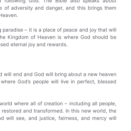
 following God. The Bible also speaks about
ce of adversity and danger, and this brings them
 Heaven.
paradise – it is a place of peace and joy that will
, the Kingdom of Heaven is where God should be
ised eternal joy and rewards.
d will end and God will bring about a new heaven
where God’s people will live in perfect, blessed
orld where all of creation – including all people,
e restored and transformed. In this new world, the
nd will see, and justice, fairness, and mercy will