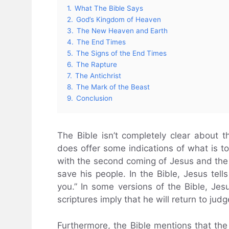
1.
What The Bible Says
2.
God’s Kingdom of Heaven
3.
The New Heaven and Earth
4.
The End Times
5.
The Signs of the End Times
6.
The Rapture
7.
The Antichrist
8.
The Mark of the Beast
9.
Conclusion
The Bible isn’t completely clear about t
does offer some indications of what is to
with the second coming of Jesus and the 
save his people. In the Bible, Jesus tells
you.” In some versions of the Bible, Je
scriptures imply that he will return to jud
Furthermore, the Bible mentions that th