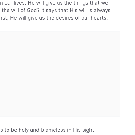
n our lives, He will give us the things that we
he will of God? It says that His will is always
st, He will give us the desires of our hearts.
us to be holy and blameless in His sight