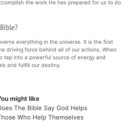
o accomplish the work He has prepared for us to do
 Bible?
erns everything in the universe. It is the first
the driving force behind all of our actions. When
to tap into a powerful source of energy and
s and fulfill our destiny.
You might like
Does The Bible Say God Helps
Those Who Help Themselves