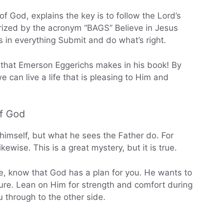
f God, explains the key is to follow the Lord’s
arized by the acronym “BAGS” Believe in Jesus
s in everything Submit and do what’s right.
s that Emerson Eggerichs makes in his book! By
e can live a life that is pleasing to Him and
of God
himself, but what he sees the Father do. For
ewise. This is a great mystery, but it is true.
fe, know that God has a plan for you. He wants to
ture. Lean on Him for strength and comfort during
u through to the other side.