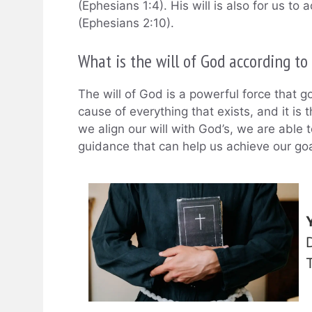
(Ephesians 1:4). His will is also for us t
(Ephesians 2:10).
What is the will of God according to
The will of God is a powerful force that gov
cause of everything that exists, and it is 
we align our will with God’s, we are able 
guidance that can help us achieve our goal