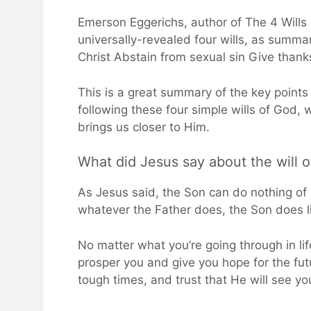
Emerson Eggerichs, author of The 4 Wills o
universally-revealed four wills, as summ
Christ Abstain from sexual sin Give thank
This is a great summary of the key point
following these four simple wills of God, w
brings us closer to Him.
What did Jesus say about the will 
As Jesus said, the Son can do nothing of 
whatever the Father does, the Son does lik
No matter what you’re going through in li
prosper you and give you hope for the fu
tough times, and trust that He will see yo