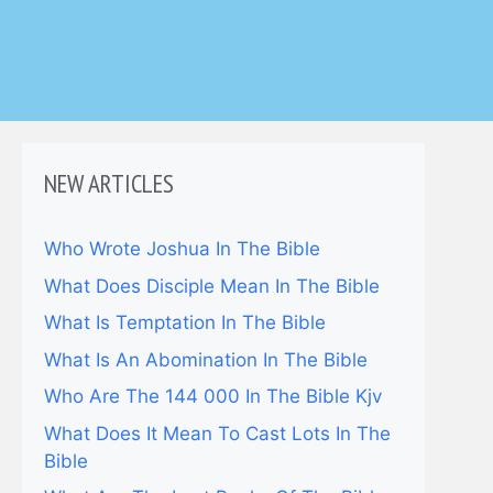
NEW ARTICLES
Who Wrote Joshua In The Bible
What Does Disciple Mean In The Bible
What Is Temptation In The Bible
What Is An Abomination In The Bible
Who Are The 144 000 In The Bible Kjv
What Does It Mean To Cast Lots In The
Bible