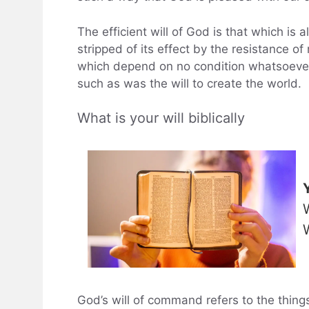
The efficient will of God is that which is al
stripped of its effect by the resistance of
which depend on no condition whatsoever.
such as was the will to create the world.
What is your will biblically
God’s will of command refers to the things