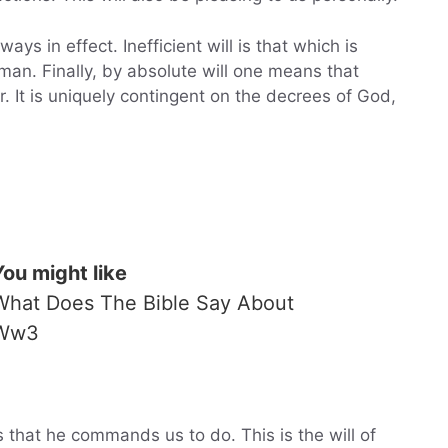
ways in effect. Inefficient will is that which is
 man. Finally, by absolute will one means that
 It is uniquely contingent on the decrees of God,
You might like
What Does The Bible Say About
Ww3
 that he commands us to do. This is the will of