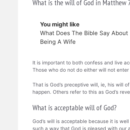
What is the will of God in Matthew 
You might like
What Does The Bible Say About
Being A Wife
It is important to both confess and live acc
Those who do not do either will not enter
That is God’s preceptive will, ie, his wil
happen. Others refer to this as God’s revea
What is acceptable will of God?
God’s will is acceptable because it is wel
such a way that God is pleased with our ac