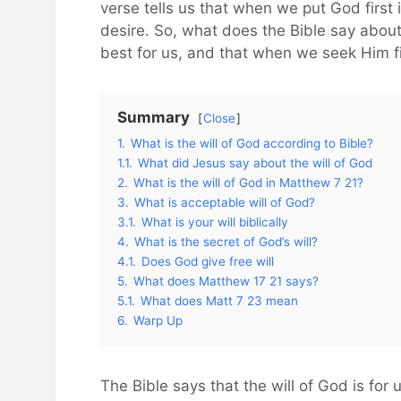
verse tells us that when we put God first i
desire. So, what does the Bible say about t
best for us, and that when we seek Him fir
Summary
Close
1.
What is the will of God according to Bible?
1.1.
What did Jesus say about the will of God
2.
What is the will of God in Matthew 7 21?
3.
What is acceptable will of God?
3.1.
What is your will biblically
4.
What is the secret of God’s will?
4.1.
Does God give free will
5.
What does Matthew 17 21 says?
5.1.
What does Matt 7 23 mean
6.
Warp Up
The Bible says that the will of God is for 