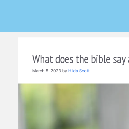
Skip
to
content
What does the bible say 
March 8, 2023
by
Hilda Scott