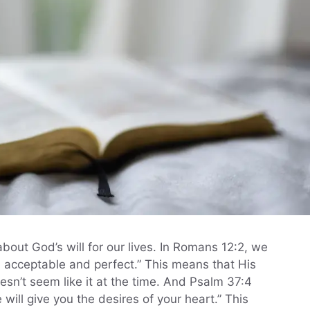
 about God’s will for our lives. In Romans 12:2, we
nd acceptable and perfect.” This means that His
oesn’t seem like it at the time. And Psalm 37:4
 will give you the desires of your heart.” This