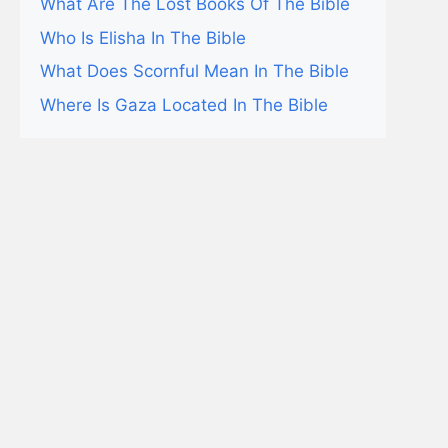
What Are The Lost Books Of The Bible
Who Is Elisha In The Bible
What Does Scornful Mean In The Bible
Where Is Gaza Located In The Bible