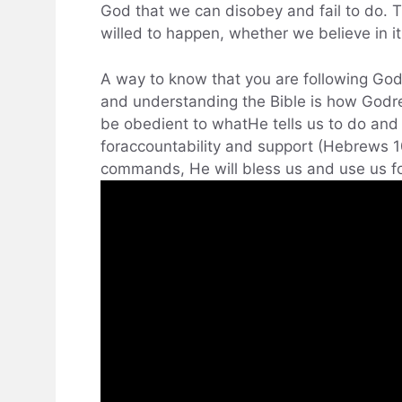
God that we can disobey and fail to do. Th
willed to happen, whether we believe in it
A way to know that you are following God’s
and understanding the Bible is how Godre
be obedient to whatHe tells us to do and
foraccountability and support (Hebrews 
commands, He will bless us and use us fo