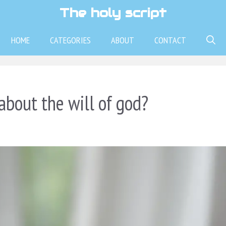
The holy script
HOME
CATEGORIES
ABOUT
CONTACT
about the will of god?