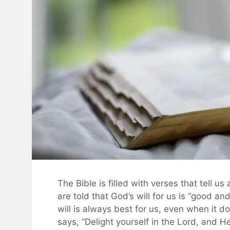
The Bible is filled with verses that tell us
are told that God’s will for us is “good a
will is always best for us, even when it d
says, “Delight yourself in the Lord, and He