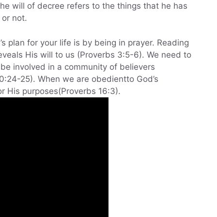
e will of decree refers to the things that he has
 or not.
 plan for your life is by being in prayer. Reading
veals His will to us (Proverbs 3:5-6). We need to
 be involved in a community of believers
10:24-25). When we are obedientto God’s
r His purposes(Proverbs 16:3).