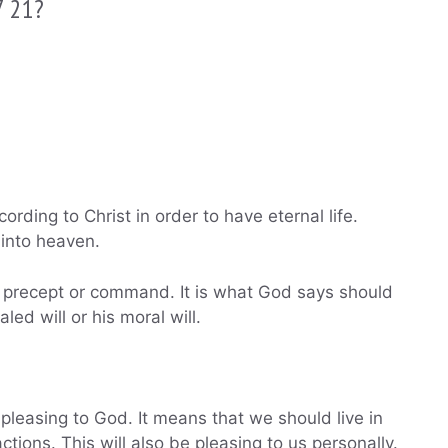
7 21?
ording to Christ in order to have eternal life.
 into heaven.
l of precept or command. It is what God says should
led will or his moral will.
l pleasing to God. It means that we should live in
tions. This will also be pleasing to us personally.