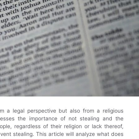
om a legal perspective but also from a religious
dresses the importance of not stealing and the
ple, regardless of their religion or lack thereof,
vent stealing. This article will analyze what does