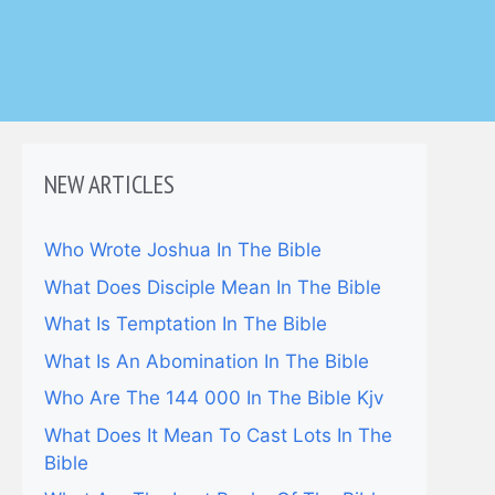
NEW ARTICLES
Who Wrote Joshua In The Bible
What Does Disciple Mean In The Bible
What Is Temptation In The Bible
What Is An Abomination In The Bible
Who Are The 144 000 In The Bible Kjv
What Does It Mean To Cast Lots In The
Bible