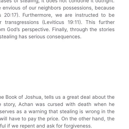
ses of stealing, it does not condone it outright.
e envious of our neighbors possessions, because
us 20:17). Furthermore, we are instructed to be
 transgressions (Leviticus 19:11). This further
m God’s perspective. Finally, through the stories
stealing has serious consequences.
e Book of Joshua, tells us a great deal about the
he story, Achan was cursed with death when he
serves as a warning that stealing is wrong in the
ll have to pay the price. On the other hand, the
ul if we repent and ask for forgiveness.