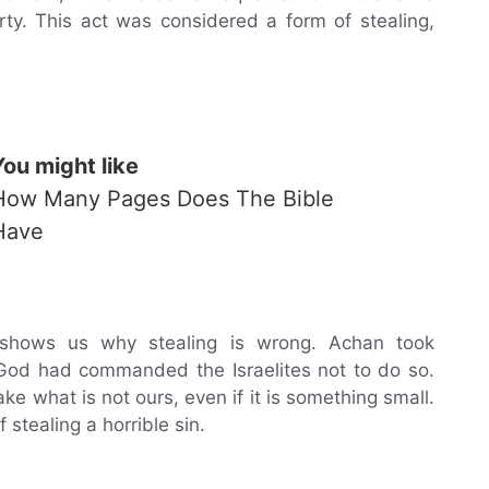
y. This act was considered a form of stealing,
You might like
How Many Pages Does The Bible
Have
 shows us why stealing is wrong. Achan took
God had commanded the Israelites not to do so.
ke what is not ours, even if it is something small.
stealing a horrible sin.