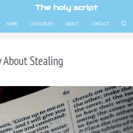
The holy script
HOME
CATEGORIES
ABOUT
CONTACT
 About Stealing