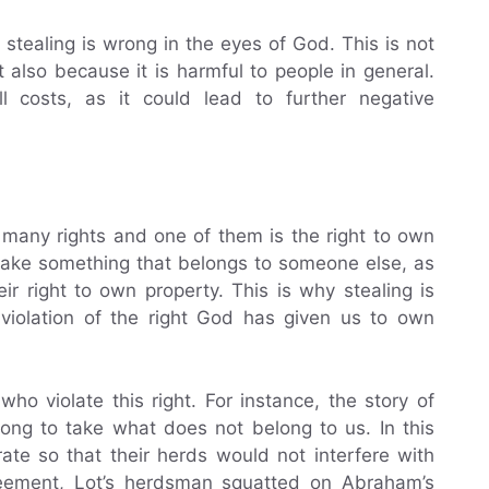
stealing is wrong in the eyes of God. This is not
 also because it is harmful to people in general.
ll costs, as it could lead to further negative
 many rights and one of them is the right to own
 take something that belongs to someone else, as
r right to own property. This is why stealing is
a violation of the right God has given us to own
ho violate this right. For instance, the story of
ong to take what does not belong to us. In this
te so that their herds would not interfere with
greement, Lot’s herdsman squatted on Abraham’s