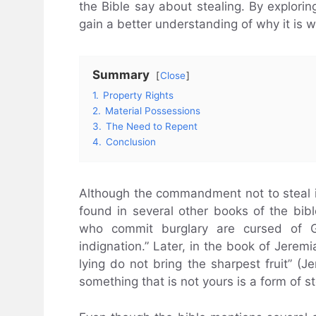
the Bible say about stealing. By explorin
gain a better understanding of why it is 
Summary
Close
1.
Property Rights
2.
Material Possessions
3.
The Need to Repent
4.
Conclusion
Although the commandment not to steal 
found in several other books of the bib
who commit burglary are cursed of 
indignation.” Later, in the book of Jere
lying do not bring the sharpest fruit” (J
something that is not yours is a form of st