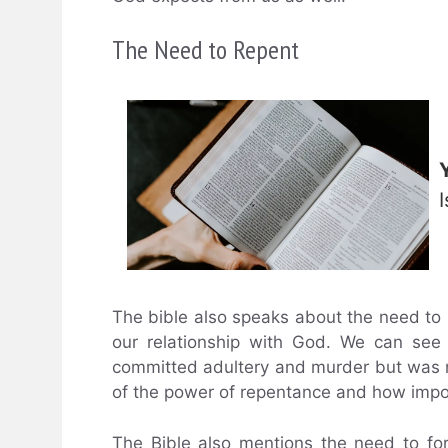
The Need to Repent
The bible also speaks about the need to r
our relationship with God. We can see
committed adultery and murder but was n
of the power of repentance and how import
The Bible also mentions the need to fo