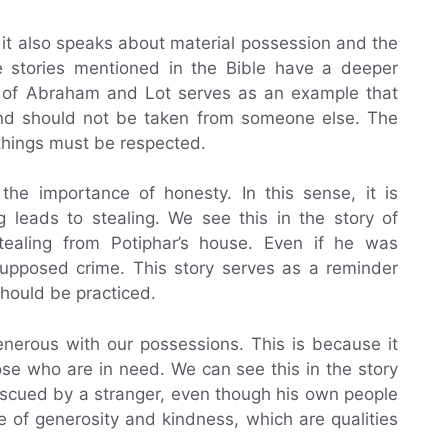
 it also speaks about material possession and the
e stories mentioned in the Bible have a deeper
ry of Abraham and Lot serves as an example that
and should not be taken from someone else. The
things must be respected.
 the importance of honesty. In this sense, it is
ng leads to stealing. We see this in the story of
ealing from Potiphar’s house. Even if he was
 supposed crime. This story serves as a reminder
should be practiced.
enerous with our possessions. This is because it
se who are in need. We can see this in the story
scued by a stranger, even though his own people
e of generosity and kindness, which are qualities