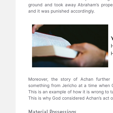
ground and took away Abraham’s propert
and it was punished accordingly.
Moreover, the story of Achan further
something from Jericho at a time when 
This is an example of how it is wrong to ta
This is why God considered Achan’s act of 
Material Possessions