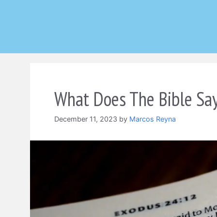
Skip
to
content
What Does The Bible Say
December 11, 2023
by
Marcos Reyna