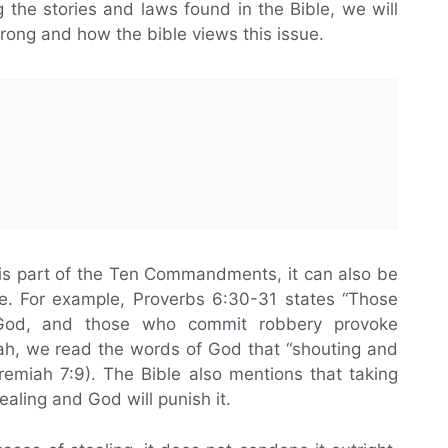
g the stories and laws found in the Bible, we will
wrong and how the bible views this issue.
is part of the Ten Commandments, it can also be
le. For example, Proverbs 6:30-31 states “Those
God, and those who commit robbery provoke
miah, we read the words of God that “shouting and
eremiah 7:9). The Bible also mentions that taking
ealing and God will punish it.