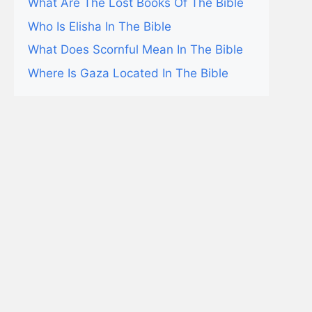
What Are The Lost Books Of The Bible
Who Is Elisha In The Bible
What Does Scornful Mean In The Bible
Where Is Gaza Located In The Bible