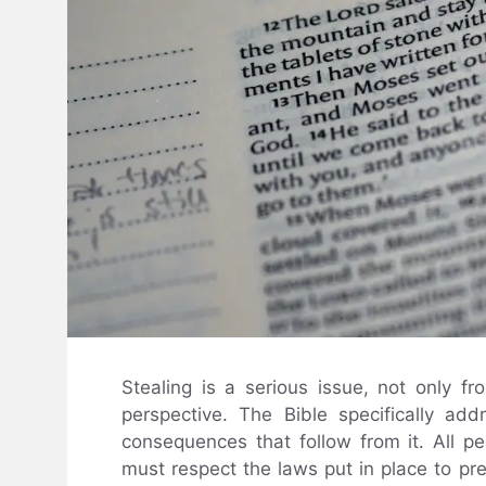
Stealing is a serious issue, not only fr
perspective. The Bible specifically ad
consequences that follow from it. All peo
must respect the laws put in place to pre