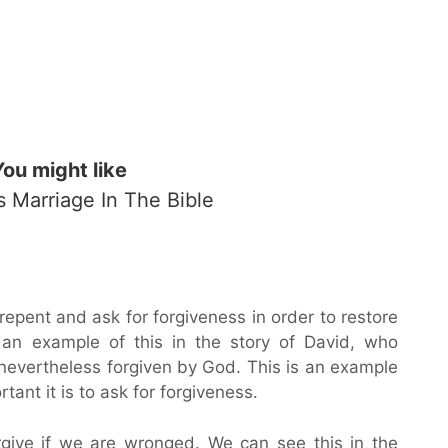
You might like
Is Marriage In The Bible
epent and ask for forgiveness in order to restore
 an example of this in the story of David, who
evertheless forgiven by God. This is an example
ant it is to ask for forgiveness.
rgive if we are wronged. We can see this in the