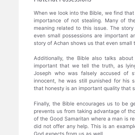
When we look into the Bible, we find that
importance of not stealing. Many of th
meaning related to this issue. The sto
even small possessions are important 
story of Achan shows us that even small 
Additionally, the Bible also talks about
important that we tell the truth, as lyi
Joseph who was falsely accused of st
innocent, he was still punished for his
that honesty is an important quality that 
Finally, the Bible encourages us to be g
prevents us from taking advantage of tho
of the Good Samaritan where a man is re
did not offer any help. This is an exampl
God expects from us as well.