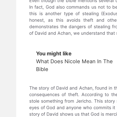
Even though the bible mentions several ca
In fact, God also commands us not to b
this is another type of stealing (Exod
honest, as this avoids theft and other
demonstrates the dangers of stealing fro
of David and Achan, we understand that 
You might like
What Does Nicole Mean In The
Bible
The story of David and Achan, found in th
consequences of theft. According to t
stole something from Jericho. This story 
eyes of God and anyone who commits it wi
story of David shows us that God is mercif