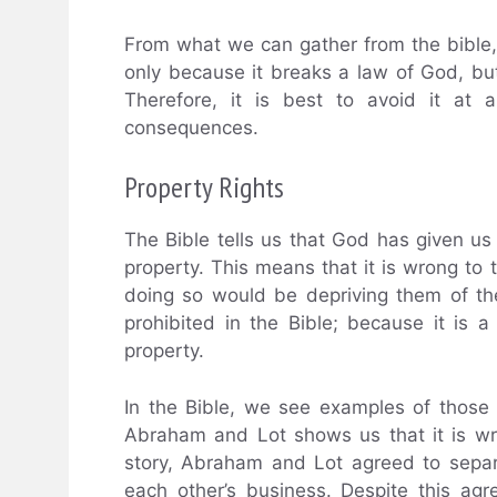
From what we can gather from the bible, 
only because it breaks a law of God, but
Therefore, it is best to avoid it at a
consequences.
Property Rights
The Bible tells us that God has given us
property. This means that it is wrong to
doing so would be depriving them of thei
prohibited in the Bible; because it is 
property.
In the Bible, we see examples of those w
Abraham and Lot shows us that it is wr
story, Abraham and Lot agreed to separa
each other’s business. Despite this a