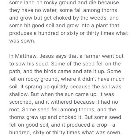
some land on rocky ground and die because
they have no water, some fall among thorns
and grow but get choked by the weeds, and
some hit good soil and grow into a plant that
produces a hundred or sixty or thirty times what
was sown.
In Matthew, Jesus says that a farmer went out
to sow his seed. Some of the seed fell on the
path, and the birds came and ate it up. Some
fell on rocky ground, where it didn’t have much
soil. It sprang up quickly because the soil was
shallow. But when the sun came up, it was
scorched, and it withered because it had no
root. Some seed fell among thorns, and the
thorns grew up and choked it. But some seed
fell on good soil, and it produced a crop—a
hundred, sixty or thirty times what was sown.