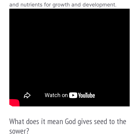
and nutrients for growth and development.
What does it mean God gives seed to the
sower?