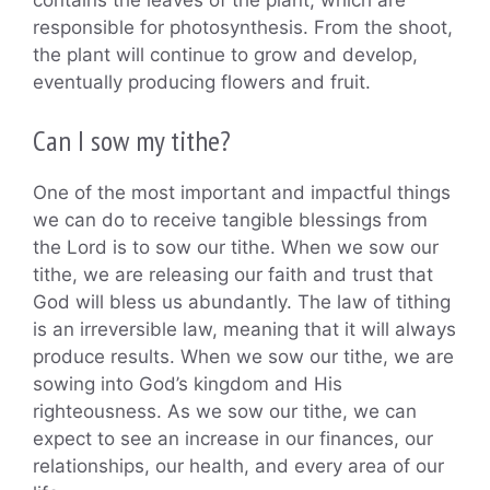
responsible for photosynthesis. From the shoot,
the plant will continue to grow and develop,
eventually producing flowers and fruit.
Can I sow my tithe?
One of the most important and impactful things
we can do to receive tangible blessings from
the Lord is to sow our tithe. When we sow our
tithe, we are releasing our faith and trust that
God will bless us abundantly. The law of tithing
is an irreversible law, meaning that it will always
produce results. When we sow our tithe, we are
sowing into God’s kingdom and His
righteousness. As we sow our tithe, we can
expect to see an increase in our finances, our
relationships, our health, and every area of our