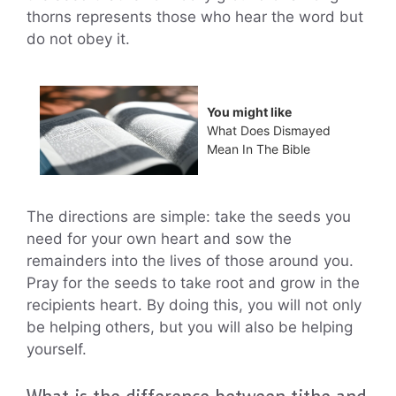
thorns represents those who hear the word but
do not obey it.
You might like
What Does Dismayed
Mean In The Bible
The directions are simple: take the seeds you
need for your own heart and sow the
remainders into the lives of those around you.
Pray for the seeds to take root and grow in the
recipients heart. By doing this, you will not only
be helping others, but you will also be helping
yourself.