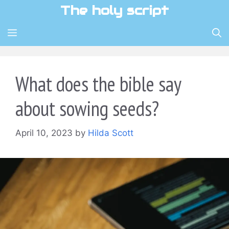
Skip
The holy script
to
content
MENU
What does the bible say
about sowing seeds?
April 10, 2023
by
Hilda Scott