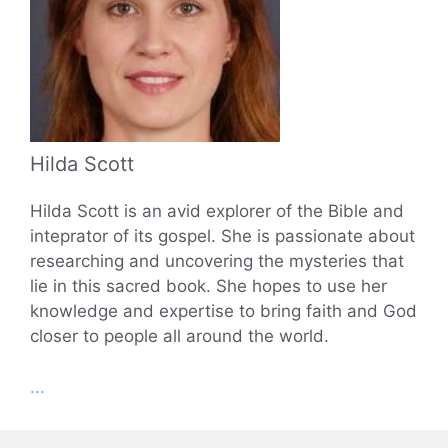
Hilda Scott
Hilda Scott is an avid explorer of the Bible and
inteprator of its gospel. She is passionate about
researching and uncovering the mysteries that
lie in this sacred book. She hopes to use her
knowledge and expertise to bring faith and God
closer to people all around the world.
...