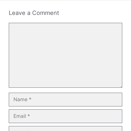
Leave a Comment
Comment
Name
Email
Website