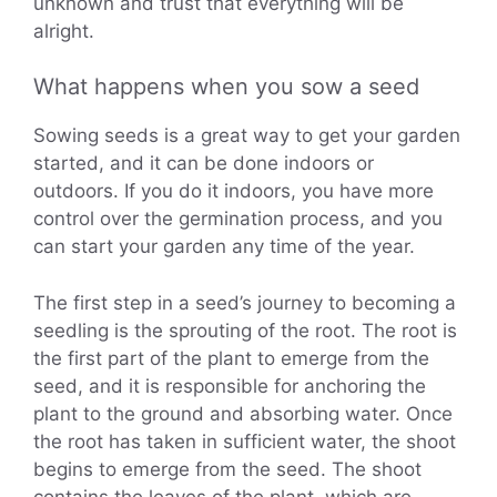
unknown and trust that everything will be
alright.
What happens when you sow a seed
Sowing seeds is a great way to get your garden
started, and it can be done indoors or
outdoors. If you do it indoors, you have more
control over the germination process, and you
can start your garden any time of the year.
The first step in a seed’s journey to becoming a
seedling is the sprouting of the root. The root is
the first part of the plant to emerge from the
seed, and it is responsible for anchoring the
plant to the ground and absorbing water. Once
the root has taken in sufficient water, the shoot
begins to emerge from the seed. The shoot
contains the leaves of the plant, which are