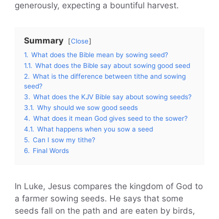
generously, expecting a bountiful harvest.
Summary
Close
1.
What does the Bible mean by sowing seed?
1.1.
What does the Bible say about sowing good seed
2.
What is the difference between tithe and sowing
seed?
3.
What does the KJV Bible say about sowing seeds?
3.1.
Why should we sow good seeds
4.
What does it mean God gives seed to the sower?
4.1.
What happens when you sow a seed
5.
Can I sow my tithe?
6.
Final Words
In Luke, Jesus compares the kingdom of God to
a farmer sowing seeds. He says that some
seeds fall on the path and are eaten by birds,