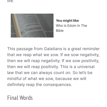
life.
You might like
Who Is Edom In The
Bible
This passage from Galatians is a great reminder
that we reap what we sow. If we sow negativity,
then we will reap negativity. If we sow positivity,
then we will reap positivity. This is a universal
law that we can always count on. So let’s be
mindful of what we sow, because we will
definitely reap the consequences.
Final Words