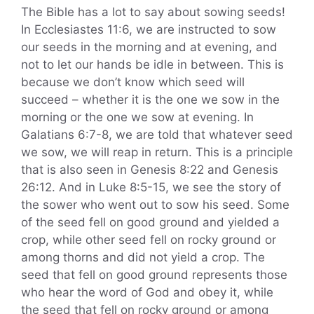
The Bible has a lot to say about sowing seeds!
In Ecclesiastes 11:6, we are instructed to sow
our seeds in the morning and at evening, and
not to let our hands be idle in between. This is
because we don’t know which seed will
succeed – whether it is the one we sow in the
morning or the one we sow at evening. In
Galatians 6:7-8, we are told that whatever seed
we sow, we will reap in return. This is a principle
that is also seen in Genesis 8:22 and Genesis
26:12. And in Luke 8:5-15, we see the story of
the sower who went out to sow his seed. Some
of the seed fell on good ground and yielded a
crop, while other seed fell on rocky ground or
among thorns and did not yield a crop. The
seed that fell on good ground represents those
who hear the word of God and obey it, while
the seed that fell on rocky ground or among