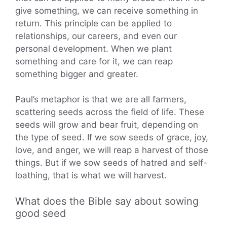
give something, we can receive something in
return. This principle can be applied to
relationships, our careers, and even our
personal development. When we plant
something and care for it, we can reap
something bigger and greater.
Paul’s metaphor is that we are all farmers,
scattering seeds across the field of life. These
seeds will grow and bear fruit, depending on
the type of seed. If we sow seeds of grace, joy,
love, and anger, we will reap a harvest of those
things. But if we sow seeds of hatred and self-
loathing, that is what we will harvest.
What does the Bible say about sowing
good seed