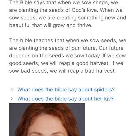
The Bible says that when we sow seeds, we
are planting the seeds of God’s love. When we
sow seeds, we are creating something new and
beautiful that will grow and thrive.
The bible teaches that when we sow seeds, we
are planting the seeds of our future. Our future
depends on the seeds we sow today. If we sow
good seeds, we will reap a good harvest. If we
sow bad seeds, we will reap a bad harvest.
What does the bible say about spiders?
What does the bible say about hell kjv?