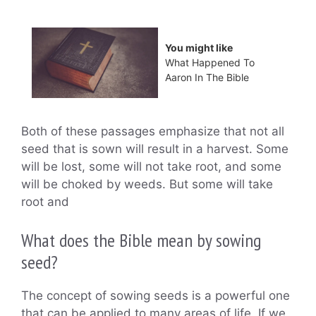
You might like
What Happened To
Aaron In The Bible
Both of these passages emphasize that not all
seed that is sown will result in a harvest. Some
will be lost, some will not take root, and some
will be choked by weeds. But some will take
root and
What does the Bible mean by sowing
seed?
The concept of sowing seeds is a powerful one
that can be applied to many areas of life. If we