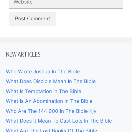
NEW ARTICLES
Who Wrote Joshua In The Bible
What Does Disciple Mean In The Bible
What Is Temptation In The Bible
What Is An Abomination In The Bible
Who Are The 144 000 In The Bible Kjv
What Does It Mean To Cast Lots In The Bible
What Are The Lost Books Of The Bible