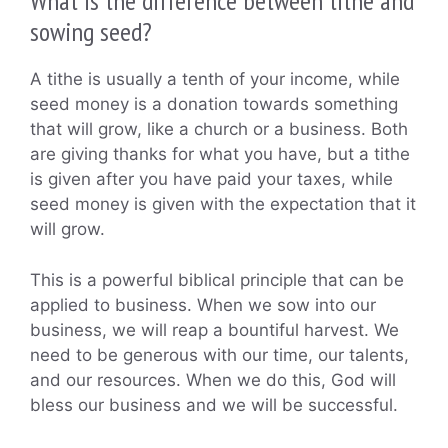
What is the difference between tithe and
sowing seed?
A tithe is usually a tenth of your income, while
seed money is a donation towards something
that will grow, like a church or a business. Both
are giving thanks for what you have, but a tithe
is given after you have paid your taxes, while
seed money is given with the expectation that it
will grow.
This is a powerful biblical principle that can be
applied to business. When we sow into our
business, we will reap a bountiful harvest. We
need to be generous with our time, our talents,
and our resources. When we do this, God will
bless our business and we will be successful.