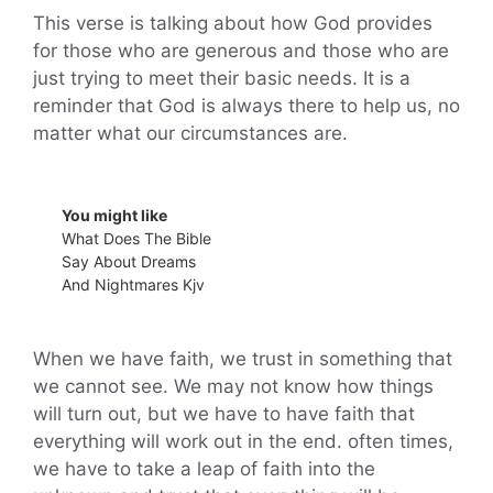
This verse is talking about how God provides
for those who are generous and those who are
just trying to meet their basic needs. It is a
reminder that God is always there to help us, no
matter what our circumstances are.
You might like
What Does The Bible
Say About Dreams
And Nightmares Kjv
When we have faith, we trust in something that
we cannot see. We may not know how things
will turn out, but we have to have faith that
everything will work out in the end. often times,
we have to take a leap of faith into the