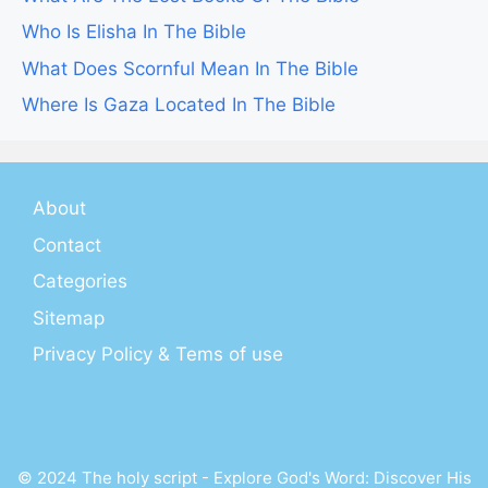
Who Is Elisha In The Bible
What Does Scornful Mean In The Bible
Where Is Gaza Located In The Bible
About
Contact
Categories
Sitemap
Privacy Policy & Tems of use
© 2024 The holy script - Explore God's Word: Discover His