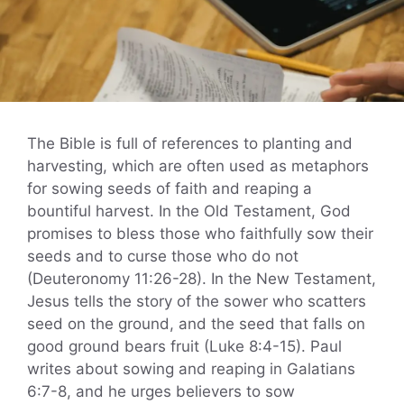
The Bible is full of references to planting and
harvesting, which are often used as metaphors
for sowing seeds of faith and reaping a
bountiful harvest. In the Old Testament, God
promises to bless those who faithfully sow their
seeds and to curse those who do not
(Deuteronomy 11:26-28). In the New Testament,
Jesus tells the story of the sower who scatters
seed on the ground, and the seed that falls on
good ground bears fruit (Luke 8:4-15). Paul
writes about sowing and reaping in Galatians
6:7-8, and he urges believers to sow