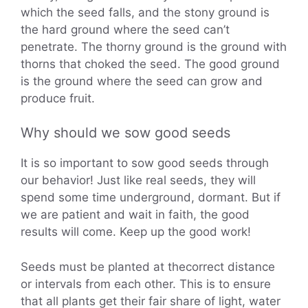
which the seed falls, and the stony ground is
the hard ground where the seed can’t
penetrate. The thorny ground is the ground with
thorns that choked the seed. The good ground
is the ground where the seed can grow and
produce fruit.
Why should we sow good seeds
It is so important to sow good seeds through
our behavior! Just like real seeds, they will
spend some time underground, dormant. But if
we are patient and wait in faith, the good
results will come. Keep up the good work!
Seeds must be planted at thecorrect distance
or intervals from each other. This is to ensure
that all plants get their fair share of light, water