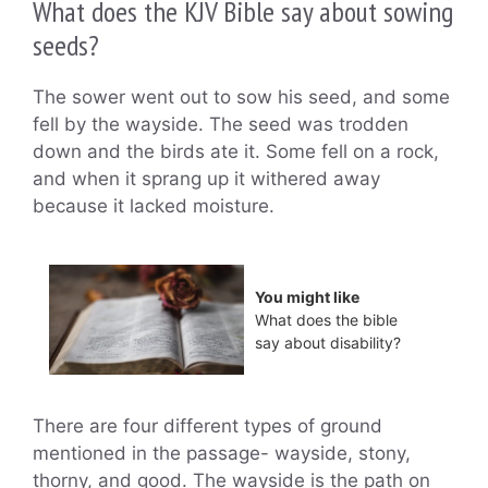
What does the KJV Bible say about sowing
seeds?
The sower went out to sow his seed, and some
fell by the wayside. The seed was trodden
down and the birds ate it. Some fell on a rock,
and when it sprang up it withered away
because it lacked moisture.
You might like
What does the bible
say about disability?
There are four different types of ground
mentioned in the passage- wayside, stony,
thorny, and good. The wayside is the path on