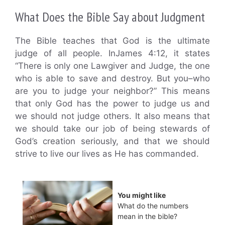
What Does the Bible Say about Judgment
The Bible teaches that God is the ultimate
judge of all people. InJames 4:12, it states
“There is only one Lawgiver and Judge, the one
who is able to save and destroy. But you–who
are you to judge your neighbor?” This means
that only God has the power to judge us and
we should not judge others. It also means that
we should take our job of being stewards of
God’s creation seriously, and that we should
strive to live our lives as He has commanded.
You might like
What do the numbers
mean in the bible?