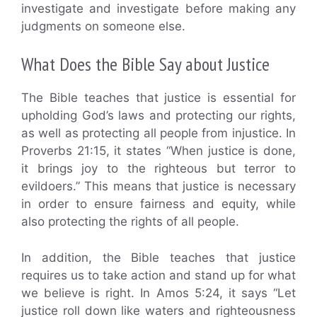
investigate and investigate before making any
judgments on someone else.
What Does the Bible Say about Justice
The Bible teaches that justice is essential for
upholding God’s laws and protecting our rights,
as well as protecting all people from injustice. In
Proverbs 21:15, it states “When justice is done,
it brings joy to the righteous but terror to
evildoers.” This means that justice is necessary
in order to ensure fairness and equity, while
also protecting the rights of all people.
In addition, the Bible teaches that justice
requires us to take action and stand up for what
we believe is right. In Amos 5:24, it says “Let
justice roll down like waters and righteousness