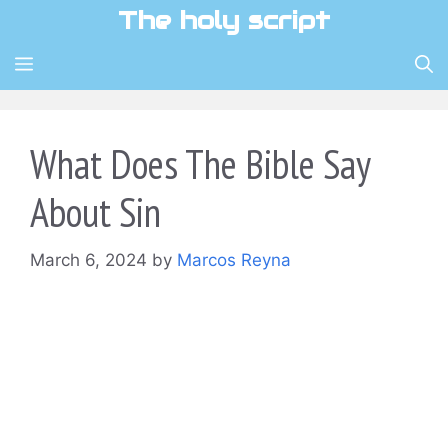
Skip
The holy script
to
content
MENU
What Does The Bible Say
About Sin
March 6, 2024
by
Marcos Reyna