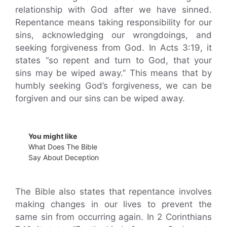
relationship with God after we have sinned.
Repentance means taking responsibility for our
sins, acknowledging our wrongdoings, and
seeking forgiveness from God. In Acts 3:19, it
states “so repent and turn to God, that your
sins may be wiped away.” This means that by
humbly seeking God’s forgiveness, we can be
forgiven and our sins can be wiped away.
You might like
What Does The Bible
Say About Deception
The Bible also states that repentance involves
making changes in our lives to prevent the
same sin from occurring again. In 2 Corinthians