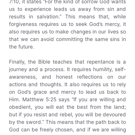
7:10, it states “For the kind of sorrow God wants
us to experience leads us away from sin and
results in salvation.” This means that, while
forgiveness requires us to seek God’s mercy, it
also requires us to make changes in our lives so
that we can avoid committing the same sins in
the future.
Finally, the Bible teaches that repentance is a
journey and a process. It requires humility, self-
awareness, and honest reflections on our
actions and thoughts. It also requires us to rely
on God’s grace and mercy to lead us back to
Him. Matthew 5:25 says “If you are willing and
obedient, you will eat the best from the land;
but if you resist and rebel, you will be devoured
by the sword.” This means that the path back to
God can be freely chosen, and if we are willing