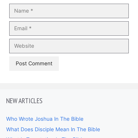
Name
Email
Website
NEW ARTICLES
Who Wrote Joshua In The Bible
What Does Disciple Mean In The Bible