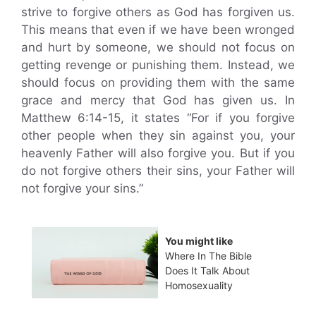
strive to forgive others as God has forgiven us.
This means that even if we have been wronged
and hurt by someone, we should not focus on
getting revenge or punishing them. Instead, we
should focus on providing them with the same
grace and mercy that God has given us. In
Matthew 6:14-15, it states “For if you forgive
other people when they sin against you, your
heavenly Father will also forgive you. But if you
do not forgive others their sins, your Father will
not forgive your sins.”
You might like
Where In The Bible
Does It Talk About
Homosexuality