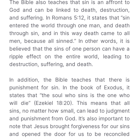
The Bible also teaches that sin is an affront to
God and can be linked to death, destruction,
and suffering. In Romans 5:12, it states that “sin
entered the world through one man, and death
through sin, and in this way death came to all
men, because all sinned.” In other words, it is
believed that the sins of one person can have a
ripple effect on the entire world, leading to
destruction, suffering, and death.
In addition, the Bible teaches that there is
punishment for sin. In the book of Exodus, it
states that “the soul who sins is the one who
will die” (Ezekiel 18:20). This means that all
sins, no matter how small, can lead to judgment
and punishment from God. It’s also important to
note that Jesus brought forgiveness for our sins
and opened the door for us to be reconciled