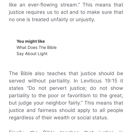
like an ever-flowing stream.” This means that
justice requires us to act and to make sure that
no one is treated unfairly or unjustly.
You might like
What Does The Bible
Say About Light
The Bible also teaches that justice should be
served without partiality. In Leviticus 19:15 it
states “Do not pervert justice; do not show
partiality to the poor or favoritism to the great,
but judge your neighbor fairly.” This means that
justice and fairness should apply to all people
regardless of their wealth or social status.