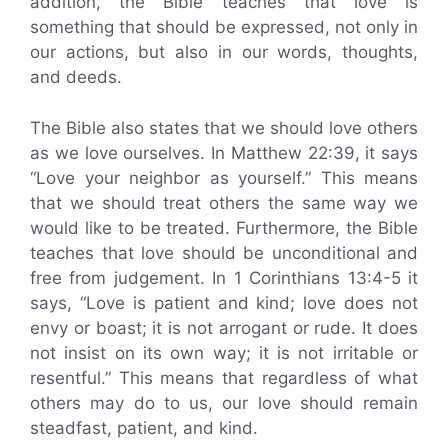
addition, the Bible teaches that love is
something that should be expressed, not only in
our actions, but also in our words, thoughts,
and deeds.
The Bible also states that we should love others
as we love ourselves. In Matthew 22:39, it says
“Love your neighbor as yourself.” This means
that we should treat others the same way we
would like to be treated. Furthermore, the Bible
teaches that love should be unconditional and
free from judgement. In 1 Corinthians 13:4-5 it
says, “Love is patient and kind; love does not
envy or boast; it is not arrogant or rude. It does
not insist on its own way; it is not irritable or
resentful.” This means that regardless of what
others may do to us, our love should remain
steadfast, patient, and kind.