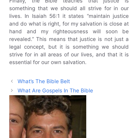
Finally, the Bible teaches that justice is
something that we should all strive for in our
lives. In Isaiah 56:1 it states “maintain justice
and do what is right, for my salvation is close at
hand and my righteousness will soon be
revealed.” This means that justice is not just a
legal concept, but it is something we should
strive for in all areas of our lives, and that it is
essential for our own salvation.
What’s The Bible Belt
What Are Gospels In The Bible