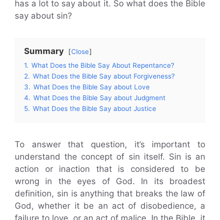
has a lot to say about it. So what does the Bible
say about sin?
Summary
Close
1.
What Does the Bible Say About Repentance?
2.
What Does the Bible Say about Forgiveness?
3.
What Does the Bible Say about Love
4.
What Does the Bible Say about Judgment
5.
What Does the Bible Say about Justice
To answer that question, it’s important to
understand the concept of sin itself. Sin is an
action or inaction that is considered to be
wrong in the eyes of God. In its broadest
definition, sin is anything that breaks the law of
God, whether it be an act of disobedience, a
failure to love, or an act of malice. In the Bible, it