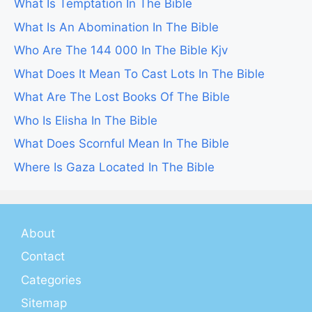
What Is Temptation In The Bible
What Is An Abomination In The Bible
Who Are The 144 000 In The Bible Kjv
What Does It Mean To Cast Lots In The Bible
What Are The Lost Books Of The Bible
Who Is Elisha In The Bible
What Does Scornful Mean In The Bible
Where Is Gaza Located In The Bible
About
Contact
Categories
Sitemap