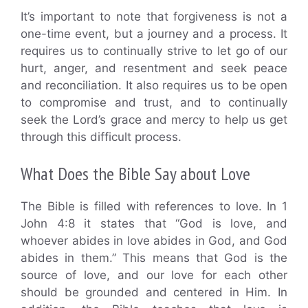
It’s important to note that forgiveness is not a
one-time event, but a journey and a process. It
requires us to continually strive to let go of our
hurt, anger, and resentment and seek peace
and reconciliation. It also requires us to be open
to compromise and trust, and to continually
seek the Lord’s grace and mercy to help us get
through this difficult process.
What Does the Bible Say about Love
The Bible is filled with references to love. In 1
John 4:8 it states that “God is love, and
whoever abides in love abides in God, and God
abides in them.” This means that God is the
source of love, and our love for each other
should be grounded and centered in Him. In