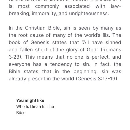
is most commonly associated with law-
breaking, immorality, and unrighteousness.
In the Christian Bible, sin is seen by many as
the root cause of many of the world’s ills. The
book of Genesis states that “All have sinned
and fallen short of the glory of God” (Romans
3:23). This means that no one is perfect, and
everyone has a tendency to sin. In fact, the
Bible states that in the beginning, sin was
already present in the world (Genesis 3:17-19).
You might like
Who Is Dinah In The
Bible