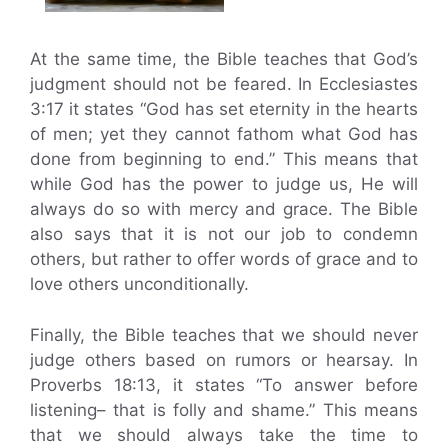
At the same time, the Bible teaches that God’s
judgment should not be feared. In Ecclesiastes
3:17 it states “God has set eternity in the hearts
of men; yet they cannot fathom what God has
done from beginning to end.” This means that
while God has the power to judge us, He will
always do so with mercy and grace. The Bible
also says that it is not our job to condemn
others, but rather to offer words of grace and to
love others unconditionally.
Finally, the Bible teaches that we should never
judge others based on rumors or hearsay. In
Proverbs 18:13, it states “To answer before
listening– that is folly and shame.” This means
that we should always take the time to