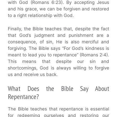
with God (Romans 6:23). By accepting Jesus
and his grace, we can be forgiven and restored
to a right relationship with God.
Finally, the Bible teaches that, despite the fact
that God’s judgment and punishment are a
consequence, of sin, He is also merciful and
forgiving. The Bible says “For God’s kindness is
meant to lead you to repentance” (Romans 2:4).
This means that despite our sin and
shortcomings, God is always willing to forgive
us and receive us back.
What Does the Bible Say About
Repentance?
The Bible teaches that repentance is essential
for redeeming ourselves and restoring our