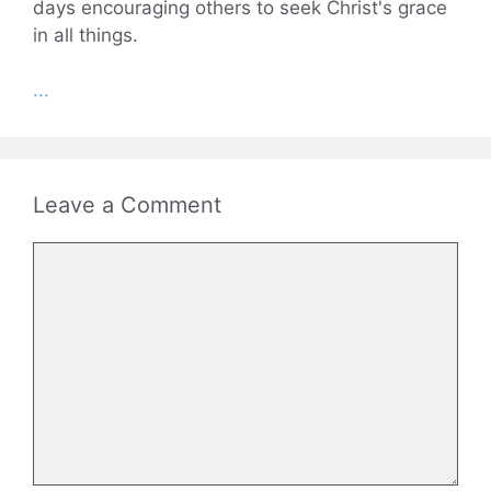
days encouraging others to seek Christ's grace
in all things.
...
Leave a Comment
Comment