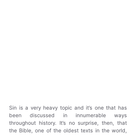
Sin is a very heavy topic and it’s one that has
been discussed in innumerable ways
throughout history. It’s no surprise, then, that
the Bible, one of the oldest texts in the world,