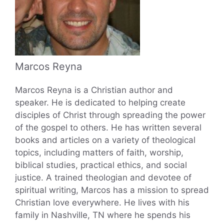
Marcos Reyna
Marcos Reyna is a Christian author and
speaker. He is dedicated to helping create
disciples of Christ through spreading the power
of the gospel to others. He has written several
books and articles on a variety of theological
topics, including matters of faith, worship,
biblical studies, practical ethics, and social
justice. A trained theologian and devotee of
spiritual writing, Marcos has a mission to spread
Christian love everywhere. He lives with his
family in Nashville, TN where he spends his