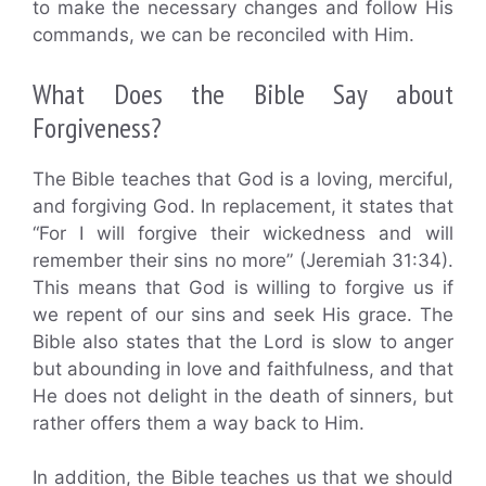
to make the necessary changes and follow His
commands, we can be reconciled with Him.
What Does the Bible Say about
Forgiveness?
The Bible teaches that God is a loving, merciful,
and forgiving God. In replacement, it states that
“For I will forgive their wickedness and will
remember their sins no more” (Jeremiah 31:34).
This means that God is willing to forgive us if
we repent of our sins and seek His grace. The
Bible also states that the Lord is slow to anger
but abounding in love and faithfulness, and that
He does not delight in the death of sinners, but
rather offers them a way back to Him.
In addition, the Bible teaches us that we should