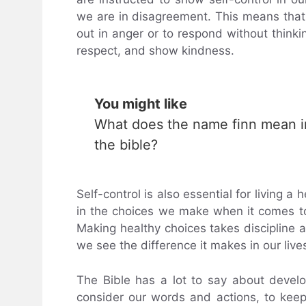
we are in disagreement. This means that 
out in anger or to respond without thinkin
respect, and show kindness.
You might like
What does the name finn mean i
the bible?
Self-control is also essential for living a 
in the choices we make when it comes to
Making healthy choices takes discipline an
we see the difference it makes in our live
The Bible has a lot to say about develo
consider our words and actions, to kee