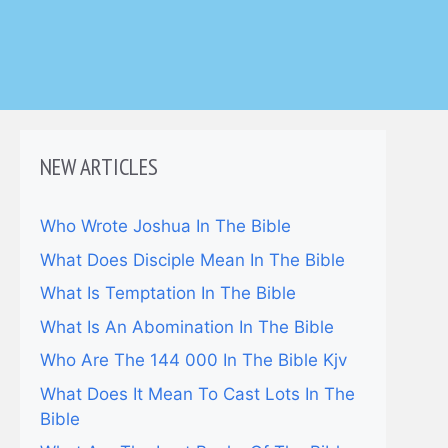
NEW ARTICLES
Who Wrote Joshua In The Bible
What Does Disciple Mean In The Bible
What Is Temptation In The Bible
What Is An Abomination In The Bible
Who Are The 144 000 In The Bible Kjv
What Does It Mean To Cast Lots In The
Bible