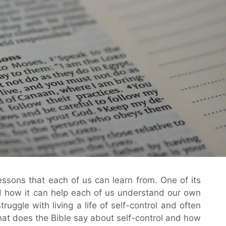
essons that each of us can learn from. One of its
and how it can help each of us understand our own
ggle with living a life of self-control and often
hat does the Bible say about self-control and how