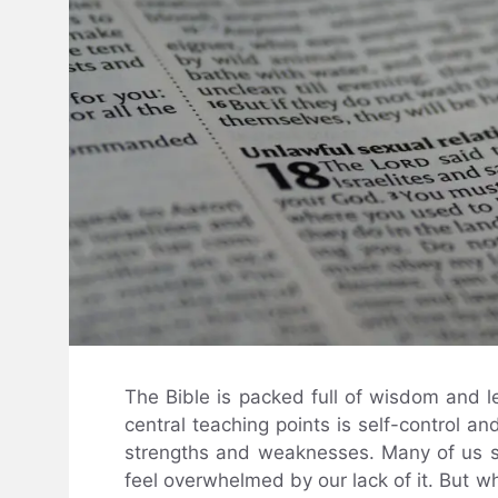
The Bible is packed full of wisdom and l
central teaching points is self-control 
strengths and weaknesses. Many of us stru
feel overwhelmed by our lack of it. But w