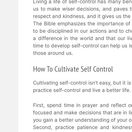
Living a life of self-control has many ben
us to make wiser decisions, and paves t
respect and kindness, and it gives us the 
The Bible emphasizes the importance of sel
to be disciplined in our actions and to c
a difference in the world and that our li
time to develop self-control can help us le
those around us.
How To Cultivate Self Control
Cultivating self-control isn’t easy, but it
practice self-control and live a better lif
First, spend time in prayer and reflect o
focused and make decisions that are in li
you gain a better understanding of your
Second, practice patience and kindnes