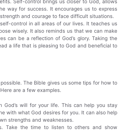
efits. Self-control brings us closer to God, allows
he way for success. It encourages us to express
strength and courage to face difficult situations.
f-control in all areas of our lives. It teaches us
hoose wisely. It also reminds us that we can make
ves can be a reflection of God’s glory. Taking the
ad a life that is pleasing to God and beneficial to
 is possible. The Bible gives us some tips for how to
e. Here are a few examples.
n God’s will for your life. This can help you stay
ne with what God desires for you. It can also help
 own strengths and weaknesses.
s. Take the time to listen to others and show