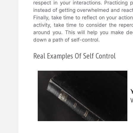
respect in your interactions. Practicing
instead of getting overwhelmed and react
Finally, take time to reflect on your act
activity, take time to consider the rep
around you. This will help you make dec
down a path of self-control.
Real Examples Of Self Control