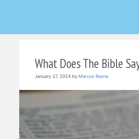
Skip
to
content
What Does The Bible Say
January 27, 2024
by
Marcos Reyna