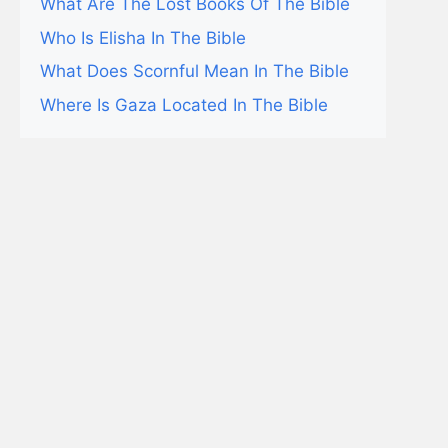
What Are The Lost Books Of The Bible
Who Is Elisha In The Bible
What Does Scornful Mean In The Bible
Where Is Gaza Located In The Bible