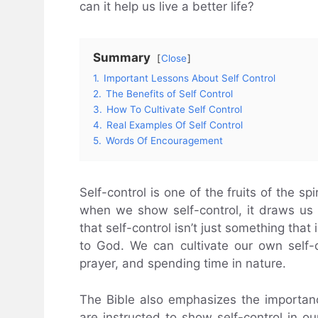
can it help us live a better life?
Summary
Close
1.
Important Lessons About Self Control
2.
The Benefits of Self Control
3.
How To Cultivate Self Control
4.
Real Examples Of Self Control
5.
Words Of Encouragement
Self-control is one of the fruits of the spi
when we show self-control, it draws us
that self-control isn’t just something that 
to God. We can cultivate our own self-
prayer, and spending time in nature.
The Bible also emphasizes the importance
are instructed to show self-control in ou