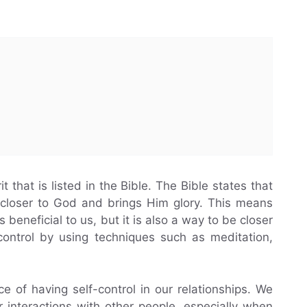
rit that is listed in the Bible. The Bible states that
 closer to God and brings Him glory. This means
is beneficial to us, but it is also a way to be closer
control by using techniques such as meditation,
 of having self-control in our relationships. We
r interactions with other people, especially when