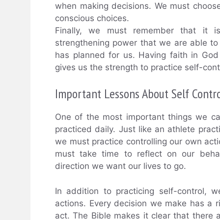
when making decisions. We must choose 
conscious choices.
Finally, we must remember that it i
strengthening power that we are able to 
has planned for us. Having faith in Go
gives us the strength to practice self-contr
Important Lessons About Self Contr
One of the most important things we can
practiced daily. Just like an athlete prac
we must practice controlling our own ac
must take time to reflect on our beh
direction we want our lives to go.
In addition to practicing self-control
actions. Every decision we make has a rip
act. The Bible makes it clear that there