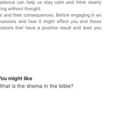
 patience can help us stay calm and think clearly
ing without thought.
ions and their consequences. Before engaging in an
ercussions and how it might affect you and those
isions that have a positive result and lead you
You might like
What is the shema in the bible?