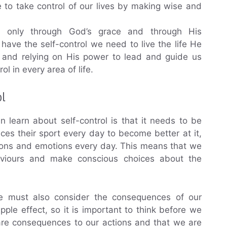
to take control of our lives by making wise and
s only through God’s grace and through His
have the self-control we need to live the life He
d and relying on His power to lead and guide us
ol in every area of life.
ol
 learn about self-control is that it needs to be
tices their sport every day to become better at it,
tions and emotions every day. This means that we
aviours and make conscious choices about the
, we must also consider the consequences of our
ple effect, so it is important to think before we
 are consequences to our actions and that we are