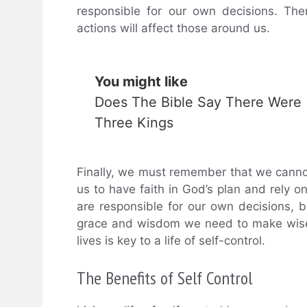
responsible for our own decisions. The
actions will affect those around us.
You might like
Does The Bible Say There Were
Three Kings
Finally, we must remember that we cannot 
us to have faith in God’s plan and rely o
are responsible for our own decisions, b
grace and wisdom we need to make wise c
lives is key to a life of self-control.
The Benefits of Self Control