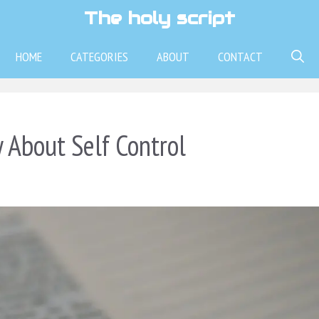
The holy script
HOME
CATEGORIES
ABOUT
CONTACT
 About Self Control