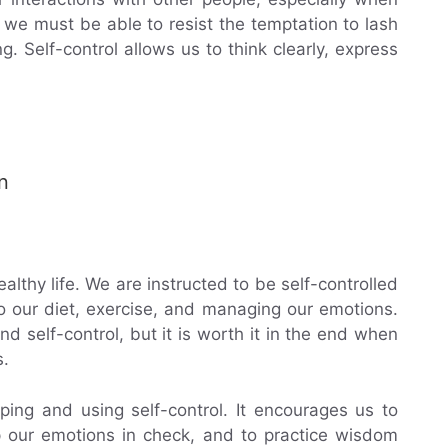
we must be able to resist the temptation to lash
g. Self-control allows us to think clearly, express
n
healthy life. We are instructed to be self-controlled
 our diet, exercise, and managing our emotions.
d self-control, but it is worth it in the end when
s.
ping and using self-control. It encourages us to
p our emotions in check, and to practice wisdom