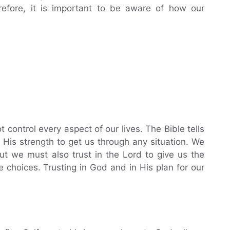
refore, it is important to be aware of how our
control every aspect of our lives. The Bible tells
n His strength to get us through any situation. We
ut we must also trust in the Lord to give us the
hoices. Trusting in God and in His plan for our