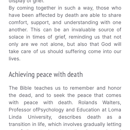
display of grief.
By coming together in such a way, those who
have been affected by death are able to share
comfort, support, and understanding with one
another. This can be an invaluable source of
solace in times of grief, reminding us that not
only are we not alone, but also that God will
take care of us should suffering come into our
lives.
Achieving peace with death
The Bible teaches us to remember and honor
the dead, and to seek the peace that comes
with peace with death. Rolands Walters,
Professor ofPsychology and Education at Loma
Linda University, describes death as a
transition in life, which involves gradually letting