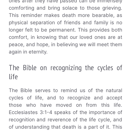
ones after they have passed can be immensely
comforting and bring solace to those grieving.
This reminder makes death more bearable, as
physical separation of friends and family is no
longer felt to be permanent. This provides both
comfort, in knowing that our loved ones are at
peace, and hope, in believing we will meet them
again in eternity.
The Bible on recognizing the cycles of
life
The Bible serves to remind us of the natural
cycles of life, and to recognize and accept
those who have moved on from this life.
Ecclesiastes 3:1-4 speaks of the importance of
recognition and reverence of the life cycle, and
of understanding that death is a part of it. This