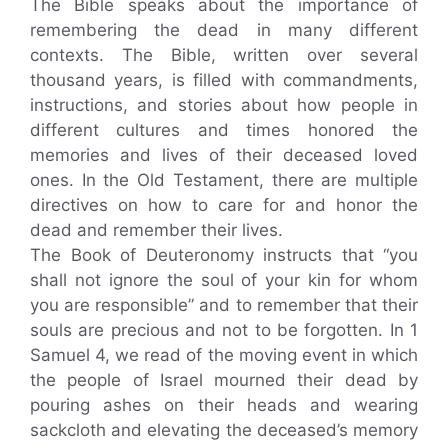
The Bible speaks about the importance of
remembering the dead in many different
contexts. The Bible, written over several
thousand years, is filled with commandments,
instructions, and stories about how people in
different cultures and times honored the
memories and lives of their deceased loved
ones. In the Old Testament, there are multiple
directives on how to care for and honor the
dead and remember their lives.
The Book of Deuteronomy instructs that “you
shall not ignore the soul of your kin for whom
you are responsible” and to remember that their
souls are precious and not to be forgotten. In 1
Samuel 4, we read of the moving event in which
the people of Israel mourned their dead by
pouring ashes on their heads and wearing
sackcloth and elevating the deceased’s memory