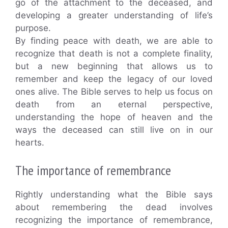
go of the attachment to the deceased, and
developing a greater understanding of life’s
purpose.
By finding peace with death, we are able to
recognize that death is not a complete finality,
but a new beginning that allows us to
remember and keep the legacy of our loved
ones alive. The Bible serves to help us focus on
death from an eternal perspective,
understanding the hope of heaven and the
ways the deceased can still live on in our
hearts.
The importance of remembrance
Rightly understanding what the Bible says
about remembering the dead involves
recognizing the importance of remembrance,