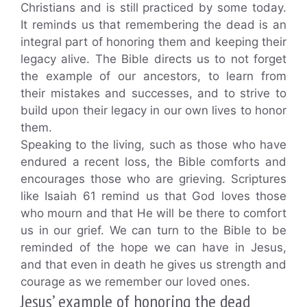
Christians and is still practiced by some today.
It reminds us that remembering the dead is an
integral part of honoring them and keeping their
legacy alive. The Bible directs us to not forget
the example of our ancestors, to learn from
their mistakes and successes, and to strive to
build upon their legacy in our own lives to honor
them.
Speaking to the living, such as those who have
endured a recent loss, the Bible comforts and
encourages those who are grieving. Scriptures
like Isaiah 61 remind us that God loves those
who mourn and that He will be there to comfort
us in our grief. We can turn to the Bible to be
reminded of the hope we can have in Jesus,
and that even in death he gives us strength and
courage as we remember our loved ones.
Jesus’ example of honoring the dead