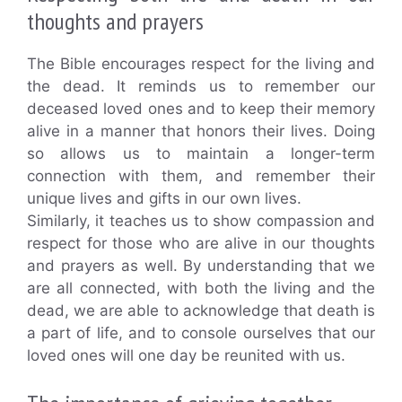
thoughts and prayers
The Bible encourages respect for the living and
the dead. It reminds us to remember our
deceased loved ones and to keep their memory
alive in a manner that honors their lives. Doing
so allows us to maintain a longer-term
connection with them, and remember their
unique lives and gifts in our own lives.
Similarly, it teaches us to show compassion and
respect for those who are alive in our thoughts
and prayers as well. By understanding that we
are all connected, with both the living and the
dead, we are able to acknowledge that death is
a part of life, and to console ourselves that our
loved ones will one day be reunited with us.