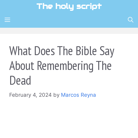
Skip
The holy script
to
content
MENU
What Does The Bible Say
About Remembering The
Dead
February 4, 2024
by
Marcos Reyna