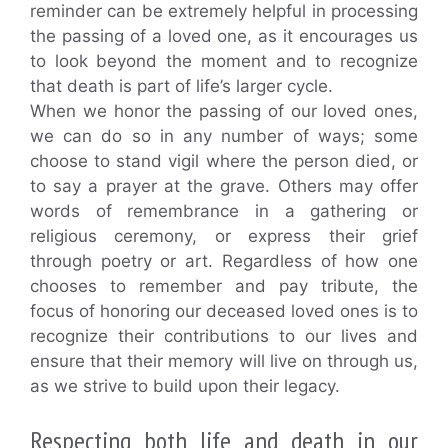
reminder can be extremely helpful in processing
the passing of a loved one, as it encourages us
to look beyond the moment and to recognize
that death is part of life’s larger cycle.
When we honor the passing of our loved ones,
we can do so in any number of ways; some
choose to stand vigil where the person died, or
to say a prayer at the grave. Others may offer
words of remembrance in a gathering or
religious ceremony, or express their grief
through poetry or art. Regardless of how one
chooses to remember and pay tribute, the
focus of honoring our deceased loved ones is to
recognize their contributions to our lives and
ensure that their memory will live on through us,
as we strive to build upon their legacy.
Respecting both life and death in our