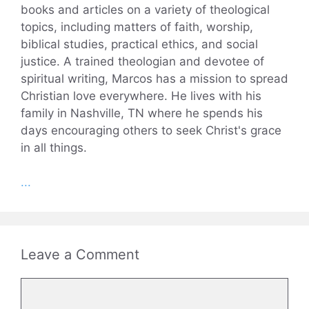
books and articles on a variety of theological
topics, including matters of faith, worship,
biblical studies, practical ethics, and social
justice. A trained theologian and devotee of
spiritual writing, Marcos has a mission to spread
Christian love everywhere. He lives with his
family in Nashville, TN where he spends his
days encouraging others to seek Christ's grace
in all things.
...
Leave a Comment
Comment