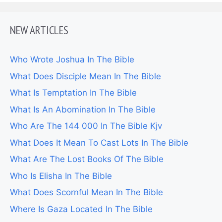
NEW ARTICLES
Who Wrote Joshua In The Bible
What Does Disciple Mean In The Bible
What Is Temptation In The Bible
What Is An Abomination In The Bible
Who Are The 144 000 In The Bible Kjv
What Does It Mean To Cast Lots In The Bible
What Are The Lost Books Of The Bible
Who Is Elisha In The Bible
What Does Scornful Mean In The Bible
Where Is Gaza Located In The Bible