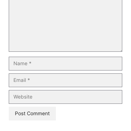
Name
Email
Website