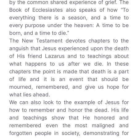
by the common shared experience of grief. The
Book of Ecclesiastes also speaks of how “To
everything there is a season, and a time to
every purpose under the heaven: A time to be
born, and a time to die.”
The New Testament devotes chapters to the
anguish that Jesus experienced upon the death
of His friend Lazarus and to teachings about
what happens to us after we die. In these
chapters the point is made that death is a part
of life and it is an event that should be
mourned, remembered, and give us hope for
what lies ahead.
We can also look to the example of Jesus for
how to remember and honor the dead. His life
and teachings show that He honored and
remembered even the most maligned and
forgotten people in society, demonstrating for