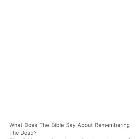
What Does The Bible Say About Remembering
The Dead?