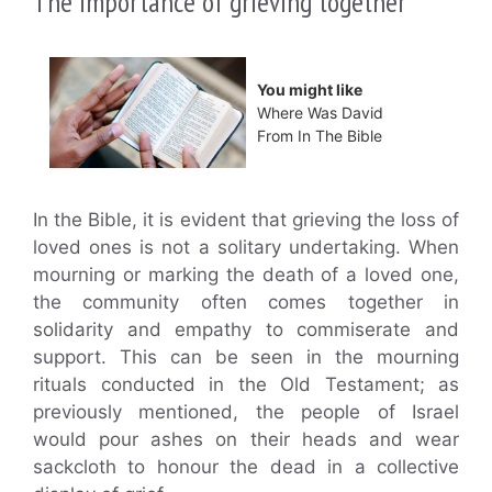
The importance of grieving together
You might like
Where Was David
From In The Bible
In the Bible, it is evident that grieving the loss of
loved ones is not a solitary undertaking. When
mourning or marking the death of a loved one,
the community often comes together in
solidarity and empathy to commiserate and
support. This can be seen in the mourning
rituals conducted in the Old Testament; as
previously mentioned, the people of Israel
would pour ashes on their heads and wear
sackcloth to honour the dead in a collective