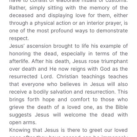
Rather, simply sitting with the memory of the
deceased and displaying love for them, either
through a physical action or an interior prayer, is
one of the most profound ways to demonstrate
respect.
Jesus’ ascension brought to life his example of
honoring the dead, especially in terms of the
afterlife. After his death, Jesus rose triumphant
over death and He now reigns with God as the
resurrected Lord. Christian teachings teaches
that everyone who believes in Jesus will also
receive a bodily salvation and resurrection. This
brings forth hope and comfort to those who
grieve the death of a loved one, as the Bible
suggests Jesus will welcome the dead with
open arms.
Knowing that Jesus is there to greet our loved