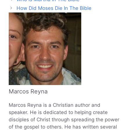
How Did Moses Die In The Bible
Marcos Reyna
Marcos Reyna is a Christian author and
speaker. He is dedicated to helping create
disciples of Christ through spreading the power
of the gospel to others. He has written several