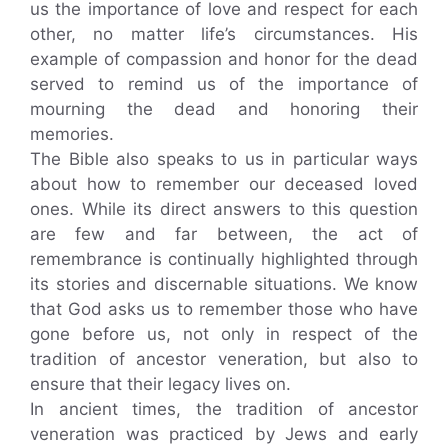
us the importance of love and respect for each
other, no matter life’s circumstances. His
example of compassion and honor for the dead
served to remind us of the importance of
mourning the dead and honoring their
memories.
The Bible also speaks to us in particular ways
about how to remember our deceased loved
ones. While its direct answers to this question
are few and far between, the act of
remembrance is continually highlighted through
its stories and discernable situations. We know
that God asks us to remember those who have
gone before us, not only in respect of the
tradition of ancestor veneration, but also to
ensure that their legacy lives on.
In ancient times, the tradition of ancestor
veneration was practiced by Jews and early