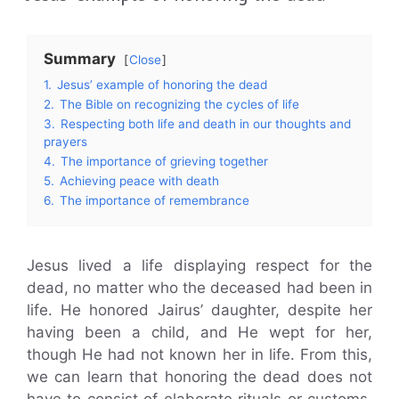
Summary
Close
1.
Jesus’ example of honoring the dead
2.
The Bible on recognizing the cycles of life
3.
Respecting both life and death in our thoughts and
prayers
4.
The importance of grieving together
5.
Achieving peace with death
6.
The importance of remembrance
Jesus lived a life displaying respect for the
dead, no matter who the deceased had been in
life. He honored Jairus’ daughter, despite her
having been a child, and He wept for her,
though He had not known her in life. From this,
we can learn that honoring the dead does not
have to consist of elaborate rituals or customs.