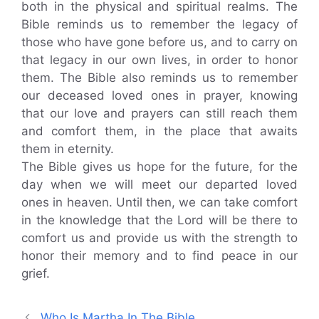
both in the physical and spiritual realms. The
Bible reminds us to remember the legacy of
those who have gone before us, and to carry on
that legacy in our own lives, in order to honor
them. The Bible also reminds us to remember
our deceased loved ones in prayer, knowing
that our love and prayers can still reach them
and comfort them, in the place that awaits
them in eternity.
The Bible gives us hope for the future, for the
day when we will meet our departed loved
ones in heaven. Until then, we can take comfort
in the knowledge that the Lord will be there to
comfort us and provide us with the strength to
honor their memory and to find peace in our
grief.
Who Is Martha In The Bible