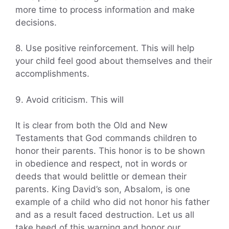
more time to process information and make
decisions.
8. Use positive reinforcement. This will help
your child feel good about themselves and their
accomplishments.
9. Avoid criticism. This will
It is clear from both the Old and New
Testaments that God commands children to
honor their parents. This honor is to be shown
in obedience and respect, not in words or
deeds that would belittle or demean their
parents. King David’s son, Absalom, is one
example of a child who did not honor his father
and as a result faced destruction. Let us all
take heed of this warning and honor our