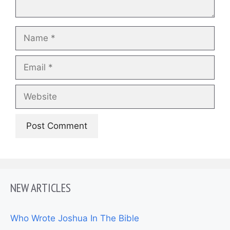
Name
Email
Website
NEW ARTICLES
Who Wrote Joshua In The Bible