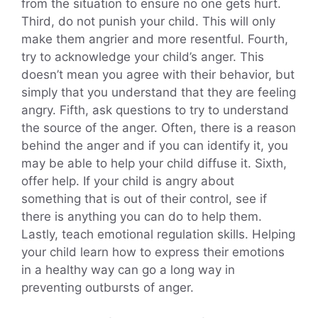
from the situation to ensure no one gets hurt.
Third, do not punish your child. This will only
make them angrier and more resentful. Fourth,
try to acknowledge your child’s anger. This
doesn’t mean you agree with their behavior, but
simply that you understand that they are feeling
angry. Fifth, ask questions to try to understand
the source of the anger. Often, there is a reason
behind the anger and if you can identify it, you
may be able to help your child diffuse it. Sixth,
offer help. If your child is angry about
something that is out of their control, see if
there is anything you can do to help them.
Lastly, teach emotional regulation skills. Helping
your child learn how to express their emotions
in a healthy way can go a long way in
preventing outbursts of anger.