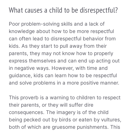
What causes a child to be disrespectful?
Poor problem-solving skills and a lack of
knowledge about how to be more respectful
can often lead to disrespectful behavior from
kids. As they start to pull away from their
parents, they may not know how to properly
express themselves and can end up acting out
in negative ways. However, with time and
guidance, kids can learn how to be respectful
and solve problems in a more positive manner.
This proverb is a warning to children to respect
their parents, or they will suffer dire
consequences. The imagery is of the child
being pecked out by birds or eaten by vultures,
both of which are gruesome punishments. This