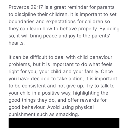
Proverbs 29:17 is a great reminder for parents
to discipline their children. It is important to set
boundaries and expectations for children so
they can learn how to behave properly. By doing
so, it will bring peace and joy to the parents’
hearts.
It can be difficult to deal with child behaviour
problems, but it is important to do what feels
right for you, your child and your family. Once
you have decided to take action, it is important
to be consistent and not give up. Try to talk to
your child in a positive way, highlighting the
good things they do, and offer rewards for
good behaviour. Avoid using physical
punishment such as smacking.