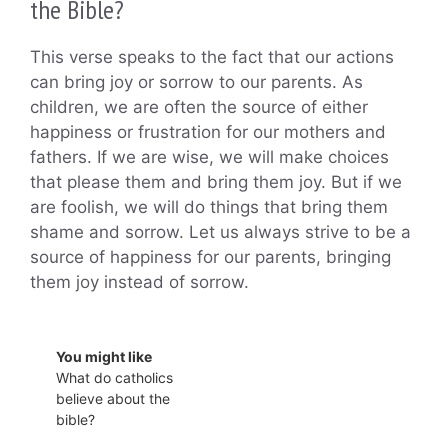
the Bible?
This verse speaks to the fact that our actions
can bring joy or sorrow to our parents. As
children, we are often the source of either
happiness or frustration for our mothers and
fathers. If we are wise, we will make choices
that please them and bring them joy. But if we
are foolish, we will do things that bring them
shame and sorrow. Let us always strive to be a
source of happiness for our parents, bringing
them joy instead of sorrow.
You might like
What do catholics
believe about the
bible?