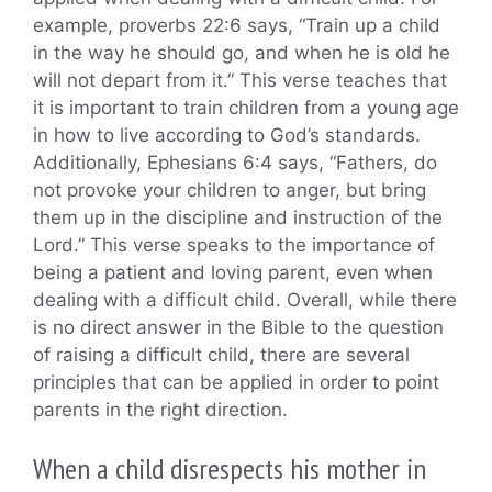
example, proverbs 22:6 says, “Train up a child
in the way he should go, and when he is old he
will not depart from it.” This verse teaches that
it is important to train children from a young age
in how to live according to God’s standards.
Additionally, Ephesians 6:4 says, “Fathers, do
not provoke your children to anger, but bring
them up in the discipline and instruction of the
Lord.” This verse speaks to the importance of
being a patient and loving parent, even when
dealing with a difficult child. Overall, while there
is no direct answer in the Bible to the question
of raising a difficult child, there are several
principles that can be applied in order to point
parents in the right direction.
When a child disrespects his mother in