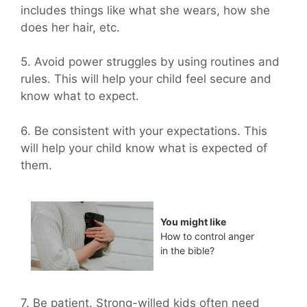
includes things like what she wears, how she
does her hair, etc.
5. Avoid power struggles by using routines and
rules. This will help your child feel secure and
know what to expect.
6. Be consistent with your expectations. This
will help your child know what is expected of
them.
You might like
How to control anger
in the bible?
7. Be patient. Strong-willed kids often need