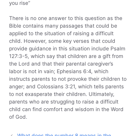
you rise”
There is no one answer to this question as the
Bible contains many passages that could be
applied to the situation of raising a difficult
child. However, some key verses that could
provide guidance in this situation include Psalm
127:3-5, which say that children are a gift from
the Lord and that their parental caregiver’s
labor is not in vain; Ephesians 6:4, which
instructs parents to not provoke their children to
anger; and Colossians 3:21, which tells parents
to not exasperate their children. Ultimately,
parents who are struggling to raise a difficult
child can find comfort and wisdom in the Word
of God.
What does the number 8 means in the