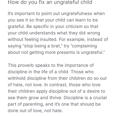
How do you fix an ungrateful child
It’s important to point out ungratefulness when
you see it so that your child can learn to be
grateful. Be specific in your criticism so that
your child understands what they did wrong
without feeling insulted. For example, instead of
saying “stop being a brat,” try “complaining
about not getting more presents is ungrateful.”
This proverb speaks to the importance of
discipline in the life of a child. Those who
withhold discipline from their children do so out
of hate, not love. In contrast, those who love
their children apply discipline out of a desire to
see them grow and thrive. Discipline is a crucial
part of parenting, and it’s one that should be
done out of love, not hate.