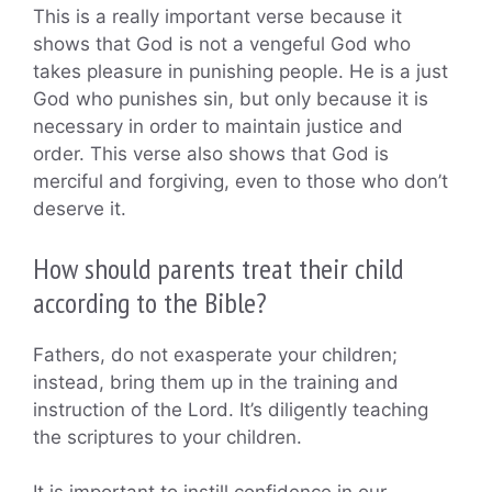
This is a really important verse because it
shows that God is not a vengeful God who
takes pleasure in punishing people. He is a just
God who punishes sin, but only because it is
necessary in order to maintain justice and
order. This verse also shows that God is
merciful and forgiving, even to those who don’t
deserve it.
How should parents treat their child
according to the Bible?
Fathers, do not exasperate your children;
instead, bring them up in the training and
instruction of the Lord. It’s diligently teaching
the scriptures to your children.