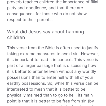
proverb teaches children the importance of filial
piety and obedience, and that there are
consequences for those who do not show
respect to their parents.
What did Jesus say about harming
children
This verse from the Bible is often used to justify
taking extreme measures to avoid sin. However,
it is important to read it in context. This verse is
part of a larger passage that is discussing how
it is better to enter heaven without any worldly
possessions than to enter hell with all of your
earthly possessions. So, while this verse can be
interpreted to mean that it is better to be
physically maimed than to go to hell, its main
point is that it is better to be free from sin (by