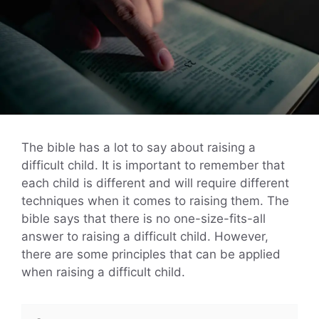
The bible has a lot to say about raising a
difficult child. It is important to remember that
each child is different and will require different
techniques when it comes to raising them. The
bible says that there is no one-size-fits-all
answer to raising a difficult child. However,
there are some principles that can be applied
when raising a difficult child.