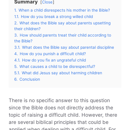
Summary
Close
1.
When a child disrespects his mother in the Bible?
1.1.
How do you break a strong willed child
2.
What does the Bible say about parents upsetting
their children?
3.
How should parents treat their child according to
the Bible?
3.1.
What does the Bible say about parental discipline
4.
How do you punish a difficult child?
4.1.
How do you fix an ungrateful child
5.
What causes a child to be disrespectful?
5.1.
What did Jesus say about harming children
6.
Conclusion
There is no specific answer to this question
since the Bible does not directly address the
topic of raising a difficult child. However, there
are several biblical principles that could be
applied when dealing with a difficult child. For