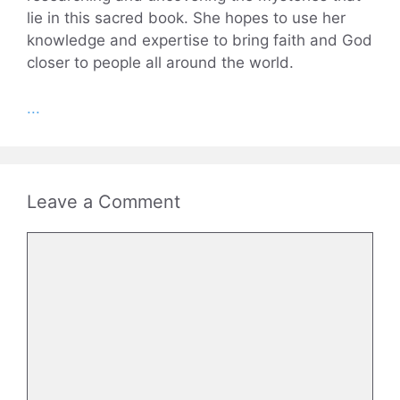
lie in this sacred book. She hopes to use her
knowledge and expertise to bring faith and God
closer to people all around the world.
...
Leave a Comment
Comment