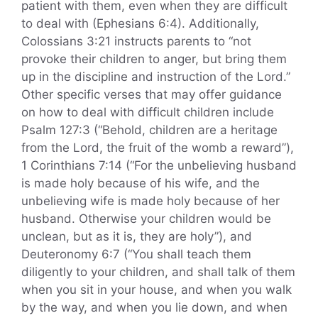
patient with them, even when they are difficult
to deal with (Ephesians 6:4). Additionally,
Colossians 3:21 instructs parents to “not
provoke their children to anger, but bring them
up in the discipline and instruction of the Lord.”
Other specific verses that may offer guidance
on how to deal with difficult children include
Psalm 127:3 (“Behold, children are a heritage
from the Lord, the fruit of the womb a reward”),
1 Corinthians 7:14 (“For the unbelieving husband
is made holy because of his wife, and the
unbelieving wife is made holy because of her
husband. Otherwise your children would be
unclean, but as it is, they are holy”), and
Deuteronomy 6:7 (“You shall teach them
diligently to your children, and shall talk of them
when you sit in your house, and when you walk
by the way, and when you lie down, and when