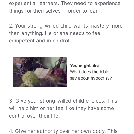
experiential learners. They need to experience
things for themselves in order to learn.
2. Your strong-willed child wants mastery more
than anything. He or she needs to feel
competent and in control.
You might like
What does the bible
say about hypocrisy?
3. Give your strong-willed child choices. This
will help him or her feel like they have some
control over their life.
4. Give her authority over her own body. This