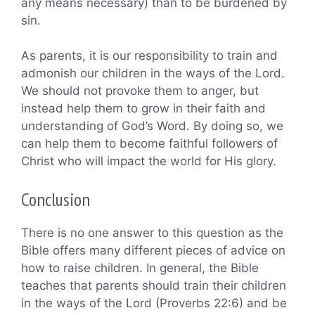
any means necessary) than to be burdened by
sin.
As parents, it is our responsibility to train and
admonish our children in the ways of the Lord.
We should not provoke them to anger, but
instead help them to grow in their faith and
understanding of God’s Word. By doing so, we
can help them to become faithful followers of
Christ who will impact the world for His glory.
Conclusion
There is no one answer to this question as the
Bible offers many different pieces of advice on
how to raise children. In general, the Bible
teaches that parents should train their children
in the ways of the Lord (Proverbs 22:6) and be