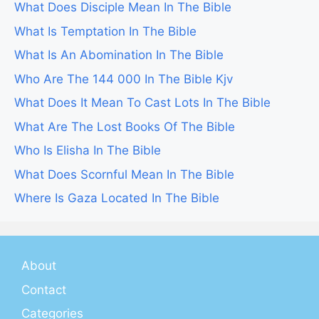
What Does Disciple Mean In The Bible
What Is Temptation In The Bible
What Is An Abomination In The Bible
Who Are The 144 000 In The Bible Kjv
What Does It Mean To Cast Lots In The Bible
What Are The Lost Books Of The Bible
Who Is Elisha In The Bible
What Does Scornful Mean In The Bible
Where Is Gaza Located In The Bible
About
Contact
Categories