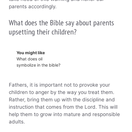
parents accordingly.
What does the Bible say about parents
upsetting their children?
You might like
What does oil
symbolize in the bible?
Fathers, it is important not to provoke your
children to anger by the way you treat them.
Rather, bring them up with the discipline and
instruction that comes from the Lord. This will
help them to grow into mature and responsible
adults.