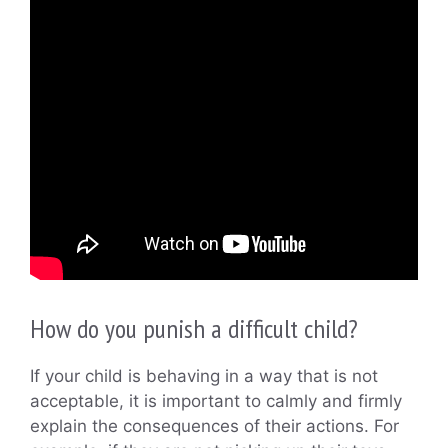
How do you punish a difficult child?
If your child is behaving in a way that is not
acceptable, it is important to calmly and firmly
explain the consequences of their actions. For