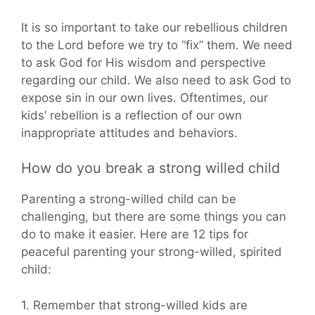
It is so important to take our rebellious children
to the Lord before we try to “fix” them. We need
to ask God for His wisdom and perspective
regarding our child. We also need to ask God to
expose sin in our own lives. Oftentimes, our
kids’ rebellion is a reflection of our own
inappropriate attitudes and behaviors.
How do you break a strong willed child
Parenting a strong-willed child can be
challenging, but there are some things you can
do to make it easier. Here are 12 tips for
peaceful parenting your strong-willed, spirited
child:
1. Remember that strong-willed kids are