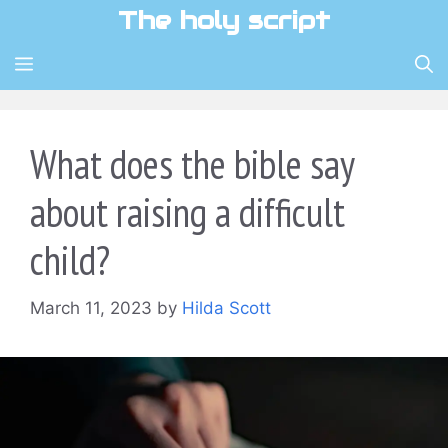
Skip
The holy script
to
content
MENU
What does the bible say
about raising a difficult
child?
March 11, 2023
by
Hilda Scott