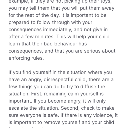
example, if they are not picking up their toys,
you may tell them that you will put them away
for the rest of the day. It is important to be
prepared to follow through with your
consequences immediately, and not give in
after a few minutes. This will help your child
learn that their bad behaviour has
consequences, and that you are serious about
enforcing rules.
If you find yourself in the situation where you
have an angry, disrespectful child, there are a
few things you can do to try to diffuse the
situation. First, remaining calm yourself is
important. If you become angry, it will only
escalate the situation. Second, check to make
sure everyone is safe. If there is any violence, it
is important to remove yourself and your child