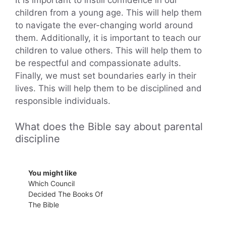
It is important to instill confidence in our
children from a young age. This will help them
to navigate the ever-changing world around
them. Additionally, it is important to teach our
children to value others. This will help them to
be respectful and compassionate adults.
Finally, we must set boundaries early in their
lives. This will help them to be disciplined and
responsible individuals.
What does the Bible say about parental
discipline
You might like
Which Council
Decided The Books Of
The Bible