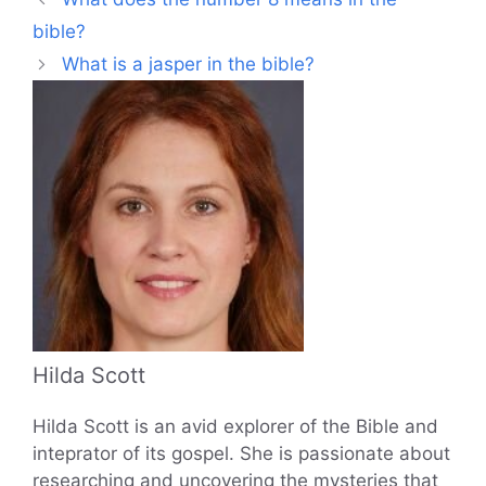
bible?
What is a jasper in the bible?
Hilda Scott
Hilda Scott is an avid explorer of the Bible and
inteprator of its gospel. She is passionate about
researching and uncovering the mysteries that