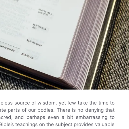
eless source of wisdom, yet few take the time to
ate parts of our bodies. There is no denying that
sacred, and perhaps even a bit embarrassing to
ible’s teachings on the subject provides valuable