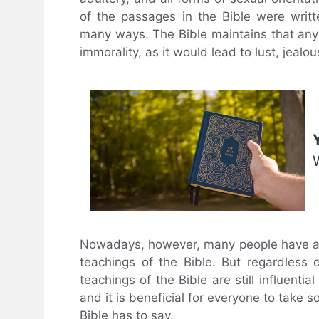
of the passages in the Bible were writt
many ways. The Bible maintains that any
immorality, as it would lead to lust, jealo
Nowadays, however, many people have a 
teachings of the Bible. But regardless 
teachings of the Bible are still influenti
and it is beneficial for everyone to take s
Bible has to say.