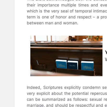
their importance multiple times and ev
which is the very seal of temporal inti
term is one of honor and respect – a pro
between man and woman.
Indeed, Scriptures explicitly condemn se
very explicit about the potential repercu
can be summarized as follows: sexual rel
marriage, and should be respectful and e