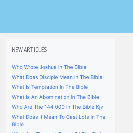
NEW ARTICLES
Who Wrote Joshua In The Bible
What Does Disciple Mean In The Bible
What Is Temptation In The Bible
What Is An Abomination In The Bible
Who Are The 144 000 In The Bible Kjv
What Does It Mean To Cast Lots In The
Bible