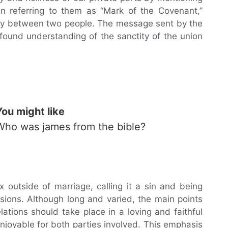
en referring to them as “Mark of the Covenant,”
macy between two people. The message sent by the
found understanding of the sanctity of the union
You might like
Who was james from the bible?
x outside of marriage, calling it a sin and being
ssions. Although long and varied, the main points
ations should take place in a loving and faithful
njoyable for both parties involved. This emphasis