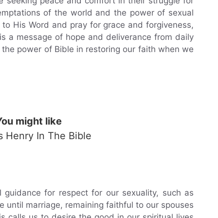
e seeking peace and comfort in their struggle for
temptations of the world and the power of sexual
g to His Word and pray for grace and forgiveness,
s is a message of hope and deliverance from daily
 the power of Bible in restoring our faith when we
You might like
Is Henry In The Bible
l guidance for respect for our sexuality, such as
e until marriage, remaining faithful to our spouses
 calls us to desire the good in our spiritual lives