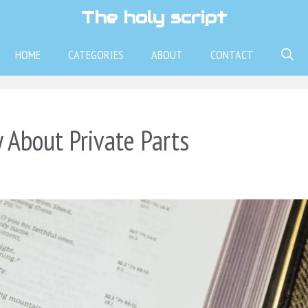
The holy script
HOME
CATEGORIES
ABOUT
CONTACT
 About Private Parts