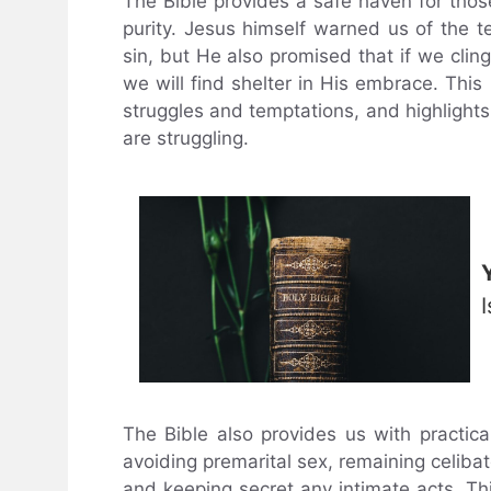
The Bible provides a safe haven for thos
purity. Jesus himself warned us of the 
sin, but He also promised that if we clin
we will find shelter in His embrace. Thi
struggles and temptations, and highlights
are struggling.
The Bible also provides us with practica
avoiding premarital sex, remaining celibat
and keeping secret any intimate acts. This