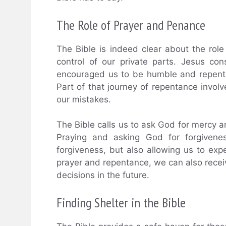
The Role of Prayer and Penance
The Bible is indeed clear about the ro
control of our private parts. Jesus co
encouraged us to be humble and repentan
Part of that journey of repentance involv
our mistakes.
The Bible calls us to ask God for mercy a
Praying and asking God for forgivenes
forgiveness, but also allowing us to ex
prayer and repentance, we can also recei
decisions in the future.
Finding Shelter in the Bible