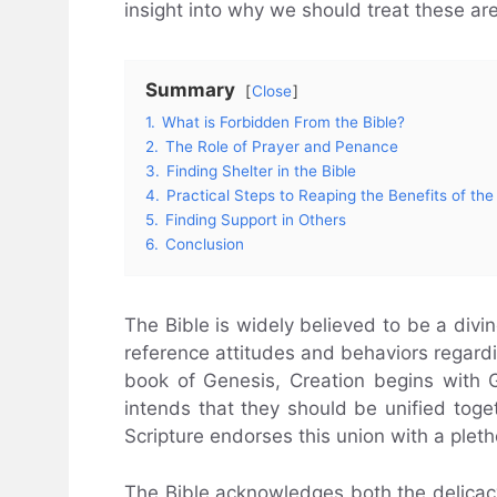
insight into why we should treat these ar
Summary
Close
1.
What is Forbidden From the Bible?
2.
The Role of Prayer and Penance
3.
Finding Shelter in the Bible
4.
Practical Steps to Reaping the Benefits of the
5.
Finding Support in Others
6.
Conclusion
The Bible is widely believed to be a divi
reference attitudes and behaviors regard
book of Genesis, Creation begins with
intends that they should be unified toget
Scripture endorses this union with a plet
The Bible acknowledges both the delicacy