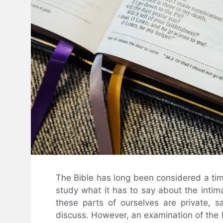
The Bible has long been considered a tim
study what it has to say about the intim
these parts of ourselves are private, 
discuss. However, an examination of the B