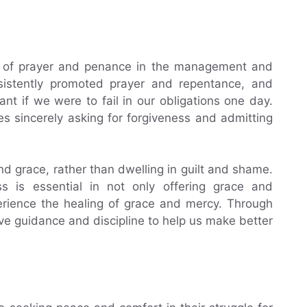
le of prayer and penance in the management and
nsistently promoted prayer and repentance, and
t if we were to fail in our obligations one day.
es sincerely asking for forgiveness and admitting
nd grace, rather than dwelling in guilt and shame.
s is essential in not only offering grace and
perience the healing of grace and mercy. Through
ve guidance and discipline to help us make better