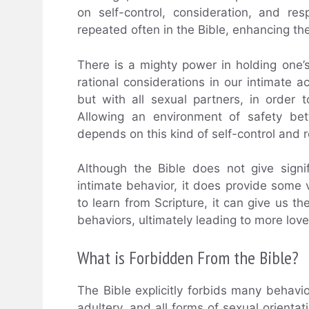
on self-control, consideration, and res
repeated often in the Bible, enhancing th
There is a mighty power in holding one’
rational considerations in our intimate ac
but with all sexual partners, in order 
Allowing an environment of safety bet
depends on this kind of self-control and 
Although the Bible does not give signi
intimate behavior, it does provide some v
to learn from Scripture, it can give us
behaviors, ultimately leading to more love,
What is Forbidden From the Bible?
The Bible explicitly forbids many behavio
adultery, and all forms of sexual orienta