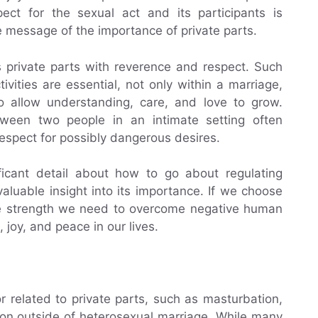
pect for the sexual act and its participants is
e message of the importance of private parts.
s private parts with reverence and respect. Such
tivities are essential, not only within a marriage,
to allow understanding, care, and love to grow.
ween two people in an intimate setting often
respect for possibly dangerous desires.
ficant detail about how to go about regulating
aluable insight into its importance. If we choose
 the strength we need to overcome negative human
 joy, and peace in our lives.
r related to private parts, such as masturbation,
tion outside of heterosexual marriage. While many