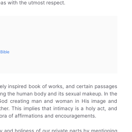
eas with the utmost respect.
 Bible
nely inspired book of works, and certain passages
ing the human body and its sexual makeup. In the
 God creating man and woman in His image and
her. This implies that intimacy is a holy act, and
hora of affirmations and encouragements.
 and holiness of our private parts by mentioning