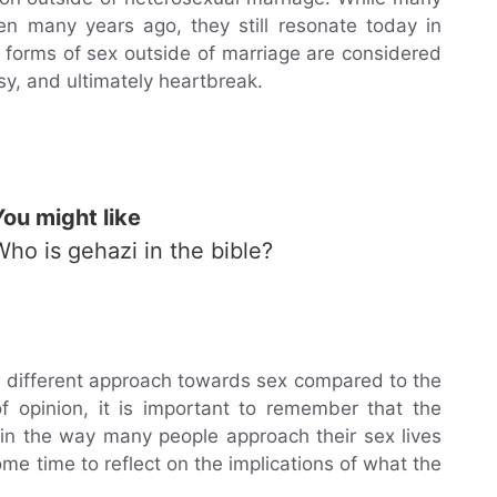
en many years ago, they still resonate today in
 forms of sex outside of marriage are considered
usy, and ultimately heartbreak.
You might like
Who is gehazi in the bible?
different approach towards sex compared to the
of opinion, it is important to remember that the
al in the way many people approach their sex lives
ome time to reflect on the implications of what the