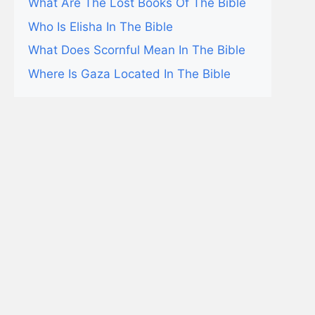
What Are The Lost Books Of The Bible
Who Is Elisha In The Bible
What Does Scornful Mean In The Bible
Where Is Gaza Located In The Bible