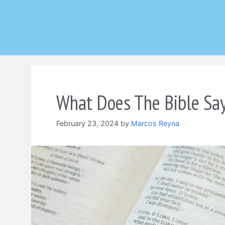
Skip
to
content
What Does The Bible Say
February 23, 2024
by
Marcos Reyna