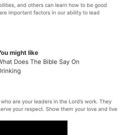
bilities, and others can learn how to be good
re important factors in our ability to lead
You might like
What Does The Bible Say On
Drinking
e who are your leaders in the Lord’s work. They
serve your respect. Show them your love and live