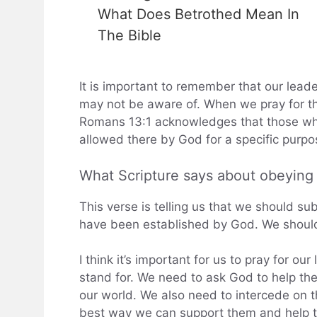
What Does Betrothed Mean In
The Bible
It is important to remember that our leade
may not be aware of. When we pray for th
Romans 13:1 acknowledges that those wh
allowed there by God for a specific purpo
What Scripture says about obeyin
This verse is telling us that we should su
have been established by God. We should 
I think it’s important for us to pray for o
stand for. We need to ask God to help th
our world. We also need to intercede on th
best way we can support them and help the