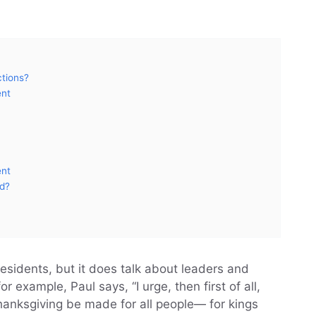
ctions?
ent
ent
od?
residents, but it does talk about leaders and
or example, Paul says, “I urge, then first of all,
thanksgiving be made for all people— for kings