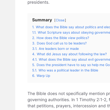
presidents.
Summary
Close
1.
What does the Bible say about politics and ele
1.1.
What Scripture says about obeying governm
2.
How does the Bible view politics?
3.
Does God call us to be leaders?
3.1.
Are leaders born or made
4.
What did Jesus say about following the law?
4.1.
What does the Bible say about evil governm
5.
Does the president have to say so help me G
5.1.
Who was a political leader in the Bible
6.
Warp Up
The Bible does not specifically mention p
governing authorities. In 1 Timothy 2:1-2, f
that petitions, prayers, intercession and 