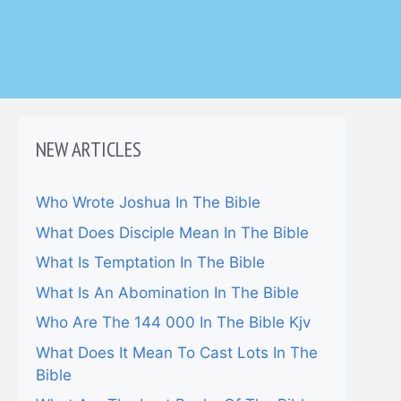
NEW ARTICLES
Who Wrote Joshua In The Bible
What Does Disciple Mean In The Bible
What Is Temptation In The Bible
What Is An Abomination In The Bible
Who Are The 144 000 In The Bible Kjv
What Does It Mean To Cast Lots In The
Bible