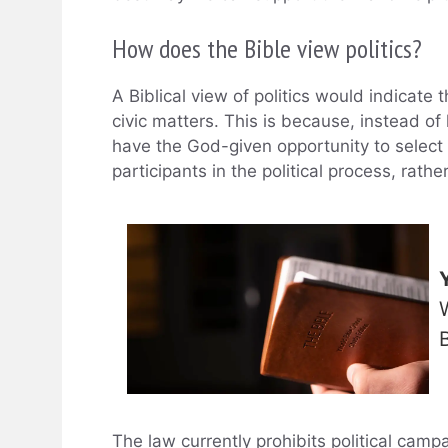
How does the Bible view politics?
A Biblical view of politics would indicate 
civic matters. This is because, instead of
have the God-given opportunity to select 
participants in the political process, rath
The law currently prohibits political camp