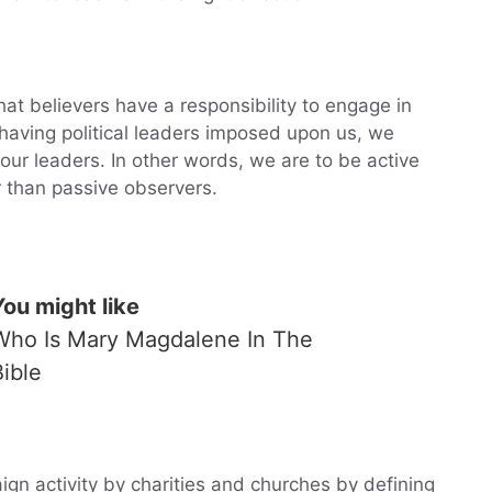
that believers have a responsibility to engage in
 having political leaders imposed upon us, we
our leaders. In other words, we are to be active
er than passive observers.
You might like
Who Is Mary Magdalene In The
Bible
aign activity by charities and churches by defining