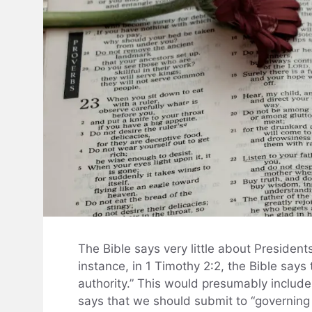
The Bible says very little about President
instance, in 1 Timothy 2:2, the Bible says 
authority.” This would presumably include
says that we should submit to “governing 