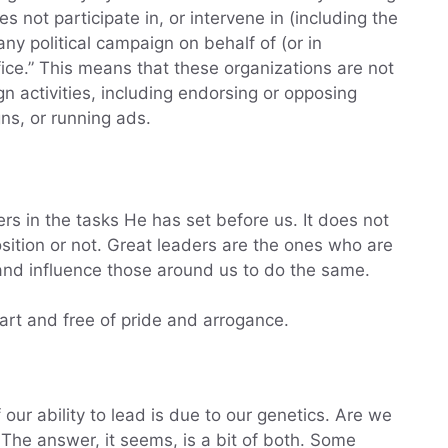
 not participate in, or intervene in (including the
any political campaign on behalf of (or in
fice.” This means that these organizations are not
n activities, including endorsing or opposing
s, or running ads.
rs in the tasks He has set before us. It does not
osition or not. Great leaders are the ones who are
and influence those around us to do the same.
art and free of pride and arrogance.
 our ability to lead is due to our genetics. Are we
The answer, it seems, is a bit of both. Some