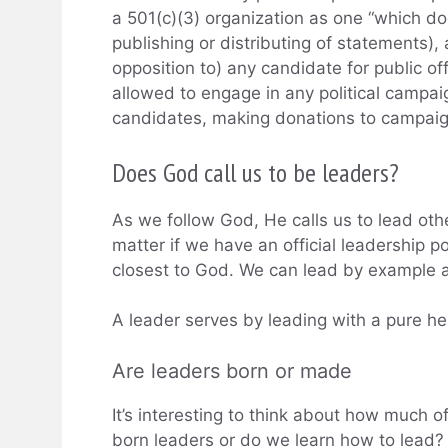
a 501(c)(3) organization as one “which does
publishing or distributing of statements), 
opposition to) any candidate for public of
allowed to engage in any political campaig
candidates, making donations to campaign
Does God call us to be leaders?
As we follow God, He calls us to lead othe
matter if we have an official leadership p
closest to God. We can lead by example 
A leader serves by leading with a pure he
Are leaders born or made
It’s interesting to think about how much of
born leaders or do we learn how to lead? 