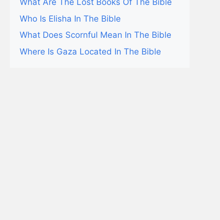
What Are The Lost Books Of The Bible
Who Is Elisha In The Bible
What Does Scornful Mean In The Bible
Where Is Gaza Located In The Bible