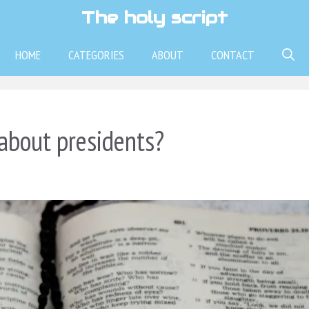
The holy script
HOME
CATEGORIES
ABOUT
CONTACT
about presidents?