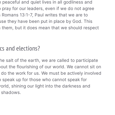
e peaceful and quiet lives in all godliness and
 pray for our leaders, even if we do not agree
n Romans 13:1-7, Paul writes that we are to
use they have been put in place by God. This
 them, but it does mean that we should respect
cs and elections?
the salt of the earth, we are called to participate
about the flourishing of our world. We cannot sit on
 do the work for us. We must be actively involved
 to speak up for those who cannot speak for
rld, shining our light into the darkness and
he shadows.