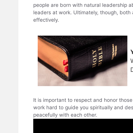
people are born with natural leadership a
leaders at work. Ultimately, though, both a
effectively.
It is important to respect and honor thos
work hard to guide you spiritually and de
peacefully with each other.