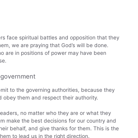
rs face spiritual battles and opposition that they
em, we are praying that God’s will be done.
o are in positions of power may have been
se.
g government
bmit to the governing authorities, because they
obey them and respect their authority.
ur leaders, no matter who they are or what they
em make the best decisions for our country and
eir behalf, and give thanks for them. This is the
m to lead us in the right direction.