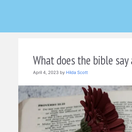
Skip
to
content
What does the bible say 
April 4, 2023
by
Hilda Scott