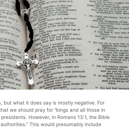
s, but what it does say is mostly negative. For
that we should pray for “kings and all those in
 presidents. However, in Romans 13:1, the Bible
authorities.” This would presumably include