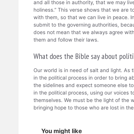
and all those in authority, that we may liv
holiness.” This verse shows that we are to
with them, so that we can live in peace. I
submit to the governing authorities, beca
does not mean that we always agree with
them and follow their laws.
What does the Bible say about politi
Our world is in need of salt and light. As 
in the political process in order to bring 
the sidelines and expect someone else to
in the political process, using our voices
themselves. We must be the light of the wo
bringing hope to those who are lost in t
You might like