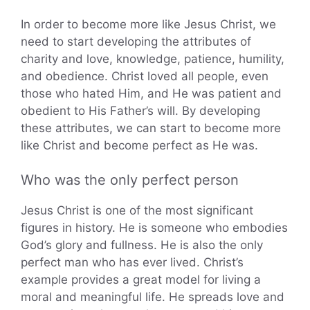
In order to become more like Jesus Christ, we
need to start developing the attributes of
charity and love, knowledge, patience, humility,
and obedience. Christ loved all people, even
those who hated Him, and He was patient and
obedient to His Father’s will. By developing
these attributes, we can start to become more
like Christ and become perfect as He was.
Who was the only perfect person
Jesus Christ is one of the most significant
figures in history. He is someone who embodies
God’s glory and fullness. He is also the only
perfect man who has ever lived. Christ’s
example provides a great model for living a
moral and meaningful life. He spreads love and