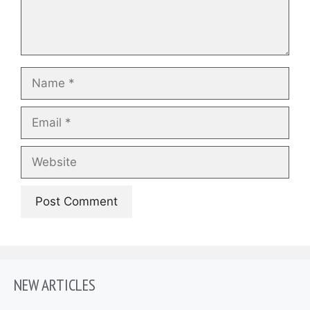
Name
Email
Website
NEW ARTICLES