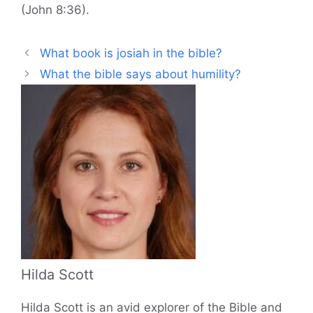
(John 8:36).
What book is josiah in the bible?
What the bible says about humility?
Hilda Scott
Hilda Scott is an avid explorer of the Bible and