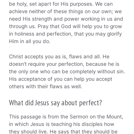
be holy, set apart for His purposes. We can
achieve neither of these things on our own; we
need His strength and power working in us and
through us. Pray that God will help you to grow
in holiness and perfection, that you may glorify
Him in all you do.
Christ accepts you as is, flaws and all. He
doesn’t require your perfection, because he is
the only one who can be completely without sin.
His acceptance of you can help you accept
others with their flaws as well.
What did Jesus say about perfect?
This passage is from the Sermon on the Mount,
in which Jesus is teaching his disciples how
they should live. He says that they should be