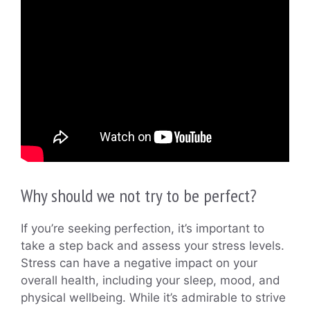
Why should we not try to be perfect?
If you’re seeking perfection, it’s important to
take a step back and assess your stress levels.
Stress can have a negative impact on your
overall health, including your sleep, mood, and
physical wellbeing. While it’s admirable to strive