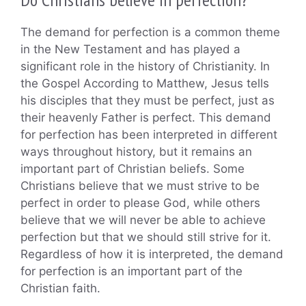
The demand for perfection is a common theme
in the New Testament and has played a
significant role in the history of Christianity. In
the Gospel According to Matthew, Jesus tells
his disciples that they must be perfect, just as
their heavenly Father is perfect. This demand
for perfection has been interpreted in different
ways throughout history, but it remains an
important part of Christian beliefs. Some
Christians believe that we must strive to be
perfect in order to please God, while others
believe that we will never be able to achieve
perfection but that we should still strive for it.
Regardless of how it is interpreted, the demand
for perfection is an important part of the
Christian faith.