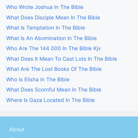
Who Wrote Joshua In The Bible
What Does Disciple Mean In The Bible
What Is Temptation In The Bible
What Is An Abomination In The Bible
Who Are The 144 000 In The Bible Kjv
What Does It Mean To Cast Lots In The Bible
What Are The Lost Books Of The Bible
Who Is Elisha In The Bible
What Does Scornful Mean In The Bible
Where Is Gaza Located In The Bible
About