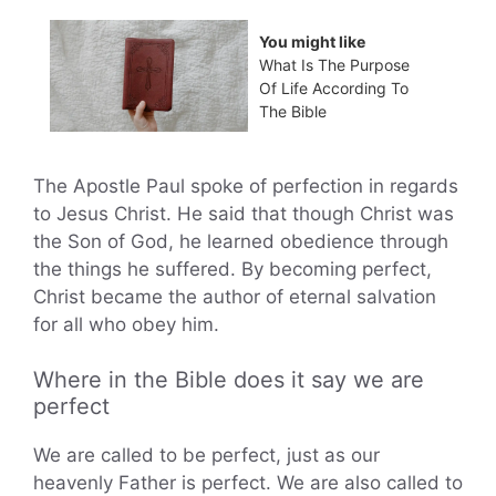
You might like
What Is The Purpose
Of Life According To
The Bible
The Apostle Paul spoke of perfection in regards
to Jesus Christ. He said that though Christ was
the Son of God, he learned obedience through
the things he suffered. By becoming perfect,
Christ became the author of eternal salvation
for all who obey him.
Where in the Bible does it say we are
perfect
We are called to be perfect, just as our
heavenly Father is perfect. We are also called to