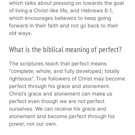
which talks about pressing on towards the goal
of living a Christ-like life, and Hebrews 6:1,
which encourages believers to keep going
forward in their faith and not go back to their
old ways.
What is the biblical meaning of perfect?
The scriptures teach that perfect means
“complete, whole, and fully developed; totally
righteous”. True followers of Christ may become
perfect through his grace and atonement.
Christ’s grace and atonement can make us
perfect even though we are not perfect
ourselves. We can receive his grace and
atonement and become perfect through his
power, not our own.