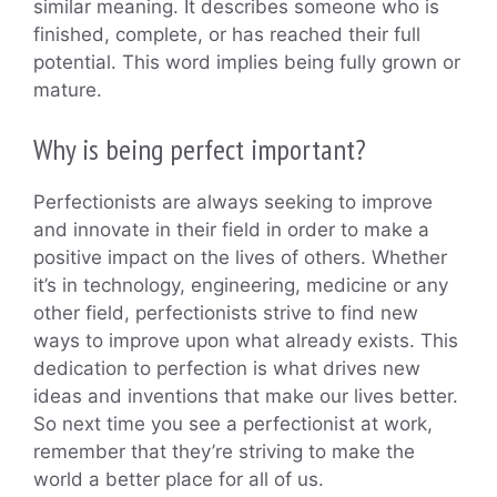
similar meaning. It describes someone who is
finished, complete, or has reached their full
potential. This word implies being fully grown or
mature.
Why is being perfect important?
Perfectionists are always seeking to improve
and innovate in their field in order to make a
positive impact on the lives of others. Whether
it’s in technology, engineering, medicine or any
other field, perfectionists strive to find new
ways to improve upon what already exists. This
dedication to perfection is what drives new
ideas and inventions that make our lives better.
So next time you see a perfectionist at work,
remember that they’re striving to make the
world a better place for all of us.