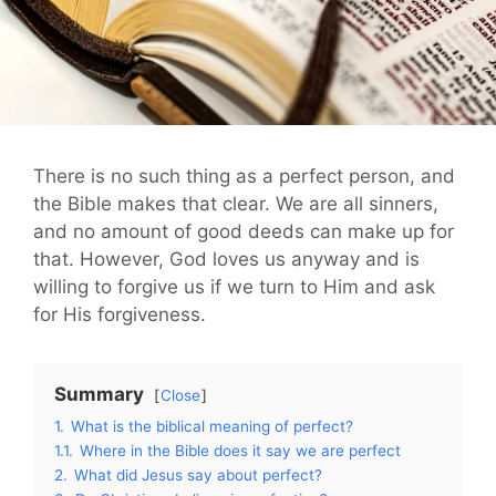
There is no such thing as a perfect person, and
the Bible makes that clear. We are all sinners,
and no amount of good deeds can make up for
that. However, God loves us anyway and is
willing to forgive us if we turn to Him and ask
for His forgiveness.
Summary
Close
1.
What is the biblical meaning of perfect?
1.1.
Where in the Bible does it say we are perfect
2.
What did Jesus say about perfect?