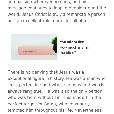
compassion wherever he goes, and his
message continues to inspire people around the
world. Jesus Christ is truly a remarkable person
and an excellent role model for all of us.
You might like
How much is a hin in
the bible?
There is no denying that Jesus was a
exceptional figure in history. He was a man who
led a perfect life and whose actions and words
always rang true. He was also the only person
who was born without sin. This made him the
perfect target for Satan, who constantly
tempted him throughout his life. Nevertheless,