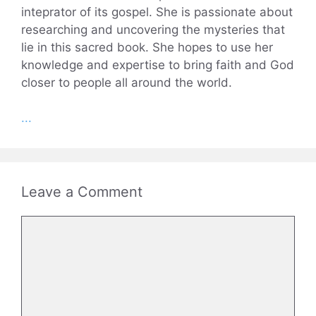
inteprator of its gospel. She is passionate about
researching and uncovering the mysteries that
lie in this sacred book. She hopes to use her
knowledge and expertise to bring faith and God
closer to people all around the world.
...
Leave a Comment
Comment