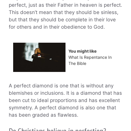
perfect, just as their Father in heaven is perfect.
This doesn’t mean that they should be sinless,
but that they should be complete in their love
for others and in their obedience to God.
You might like
What Is Repentance In
The Bible
A perfect diamond is one that is without any
blemishes or inclusions. It is a diamond that has
been cut to ideal proportions and has excellent
symmetry. A perfect diamond is also one that
has been graded as flawless.
Do Christians believe in perfection?