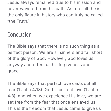
Jesus always remained true to his mission and
never wavered from his path. As a result, he is
the only figure in history who can truly be called
“the Truth.”
Conclusion
The Bible says that there is no such thing as a
perfect person. We are all sinners and fall short
of the glory of God. However, God loves us
anyway and offers us his forgiveness and
grace.
The Bible says that perfect love casts out all
fear (1 John 4:18). God is perfect love (1 John
4:8), and when we experience His love, we are
set free from the fear that once enslaved us.
This is the freedom that Jesus came to give us