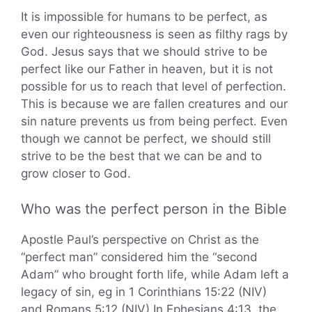
It is impossible for humans to be perfect, as
even our righteousness is seen as filthy rags by
God. Jesus says that we should strive to be
perfect like our Father in heaven, but it is not
possible for us to reach that level of perfection.
This is because we are fallen creatures and our
sin nature prevents us from being perfect. Even
though we cannot be perfect, we should still
strive to be the best that we can be and to
grow closer to God.
Who was the perfect person in the Bible
Apostle Paul’s perspective on Christ as the
“perfect man” considered him the “second
Adam” who brought forth life, while Adam left a
legacy of sin, eg in 1 Corinthians 15:22 (NIV)
and Romans 5:12 (NIV) In Ephesians 4:13, the