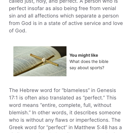
called just, holy, and perfect. A person who is
perfect insofar as also being free from venial
sin and all affections which separate a person
from God is in a state of active service and love
of God.
You might like
What does the bible
say about sports?
The Hebrew word for “blameless” in Genesis
17:1 is often also translated as “perfect.” This
word means “entire, complete, full, without
blemish.” In other words, it describes someone
who is without any flaws or imperfections. The
Greek word for “perfect” in Matthew 5:48 has a