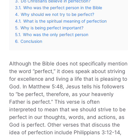
3.
Do Christians believe in perfection?
3.1.
Who was the perfect person in the Bible
4.
Why should we not try to be perfect?
4.1.
What is the spiritual meaning of perfection
5.
Why is being perfect important?
5.1.
Who was the only perfect person
6.
Conclusion
Although the Bible does not specifically mention
the word “perfect,” it does speak about striving
for excellence and living a life that is pleasing to
God. In Matthew 5:48, Jesus tells his followers
to “be perfect, therefore, as your heavenly
Father is perfect.” This verse is often
interpreted to mean that we should strive to be
perfect in our thoughts, words, and actions, as
God is perfect. Other verses that discuss the
idea of perfection include Philippians 3:12-14,