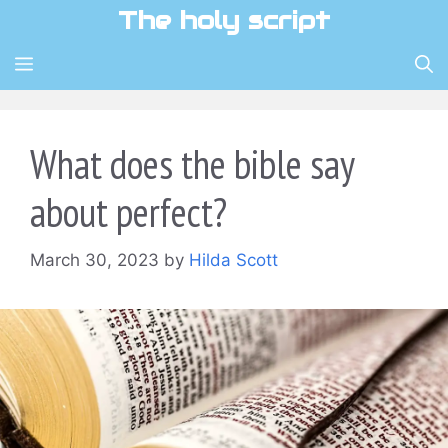
Skip
The holy script
to
content
MENU
What does the bible say
about perfect?
March 30, 2023
by
Hilda Scott