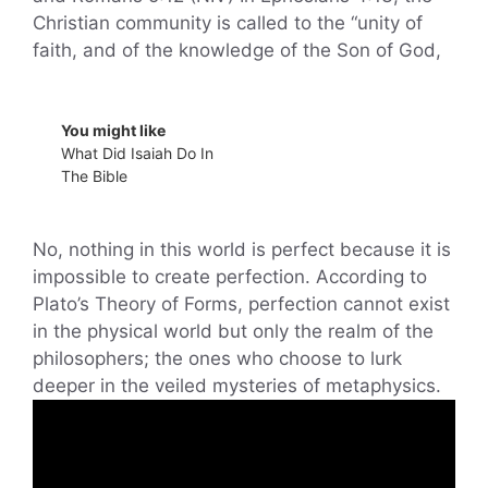
Christian community is called to the “unity of
faith, and of the knowledge of the Son of God,
You might like
What Did Isaiah Do In
The Bible
No, nothing in this world is perfect because it is
impossible to create perfection. According to
Plato’s Theory of Forms, perfection cannot exist
in the physical world but only the realm of the
philosophers; the ones who choose to lurk
deeper in the veiled mysteries of metaphysics.