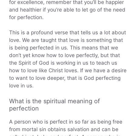
for excellence, remember that you’ll be happier
and healthier if you’re able to let go of the need
for perfection.
This is a profound verse that tells us a lot about
love. We are taught that love is something that
is being perfected in us. This means that we
don’t yet know how to love perfectly, but that
the Spirit of God is working in us to teach us
how to love like Christ loves. If we have a desire
to want to love deeper, that is God perfecting
love in us.
What is the spiritual meaning of
perfection
A person who is perfect in so far as being free
from mortal sin obtains salvation and can be