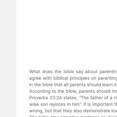
What does the bible say about parenti
agree with biblical principles on parenti
in the bible that all parents should learn i
According to the bible, parents should tre
Proverbs 23:24 states, “The father of a r
wise son rejoices in him”. It is important 
wrong, but that they also demonstrate lo