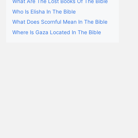
What Are The Lost Books Of The Bible
Who Is Elisha In The Bible
What Does Scornful Mean In The Bible
Where Is Gaza Located In The Bible