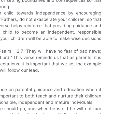
e of setting boundaries and consequences so that
rong.
ur child towards independence by encouraging
“Fathers, do not exasperate your children, so that
verse helps reinforce that providing guidance and
 child to become an independent, responsible
, your children will be able to make wise decisions
. Psalm 112:7 “They will have no fear of bad news;
 Lord.” This verse reminds us that as parents, it is
ectations. It is important that we set the example
ill follow our lead.
ance on parental guidance and education when it
 important to both teach and nurture their children
onsible, independent and mature individuals.
he should go, and when he is old he will not turn