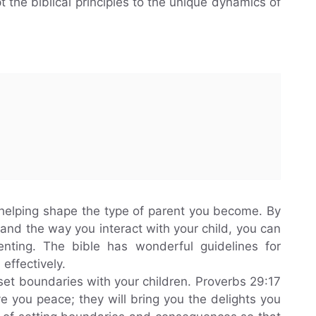
t the biblical principles to the unique dynamics of
n helping shape the type of parent you become. By
f and the way you interact with your child, you can
enting. The bible has wonderful guidelines for
effectively.
 set boundaries with your children. Proverbs 29:17
ive you peace; they will bring you the delights you