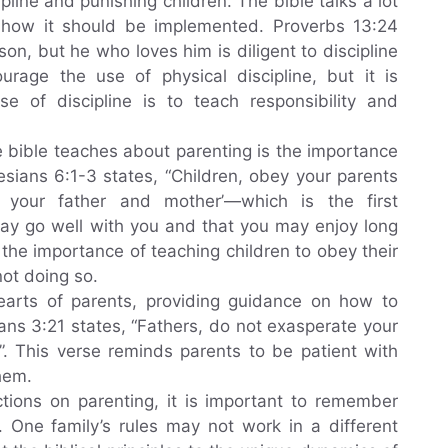
line and punishing children. The bible talks a lot
d how it should be implemented. Proverbs 13:24
on, but he who loves him is diligent to discipline
urage the use of physical discipline, but it is
e of discipline is to teach responsibility and
e bible teaches about parenting is the importance
esians 6:1-3 states, “Children, obey your parents
r your father and mother’—which is the first
y go well with you and that you may enjoy long
 the importance of teaching children to obey their
ot doing so.
hearts of parents, providing guidance on how to
ans 3:21 states, “Fathers, do not exasperate your
t”. This verse reminds parents to be patient with
hem.
ctions on parenting, it is important to remember
. One family’s rules may not work in a different