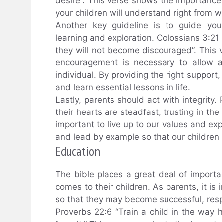
desire”. This verse shows the importanc
your children will understand right from w
Another key guideline is to guide yo
learning and exploration. Colossians 3:21 
they will not become discouraged”. This 
encouragement is necessary to allow a
individual. By providing the right support
and learn essential lessons in life.
Lastly, parents should act with integrity
their hearts are steadfast, trusting in the
important to live up to our values and exp
and lead by example so that our children w
Education
The bible places a great deal of import
comes to their children. As parents, it is
so that they may become successful, resp
Proverbs 22:6 “Train a child in the way 