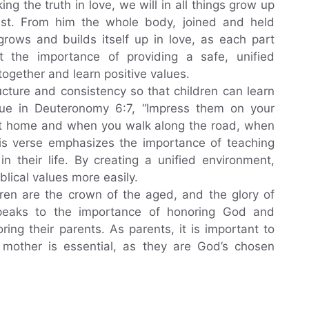
ng the truth in love, we will in all things grow up
rist. From him the whole body, joined and held
grows and builds itself up in love, as each part
t the importance of providing a safe, unified
ogether and learn positive values.
ructure and consistency so that children can learn
sue in Deuteronomy 6:7, “Impress them on your
 at home and when you walk along the road, when
is verse emphasizes the importance of teaching
 in their life. By creating a unified environment,
iblical values more easily.
dren are the crown of the aged, and the glory of
e speaks to the importance of honoring God and
ing their parents. As parents, it is important to
d mother is essential, as they are God’s chosen