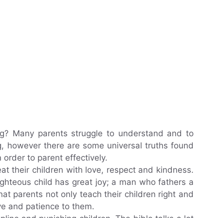
ng? Many parents struggle to understand and to
ng, however there are some universal truths found
n order to parent effectively.
at their children with love, respect and kindness.
ighteous child has great joy; a man who fathers a
that parents not only teach their children right and
ve and patience to them.