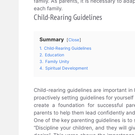
family. As parents, it is necessary to adap
each family.
Child-Rearing Guidelines
Summary
Close
1.
Child-Rearing Guidelines
2.
Education
3.
Family Unity
4.
Spiritual Development
Child-rearing guidelines are important i
proactively setting guidelines for yoursel
create a foundation for successful par
parents to help them lead confidently and 
One of the key parenting guidelines is to
“Discipline your children, and they will g