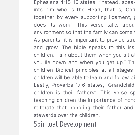
Ephesians 4:15-16 states, “Instead, speaki
into him who is the Head, that is, Ch
together by every supporting ligament, 
does its work.” This verse talks abou
environment so that the family can come t
As parents, it is important to provide st
and grow. The bible speaks to this is
children. Talk about them when you sit
you lie down and when you get up.” Th
children Biblical principles at all stages
children will be able to learn and follow b
Lastly, Proverbs 17:6 states, “Grandchil
children is their fathers”. This vers
teaching children the importance of honor
reiterate that honoring their father an
stewards over the children.
Spiritual Development