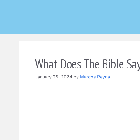
Skip
to
content
What Does The Bible Say
January 25, 2024
by
Marcos Reyna