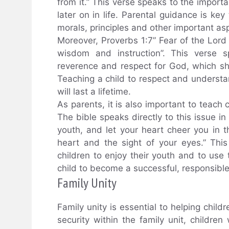
from it.” This verse speaks to the importa
later on in life. Parental guidance is ke
morals, principles and other important aspe
Moreover, Proverbs 1:7” Fear of the Lord
wisdom and instruction”. This verse s
reverence and respect for God, which s
Teaching a child to respect and understand
will last a lifetime.
As parents, it is also important to teach
The bible speaks directly to this issue in
youth, and let your heart cheer you in 
heart and the sight of your eyes.” This
children to enjoy their youth and to use 
child to become a successful, responsible
Family Unity
Family unity is essential to helping childr
security within the family unit, children 