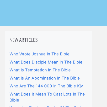
NEW ARTICLES
Who Wrote Joshua In The Bible
What Does Disciple Mean In The Bible
What Is Temptation In The Bible
What Is An Abomination In The Bible
Who Are The 144 000 In The Bible Kjv
What Does It Mean To Cast Lots In The
Bible