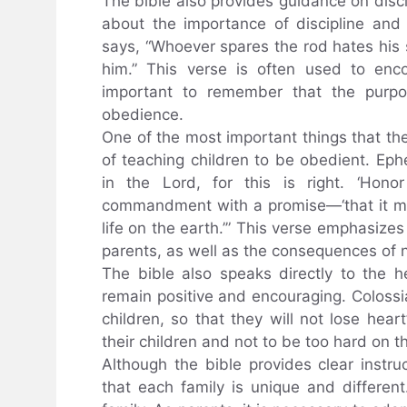
The bible also provides guidance on discip
about the importance of discipline an
says, “Whoever spares the rod hates his s
him.” This verse is often used to enco
important to remember that the purpos
obedience.
One of the most important things that th
of teaching children to be obedient. Eph
in the Lord, for this is right. ‘Hono
commandment with a promise—‘that it ma
life on the earth.’” This verse emphasizes
parents, as well as the consequences of n
The bible also speaks directly to the 
remain positive and encouraging. Colossi
children, so that they will not lose hear
their children and not to be too hard on t
Although the bible provides clear instru
that each family is unique and different