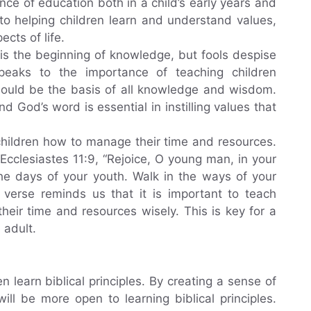
nce of education both in a child’s early years and
y to helping children learn and understand values,
cts of life.
 is the beginning of knowledge, but fools despise
peaks to the importance of teaching children
hould be the basis of all knowledge and wisdom.
 God’s word is essential in instilling values that
 children how to manage their time and resources.
 Ecclesiastes 11:9, “Rejoice, O young man, in your
the days of your youth. Walk in the ways of your
 verse reminds us that it is important to teach
their time and resources wisely. This is key for a
 adult.
en learn biblical principles. By creating a sense of
will be more open to learning biblical principles.