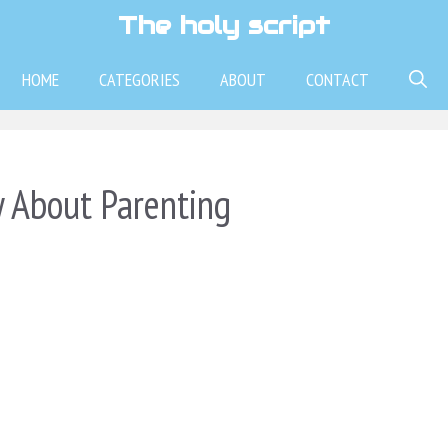
The holy script
HOME
CATEGORIES
ABOUT
CONTACT
 About Parenting