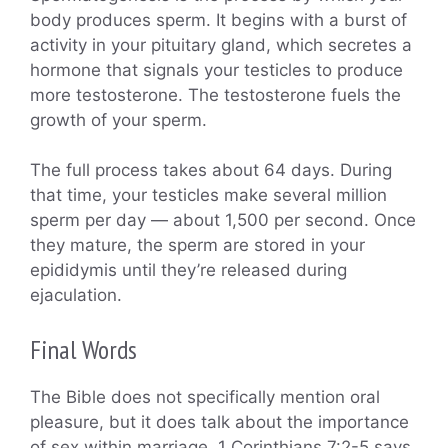
body produces sperm. It begins with a burst of
activity in your pituitary gland, which secretes a
hormone that signals your testicles to produce
more testosterone. The testosterone fuels the
growth of your sperm.
The full process takes about 64 days. During
that time, your testicles make several million
sperm per day — about 1,500 per second. Once
they mature, the sperm are stored in your
epididymis until they’re released during
ejaculation.
Final Words
The Bible does not specifically mention oral
pleasure, but it does talk about the importance
of sex within marriage. 1 Corinthians 7:2-5 says,