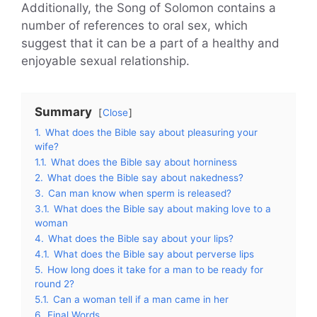
Additionally, the Song of Solomon contains a
number of references to oral sex, which
suggest that it can be a part of a healthy and
enjoyable sexual relationship.
Summary
Close
1.
What does the Bible say about pleasuring your
wife?
1.1.
What does the Bible say about horniness
2.
What does the Bible say about nakedness?
3.
Can man know when sperm is released?
3.1.
What does the Bible say about making love to a
woman
4.
What does the Bible say about your lips?
4.1.
What does the Bible say about perverse lips
5.
How long does it take for a man to be ready for
round 2?
5.1.
Can a woman tell if a man came in her
6.
Final Words