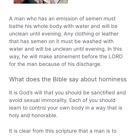
A man who has an emission of semen must
bathe his whole body with water and will be
unclean until evening. Any clothing or leather
that has semen on it must be washed with
water and will be unclean until evening. In this
way, he will make atonement before the LORD
for the man because of his discharge.
What does the Bible say about horniness
It is God’s will that you should be sanctified and
avoid sexual immorality. Each of you should
learn to control your own body in a way that is
holy and honorable.
It is clear from this scripture that a man is to