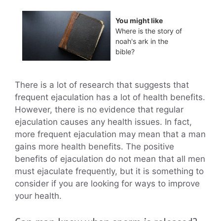
You might like
Where is the story of
noah's ark in the
bible?
There is a lot of research that suggests that
frequent ejaculation has a lot of health benefits.
However, there is no evidence that regular
ejaculation causes any health issues. In fact,
more frequent ejaculation may mean that a man
gains more health benefits. The positive
benefits of ejaculation do not mean that all men
must ejaculate frequently, but it is something to
consider if you are looking for ways to improve
your health.