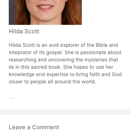
Hilda Scott
Hilda Scott is an avid explorer of the Bible and
inteprator of its gospel. She is passionate about
researching and uncovering the mysteries that
lie in this sacred book. She hopes to use her
knowledge and expertise to bring faith and God
closer to people all around the world.
...
Leave a Comment