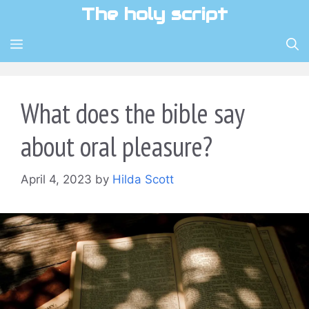
Skip
The holy script
to
content
MENU
What does the bible say
about oral pleasure?
April 4, 2023
by
Hilda Scott