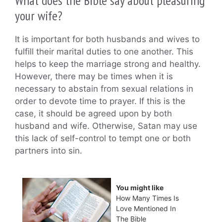
What does the Bible say about pleasuring
your wife?
It is important for both husbands and wives to
fulfill their marital duties to one another. This
helps to keep the marriage strong and healthy.
However, there may be times when it is
necessary to abstain from sexual relations in
order to devote time to prayer. If this is the
case, it should be agreed upon by both
husband and wife. Otherwise, Satan may use
this lack of self-control to tempt one or both
partners into sin.
You might like
How Many Times Is
Love Mentioned In
The Bible