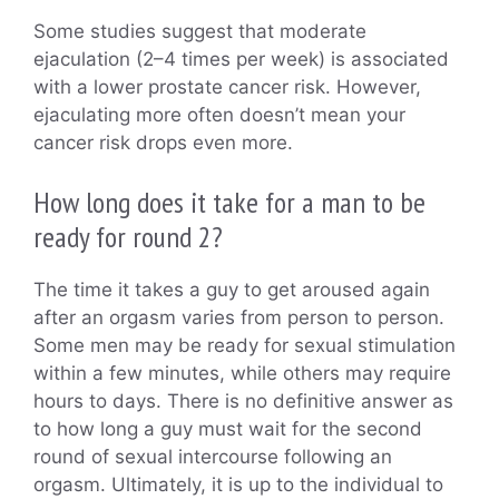
Some studies suggest that moderate
ejaculation (2–4 times per week) is associated
with a lower prostate cancer risk. However,
ejaculating more often doesn’t mean your
cancer risk drops even more.
How long does it take for a man to be
ready for round 2?
The time it takes a guy to get aroused again
after an orgasm varies from person to person.
Some men may be ready for sexual stimulation
within a few minutes, while others may require
hours to days. There is no definitive answer as
to how long a guy must wait for the second
round of sexual intercourse following an
orgasm. Ultimately, it is up to the individual to