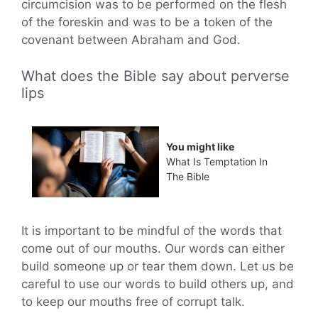
circumcision was to be performed on the flesh
of the foreskin and was to be a token of the
covenant between Abraham and God.
What does the Bible say about perverse
lips
You might like
What Is Temptation In
The Bible
It is important to be mindful of the words that
come out of our mouths. Our words can either
build someone up or tear them down. Let us be
careful to use our words to build others up, and
to keep our mouths free of corrupt talk.