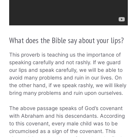
What does the Bible say about your lips?
This proverb is teaching us the importance of
speaking carefully and not rashly. If we guard
our lips and speak carefully, we will be able to
avoid many problems and ruin in our lives. On
the other hand, if we speak rashly, we will likely
bring many problems and ruin upon ourselves.
The above passage speaks of God’s covenant
with Abraham and his descendants. According
to this covenant, every male child was to be
circumcised as a sign of the covenant. This