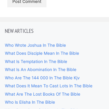
NEW ARTICLES
Who Wrote Joshua In The Bible
What Does Disciple Mean In The Bible
What Is Temptation In The Bible
What Is An Abomination In The Bible
Who Are The 144 000 In The Bible Kjv
What Does It Mean To Cast Lots In The Bible
What Are The Lost Books Of The Bible
Who Is Elisha In The Bible