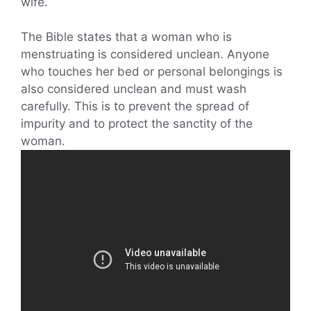
wife.
The Bible states that a woman who is
menstruating is considered unclean. Anyone
who touches her bed or personal belongings is
also considered unclean and must wash
carefully. This is to prevent the spread of
impurity and to protect the sanctity of the
woman.