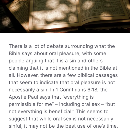
There is a lot of debate surrounding what the
Bible says about oral pleasure, with some
people arguing that it is a sin and others
claiming that it is not mentioned in the Bible at
all. However, there are a few biblical passages
that seem to indicate that oral pleasure is not
necessarily a sin. In 1 Corinthians 6:18, the
Apostle Paul says that “everything is
permissible for me” – including oral sex – “but
not everything is beneficial.” This seems to
suggest that while oral sex is not necessarily
sinful, it may not be the best use of one’s time.