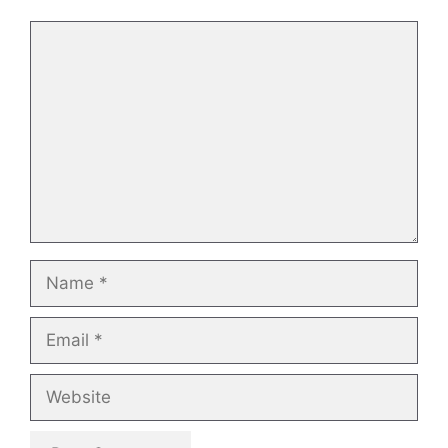
Comment
Name
Email
Website