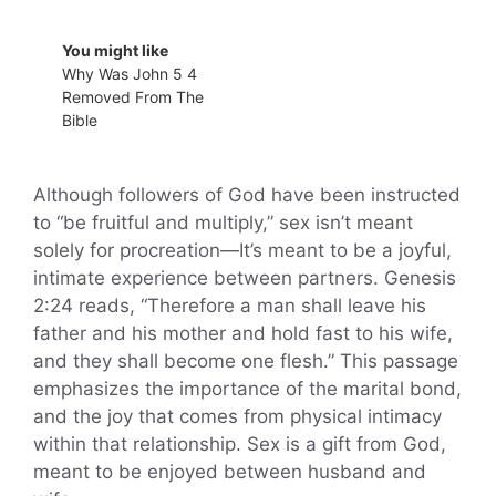
You might like
Why Was John 5 4
Removed From The
Bible
Although followers of God have been instructed
to “be fruitful and multiply,” sex isn’t meant
solely for procreation—It’s meant to be a joyful,
intimate experience between partners. Genesis
2:24 reads, “Therefore a man shall leave his
father and his mother and hold fast to his wife,
and they shall become one flesh.” This passage
emphasizes the importance of the marital bond,
and the joy that comes from physical intimacy
within that relationship. Sex is a gift from God,
meant to be enjoyed between husband and