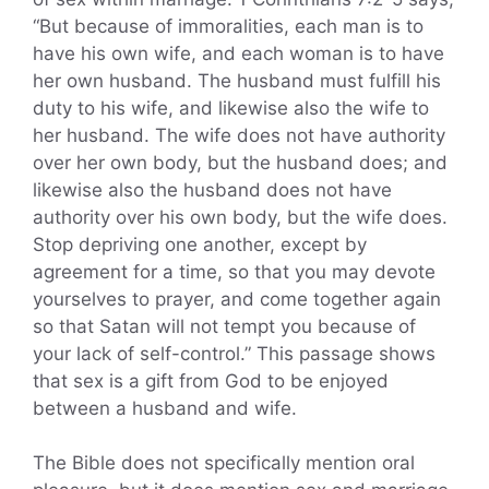
“But because of immoralities, each man is to
have his own wife, and each woman is to have
her own husband. The husband must fulfill his
duty to his wife, and likewise also the wife to
her husband. The wife does not have authority
over her own body, but the husband does; and
likewise also the husband does not have
authority over his own body, but the wife does.
Stop depriving one another, except by
agreement for a time, so that you may devote
yourselves to prayer, and come together again
so that Satan will not tempt you because of
your lack of self-control.” This passage shows
that sex is a gift from God to be enjoyed
between a husband and wife.
The Bible does not specifically mention oral