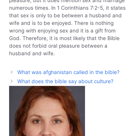
pleasure, but it does mention sex and marriage
numerous times. In 1 Corinthians 7:2-5, it states
that sex is only to be between a husband and
wife and is to be enjoyed. There is nothing
wrong with enjoying sex and it is a gift from
God. Therefore, it is most likely that the Bible
does not forbid oral pleasure between a
husband and wife.
What was afghanistan called in the bible?
What does the bible say about culture?