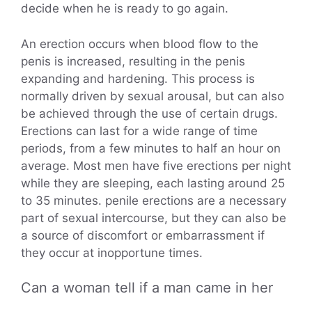
decide when he is ready to go again.
An erection occurs when blood flow to the
penis is increased, resulting in the penis
expanding and hardening. This process is
normally driven by sexual arousal, but can also
be achieved through the use of certain drugs.
Erections can last for a wide range of time
periods, from a few minutes to half an hour on
average. Most men have five erections per night
while they are sleeping, each lasting around 25
to 35 minutes. penile erections are a necessary
part of sexual intercourse, but they can also be
a source of discomfort or embarrassment if
they occur at inopportune times.
Can a woman tell if a man came in her