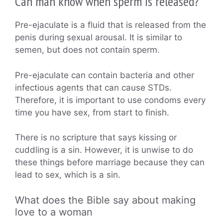
Can man know when sperm is released?
Pre-ejaculate is a fluid that is released from the
penis during sexual arousal. It is similar to
semen, but does not contain sperm.
Pre-ejaculate can contain bacteria and other
infectious agents that can cause STDs.
Therefore, it is important to use condoms every
time you have sex, from start to finish.
There is no scripture that says kissing or
cuddling is a sin. However, it is unwise to do
these things before marriage because they can
lead to sex, which is a sin.
What does the Bible say about making
love to a woman