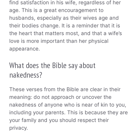
find satisfaction in his wife, regardless of her
age. This is a great encouragement to
husbands, especially as their wives age and
their bodies change. It is a reminder that it is
the heart that matters most, and that a wife’s
love is more important than her physical
appearance.
What does the Bible say about
nakedness?
These verses from the Bible are clear in their
meaning: do not approach or uncover the
nakedness of anyone who is near of kin to you,
including your parents. This is because they are
your family and you should respect their
privacy.