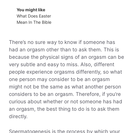
You might like
What Does Easter
Mean In The Bible
There’s no sure way to know if someone has
had an orgasm other than to ask them. This is
because the physical signs of an orgasm can be
very subtle and easy to miss. Also, different
people experience orgasms differently, so what
one person may consider to be an orgasm
might not be the same as what another person
considers to be an orgasm. Therefore, if you’re
curious about whether or not someone has had
an orgasm, the best thing to do is to ask them
directly.
Spermatogenesis is the process by which your