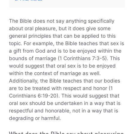
The Bible does not say anything specifically
about oral pleasure, but it does give some
general principles that can be applied to this
topic. For example, the Bible teaches that sex is
a gift from God and is to be enjoyed within the
bounds of marriage (1 Corinthians 7:3-5). This
would suggest that oral sex is to be enjoyed
within the context of marriage as well.
Additionally, the Bible teaches that our bodies
are to be treated with respect and honor (1
Corinthians 6:19-20). This would suggest that
oral sex should be undertaken in a way that is
respectful and honorable, not in a way that is
degrading or harmful.