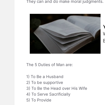
They can and do make moral judgments.
The 5 Duties of Man are:
1) To Be a Husband
2) To be supportive
3) To Be the Head over His Wife
4) To Serve Sacrificially
5) To Provide