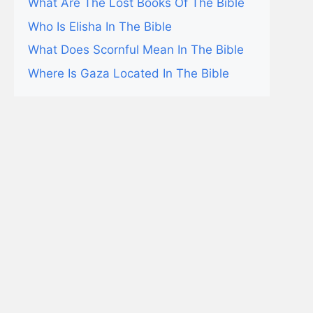
What Are The Lost Books Of The Bible
Who Is Elisha In The Bible
What Does Scornful Mean In The Bible
Where Is Gaza Located In The Bible