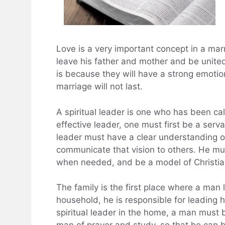
Love is a very important concept in a marr
leave his father and mother and be united
is because they will have a strong emotio
marriage will not last.
A spiritual leader is one who has been cal
effective leader, one must first be a serv
leader must have a clear understanding of
communicate that vision to others. He mu
when needed, and be a model of Christian
The family is the first place where a man 
household, he is responsible for leading his
spiritual leader in the home, a man must 