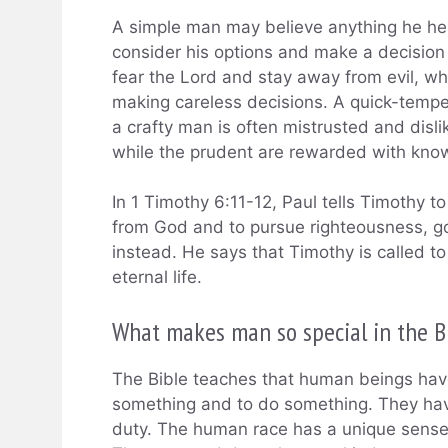
A simple man may believe anything he hea
consider his options and make a decisio
fear the Lord and stay away from evil, whi
making careless decisions. A quick-tempe
a crafty man is often mistrusted and dislik
while the prudent are rewarded with kno
In 1 Timothy 6:11-12, Paul tells Timothy to
from God and to pursue righteousness, go
instead. He says that Timothy is called to 
eternal life.
What makes man so special in the B
The Bible teaches that human beings have
something and to do something. They have 
duty. The human race has a unique sense