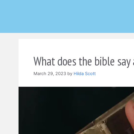
Skip
to
content
What does the bible say
March 29, 2023
by
Hilda Scott