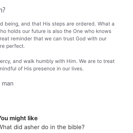
n?
ood being, and that His steps are ordered. What a
who holds our future is also the One who knows
reat reminder that we can trust God with our
re perfect.
mercy, and walk humbly with Him. We are to treat
indful of His presence in our lives.
a man
You might like
What did asher do in the bible?