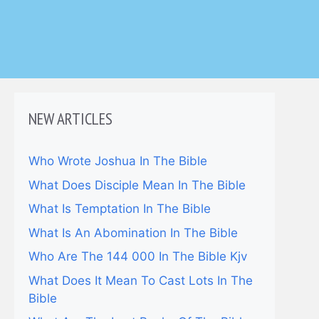
NEW ARTICLES
Who Wrote Joshua In The Bible
What Does Disciple Mean In The Bible
What Is Temptation In The Bible
What Is An Abomination In The Bible
Who Are The 144 000 In The Bible Kjv
What Does It Mean To Cast Lots In The
Bible