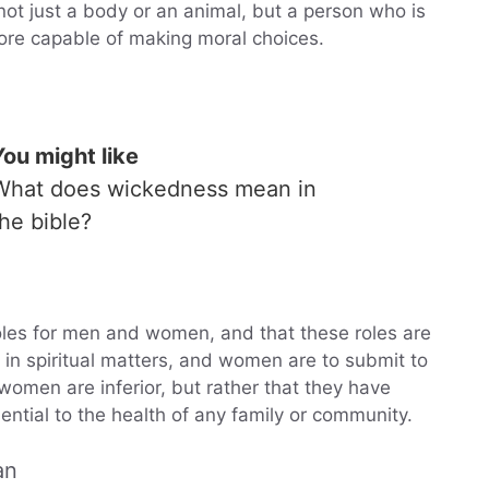
ot just a body or an animal, but a person who is
fore capable of making moral choices.
You might like
What does wickedness mean in
the bible?
 roles for men and women, and that these roles are
 in spiritual matters, and women are to submit to
omen are inferior, but rather that they have
sential to the health of any family or community.
an