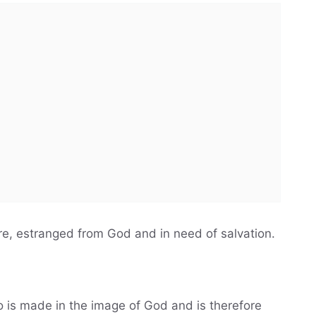
ure, estranged from God and in need of salvation.
 is made in the image of God and is therefore