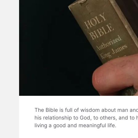
The Bible is full of wisdom about man and
his relationship to God, to others, and to 
living a good and meaningful life.