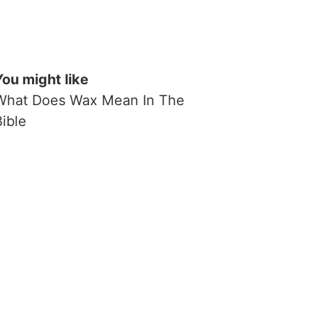
You might like
What Does Wax Mean In The
Bible