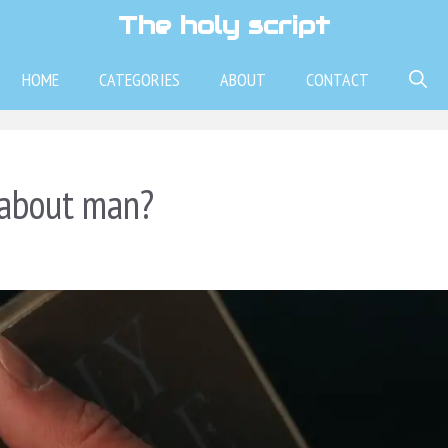
The holy script
HOME
CATEGORIES
ABOUT
CONTACT
 about man?