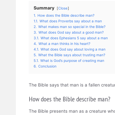
Summary
Close
1.
How does the Bible describe man?
1.1.
What does Proverbs say about a man
2.
What makes man so special in the Bible?
3.
What does God say about a good man?
3.1.
What does Ephesians 5 say about a man
4.
What a man thinks in his heart?
4.1.
What does God say about loving a man
5.
What the Bible says about trusting man?
5.1.
What is God’s purpose of creating man
6.
Conclusion
The Bible says that man is a fallen creat
How does the Bible describe man?
The Bible presents man as a creature who