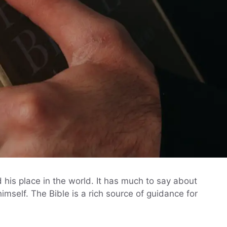
 his place in the world. It has much to say about
himself. The Bible is a rich source of guidance for