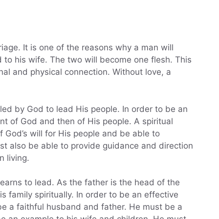
iage. It is one of the reasons why a man will
 to his wife. The two will become one flesh. This
nal and physical connection. Without love, a
led by God to lead His people. In order to be an
ant of God and then of His people. A spiritual
 God’s will for His people and be able to
st also be able to provide guidance and direction
 living.
learns to lead. As the father is the head of the
 family spiritually. In order to be an effective
be a faithful husband and father. He must be a