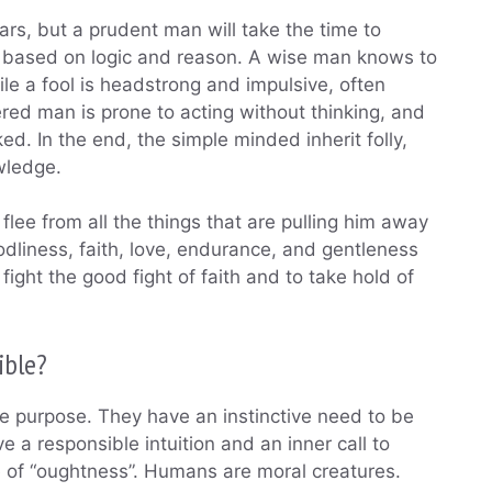
rs, but a prudent man will take the time to
n based on logic and reason. A wise man knows to
le a fool is headstrong and impulsive, often
red man is prone to acting without thinking, and
ed. In the end, the simple minded inherit folly,
wledge.
 flee from all the things that are pulling him away
dliness, faith, love, endurance, and gentleness
fight the good fight of faith and to take hold of
ible?
 purpose. They have an instinctive need to be
a responsible intuition and an inner call to
 of “oughtness”. Humans are moral creatures.