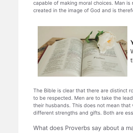
capable of making moral choices. Man is n
created in the image of God and is there
The Bible is clear that there are distinct
to be respected. Men are to take the lead
their husbands. This does not mean that w
different strengths and gifts. Both are es
What does Proverbs say about a m