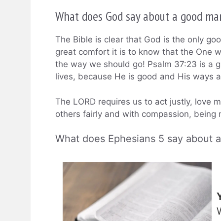
What does God say about a good ma
The Bible is clear that God is the only g
great comfort it is to know that the One 
the way we should go! Psalm 37:23 is a g
lives, because He is good and His ways a
The LORD requires us to act justly, love 
others fairly and with compassion, being m
What does Ephesians 5 say about 