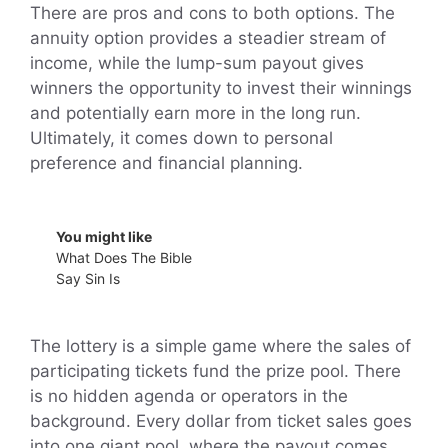
There are pros and cons to both options. The
annuity option provides a steadier stream of
income, while the lump-sum payout gives
winners the opportunity to invest their winnings
and potentially earn more in the long run.
Ultimately, it comes down to personal
preference and financial planning.
You might like
What Does The Bible
Say Sin Is
The lottery is a simple game where the sales of
participating tickets fund the prize pool. There
is no hidden agenda or operators in the
background. Every dollar from ticket sales goes
into one giant pool, where the payout comes