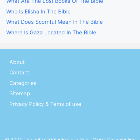
What Are The Lost Books Of The Bible
Who Is Elisha In The Bible
What Does Scornful Mean In The Bible
Where Is Gaza Located In The Bible
About
Contact
Categories
Sitemap
Privacy Policy & Tems of use
© 2024 The holy script - Explore God's Word: Discover His