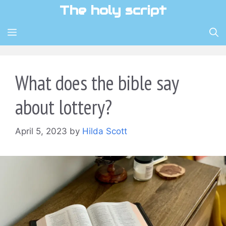
Skip
The holy script
to
content
MENU
What does the bible say
about lottery?
April 5, 2023
by
Hilda Scott