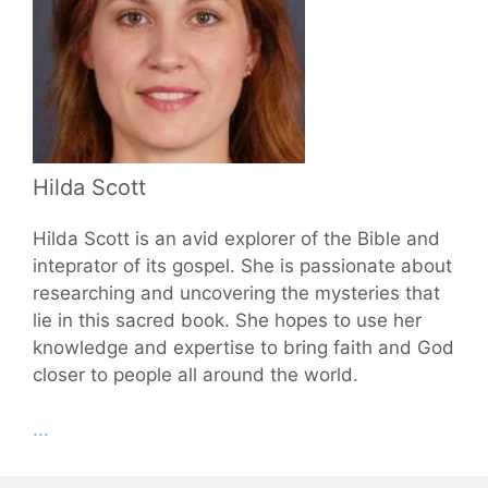
Hilda Scott
Hilda Scott is an avid explorer of the Bible and
inteprator of its gospel. She is passionate about
researching and uncovering the mysteries that
lie in this sacred book. She hopes to use her
knowledge and expertise to bring faith and God
closer to people all around the world.
...