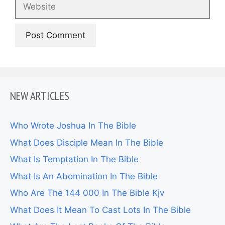
Website
NEW ARTICLES
Who Wrote Joshua In The Bible
What Does Disciple Mean In The Bible
What Is Temptation In The Bible
What Is An Abomination In The Bible
Who Are The 144 000 In The Bible Kjv
What Does It Mean To Cast Lots In The Bible