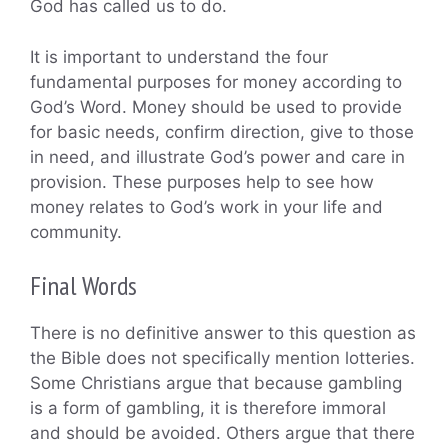
God has called us to do.
It is important to understand the four
fundamental purposes for money according to
God’s Word. Money should be used to provide
for basic needs, confirm direction, give to those
in need, and illustrate God’s power and care in
provision. These purposes help to see how
money relates to God’s work in your life and
community.
Final Words
There is no definitive answer to this question as
the Bible does not specifically mention lotteries.
Some Christians argue that because gambling
is a form of gambling, it is therefore immoral
and should be avoided. Others argue that there