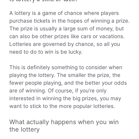
A lottery is a game of chance where players
purchase tickets in the hopes of winning a prize.
The prize is usually a large sum of money, but
can also be other prizes like cars or vacations.
Lotteries are governed by chance, so all you
need to do to win is be lucky.
This is definitely something to consider when
playing the lottery. The smaller the prize, the
fewer people playing, and the better your odds
are of winning. Of course, if you’re only
interested in winning the big prizes, you may
want to stick to the more popular lotteries.
What actually happens when you win
the lottery