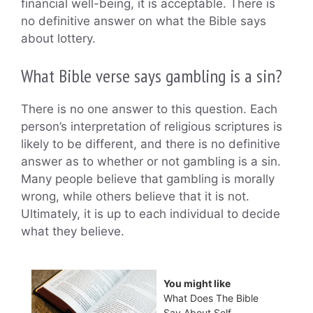
financial well-being, it is acceptable. There is
no definitive answer on what the Bible says
about lottery.
What Bible verse says gambling is a sin?
There is no one answer to this question. Each
person’s interpretation of religious scriptures is
likely to be different, and there is no definitive
answer as to whether or not gambling is a sin.
Many people believe that gambling is morally
wrong, while others believe that it is not.
Ultimately, it is up to each individual to decide
what they believe.
You might like
What Does The Bible
Say About Self