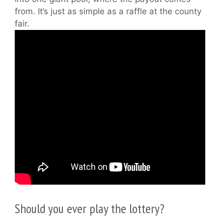
from. It’s just as simple as a raffle at the county
fair.
Should you ever play the lottery?