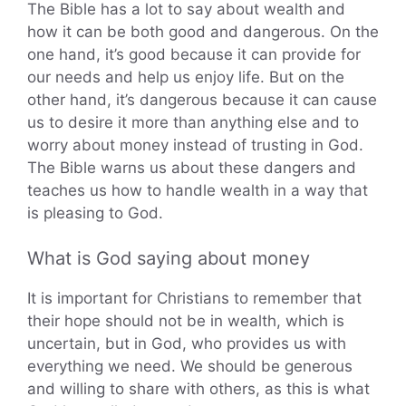
The Bible has a lot to say about wealth and
how it can be both good and dangerous. On the
one hand, it’s good because it can provide for
our needs and help us enjoy life. But on the
other hand, it’s dangerous because it can cause
us to desire it more than anything else and to
worry about money instead of trusting in God.
The Bible warns us about these dangers and
teaches us how to handle wealth in a way that
is pleasing to God.
What is God saying about money
It is important for Christians to remember that
their hope should not be in wealth, which is
uncertain, but in God, who provides us with
everything we need. We should be generous
and willing to share with others, as this is what