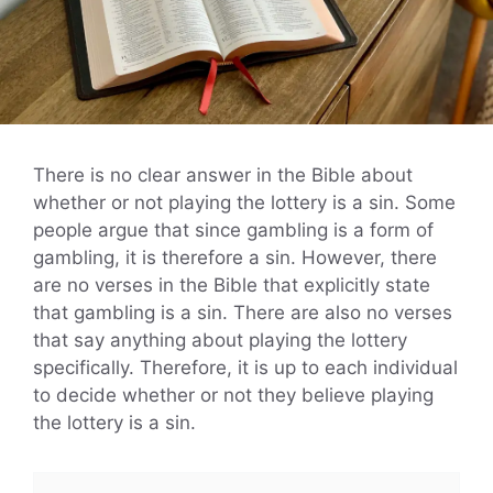
There is no clear answer in the Bible about
whether or not playing the lottery is a sin. Some
people argue that since gambling is a form of
gambling, it is therefore a sin. However, there
are no verses in the Bible that explicitly state
that gambling is a sin. There are also no verses
that say anything about playing the lottery
specifically. Therefore, it is up to each individual
to decide whether or not they believe playing
the lottery is a sin.