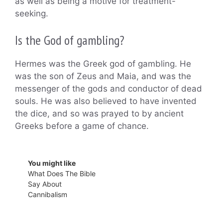
as well as being a motive for treatment-
seeking.
Is the God of gambling?
Hermes was the Greek god of gambling. He
was the son of Zeus and Maia, and was the
messenger of the gods and conductor of dead
souls. He was also believed to have invented
the dice, and so was prayed to by ancient
Greeks before a game of chance.
You might like
What Does The Bible
Say About
Cannibalism