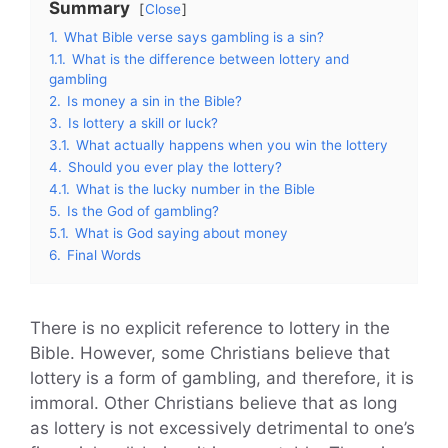
Summary
Close
1.
What Bible verse says gambling is a sin?
1.1.
What is the difference between lottery and
gambling
2.
Is money a sin in the Bible?
3.
Is lottery a skill or luck?
3.1.
What actually happens when you win the lottery
4.
Should you ever play the lottery?
4.1.
What is the lucky number in the Bible
5.
Is the God of gambling?
5.1.
What is God saying about money
6.
Final Words
There is no explicit reference to lottery in the
Bible. However, some Christians believe that
lottery is a form of gambling, and therefore, it is
immoral. Other Christians believe that as long
as lottery is not excessively detrimental to one’s