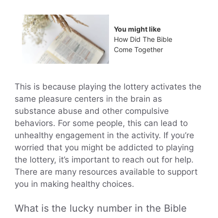
You might like
How Did The Bible
Come Together
This is because playing the lottery activates the
same pleasure centers in the brain as
substance abuse and other compulsive
behaviors. For some people, this can lead to
unhealthy engagement in the activity. If you’re
worried that you might be addicted to playing
the lottery, it’s important to reach out for help.
There are many resources available to support
you in making healthy choices.
What is the lucky number in the Bible