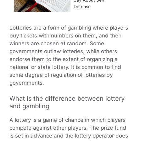
Defense
Lotteries are a form of gambling where players
buy tickets with numbers on them, and then
winners are chosen at random. Some
governments outlaw lotteries, while others
endorse them to the extent of organizing a
national or state lottery. It is common to find
some degree of regulation of lotteries by
governments.
What is the difference between lottery
and gambling
A lottery is a game of chance in which players
compete against other players. The prize fund
is set in advance and the lottery operator does