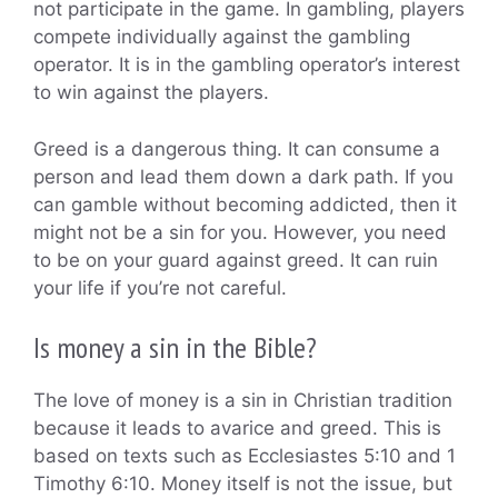
not participate in the game. In gambling, players
compete individually against the gambling
operator. It is in the gambling operator’s interest
to win against the players.
Greed is a dangerous thing. It can consume a
person and lead them down a dark path. If you
can gamble without becoming addicted, then it
might not be a sin for you. However, you need
to be on your guard against greed. It can ruin
your life if you’re not careful.
Is money a sin in the Bible?
The love of money is a sin in Christian tradition
because it leads to avarice and greed. This is
based on texts such as Ecclesiastes 5:10 and 1
Timothy 6:10. Money itself is not the issue, but