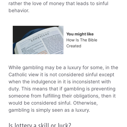
rather the love of money that leads to sinful
behavior.
You might like
How Is The Bible
Created
While gambling may be a luxury for some, in the
Catholic view it is not considered sinful except
when the indulgence in it is inconsistent with
duty. This means that if gambling is preventing
someone from fulfilling their obligations, then it
would be considered sinful. Otherwise,
gambling is simply seen as a luxury.
Is lottery a skill or luck?