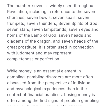
The number ‘seven’ is widely used throughout
Revelation, including in reference to the seven
churches, seven bowls, seven seals, seven
trumpets, seven thunders, Seven Spirits of God,
seven stars, seven lampstands, seven eyes and
horns of the Lamb of God, seven heads and
diadems of the dragon, and seven heads of the
great prostitute. It is often used in connection
with judgment and may represent
completeness or perfection.
While money is an essential element in
gambling, gambling disorders are more often
discussed from the perspective of individual
and psychological experiences than in the
context of financial practices. Losing money is
often among the first signs of problem gambling