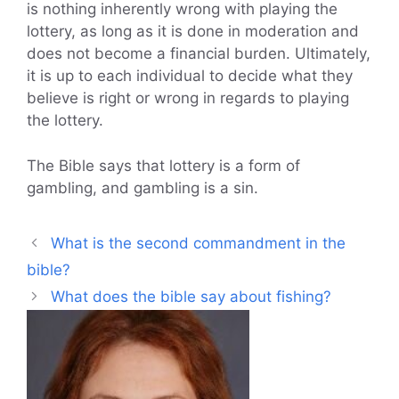
is nothing inherently wrong with playing the
lottery, as long as it is done in moderation and
does not become a financial burden. Ultimately,
it is up to each individual to decide what they
believe is right or wrong in regards to playing
the lottery.
The Bible says that lottery is a form of
gambling, and gambling is a sin.
What is the second commandment in the
bible?
What does the bible say about fishing?