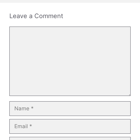
Leave a Comment
Comment
Name
Email