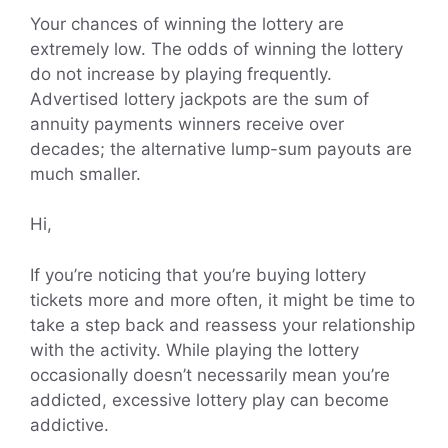
Your chances of winning the lottery are
extremely low. The odds of winning the lottery
do not increase by playing frequently.
Advertised lottery jackpots are the sum of
annuity payments winners receive over
decades; the alternative lump-sum payouts are
much smaller.
Hi,
If you’re noticing that you’re buying lottery
tickets more and more often, it might be time to
take a step back and reassess your relationship
with the activity. While playing the lottery
occasionally doesn’t necessarily mean you’re
addicted, excessive lottery play can become
addictive.