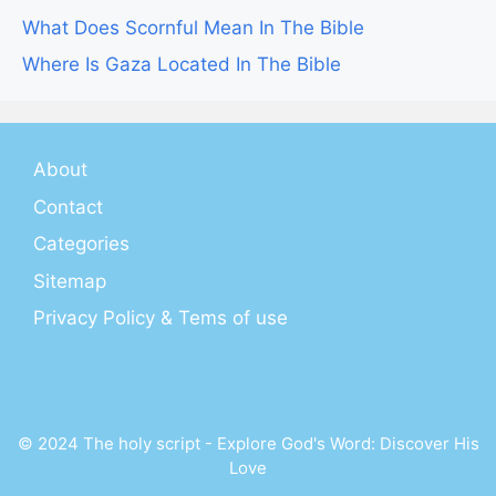
What Does Scornful Mean In The Bible
Where Is Gaza Located In The Bible
About
Contact
Categories
Sitemap
Privacy Policy & Tems of use
© 2024 The holy script - Explore God's Word: Discover His
Love