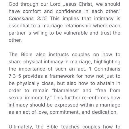
God through our Lord Jesus Christ, we should
have comfort and confidence in each other.”
Colossians 3:15
This implies that intimacy is
essential to a marriage relationship where each
partner is willing to be vulnerable and trust the
other.
The Bible also instructs couples on how to
share physical intimacy in marriage, highlighting
the importance of such an act. 1 Corinthians
7:3-5 provides a framework for how not just to
be physically close, but also how to abstain in
order to remain “blameless” and “free from
sexual immorality.” This further re-enforces how
intimacy should be expressed within a marriage
as an act of love, commitment, and dedication.
Ultimately, the Bible teaches couples how to