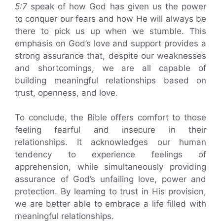
5:7
speak of how God has given us the power
to conquer our fears and how He will always be
there to pick us up when we stumble. This
emphasis on God’s love and support provides a
strong assurance that, despite our weaknesses
and shortcomings, we are all capable of
building meaningful relationships based on
trust, openness, and love.
To conclude, the Bible offers comfort to those
feeling fearful and insecure in their
relationships. It acknowledges our human
tendency to experience feelings of
apprehension, while simultaneously providing
assurance of God’s unfailing love, power and
protection. By learning to trust in His provision,
we are better able to embrace a life filled with
meaningful relationships.