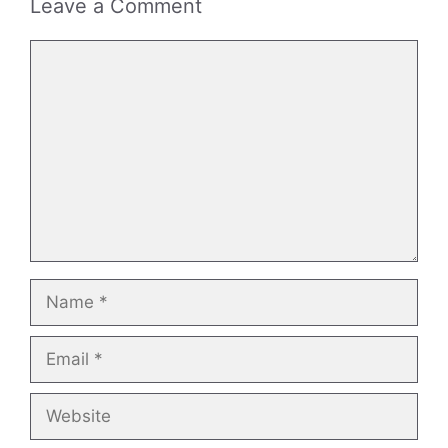
Leave a Comment
Comment
Name
Email
Website