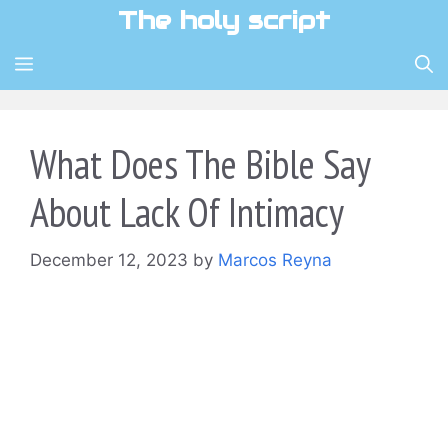
Skip
The holy script
to
content
MENU
What Does The Bible Say
About Lack Of Intimacy
December 12, 2023
by
Marcos Reyna