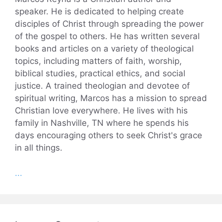
speaker. He is dedicated to helping create
disciples of Christ through spreading the power
of the gospel to others. He has written several
books and articles on a variety of theological
topics, including matters of faith, worship,
biblical studies, practical ethics, and social
justice. A trained theologian and devotee of
spiritual writing, Marcos has a mission to spread
Christian love everywhere. He lives with his
family in Nashville, TN where he spends his
days encouraging others to seek Christ's grace
in all things.
...