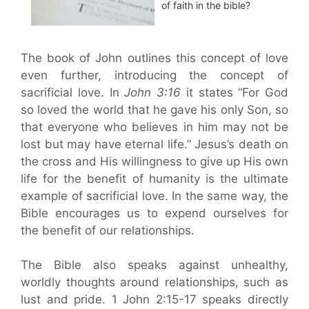
of faith in the bible?
The book of John outlines this concept of love
even further, introducing the concept of
sacrificial love. In
John 3:16
it states “For God
so loved the world that he gave his only Son, so
that everyone who believes in him may not be
lost but may have eternal life.” Jesus’s death on
the cross and His willingness to give up His own
life for the benefit of humanity is the ultimate
example of sacrificial love. In the same way, the
Bible encourages us to expend ourselves for
the benefit of our relationships.
The Bible also speaks against unhealthy,
worldly thoughts around relationships, such as
lust and pride. 1 John 2:15-17 speaks directly