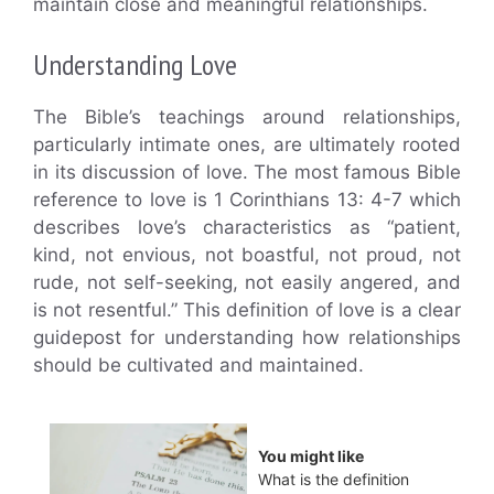
maintain close and meaningful relationships.
Understanding Love
The Bible’s teachings around relationships,
particularly intimate ones, are ultimately rooted
in its discussion of love. The most famous Bible
reference to love is 1 Corinthians 13: 4-7 which
describes love’s characteristics as “patient,
kind, not envious, not boastful, not proud, not
rude, not self-seeking, not easily angered, and
is not resentful.” This definition of love is a clear
guidepost for understanding how relationships
should be cultivated and maintained.
You might like
What is the definition