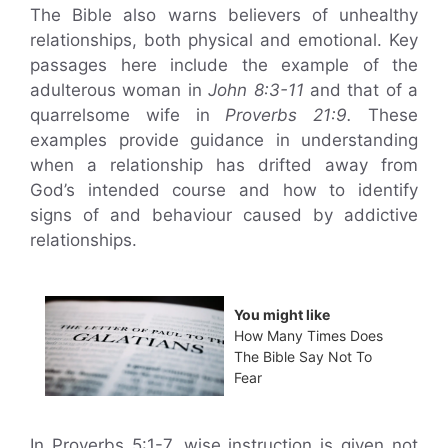
The Bible also warns believers of unhealthy
relationships, both physical and emotional. Key
passages here include the example of the
adulterous woman in
John 8:3-11
and that of a
quarrelsome wife in
Proverbs 21:9.
These
examples provide guidance in understanding
when a relationship has drifted away from
God’s intended course and how to identify
signs of and behaviour caused by addictive
relationships.
You might like
How Many Times Does
The Bible Say Not To
Fear
In Proverbs 5:1-7, wise instruction is given not