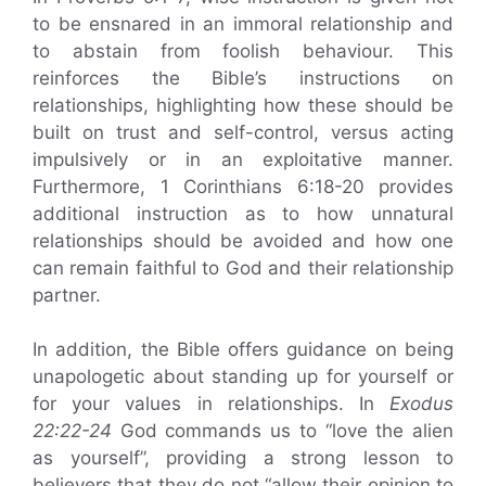
to be ensnared in an immoral relationship and
to abstain from foolish behaviour. This
reinforces the Bible’s instructions on
relationships, highlighting how these should be
built on trust and self-control, versus acting
impulsively or in an exploitative manner.
Furthermore, 1 Corinthians 6:18-20 provides
additional instruction as to how unnatural
relationships should be avoided and how one
can remain faithful to God and their relationship
partner.
In addition, the Bible offers guidance on being
unapologetic about standing up for yourself or
for your values in relationships. In
Exodus
22:22-24
God commands us to “love the alien
as yourself”, providing a strong lesson to
believers that they do not “allow their opinion to