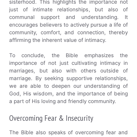
sisterhood. This highlights the importance not
just of intimate relationships, but also of
communal support and understanding. It
encourages believers to actively pursue a life of
community, comfort, and connection, thereby
affirming the inherent value of intimacy.
To conclude, the Bible emphasizes the
importance of not just cultivating intimacy in
marriages, but also with others outside of
marriage. By seeking supportive relationships,
we are able to deepen our understanding of
God, His wisdom, and the importance of being
a part of His loving and friendly community.
Overcoming Fear & Insecurity
The Bible also speaks of overcoming fear and