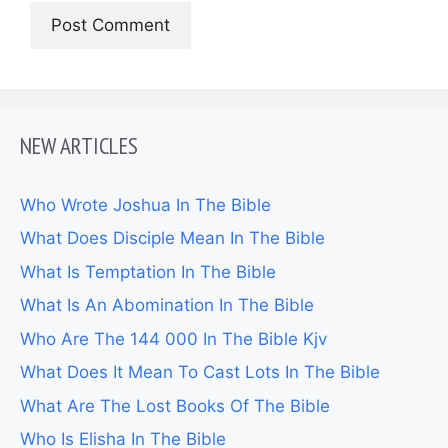
NEW ARTICLES
Who Wrote Joshua In The Bible
What Does Disciple Mean In The Bible
What Is Temptation In The Bible
What Is An Abomination In The Bible
Who Are The 144 000 In The Bible Kjv
What Does It Mean To Cast Lots In The Bible
What Are The Lost Books Of The Bible
Who Is Elisha In The Bible