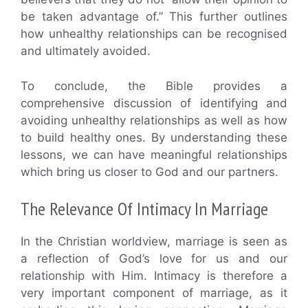
be taken advantage of.” This further outlines
how unhealthy relationships can be recognised
and ultimately avoided.
To conclude, the Bible provides a
comprehensive discussion of identifying and
avoiding unhealthy relationships as well as how
to build healthy ones. By understanding these
lessons, we can have meaningful relationships
which bring us closer to God and our partners.
The Relevance Of Intimacy In Marriage
In the Christian worldview, marriage is seen as
a reflection of God’s love for us and our
relationship with Him. Intimacy is therefore a
very important component of marriage, as it