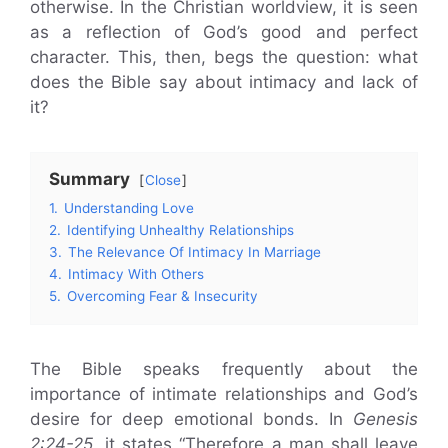
otherwise. In the Christian worldview, it is seen
as a reflection of God’s good and perfect
character. This, then, begs the question: what
does the Bible say about intimacy and lack of
it?
Summary
Close
1.
Understanding Love
2.
Identifying Unhealthy Relationships
3.
The Relevance Of Intimacy In Marriage
4.
Intimacy With Others
5.
Overcoming Fear & Insecurity
The Bible speaks frequently about the
importance of intimate relationships and God’s
desire for deep emotional bonds. In
Genesis
2:24-25,
it states “Therefore a man shall leave