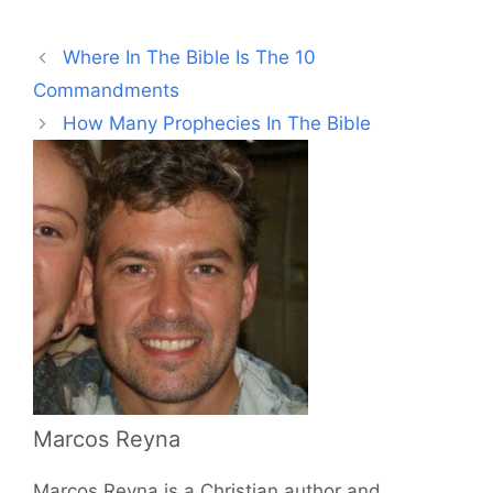
Where In The Bible Is The 10
Commandments
How Many Prophecies In The Bible
Marcos Reyna
Marcos Reyna is a Christian author and