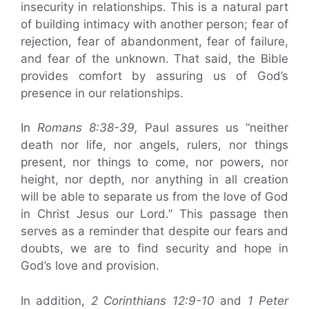
insecurity in relationships. This is a natural part
of building intimacy with another person; fear of
rejection, fear of abandonment, fear of failure,
and fear of the unknown. That said, the Bible
provides comfort by assuring us of God’s
presence in our relationships.
In
Romans 8:38-39,
Paul assures us “neither
death nor life, nor angels, rulers, nor things
present, nor things to come, nor powers, nor
height, nor depth, nor anything in all creation
will be able to separate us from the love of God
in Christ Jesus our Lord.” This passage then
serves as a reminder that despite our fears and
doubts, we are to find security and hope in
God’s love and provision.
In addition,
2 Corinthians 12:9-10
and
1 Peter