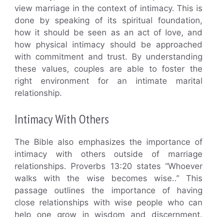
view marriage in the context of intimacy. This is
done by speaking of its spiritual foundation,
how it should be seen as an act of love, and
how physical intimacy should be approached
with commitment and trust. By understanding
these values, couples are able to foster the
right environment for an intimate marital
relationship.
Intimacy With Others
The Bible also emphasizes the importance of
intimacy with others outside of marriage
relationships. Proverbs 13:20 states “Whoever
walks with the wise becomes wise..” This
passage outlines the importance of having
close relationships with wise people who can
help one grow in wisdom and discernment.