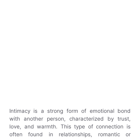
Intimacy is a strong form of emotional bond
with another person, characterized by trust,
love, and warmth. This type of connection is
often found in relationships, romantic or