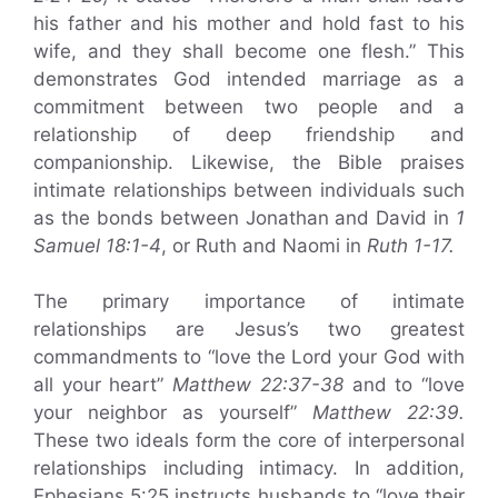
his father and his mother and hold fast to his
wife, and they shall become one flesh.” This
demonstrates God intended marriage as a
commitment between two people and a
relationship of deep friendship and
companionship. Likewise, the Bible praises
intimate relationships between individuals such
as the bonds between Jonathan and David in
1
Samuel 18:1-4
, or Ruth and Naomi in
Ruth 1-17.
The primary importance of intimate
relationships are Jesus’s two greatest
commandments to “love the Lord your God with
all your heart”
Matthew 22:37-38
and to “love
your neighbor as yourself”
Matthew 22:39.
These two ideals form the core of interpersonal
relationships including intimacy. In addition,
Ephesians 5:25 instructs husbands to “love their