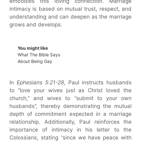
embodies this loving connection. Marriage
intimacy is based on mutual trust, respect, and
understanding and can deepen as the marriage
grows and develops.
You might like
What The Bible Says
About Being Gay
In
Ephesians 5:21-28
, Paul instructs husbands
to “love your wives just as Christ loved the
church,” and wives to “submit to your own
husbands”, thereby demonstrating the mutual
depth of commitment expected in a marriage
relationship. Additionally, Paul reinforces the
importance of intimacy in his letter to the
Colossians, stating “since we have peace with