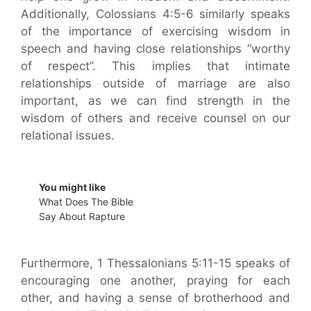
Additionally, Colossians 4:5-6 similarly speaks
of the importance of exercising wisdom in
speech and having close relationships “worthy
of respect”. This implies that intimate
relationships outside of marriage are also
important, as we can find strength in the
wisdom of others and receive counsel on our
relational issues.
You might like
What Does The Bible
Say About Rapture
Furthermore, 1 Thessalonians 5:11-15 speaks of
encouraging one another, praying for each
other, and having a sense of brotherhood and