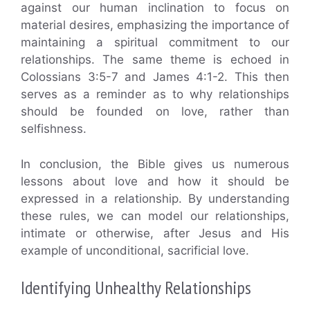
against our human inclination to focus on
material desires, emphasizing the importance of
maintaining a spiritual commitment to our
relationships. The same theme is echoed in
Colossians 3:5-7 and James 4:1-2. This then
serves as a reminder as to why relationships
should be founded on love, rather than
selfishness.
In conclusion, the Bible gives us numerous
lessons about love and how it should be
expressed in a relationship. By understanding
these rules, we can model our relationships,
intimate or otherwise, after Jesus and His
example of unconditional, sacrificial love.
Identifying Unhealthy Relationships