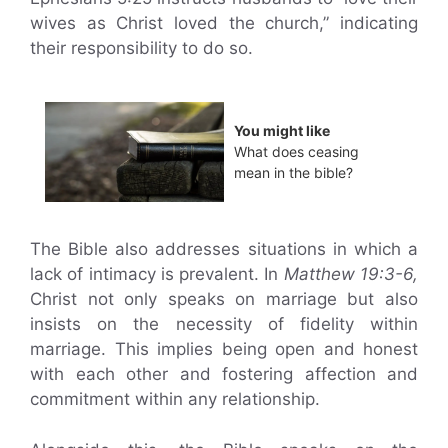
wives as Christ loved the church,” indicating
their responsibility to do so.
You might like
What does ceasing
mean in the bible?
The Bible also addresses situations in which a
lack of intimacy is prevalent. In
Matthew 19:3-6,
Christ not only speaks on marriage but also
insists on the necessity of fidelity within
marriage. This implies being open and honest
with each other and fostering affection and
commitment within any relationship.