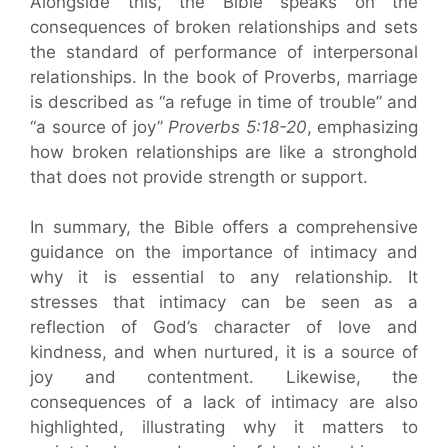
Alongside this, the Bible speaks on the
consequences of broken relationships and sets
the standard of performance of interpersonal
relationships. In the book of Proverbs, marriage
is described as “a refuge in time of trouble” and
“a source of joy”
Proverbs 5:18-20
, emphasizing
how broken relationships are like a stronghold
that does not provide strength or support.
In summary, the Bible offers a comprehensive
guidance on the importance of intimacy and
why it is essential to any relationship. It
stresses that intimacy can be seen as a
reflection of God’s character of love and
kindness, and when nurtured, it is a source of
joy and contentment. Likewise, the
consequences of a lack of intimacy are also
highlighted, illustrating why it matters to