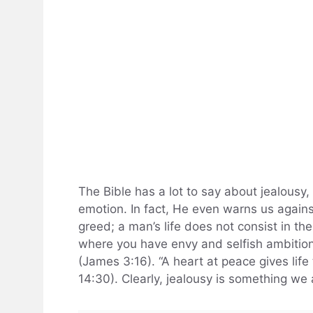
The Bible has a lot to say about jealousy,
emotion. In fact, He even warns us against 
greed; a man’s life does not consist in th
where you have envy and selfish ambition,
(James 3:16). “A heart at peace gives life
14:30). Clearly, jealousy is something we