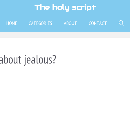
The holy script
HOME
CATEGORIES
ABOUT
CONTACT
about jealous?