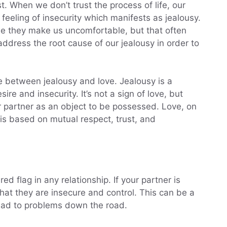
st. When we don’t trust the process of life, our
 feeling of insecurity which manifests as jealousy.
se they make us uncomfortable, but that often
address the root cause of our jealousy in order to
ce between jealousy and love. Jealousy is a
re and insecurity. It’s not a sign of love, but
ur partner as an object to be possessed. Love, on
 is based on mutual respect, trust, and
ed flag in any relationship. If your partner is
 that they are insecure and control. This can be a
lead to problems down the road.