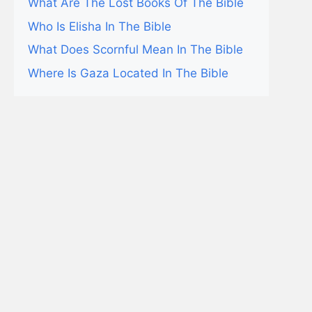
What Are The Lost Books Of The Bible
Who Is Elisha In The Bible
What Does Scornful Mean In The Bible
Where Is Gaza Located In The Bible