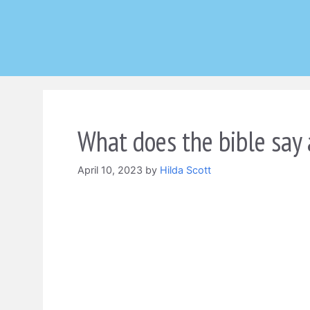
Skip
to
content
What does the bible say 
April 10, 2023
by
Hilda Scott