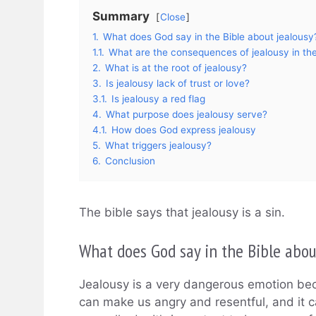
Summary
Close
1.
What does God say in the Bible about jealousy
1.1.
What are the consequences of jealousy in the
2.
What is at the root of jealousy?
3.
Is jealousy lack of trust or love?
3.1.
Is jealousy a red flag
4.
What purpose does jealousy serve?
4.1.
How does God express jealousy
5.
What triggers jealousy?
6.
Conclusion
The bible says that jealousy is a sin.
What does God say in the Bible abou
Jealousy is a very dangerous emotion beca
can make us angry and resentful, and it 