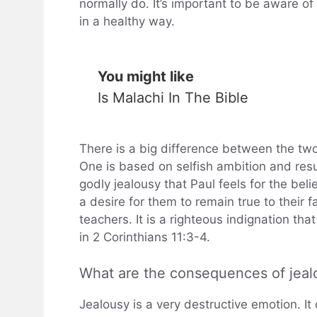
normally do. It’s important to be aware of
in a healthy way.
You might like
Is Malachi In The Bible
There is a big difference between the two
One is based on selfish ambition and resul
godly jealousy that Paul feels for the beli
a desire for them to remain true to their f
teachers. It is a righteous indignation th
in 2 Corinthians 11:3-4.
What are the consequences of jealo
Jealousy is a very destructive emotion. It 