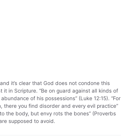
 and it’s clear that God does not condone this
it in Scripture. “Be on guard against all kinds of
e abundance of his possessions” (Luke 12:15). “For
 there you find disorder and every evil practice”
 to the body, but envy rots the bones” (Proverbs
 are supposed to avoid.