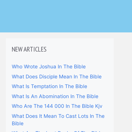
NEW ARTICLES
Who Wrote Joshua In The Bible
What Does Disciple Mean In The Bible
What Is Temptation In The Bible
What Is An Abomination In The Bible
Who Are The 144 000 In The Bible Kjv
What Does It Mean To Cast Lots In The
Bible