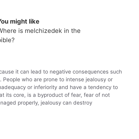
You might like
Where is melchizedek in the
bible?
ause it can lead to negative consequences such
. People who are prone to intense jealousy or
nadequacy or inferiority and have a tendency to
 its core, is a byproduct of fear, fear of not
anaged properly, jealousy can destroy