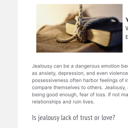
Jealousy can be a dangerous emotion bec
as anxiety, depression, and even violence
possessiveness often harbor feelings of i
compare themselves to others. Jealousy, at
being good enough, fear of loss. If not m
relationships and ruin lives.
Is jealousy lack of trust or love?