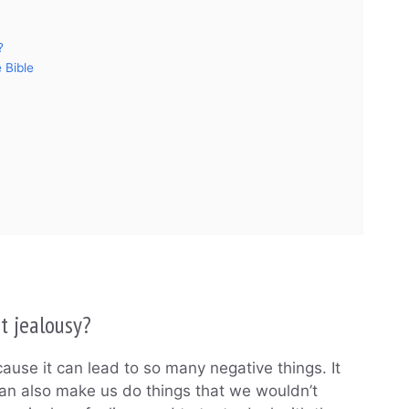
?
 Bible
t jealousy?
use it can lead to so many negative things. It
can also make us do things that we wouldn’t