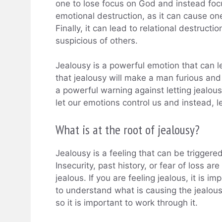
one to lose focus on God and instead focu
emotional destruction, as it can cause o
Finally, it can lead to relational destruct
suspicious of others.
Jealousy is a powerful emotion that can l
that jealousy will make a man furious and
a powerful warning against letting jealous
let our emotions control us and instead, l
What is at the root of jealousy?
Jealousy is a feeling that can be triggered
Insecurity, past history, or fear of loss 
jealous. If you are feeling jealous, it is 
to understand what is causing the jealousy
so it is important to work through it.