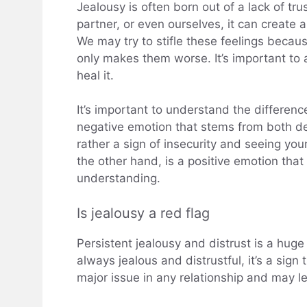
Jealousy is often born out of a lack of tru
partner, or even ourselves, it can create a
We may try to stifle these feelings becau
only makes them worse. It’s important to 
heal it.
It’s important to understand the differen
negative emotion that stems from both desi
rather a sign of insecurity and seeing yo
the other hand, is a positive emotion that
understanding.
Is jealousy a red flag
Persistent jealousy and distrust is a huge r
always jealous and distrustful, it’s a sign
major issue in any relationship and may 