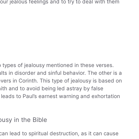
 our jealous feelings and to try to deal with them
 types of jealousy mentioned in these verses.
ts in disorder and sinful behavior. The other is a
evers in Corinth. This type of jealousy is based on
aith and to avoid being led astray by false
at leads to Paul’s earnest warning and exhortation
usy in the Bible
can lead to spiritual destruction, as it can cause