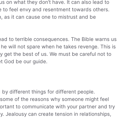
s on what they don’t have. It can also lead to
ne to feel envy and resentment towards others.
ion, as it can cause one to mistrust and be
ead to terrible consequences. The Bible warns us
 he will not spare when he takes revenge. This is
y get the best of us. We must be careful not to
et God be our guide.
 by different things for different people.
are some of the reasons why someone might feel
important to communicate with your partner and try
. Jealousy can create tension in relationships,