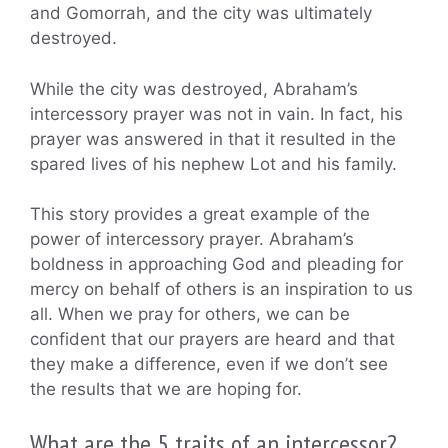
and Gomorrah, and the city was ultimately
destroyed.
While the city was destroyed, Abraham’s
intercessory prayer was not in vain. In fact, his
prayer was answered in that it resulted in the
spared lives of his nephew Lot and his family.
This story provides a great example of the
power of intercessory prayer. Abraham’s
boldness in approaching God and pleading for
mercy on behalf of others is an inspiration to us
all. When we pray for others, we can be
confident that our prayers are heard and that
they make a difference, even if we don’t see
the results that we are hoping for.
What are the 5 traits of an intercessor?