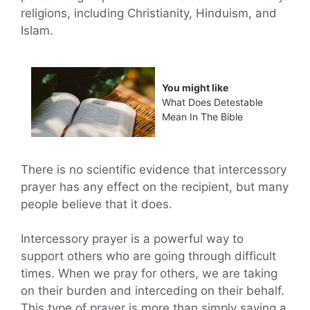
religions, including Christianity, Hinduism, and
Islam.
You might like
What Does Detestable
Mean In The Bible
There is no scientific evidence that intercessory
prayer has any effect on the recipient, but many
people believe that it does.
Intercessory prayer is a powerful way to
support others who are going through difficult
times. When we pray for others, we are taking
on their burden and interceding on their behalf.
This type of prayer is more than simply saying a