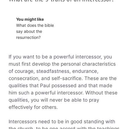
You might like
What does the bible
say about the
resurrection?
If you want to be a powerful intercessor, you
must first develop the personal characteristics
of courage, steadfastness, endurance,
consecration, and self-sacrifice. These are the
qualities that Paul possessed and that made
him such a powerful intercessor. Without these
qualities, you will never be able to pray
effectively for others.
Intercessors need to be in good standing with
the church, to be one accord with the teachings