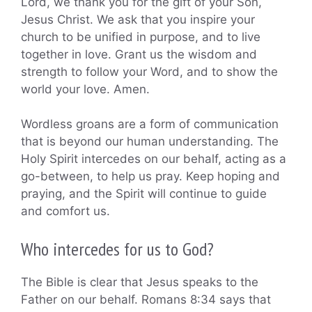
Lord, we thank you for the gift of your Son,
Jesus Christ. We ask that you inspire your
church to be unified in purpose, and to live
together in love. Grant us the wisdom and
strength to follow your Word, and to show the
world your love. Amen.
Wordless groans are a form of communication
that is beyond our human understanding. The
Holy Spirit intercedes on our behalf, acting as a
go-between, to help us pray. Keep hoping and
praying, and the Spirit will continue to guide
and comfort us.
Who intercedes for us to God?
The Bible is clear that Jesus speaks to the
Father on our behalf. Romans 8:34 says that