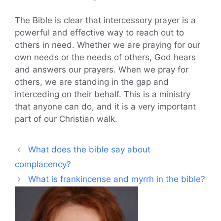
The Bible is clear that intercessory prayer is a
powerful and effective way to reach out to
others in need. Whether we are praying for our
own needs or the needs of others, God hears
and answers our prayers. When we pray for
others, we are standing in the gap and
interceding on their behalf. This is a ministry
that anyone can do, and it is a very important
part of our Christian walk.
What does the bible say about
complacency?
What is frankincense and myrrh in the bible?