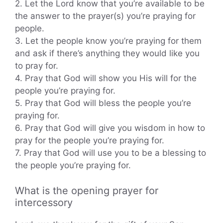
2. Let the Lord know that you’re available to be
the answer to the prayer(s) you’re praying for
people.
3. Let the people know you’re praying for them
and ask if there’s anything they would like you
to pray for.
4. Pray that God will show you His will for the
people you’re praying for.
5. Pray that God will bless the people you’re
praying for.
6. Pray that God will give you wisdom in how to
pray for the people you’re praying for.
7. Pray that God will use you to be a blessing to
the people you’re praying for.
What is the opening prayer for
intercessory