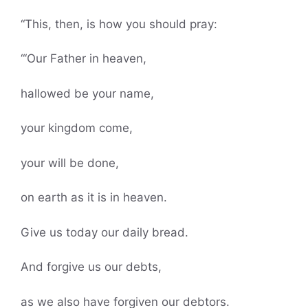
“This, then, is how you should pray:
“‘Our Father in heaven,
hallowed be your name,
your kingdom come,
your will be done,
on earth as it is in heaven.
Give us today our daily bread.
And forgive us our debts,
as we also have forgiven our debtors.