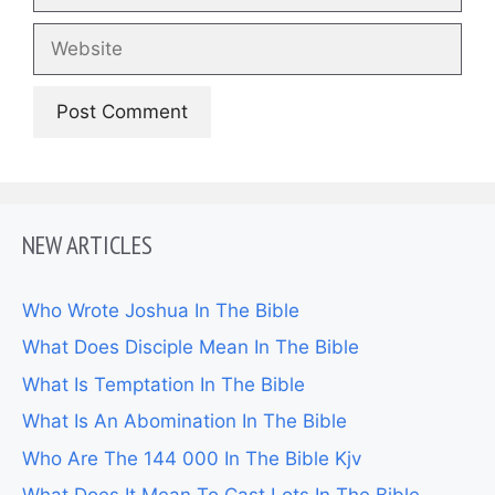
Website
NEW ARTICLES
Who Wrote Joshua In The Bible
What Does Disciple Mean In The Bible
What Is Temptation In The Bible
What Is An Abomination In The Bible
Who Are The 144 000 In The Bible Kjv