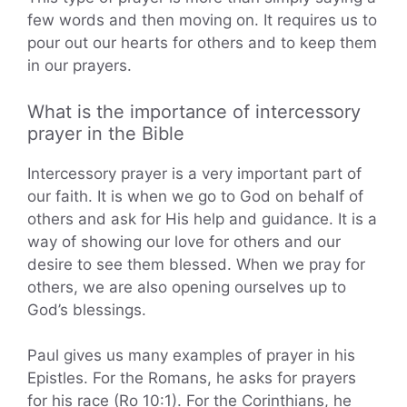
few words and then moving on. It requires us to
pour out our hearts for others and to keep them
in our prayers.
What is the importance of intercessory
prayer in the Bible
Intercessory prayer is a very important part of
our faith. It is when we go to God on behalf of
others and ask for His help and guidance. It is a
way of showing our love for others and our
desire to see them blessed. When we pray for
others, we are also opening ourselves up to
God’s blessings.
Paul gives us many examples of prayer in his
Epistles. For the Romans, he asks for prayers
for his race (Ro 10:1). For the Corinthians, he