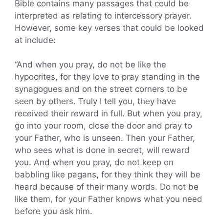
Bible contains many passages that could be
interpreted as relating to intercessory prayer.
However, some key verses that could be looked
at include:
“And when you pray, do not be like the
hypocrites, for they love to pray standing in the
synagogues and on the street corners to be
seen by others. Truly I tell you, they have
received their reward in full. But when you pray,
go into your room, close the door and pray to
your Father, who is unseen. Then your Father,
who sees what is done in secret, will reward
you. And when you pray, do not keep on
babbling like pagans, for they think they will be
heard because of their many words. Do not be
like them, for your Father knows what you need
before you ask him.