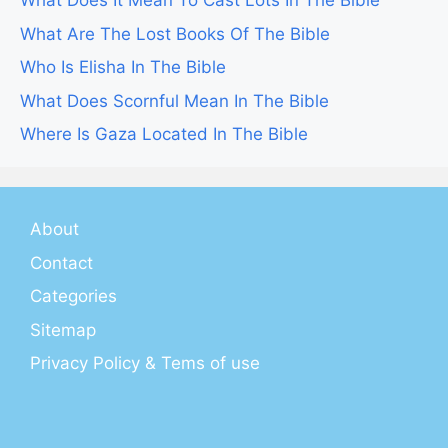
What Does It Mean To Cast Lots In The Bible
What Are The Lost Books Of The Bible
Who Is Elisha In The Bible
What Does Scornful Mean In The Bible
Where Is Gaza Located In The Bible
About
Contact
Categories
Sitemap
Privacy Policy & Tems of use