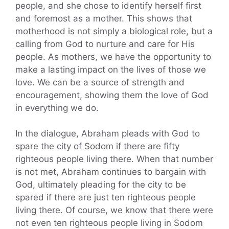
people, and she chose to identify herself first
and foremost as a mother. This shows that
motherhood is not simply a biological role, but a
calling from God to nurture and care for His
people. As mothers, we have the opportunity to
make a lasting impact on the lives of those we
love. We can be a source of strength and
encouragement, showing them the love of God
in everything we do.
In the dialogue, Abraham pleads with God to
spare the city of Sodom if there are fifty
righteous people living there. When that number
is not met, Abraham continues to bargain with
God, ultimately pleading for the city to be
spared if there are just ten righteous people
living there. Of course, we know that there were
not even ten righteous people living in Sodom