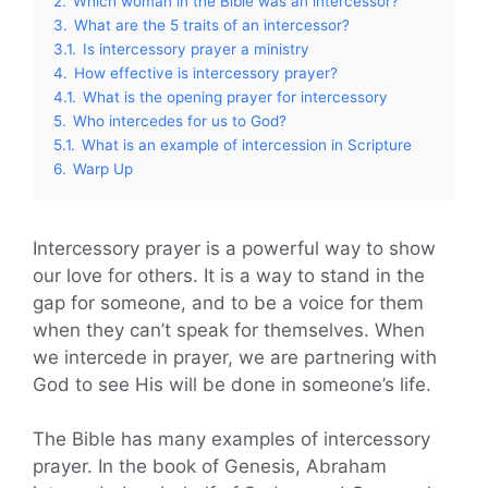
2.
Which woman in the Bible was an intercessor?
3.
What are the 5 traits of an intercessor?
3.1.
Is intercessory prayer a ministry
4.
How effective is intercessory prayer?
4.1.
What is the opening prayer for intercessory
5.
Who intercedes for us to God?
5.1.
What is an example of intercession in Scripture
6.
Warp Up
Intercessory prayer is a powerful way to show
our love for others. It is a way to stand in the
gap for someone, and to be a voice for them
when they can’t speak for themselves. When
we intercede in prayer, we are partnering with
God to see His will be done in someone’s life.
The Bible has many examples of intercessory
prayer. In the book of Genesis, Abraham