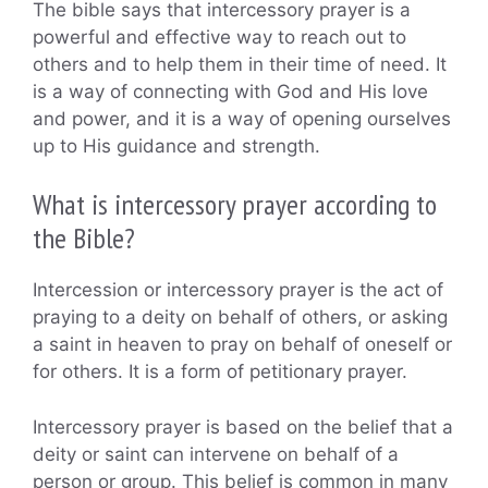
The bible says that intercessory prayer is a
powerful and effective way to reach out to
others and to help them in their time of need. It
is a way of connecting with God and His love
and power, and it is a way of opening ourselves
up to His guidance and strength.
What is intercessory prayer according to
the Bible?
Intercession or intercessory prayer is the act of
praying to a deity on behalf of others, or asking
a saint in heaven to pray on behalf of oneself or
for others. It is a form of petitionary prayer.
Intercessory prayer is based on the belief that a
deity or saint can intervene on behalf of a
person or group. This belief is common in many