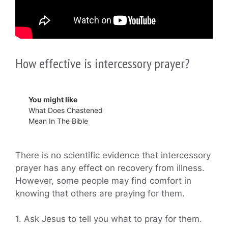
How effective is intercessory prayer?
You might like
What Does Chastened
Mean In The Bible
There is no scientific evidence that intercessory
prayer has any effect on recovery from illness.
However, some people may find comfort in
knowing that others are praying for them.
1. Ask Jesus to tell you what to pray for them.