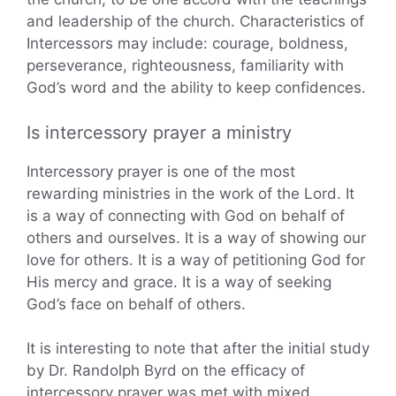
and leadership of the church. Characteristics of
Intercessors may include: courage, boldness,
perseverance, righteousness, familiarity with
God’s word and the ability to keep confidences.
Is intercessory prayer a ministry
Intercessory prayer is one of the most
rewarding ministries in the work of the Lord. It
is a way of connecting with God on behalf of
others and ourselves. It is a way of showing our
love for others. It is a way of petitioning God for
His mercy and grace. It is a way of seeking
God’s face on behalf of others.
It is interesting to note that after the initial study
by Dr. Randolph Byrd on the efficacy of
intercessory prayer was met with mixed