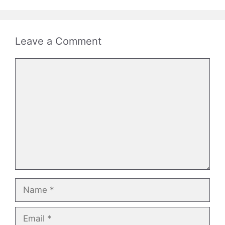
Leave a Comment
Comment
Name
Email