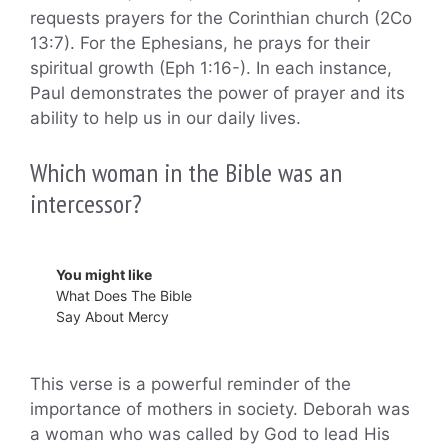
requests prayers for the Corinthian church (2Co
13:7). For the Ephesians, he prays for their
spiritual growth (Eph 1:16-). In each instance,
Paul demonstrates the power of prayer and its
ability to help us in our daily lives.
Which woman in the Bible was an
intercessor?
You might like
What Does The Bible
Say About Mercy
This verse is a powerful reminder of the
importance of mothers in society. Deborah was
a woman who was called by God to lead His