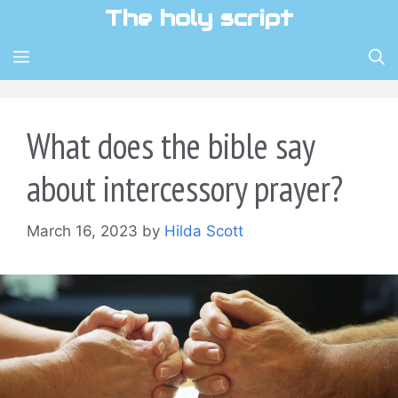
Skip
The holy script
to
content
MENU
What does the bible say
about intercessory prayer?
March 16, 2023
by
Hilda Scott