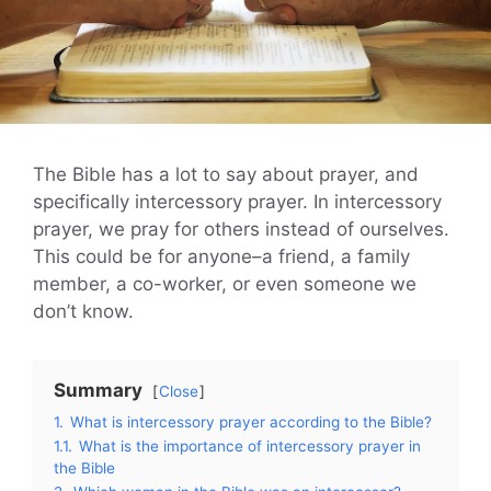
The Bible has a lot to say about prayer, and
specifically intercessory prayer. In intercessory
prayer, we pray for others instead of ourselves.
This could be for anyone–a friend, a family
member, a co-worker, or even someone we
don’t know.
Summary
Close
1.
What is intercessory prayer according to the Bible?
1.1.
What is the importance of intercessory prayer in
the Bible