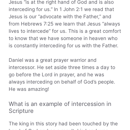
Jesus “is at the right hand of God and is also
interceding for us.” In 1 John 2:1 we read that
Jesus is our “advocate with the Father,” and
from Hebrews 7:25 we learn that Jesus “always
lives to intercede” for us. This is a great comfort
to know that we have someone in heaven who
is constantly interceding for us with the Father.
Daniel was a great prayer warrior and
intercessor. He set aside three times a day to
go before the Lord in prayer, and he was
always interceding on behalf of God’s people.
He was amazing!
What is an example of intercession in
Scripture
The king in this story had been touched by the