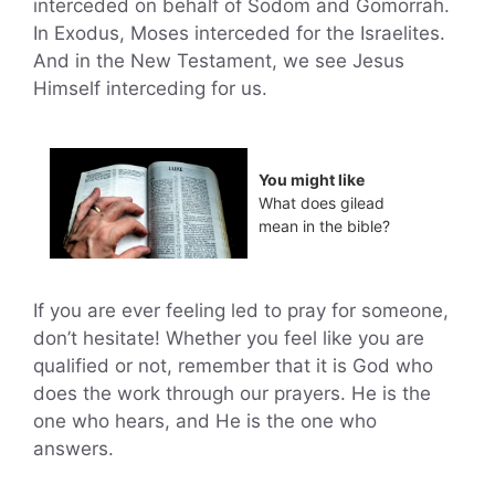
interceded on behalf of Sodom and Gomorrah.
In Exodus, Moses interceded for the Israelites.
And in the New Testament, we see Jesus
Himself interceding for us.
You might like
What does gilead
mean in the bible?
If you are ever feeling led to pray for someone,
don’t hesitate! Whether you feel like you are
qualified or not, remember that it is God who
does the work through our prayers. He is the
one who hears, and He is the one who
answers.