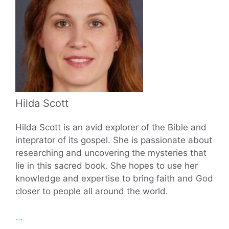
Hilda Scott
Hilda Scott is an avid explorer of the Bible and
inteprator of its gospel. She is passionate about
researching and uncovering the mysteries that
lie in this sacred book. She hopes to use her
knowledge and expertise to bring faith and God
closer to people all around the world.
...