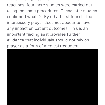
reactions, four more studies were carried out
using the same procedures. These later studies
confirmed what Dr. Byrd had first found – that
intercessory prayer does not appear to have
any impact on patient outcomes. This is an
important finding as it provides further
evidence that individuals should not rely on
prayer as a form of medical treatment.