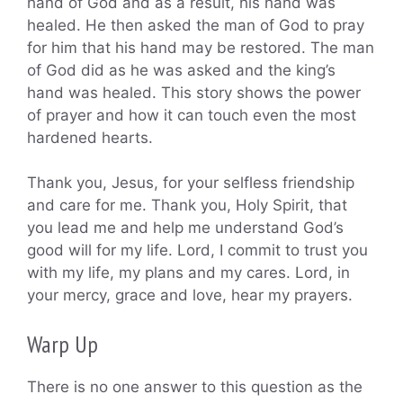
hand of God and as a result, his hand was
healed. He then asked the man of God to pray
for him that his hand may be restored. The man
of God did as he was asked and the king’s
hand was healed. This story shows the power
of prayer and how it can touch even the most
hardened hearts.
Thank you, Jesus, for your selfless friendship
and care for me. Thank you, Holy Spirit, that
you lead me and help me understand God’s
good will for my life. Lord, I commit to trust you
with my life, my plans and my cares. Lord, in
your mercy, grace and love, hear my prayers.
Warp Up
There is no one answer to this question as the