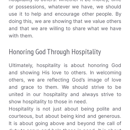
or possessions, whatever we have, we should
use it to help and encourage other people. By
doing this, we are showing that we value others
and that we are willing to share what we have
with them.
Honoring God Through Hospitality
Ultimately, hospitality is about honoring God
and showing His love to others. In welcoming
others, we are reflecting God’s image of love
and grace to them. We should strive to be
united in our hospitality and always strive to
show hospitality to those in need.
Hospitality is not just about being polite and
courteous, but about being kind and generous.
It is about going above and beyond the call of