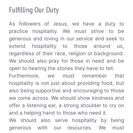
Fulfilling Our Duty
As followers of Jesus, we have a duty to
practice hospitality. We must strive to be
generous and loving in our service and seek to
extend hospitality to those around us,
regardless of their race, religion or background.
We should also pray for those in need and be
open to hearing the stories they have to tell.
Furthermore, we must remember that
hospitality is not just about providing food, but
also being supportive and encouraging to those
we come across. We should show kindness and
offer a listening ear, a strong shoulder to cry on
and a helping hand to those who need it.
We should also serve hospitality by being
generous with our resources. We must