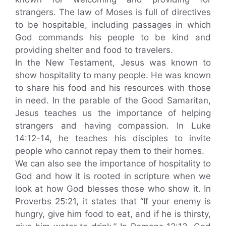
strangers. The law of Moses is full of directives
to be hospitable, including passages in which
God commands his people to be kind and
providing shelter and food to travelers.
In the New Testament, Jesus was known to
show hospitality to many people. He was known
to share his food and his resources with those
in need. In the parable of the Good Samaritan,
Jesus teaches us the importance of helping
strangers and having compassion. In Luke
14:12-14, he teaches his disciples to invite
people who cannot repay them to their homes.
We can also see the importance of hospitality to
God and how it is rooted in scripture when we
look at how God blesses those who show it. In
Proverbs 25:21, it states that “If your enemy is
hungry, give him food to eat, and if he is thirsty,