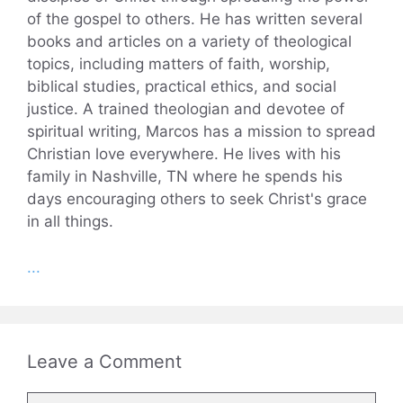
of the gospel to others. He has written several
books and articles on a variety of theological
topics, including matters of faith, worship,
biblical studies, practical ethics, and social
justice. A trained theologian and devotee of
spiritual writing, Marcos has a mission to spread
Christian love everywhere. He lives with his
family in Nashville, TN where he spends his
days encouraging others to seek Christ's grace
in all things.
...
Leave a Comment
Comment