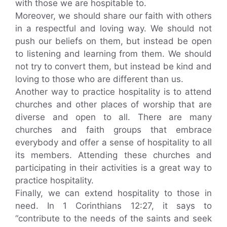
with those we are hospitable to.
Moreover, we should share our faith with others
in a respectful and loving way. We should not
push our beliefs on them, but instead be open
to listening and learning from them. We should
not try to convert them, but instead be kind and
loving to those who are different than us.
Another way to practice hospitality is to attend
churches and other places of worship that are
diverse and open to all. There are many
churches and faith groups that embrace
everybody and offer a sense of hospitality to all
its members. Attending these churches and
participating in their activities is a great way to
practice hospitality.
Finally, we can extend hospitality to those in
need. In 1 Corinthians 12:27, it says to
“contribute to the needs of the saints and seek