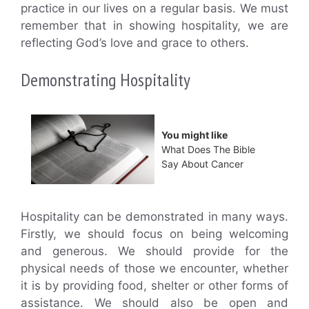
practice in our lives on a regular basis. We must
remember that in showing hospitality, we are
reflecting God’s love and grace to others.
Demonstrating Hospitality
You might like
What Does The Bible
Say About Cancer
Hospitality can be demonstrated in many ways.
Firstly, we should focus on being welcoming
and generous. We should provide for the
physical needs of those we encounter, whether
it is by providing food, shelter or other forms of
assistance. We should also be open and