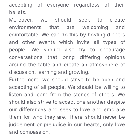
accepting of everyone regardless of their
beliefs.
Moreover, we should seek to create
environments that are welcoming and
comfortable. We can do this by hosting dinners
and other events which invite all types of
people. We should also try to encourage
conversations that bring differing opinions
around the table and create an atmosphere of
discussion, learning and growing.
Furthermore, we should strive to be open and
accepting of all people. We should be willing to
listen and learn from the stories of others. We
should also strive to accept one another despite
our differences and seek to love and embrace
them for who they are. There should never be
judgement or prejudice in our hearts, only love
and compassion.