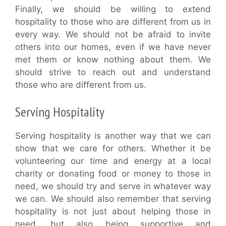
Finally, we should be willing to extend
hospitality to those who are different from us in
every way. We should not be afraid to invite
others into our homes, even if we have never
met them or know nothing about them. We
should strive to reach out and understand
those who are different from us.
Serving Hospitality
Serving hospitality is another way that we can
show that we care for others. Whether it be
volunteering our time and energy at a local
charity or donating food or money to those in
need, we should try and serve in whatever way
we can. We should also remember that serving
hospitality is not just about helping those in
need, but also being supportive and