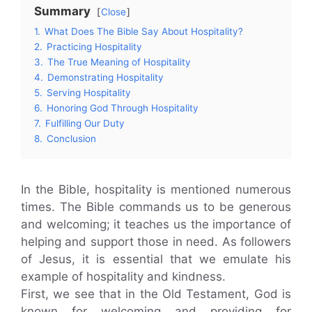
Summary
Close
1.
What Does The Bible Say About Hospitality?
2.
Practicing Hospitality
3.
The True Meaning of Hospitality
4.
Demonstrating Hospitality
5.
Serving Hospitality
6.
Honoring God Through Hospitality
7.
Fulfilling Our Duty
8.
Conclusion
In the Bible, hospitality is mentioned numerous
times. The Bible commands us to be generous
and welcoming; it teaches us the importance of
helping and support those in need. As followers
of Jesus, it is essential that we emulate his
example of hospitality and kindness.
First, we see that in the Old Testament, God is
known for welcoming and providing for