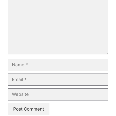
Name
Email
Website