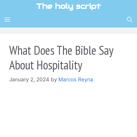
Skip
The holy script
to
content
MENU
What Does The Bible Say
About Hospitality
January 2, 2024
by
Marcos Reyna