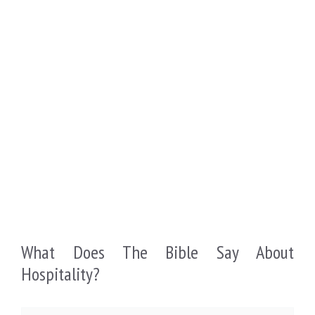
What Does The Bible Say About
Hospitality?