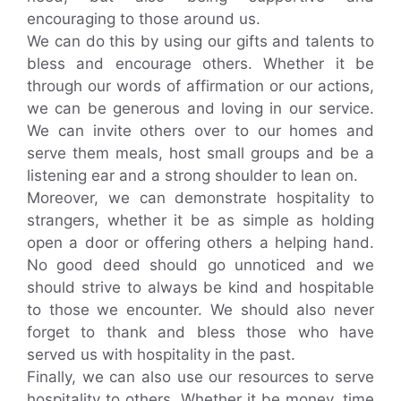
encouraging to those around us.
We can do this by using our gifts and talents to
bless and encourage others. Whether it be
through our words of affirmation or our actions,
we can be generous and loving in our service.
We can invite others over to our homes and
serve them meals, host small groups and be a
listening ear and a strong shoulder to lean on.
Moreover, we can demonstrate hospitality to
strangers, whether it be as simple as holding
open a door or offering others a helping hand.
No good deed should go unnoticed and we
should strive to always be kind and hospitable
to those we encounter. We should also never
forget to thank and bless those who have
served us with hospitality in the past.
Finally, we can also use our resources to serve
hospitality to others. Whether it be money, time