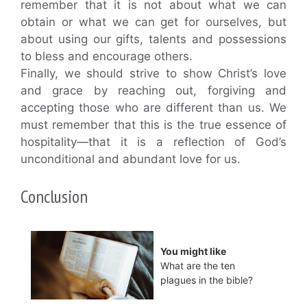
remember that it is not about what we can
obtain or what we can get for ourselves, but
about using our gifts, talents and possessions
to bless and encourage others.
Finally, we should strive to show Christ’s love
and grace by reaching out, forgiving and
accepting those who are different than us. We
must remember that this is the true essence of
hospitality—that it is a reflection of God’s
unconditional and abundant love for us.
Conclusion
You might like
What are the ten
plagues in the bible?