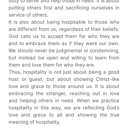
duty to serve and help those in need. It is about
putting others first and sacrificing ourselves in
service of others.
It is also about being hospitable to those who
are different from us, regardless of their beliefs.
God calls us to accept them for who they are
and to embrace them as if they were our own.
We should never be judgmental or condemning,
but instead be open and willing to learn from
them and love them for who they are.
Thus, hospitality is not just about being a good
host or guest, but about showing Christ-like
love and grace to those around us. It is about
embracing the stranger, reaching out in love
and helping others in need. When we practice
hospitality in this way, we are reflecting God’s
love and grace to all and showing the true
meaning of hospitality.