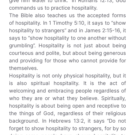
give him water to drink.” In Romans 12:13, God
commands us to practice hospitality.
The Bible also teaches us the accepted forms
of hospitality. In 1 Timothy 5:10, it says to “show
hospitality to strangers” and in James 2:15-16, it
says to “show hospitality to one another without
grumbling”. Hospitality is not just about being
courteous and polite, but about being generous
and providing for those who cannot provide for
themselves.
Hospitality is not only physical hospitality, but it
is also spiritual hospitality. It is the act of
welcoming and embracing people regardless of
who they are or what they believe. Spiritually,
hospitality is about being open and receptive to
the things of God, regardless of their religious
background. In Hebrews 13:2, it says “Do not
forget to show hospitality to strangers, for by so