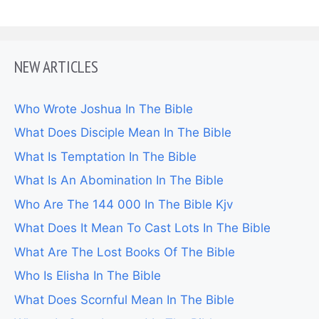
NEW ARTICLES
Who Wrote Joshua In The Bible
What Does Disciple Mean In The Bible
What Is Temptation In The Bible
What Is An Abomination In The Bible
Who Are The 144 000 In The Bible Kjv
What Does It Mean To Cast Lots In The Bible
What Are The Lost Books Of The Bible
Who Is Elisha In The Bible
What Does Scornful Mean In The Bible