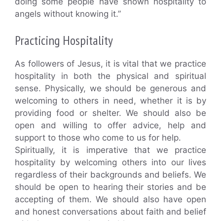
doing some people have shown hospitality to
angels without knowing it.”
Practicing Hospitality
As followers of Jesus, it is vital that we practice
hospitality in both the physical and spiritual
sense. Physically, we should be generous and
welcoming to others in need, whether it is by
providing food or shelter. We should also be
open and willing to offer advice, help and
support to those who come to us for help.
Spiritually, it is imperative that we practice
hospitality by welcoming others into our lives
regardless of their backgrounds and beliefs. We
should be open to hearing their stories and be
accepting of them. We should also have open
and honest conversations about faith and belief