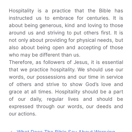
Hospitality is a practice that the Bible has
instructed us to embrace for centuries. It is
about being generous, kind and loving to those
around us and striving to put others first. It is
not only about providing for physical needs, but
also about being open and accepting of those
who may be different than us.
Therefore, as followers of Jesus, it is essential
that we practice hospitality. We should use our
words, our possessions and our time in service
of others and strive to show God’s love and
grace at all times. Hospitality should be a part
of our daily, regular lives and should be
expressed through our words, our deeds and
our actions.