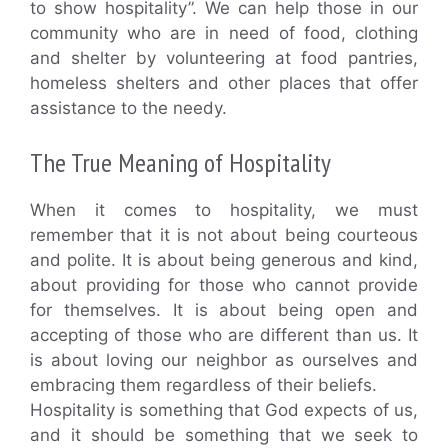
to show hospitality”. We can help those in our
community who are in need of food, clothing
and shelter by volunteering at food pantries,
homeless shelters and other places that offer
assistance to the needy.
The True Meaning of Hospitality
When it comes to hospitality, we must
remember that it is not about being courteous
and polite. It is about being generous and kind,
about providing for those who cannot provide
for themselves. It is about being open and
accepting of those who are different than us. It
is about loving our neighbor as ourselves and
embracing them regardless of their beliefs.
Hospitality is something that God expects of us,
and it should be something that we seek to