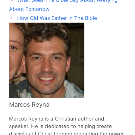
What Does The Bible Say About Worrying
About Tomorrow
How Old Was Esther In The Bible
Marcos Reyna
Marcos Reyna is a Christian author and
speaker. He is dedicated to helping create
disciples of Christ through spreading the power