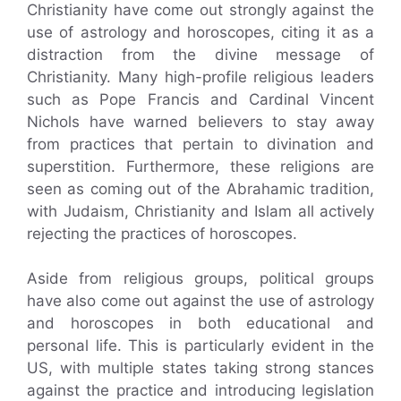
Christianity have come out strongly against the
use of astrology and horoscopes, citing it as a
distraction from the divine message of
Christianity. Many high-profile religious leaders
such as Pope Francis and Cardinal Vincent
Nichols have warned believers to stay away
from practices that pertain to divination and
superstition. Furthermore, these religions are
seen as coming out of the Abrahamic tradition,
with Judaism, Christianity and Islam all actively
rejecting the practices of horoscopes.
Aside from religious groups, political groups
have also come out against the use of astrology
and horoscopes in both educational and
personal life. This is particularly evident in the
US, with multiple states taking strong stances
against the practice and introducing legislation