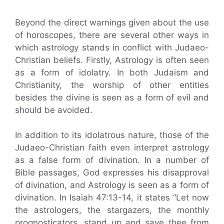
Beyond the direct warnings given about the use
of horoscopes, there are several other ways in
which astrology stands in conflict with Judaeo-
Christian beliefs. Firstly, Astrology is often seen
as a form of idolatry. In both Judaism and
Christianity, the worship of other entities
besides the divine is seen as a form of evil and
should be avoided.
In addition to its idolatrous nature, those of the
Judaeo-Christian faith even interpret astrology
as a false form of divination. In a number of
Bible passages, God expresses his disapproval
of divination, and Astrology is seen as a form of
divination. In Isaiah 47:13-14, it states “Let now
the astrologers, the stargazers, the monthly
prognosticators, stand up and save thee from