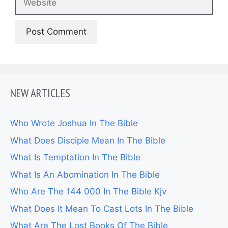
NEW ARTICLES
Who Wrote Joshua In The Bible
What Does Disciple Mean In The Bible
What Is Temptation In The Bible
What Is An Abomination In The Bible
Who Are The 144 000 In The Bible Kjv
What Does It Mean To Cast Lots In The Bible
What Are The Lost Books Of The Bible