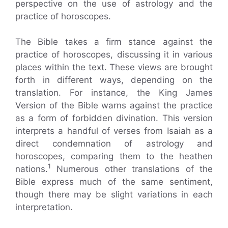
perspective on the use of astrology and the
practice of horoscopes.
The Bible takes a firm stance against the
practice of horoscopes, discussing it in various
places within the text. These views are brought
forth in different ways, depending on the
translation. For instance, the King James
Version of the Bible warns against the practice
as a form of forbidden divination. This version
interprets a handful of verses from Isaiah as a
direct condemnation of astrology and
horoscopes, comparing them to the heathen
1
nations.
Numerous other translations of the
Bible express much of the same sentiment,
though there may be slight variations in each
interpretation.