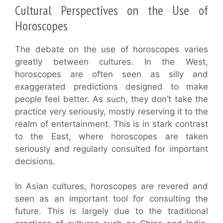
Cultural Perspectives on the Use of
Horoscopes
The debate on the use of horoscopes varies
greatly between cultures. In the West,
horoscopes are often seen as silly and
exaggerated predictions designed to make
people feel better. As such, they don’t take the
practice very seriously, mostly reserving it to the
realm of entertainment. This is in stark contrast
to the East, where horoscopes are taken
seriously and regularly consulted for important
decisions.
In Asian cultures, horoscopes are revered and
seen as an important tool for consulting the
future. This is largely due to the traditional