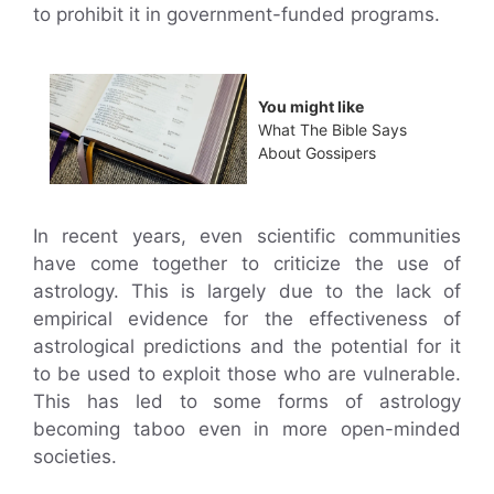
to prohibit it in government-funded programs.
You might like
What The Bible Says
About Gossipers
In recent years, even scientific communities
have come together to criticize the use of
astrology. This is largely due to the lack of
empirical evidence for the effectiveness of
astrological predictions and the potential for it
to be used to exploit those who are vulnerable.
This has led to some forms of astrology
becoming taboo even in more open-minded
societies.