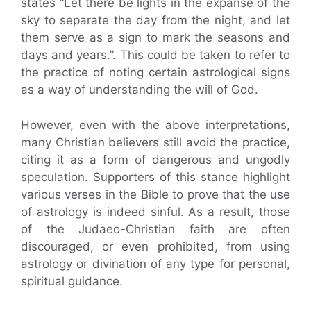
states “Let there be lights in the expanse of the
sky to separate the day from the night, and let
them serve as a sign to mark the seasons and
days and years.”. This could be taken to refer to
the practice of noting certain astrological signs
as a way of understanding the will of God.
However, even with the above interpretations,
many Christian believers still avoid the practice,
citing it as a form of dangerous and ungodly
speculation. Supporters of this stance highlight
various verses in the Bible to prove that the use
of astrology is indeed sinful. As a result, those
of the Judaeo-Christian faith are often
discouraged, or even prohibited, from using
astrology or divination of any type for personal,
spiritual guidance.