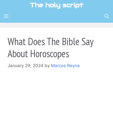
Skip
The holy script
to
content
MENU
What Does The Bible Say
About Horoscopes
January 29, 2024
by
Marcos Reyna