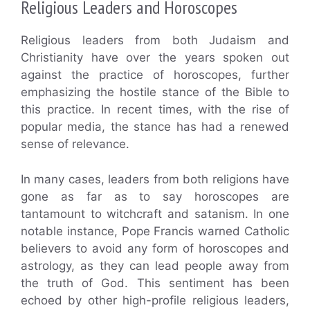
Religious Leaders and Horoscopes
Religious leaders from both Judaism and
Christianity have over the years spoken out
against the practice of horoscopes, further
emphasizing the hostile stance of the Bible to
this practice. In recent times, with the rise of
popular media, the stance has had a renewed
sense of relevance.
In many cases, leaders from both religions have
gone as far as to say horoscopes are
tantamount to witchcraft and satanism. In one
notable instance, Pope Francis warned Catholic
believers to avoid any form of horoscopes and
astrology, as they can lead people away from
the truth of God. This sentiment has been
echoed by other high-profile religious leaders,