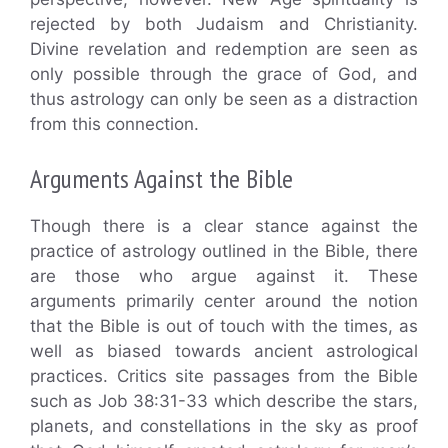
rejected by both Judaism and Christianity.
Divine revelation and redemption are seen as
only possible through the grace of God, and
thus astrology can only be seen as a distraction
from this connection.
Arguments Against the Bible
Though there is a clear stance against the
practice of astrology outlined in the Bible, there
are those who argue against it. These
arguments primarily center around the notion
that the Bible is out of touch with the times, as
well as biased towards ancient astrological
practices. Critics site passages from the Bible
such as Job 38:31-33 which describe the stars,
planets, and constellations in the sky as proof