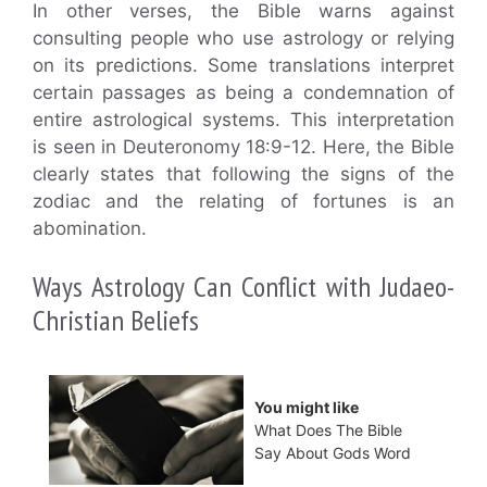
In other verses, the Bible warns against
consulting people who use astrology or relying
on its predictions. Some translations interpret
certain passages as being a condemnation of
entire astrological systems. This interpretation
is seen in Deuteronomy 18:9-12. Here, the Bible
clearly states that following the signs of the
zodiac and the relating of fortunes is an
abomination.
Ways Astrology Can Conflict with Judaeo-
Christian Beliefs
You might like
What Does The Bible
Say About Gods Word