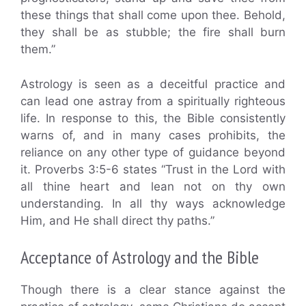
these things that shall come upon thee. Behold,
they shall be as stubble; the fire shall burn
them.”
Astrology is seen as a deceitful practice and
can lead one astray from a spiritually righteous
life. In response to this, the Bible consistently
warns of, and in many cases prohibits, the
reliance on any other type of guidance beyond
it. Proverbs 3:5-6 states “Trust in the Lord with
all thine heart and lean not on thy own
understanding. In all thy ways acknowledge
Him, and He shall direct thy paths.”
Acceptance of Astrology and the Bible
Though there is a clear stance against the