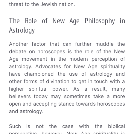
threat to the Jewish nation.
The Role of New Age Philosophy in
Astrology
Another factor that can further muddle the
debate on horoscopes is the role of the New
Age movement in the modern perception of
astrology. Advocates for New Age spirituality
have championed the use of astrology and
other forms of divination to get in touch with a
higher spiritual power. As a result, many
believers today may sometimes take a more
open and accepting stance towards horoscopes
and astrology.
Such is not the case with the biblical
perspective, however. New Age spirituality is