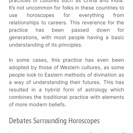
practices of cultures such as China and India.
It’s not uncommon for folks in these countries to
use horoscopes for everything from
relationships to careers. This reverence for the
practice has been passed down for
generations, with most people having a basic
understanding of its principles.
In some cases, this practice has even been
adopted by those of Western cultures, as some
people look to Eastern methods of divination as
a way of understanding their futures. This has
resulted in a hybrid form of astrology which
combines the traditional practice with elements
of more modern beliefs.
Debates Surrounding Horoscopes