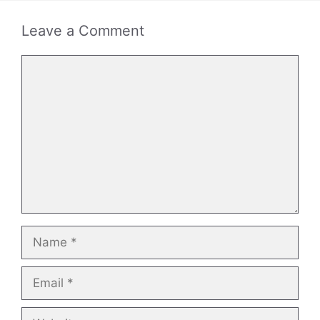
Leave a Comment
Comment
Name
Email
Website