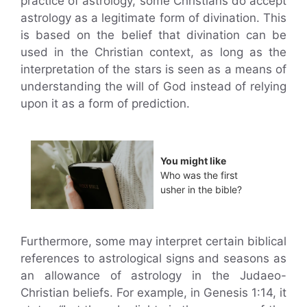
practice of astrology, some Christians do accept
astrology as a legitimate form of divination. This
is based on the belief that divination can be
used in the Christian context, as long as the
interpretation of the stars is seen as a means of
understanding the will of God instead of relying
upon it as a form of prediction.
You might like
Who was the first
usher in the bible?
Furthermore, some may interpret certain biblical
references to astrological signs and seasons as
an allowance of astrology in the Judaeo-
Christian beliefs. For example, in Genesis 1:14, it