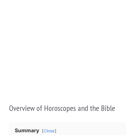
Overview of Horoscopes and the Bible
Summary
Close