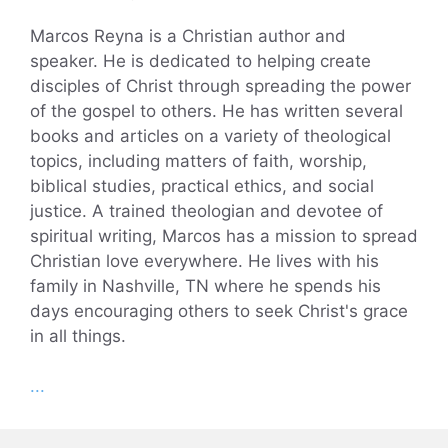
Marcos Reyna is a Christian author and
speaker. He is dedicated to helping create
disciples of Christ through spreading the power
of the gospel to others. He has written several
books and articles on a variety of theological
topics, including matters of faith, worship,
biblical studies, practical ethics, and social
justice. A trained theologian and devotee of
spiritual writing, Marcos has a mission to spread
Christian love everywhere. He lives with his
family in Nashville, TN where he spends his
days encouraging others to seek Christ's grace
in all things.
...