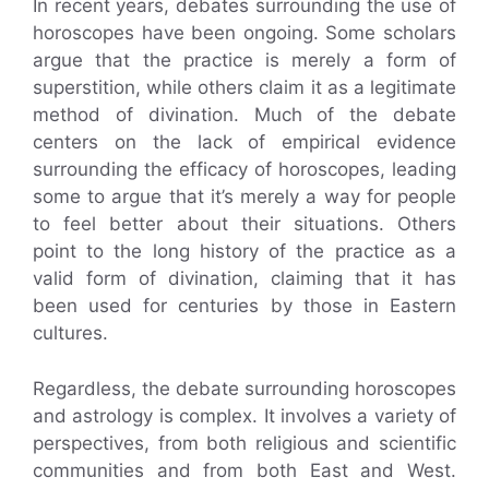
In recent years, debates surrounding the use of
horoscopes have been ongoing. Some scholars
argue that the practice is merely a form of
superstition, while others claim it as a legitimate
method of divination. Much of the debate
centers on the lack of empirical evidence
surrounding the efficacy of horoscopes, leading
some to argue that it’s merely a way for people
to feel better about their situations. Others
point to the long history of the practice as a
valid form of divination, claiming that it has
been used for centuries by those in Eastern
cultures.
Regardless, the debate surrounding horoscopes
and astrology is complex. It involves a variety of
perspectives, from both religious and scientific
communities and from both East and West.