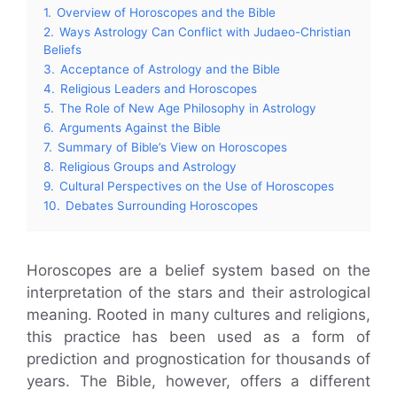
1.
Overview of Horoscopes and the Bible
2.
Ways Astrology Can Conflict with Judaeo-Christian
Beliefs
3.
Acceptance of Astrology and the Bible
4.
Religious Leaders and Horoscopes
5.
The Role of New Age Philosophy in Astrology
6.
Arguments Against the Bible
7.
Summary of Bible’s View on Horoscopes
8.
Religious Groups and Astrology
9.
Cultural Perspectives on the Use of Horoscopes
10.
Debates Surrounding Horoscopes
Horoscopes are a belief system based on the
interpretation of the stars and their astrological
meaning. Rooted in many cultures and religions,
this practice has been used as a form of
prediction and prognostication for thousands of
years. The Bible, however, offers a different