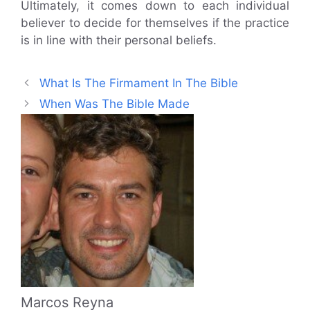
Ultimately, it comes down to each individual
believer to decide for themselves if the practice
is in line with their personal beliefs.
What Is The Firmament In The Bible
When Was The Bible Made
Marcos Reyna