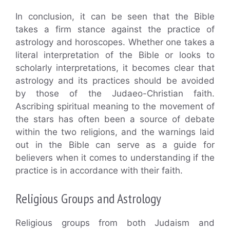
In conclusion, it can be seen that the Bible
takes a firm stance against the practice of
astrology and horoscopes. Whether one takes a
literal interpretation of the Bible or looks to
scholarly interpretations, it becomes clear that
astrology and its practices should be avoided
by those of the Judaeo-Christian faith.
Ascribing spiritual meaning to the movement of
the stars has often been a source of debate
within the two religions, and the warnings laid
out in the Bible can serve as a guide for
believers when it comes to understanding if the
practice is in accordance with their faith.
Religious Groups and Astrology
Religious groups from both Judaism and