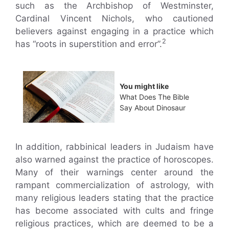
such as the Archbishop of Westminster,
Cardinal Vincent Nichols, who cautioned
believers against engaging in a practice which
2
has “roots in superstition and error”.
You might like
What Does The Bible
Say About Dinosaur
In addition, rabbinical leaders in Judaism have
also warned against the practice of horoscopes.
Many of their warnings center around the
rampant commercialization of astrology, with
many religious leaders stating that the practice
has become associated with cults and fringe
religious practices, which are deemed to be a