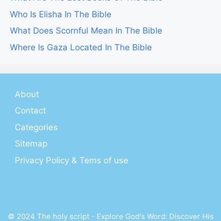
Who Is Elisha In The Bible
What Does Scornful Mean In The Bible
Where Is Gaza Located In The Bible
About
Contact
Categories
Sitemap
Privacy Policy & Tems of use
© 2024 The holy script - Explore God's Word: Discover His