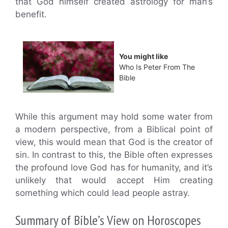
that God himself created astrology for man’s
benefit.
You might like
Who Is Peter From The
Bible
While this argument may hold some water from
a modern perspective, from a Biblical point of
view, this would mean that God is the creator of
sin. In contrast to this, the Bible often expresses
the profound love God has for humanity, and it’s
unlikely that would accept Him creating
something which could lead people astray.
Summary of Bible’s View on Horoscopes