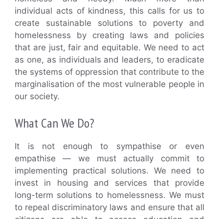
individual acts of kindness, this calls for us to
create sustainable solutions to poverty and
homelessness by creating laws and policies
that are just, fair and equitable. We need to act
as one, as individuals and leaders, to eradicate
the systems of oppression that contribute to the
marginalisation of the most vulnerable people in
our society.
What Can We Do?
It is not enough to sympathise or even
empathise — we must actually commit to
implementing practical solutions. We need to
invest in housing and services that provide
long-term solutions to homelessness. We must
to repeal discriminatory laws and ensure that all