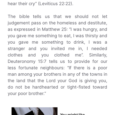
hear their cry” (Leviticus 22:22).
The bible tells us that we should not let
judgement pass on the homeless and destitute,
as expressed in Matthew 25: “I was hungry, and
you gave me something to eat, I was thirsty and
you gave me something to drink, I was a
stranger and you invited me in, I needed
clothes and you clothed me”. Similarly,
Deuteronomy 15:7 tells us to provide for our
less fortunate neighbours: “If there is a poor
man among your brothers in any of the towns in
the land that the Lord your God is giving you,
do not be hardhearted or tight-fisted toward
your poor brother.”
You might like