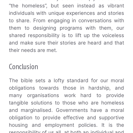
“the homeless”, but seen instead as vibrant
individuals with unique experiences and stories
to share. From engaging in conversations with
them to designing programs with them, our
shared responsibility is to lift up the voiceless
and make sure their stories are heard and that
their needs are met.
Conclusion
The bible sets a lofty standard for our moral
obligations towards those in hardship, and
many organisations work hard to provide
tangible solutions to those who are homeless
and marginalised. Governments have a moral
obligation to provide effective and supportive
housing and employment policies. It is the
responsibility of us all, at both an individual and