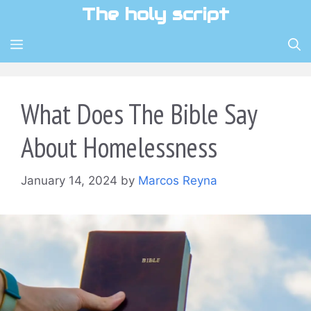
Skip
The holy script
to
content
MENU
What Does The Bible Say
About Homelessness
January 14, 2024
by
Marcos Reyna