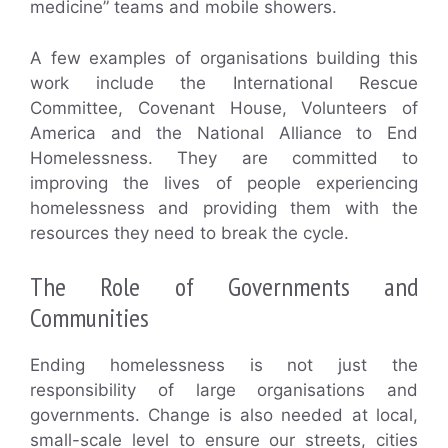
medicine” teams and mobile showers.
A few examples of organisations building this
work include the International Rescue
Committee, Covenant House, Volunteers of
America and the National Alliance to End
Homelessness. They are committed to
improving the lives of people experiencing
homelessness and providing them with the
resources they need to break the cycle.
The Role of Governments and
Communities
Ending homelessness is not just the
responsibility of large organisations and
governments. Change is also needed at local,
small-scale level to ensure our streets, cities