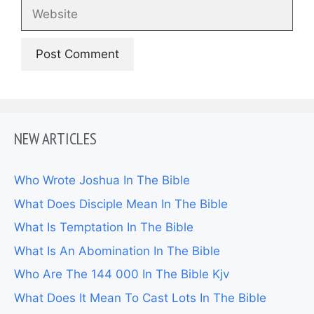
Website
NEW ARTICLES
Who Wrote Joshua In The Bible
What Does Disciple Mean In The Bible
What Is Temptation In The Bible
What Is An Abomination In The Bible
Who Are The 144 000 In The Bible Kjv
What Does It Mean To Cast Lots In The Bible