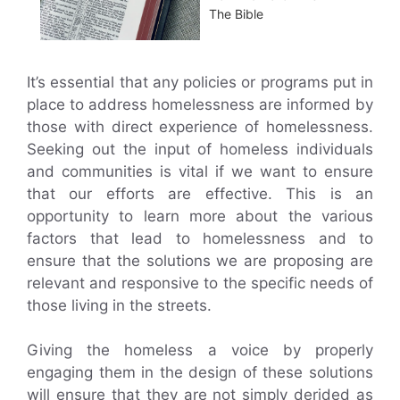
The Bible
It’s essential that any policies or programs put in
place to address homelessness are informed by
those with direct experience of homelessness.
Seeking out the input of homeless individuals
and communities is vital if we want to ensure
that our efforts are effective. This is an
opportunity to learn more about the various
factors that lead to homelessness and to
ensure that the solutions we are proposing are
relevant and responsive to the specific needs of
those living in the streets.
Giving the homeless a voice by properly
engaging them in the design of these solutions
will ensure that they are not simply derided as