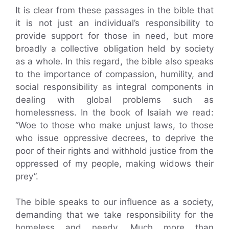
It is clear from these passages in the bible that
it is not just an individual’s responsibility to
provide support for those in need, but more
broadly a collective obligation held by society
as a whole. In this regard, the bible also speaks
to the importance of compassion, humility, and
social responsibility as integral components in
dealing with global problems such as
homelessness. In the book of Isaiah we read:
“Woe to those who make unjust laws, to those
who issue oppressive decrees, to deprive the
poor of their rights and withhold justice from the
oppressed of my people, making widows their
prey”.
The bible speaks to our influence as a society,
demanding that we take responsibility for the
homeless and needy. Much more than