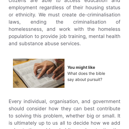
citizens are able to access education and
employment regardless of their housing status
or ethnicity. We must create de-criminalisation
laws, ending the criminalisation of
homelessness, and work with the homeless
population to provide job training, mental health
and substance abuse services.
You might like
What does the bible
say about pursuit?
Every individual, organisation, and government
should consider how they can best contribute
to solving this problem, whether big or small. It
is ultimately up to us all to decide how we add