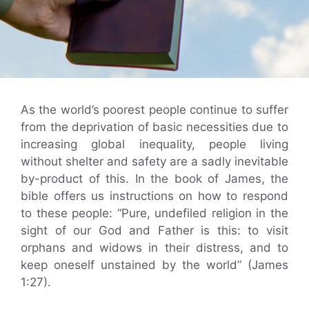
As the world’s poorest people continue to suffer
from the deprivation of basic necessities due to
increasing global inequality, people living
without shelter and safety are a sadly inevitable
by-product of this. In the book of James, the
bible offers us instructions on how to respond
to these people: “Pure, undefiled religion in the
sight of our God and Father is this: to visit
orphans and widows in their distress, and to
keep oneself unstained by the world” (James
1:27).