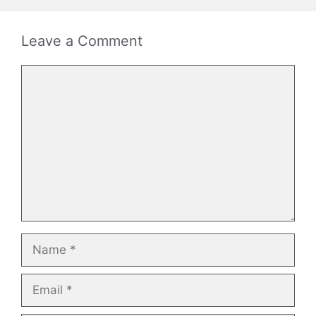
Leave a Comment
Comment
Name
Email