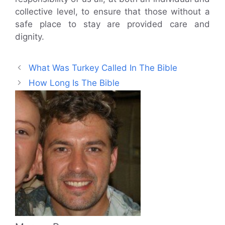
collective level, to ensure that those without a
safe place to stay are provided care and
dignity.
What Was Turkey Called In The Bible
How Long Is The Bible