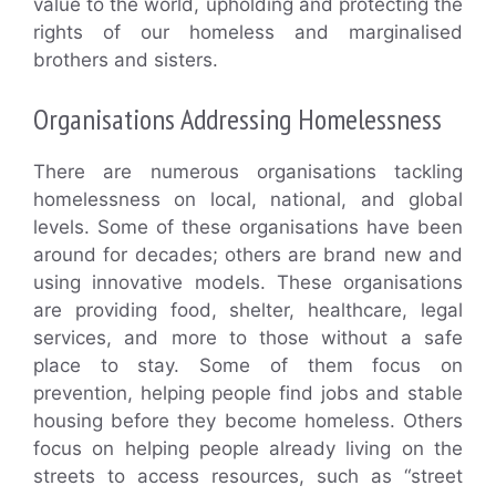
value to the world, upholding and protecting the
rights of our homeless and marginalised
brothers and sisters.
Organisations Addressing Homelessness
There are numerous organisations tackling
homelessness on local, national, and global
levels. Some of these organisations have been
around for decades; others are brand new and
using innovative models. These organisations
are providing food, shelter, healthcare, legal
services, and more to those without a safe
place to stay. Some of them focus on
prevention, helping people find jobs and stable
housing before they become homeless. Others
focus on helping people already living on the
streets to access resources, such as “street