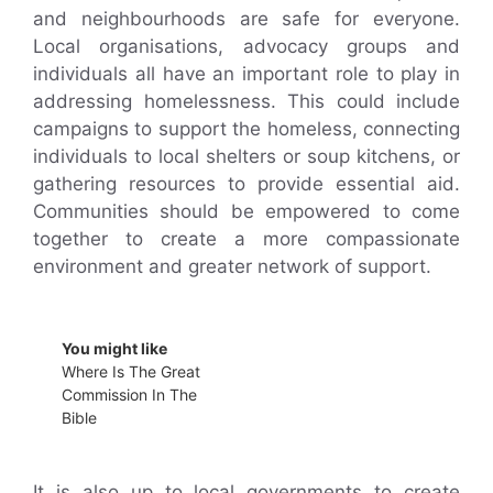
and neighbourhoods are safe for everyone.
Local organisations, advocacy groups and
individuals all have an important role to play in
addressing homelessness. This could include
campaigns to support the homeless, connecting
individuals to local shelters or soup kitchens, or
gathering resources to provide essential aid.
Communities should be empowered to come
together to create a more compassionate
environment and greater network of support.
You might like
Where Is The Great
Commission In The
Bible
It is also up to local governments to create