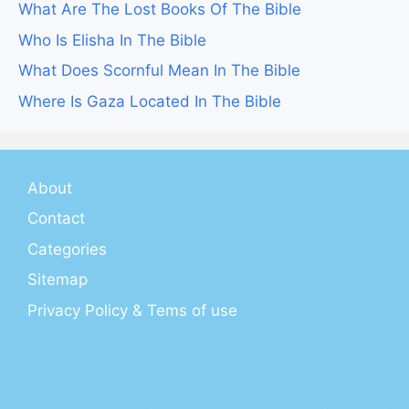
What Are The Lost Books Of The Bible
Who Is Elisha In The Bible
What Does Scornful Mean In The Bible
Where Is Gaza Located In The Bible
About
Contact
Categories
Sitemap
Privacy Policy & Tems of use