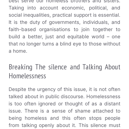
best serve our homeless brothers and sisters.
Taking into account economic, political, and
social inequalities, practical support is essential.
It is the duty of governments, individuals, and
faith-based organisations to join together to
build a better, just and equitable world – one
that no longer turns a blind eye to those without
a home.
Breaking The silence and Talking About
Homelessness
Despite the urgency of this issue, it is not often
talked about in public discourse. Homelessness
is too often ignored or thought of as a distant
issue. There is a sense of shame attached to
being homeless and this often stops people
from talking openly about it. This silence must