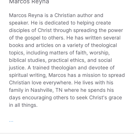
Marcos Reyna
Marcos Reyna is a Christian author and
speaker. He is dedicated to helping create
disciples of Christ through spreading the power
of the gospel to others. He has written several
books and articles on a variety of theological
topics, including matters of faith, worship,
biblical studies, practical ethics, and social
justice. A trained theologian and devotee of
spiritual writing, Marcos has a mission to spread
Christian love everywhere. He lives with his
family in Nashville, TN where he spends his
days encouraging others to seek Christ's grace
in all things.
...