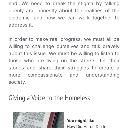
end. We need to break the stigma by talking
openly and honestly about the realities of the
epidemic, and how we can work together to
address it.
In order to make real progress, we must all be
willing to challenge ourselves and talk bravely
about this issue. We must be willing to listen to
those who are living on the streets, tell their
stories and share their struggles to create a
more compassionate and understanding
society.
Giving a Voice to the Homeless
You might like
How Did Aaron Die In