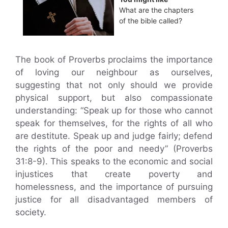
What are the chapters
of the bible called?
The book of Proverbs proclaims the importance
of loving our neighbour as ourselves,
suggesting that not only should we provide
physical support, but also compassionate
understanding: “Speak up for those who cannot
speak for themselves, for the rights of all who
are destitute. Speak up and judge fairly; defend
the rights of the poor and needy” (Proverbs
31:8-9). This speaks to the economic and social
injustices that create poverty and
homelessness, and the importance of pursuing
justice for all disadvantaged members of
society.