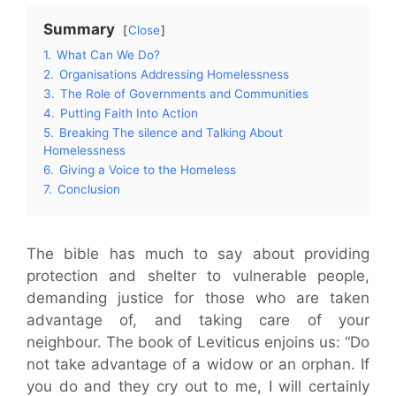
Summary
Close
1.
What Can We Do?
2.
Organisations Addressing Homelessness
3.
The Role of Governments and Communities
4.
Putting Faith Into Action
5.
Breaking The silence and Talking About
Homelessness
6.
Giving a Voice to the Homeless
7.
Conclusion
The bible has much to say about providing
protection and shelter to vulnerable people,
demanding justice for those who are taken
advantage of, and taking care of your
neighbour. The book of Leviticus enjoins us: “Do
not take advantage of a widow or an orphan. If
you do and they cry out to me, I will certainly