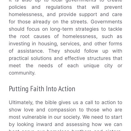
policies and regulations that will prevent
homelessness, and provide support and care
for those already on the streets. Governments
should focus on long-term strategies to tackle
the root causes of homelessness, such as
investing in housing, services, and other forms
of assistance. They should follow up with
practical solutions and effective structures that
meet the needs of each unique city or
community.
Putting Faith Into Action
Ultimately, the bible gives us a call to action to
show love and compassion to those who are
most vulnerable in our society. We need to start
by looking inward and assessing how we can