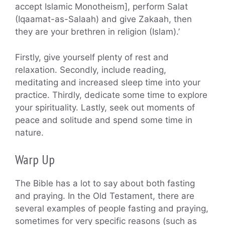
accept Islamic Monotheism], perform Salat
(Iqaamat-as-Salaah) and give Zakaah, then
they are your brethren in religion (Islam).’
Firstly, give yourself plenty of rest and
relaxation. Secondly, include reading,
meditating and increased sleep time into your
practice. Thirdly, dedicate some time to explore
your spirituality. Lastly, seek out moments of
peace and solitude and spend some time in
nature.
Warp Up
The Bible has a lot to say about both fasting
and praying. In the Old Testament, there are
several examples of people fasting and praying,
sometimes for very specific reasons (such as