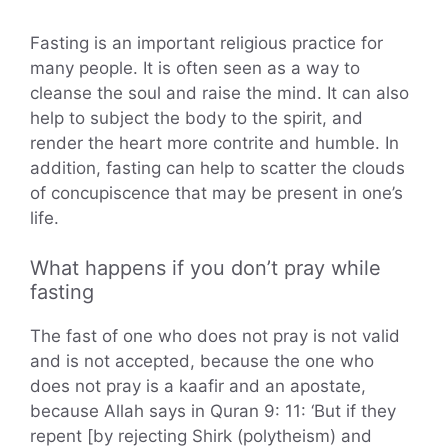
Fasting is an important religious practice for
many people. It is often seen as a way to
cleanse the soul and raise the mind. It can also
help to subject the body to the spirit, and
render the heart more contrite and humble. In
addition, fasting can help to scatter the clouds
of concupiscence that may be present in one’s
life.
What happens if you don’t pray while
fasting
The fast of one who does not pray is not valid
and is not accepted, because the one who
does not pray is a kaafir and an apostate,
because Allah says in Quran 9: 11: ‘But if they
repent [by rejecting Shirk (polytheism) and