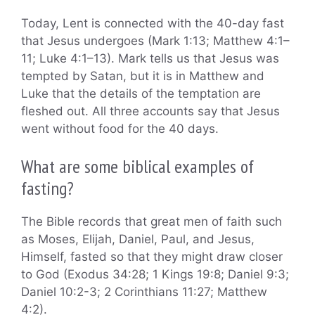
Today, Lent is connected with the 40-day fast
that Jesus undergoes (Mark 1:13; Matthew 4:1–
11; Luke 4:1–13). Mark tells us that Jesus was
tempted by Satan, but it is in Matthew and
Luke that the details of the temptation are
fleshed out. All three accounts say that Jesus
went without food for the 40 days.
What are some biblical examples of
fasting?
The Bible records that great men of faith such
as Moses, Elijah, Daniel, Paul, and Jesus,
Himself, fasted so that they might draw closer
to God (Exodus 34:28; 1 Kings 19:8; Daniel 9:3;
Daniel 10:2-3; 2 Corinthians 11:27; Matthew
4:2).