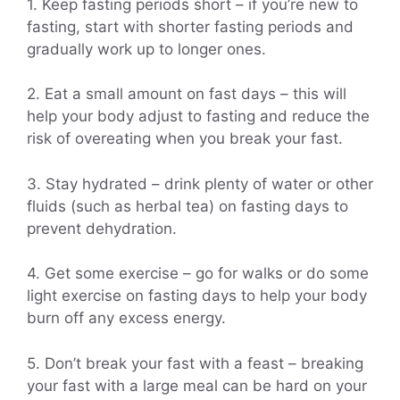
1. Keep fasting periods short – if you’re new to
fasting, start with shorter fasting periods and
gradually work up to longer ones.
2. Eat a small amount on fast days – this will
help your body adjust to fasting and reduce the
risk of overeating when you break your fast.
3. Stay hydrated – drink plenty of water or other
fluids (such as herbal tea) on fasting days to
prevent dehydration.
4. Get some exercise – go for walks or do some
light exercise on fasting days to help your body
burn off any excess energy.
5. Don’t break your fast with a feast – breaking
your fast with a large meal can be hard on your