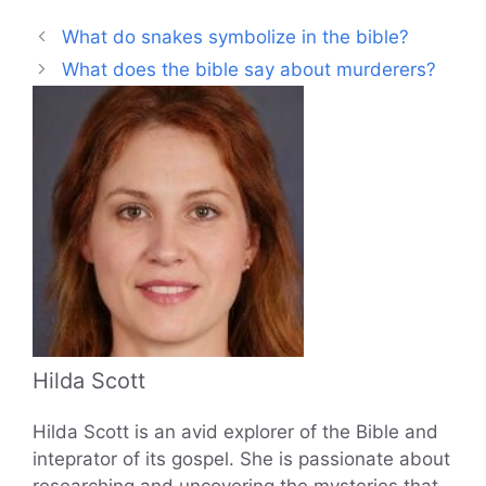
What do snakes symbolize in the bible?
What does the bible say about murderers?
Hilda Scott
Hilda Scott is an avid explorer of the Bible and
inteprator of its gospel. She is passionate about