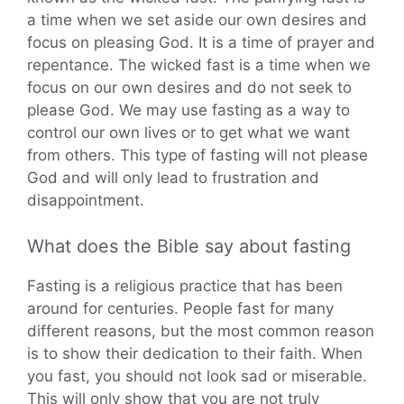
a time when we set aside our own desires and
focus on pleasing God. It is a time of prayer and
repentance. The wicked fast is a time when we
focus on our own desires and do not seek to
please God. We may use fasting as a way to
control our own lives or to get what we want
from others. This type of fasting will not please
God and will only lead to frustration and
disappointment.
What does the Bible say about fasting
Fasting is a religious practice that has been
around for centuries. People fast for many
different reasons, but the most common reason
is to show their dedication to their faith. When
you fast, you should not look sad or miserable.
This will only show that you are not truly