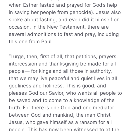
when Esther fasted and prayed for God’s help
in saving her people from genocide). Jesus also
spoke about fasting, and even did it himself on
occasion. In the New Testament, there are
several admonitions to fast and pray, including
this one from Paul:
“I urge, then, first of all, that petitions, prayers,
intercession and thanksgiving be made for all
people— for kings and all those in authority,
that we may live peaceful and quiet lives in all
godliness and holiness. This is good, and
pleases God our Savior, who wants all people to
be saved and to come to a knowledge of the
truth. For there is one God and one mediator
between God and mankind, the man Christ
Jesus, who gave himself as a ransom for all
people. This has now been witnessed to at the