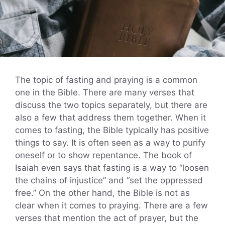
The topic of fasting and praying is a common
one in the Bible. There are many verses that
discuss the two topics separately, but there are
also a few that address them together. When it
comes to fasting, the Bible typically has positive
things to say. It is often seen as a way to purify
oneself or to show repentance. The book of
Isaiah even says that fasting is a way to “loosen
the chains of injustice” and “set the oppressed
free.” On the other hand, the Bible is not as
clear when it comes to praying. There are a few
verses that mention the act of prayer, but the