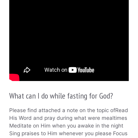
What can I do while fasting for God?
Please find attached a note on the topic ofRead
His Word and pray during what were mealtimes
Meditate on Him when you awake in the night
Sing praises to Him whenever you please Focus