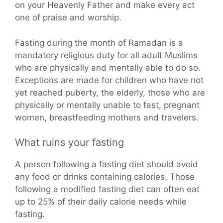
on your Heavenly Father and make every act
one of praise and worship.
Fasting during the month of Ramadan is a
mandatory religious duty for all adult Muslims
who are physically and mentally able to do so.
Exceptions are made for children who have not
yet reached puberty, the elderly, those who are
physically or mentally unable to fast, pregnant
women, breastfeeding mothers and travelers.
What ruins your fasting
A person following a fasting diet should avoid
any food or drinks containing calories. Those
following a modified fasting diet can often eat
up to 25% of their daily calorie needs while
fasting.