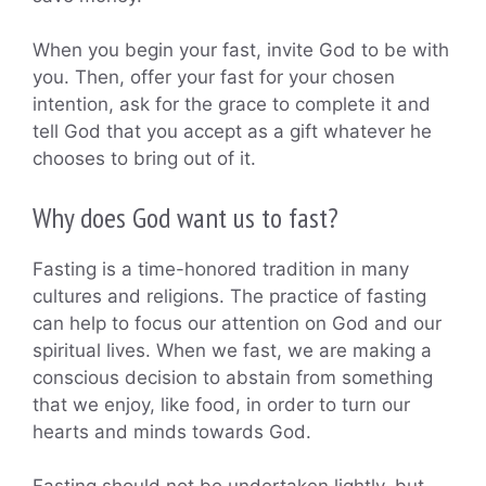
When you begin your fast, invite God to be with
you. Then, offer your fast for your chosen
intention, ask for the grace to complete it and
tell God that you accept as a gift whatever he
chooses to bring out of it.
Why does God want us to fast?
Fasting is a time-honored tradition in many
cultures and religions. The practice of fasting
can help to focus our attention on God and our
spiritual lives. When we fast, we are making a
conscious decision to abstain from something
that we enjoy, like food, in order to turn our
hearts and minds towards God.