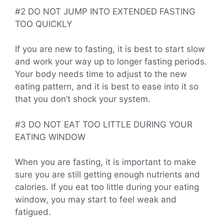
#2 DO NOT JUMP INTO EXTENDED FASTING
TOO QUICKLY
If you are new to fasting, it is best to start slow
and work your way up to longer fasting periods.
Your body needs time to adjust to the new
eating pattern, and it is best to ease into it so
that you don’t shock your system.
#3 DO NOT EAT TOO LITTLE DURING YOUR
EATING WINDOW
When you are fasting, it is important to make
sure you are still getting enough nutrients and
calories. If you eat too little during your eating
window, you may start to feel weak and
fatigued.