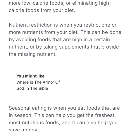
more low-calorie foods, or eliminating high-
calorie foods from your diet.
Nutrient restriction is when you restrict one or
more nutrients from your diet. This can be done
by avoiding foods that are high in a certain
nutrient, or by taking supplements that provide
the missing nutrient.
You might like
Where Is The Armor Of
God In The Bible
Seasonal eating is when you eat foods that are
in season. This can help you get the freshest,
most nutritious foods, and it can also help you
save money.