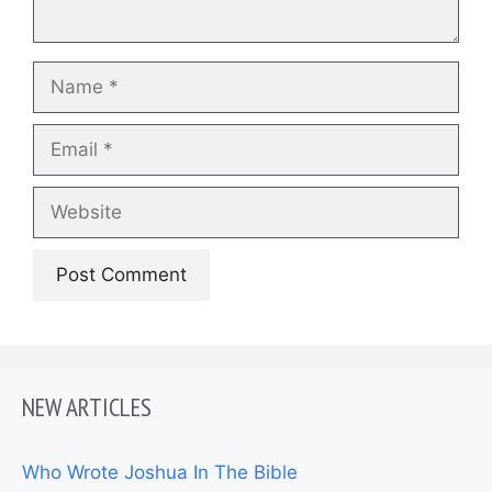
Name
Email
Website
NEW ARTICLES
Who Wrote Joshua In The Bible