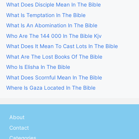
What Does Disciple Mean In The Bible
What Is Temptation In The Bible
What Is An Abomination In The Bible
Who Are The 144 000 In The Bible Kjv
What Does It Mean To Cast Lots In The Bible
What Are The Lost Books Of The Bible
Who Is Elisha In The Bible
What Does Scornful Mean In The Bible
Where Is Gaza Located In The Bible
About
Contact
Categories