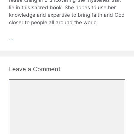
researching and uncovering the mysteries that
lie in this sacred book. She hopes to use her
knowledge and expertise to bring faith and God
closer to people all around the world.
...
Leave a Comment
Comment