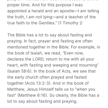
proper time. And for this purpose I was
appointed a herald and an apostle—I am telling
the truth, I am not lying—and a teacher of the
true faith to the Gentiles.” (1 Timothy 2:
The Bible has a lot to say about fasting and
praying. In fact, prayer and fasting are often
mentioned together in the Bible. For example, in
the book of Isaiah, we read, “Even now,
declares the LORD, return to me with all your
heart, with fasting and weeping and mourning”
(Isaiah 58:6). In the book of Acts, we see that
the early church often prayed and fasted
together (Acts 13:2-3). And in the book of
Matthew, Jesus Himself tells us to “when you
fast” (Matthew 6:16). So clearly, the Bible has a
lot to say about fasting and praying.