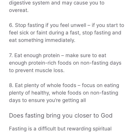
digestive system and may cause you to
overeat.
6. Stop fasting if you feel unwell – if you start to
feel sick or faint during a fast, stop fasting and
eat something immediately.
7. Eat enough protein – make sure to eat
enough protein-rich foods on non-fasting days
to prevent muscle loss.
8. Eat plenty of whole foods – focus on eating
plenty of healthy, whole foods on non-fasting
days to ensure you’re getting all
Does fasting bring you closer to God
Fasting is a difficult but rewarding spiritual