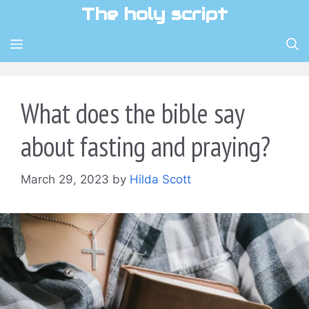
Skip
The holy script
to
content
MENU
What does the bible say
about fasting and praying?
March 29, 2023
by
Hilda Scott