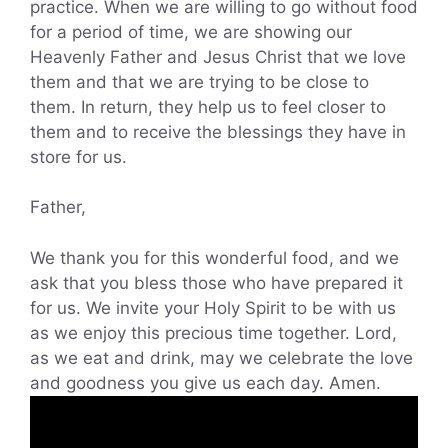
practice. When we are willing to go without food
for a period of time, we are showing our
Heavenly Father and Jesus Christ that we love
them and that we are trying to be close to
them. In return, they help us to feel closer to
them and to receive the blessings they have in
store for us.
Father,
We thank you for this wonderful food, and we
ask that you bless those who have prepared it
for us. We invite your Holy Spirit to be with us
as we enjoy this precious time together. Lord,
as we eat and drink, may we celebrate the love
and goodness you give us each day. Amen.