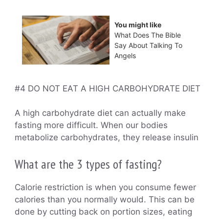
You might like
What Does The Bible
Say About Talking To
Angels
#4 DO NOT EAT A HIGH CARBOHYDRATE DIET
A high carbohydrate diet can actually make
fasting more difficult. When our bodies
metabolize carbohydrates, they release insulin
What are the 3 types of fasting?
Calorie restriction is when you consume fewer
calories than you normally would. This can be
done by cutting back on portion sizes, eating