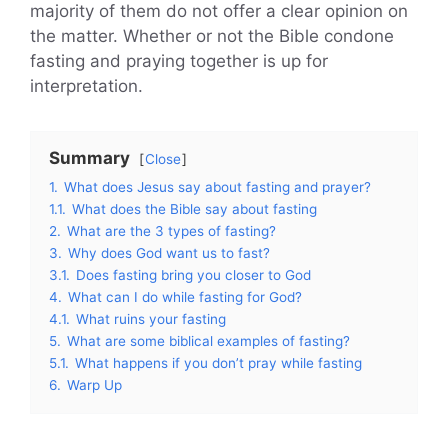
majority of them do not offer a clear opinion on
the matter. Whether or not the Bible condone
fasting and praying together is up for
interpretation.
Summary
Close
1.
What does Jesus say about fasting and prayer?
1.1.
What does the Bible say about fasting
2.
What are the 3 types of fasting?
3.
Why does God want us to fast?
3.1.
Does fasting bring you closer to God
4.
What can I do while fasting for God?
4.1.
What ruins your fasting
5.
What are some biblical examples of fasting?
5.1.
What happens if you don’t pray while fasting
6.
Warp Up