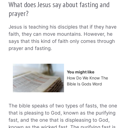
What does Jesus say about fasting and
prayer?
Jesus is teaching his disciples that if they have
faith, they can move mountains. However, he
says that this kind of faith only comes through
prayer and fasting.
You might like
How Do We Know The
Bible Is Gods Word
The bible speaks of two types of fasts, the one
that is pleasing to God, known as the purifying
fast, and the one that is displeasing to God,
known as the wicked fast. The purifying fast is