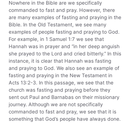
Nowhere in the Bible are we specifically
commanded to fast and pray. However, there
are many examples of fasting and praying in the
Bible. In the Old Testament, we see many
examples of people fasting and praying to God.
For example, in 1 Samuel 1:7 we see that
Hannah was in prayer and “in her deep anguish
she prayed to the Lord and cried bitterly.” In this
instance, it is clear that Hannah was fasting
and praying to God. We also see an example of
fasting and praying in the New Testament in
Acts 13:2-3. In this passage, we see that the
church was fasting and praying before they
sent out Paul and Barnabas on their missionary
journey. Although we are not specifically
commanded to fast and pray, we see that it is
something that God’s people have always done.