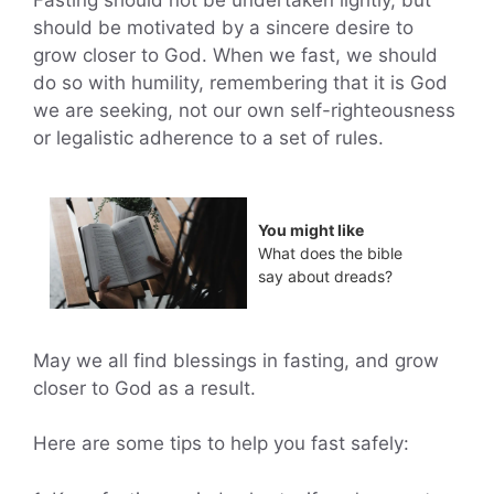
Fasting should not be undertaken lightly, but
should be motivated by a sincere desire to
grow closer to God. When we fast, we should
do so with humility, remembering that it is God
we are seeking, not our own self-righteousness
or legalistic adherence to a set of rules.
You might like
What does the bible
say about dreads?
May we all find blessings in fasting, and grow
closer to God as a result.
Here are some tips to help you fast safely: