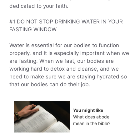
dedicated to your faith.
#1 DO NOT STOP DRINKING WATER IN YOUR
FASTING WINDOW
Water is essential for our bodies to function
properly, and it is especially important when we
are fasting. When we fast, our bodies are
working hard to detox and cleanse, and we
need to make sure we are staying hydrated so
that our bodies can do their job.
You might like
What does abode
mean in the bible?