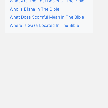
What Are The Lost Books Of The Bible
Who Is Elisha In The Bible
What Does Scornful Mean In The Bible
Where Is Gaza Located In The Bible