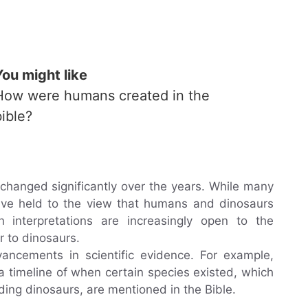
You might like
How were humans created in the
bible?
 changed significantly over the years. While many
 have held to the view that humans and dinosaurs
interpretations are increasingly open to the
r to dinosaurs.
vancements in scientific evidence. For example,
a timeline of when certain species existed, which
ding dinosaurs, are mentioned in the Bible.