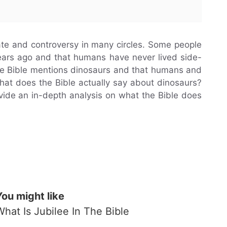
te and controversy in many circles. Some people
 years ago and that humans have never lived side-
the Bible mentions dinosaurs and that humans and
what does the Bible actually say about dinosaurs?
rovide an in-depth analysis on what the Bible does
You might like
What Is Jubilee In The Bible