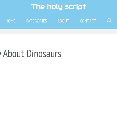
The holy script
HOME
CATEGORIES
ABOUT
CONTACT
y About Dinosaurs