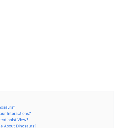
nosaurs?
ur Interactions?
eationist View?
ve About Dinosaurs?