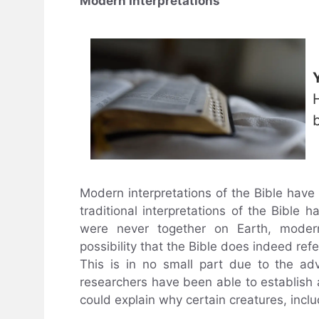
Modern Interpretations
Modern interpretations of the Bible have
traditional interpretations of the Bible
were never together on Earth, modern 
possibility that the Bible does indeed refe
This is in no small part due to the ad
researchers have been able to establish 
could explain why certain creatures, inclu