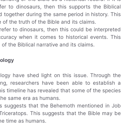
er to dinosaurs, then this supports the Biblical
 together during the same period in history. This
f the truth of the Bible and its claims.
refer to dinosaurs, then this could be interpreted
curacy when it comes to historical events. This
 of the Biblical narrative and its claims.
eology
logy have shed light on this issue. Through the
ing, researchers have been able to establish a
his timeline has revealed that some of the species
 the same era as humans.
rds suggests that the Behemoth mentioned in Job
Triceratops. This suggests that the Bible may be
same time as humans.