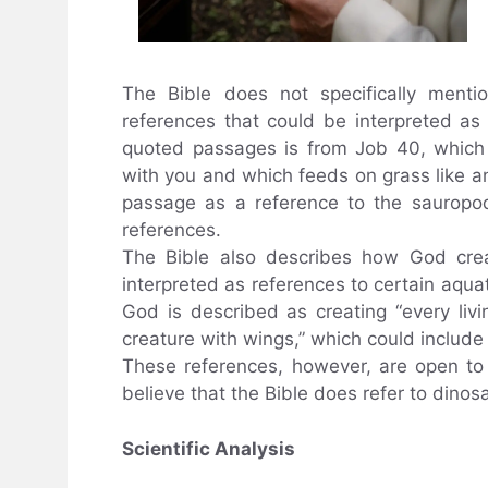
The Bible does not specifically ment
references that could be interpreted a
quoted passages is from Job 40, which
with you and which feeds on grass like an
passage as a reference to the sauropod
references.
The Bible also describes how God crea
interpreted as references to certain aquat
God is described as creating “every liv
creature with wings,” which could include 
These references, however, are open to 
believe that the Bible does refer to dino
Scientific Analysis