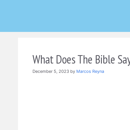
Skip
to
content
What Does The Bible Sa
December 5, 2023
by
Marcos Reyna