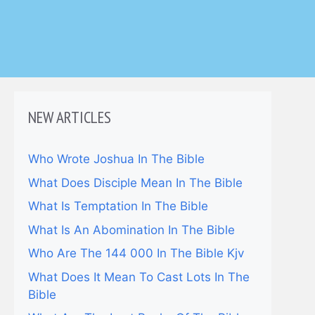
NEW ARTICLES
Who Wrote Joshua In The Bible
What Does Disciple Mean In The Bible
What Is Temptation In The Bible
What Is An Abomination In The Bible
Who Are The 144 000 In The Bible Kjv
What Does It Mean To Cast Lots In The
Bible