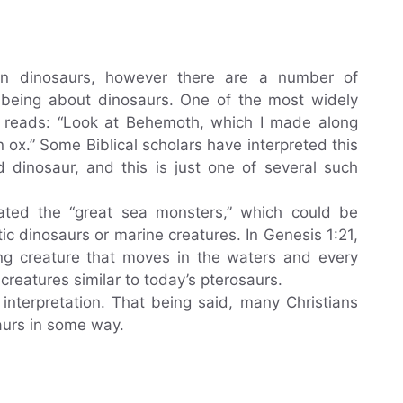
ion dinosaurs, however there are a number of
s being about dinosaurs. One of the most widely
 reads: “Look at Behemoth, which I made along
 ox.” Some Biblical scholars have interpreted this
 dinosaur, and this is just one of several such
ted the “great sea monsters,” which could be
ic dinosaurs or marine creatures. In Genesis 1:21,
ing creature that moves in the waters and every
creatures similar to today’s pterosaurs.
interpretation. That being said, many Christians
saurs in some way.