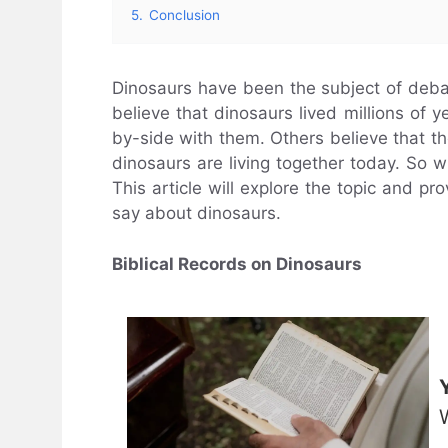
5.
Conclusion
Dinosaurs have been the subject of deba
believe that dinosaurs lived millions of
by-side with them. Others believe that 
dinosaurs are living together today. So 
This article will explore the topic and p
say about dinosaurs.
Biblical Records on Dinosaurs