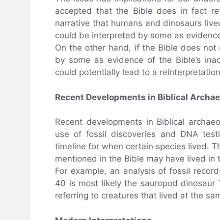
accepted that the Bible does in fact ref
narrative that humans and dinosaurs lived
could be interpreted by some as evidence o
On the other hand, if the Bible does not 
by some as evidence of the Bible’s inac
could potentially lead to a reinterpretation
Recent Developments in Biblical Archa
Recent developments in Biblical archaeo
use of fossil discoveries and DNA test
timeline for when certain species lived. T
mentioned in the Bible may have lived in
For example, an analysis of fossil reco
40 is most likely the sauropod dinosaur 
referring to creatures that lived at the 