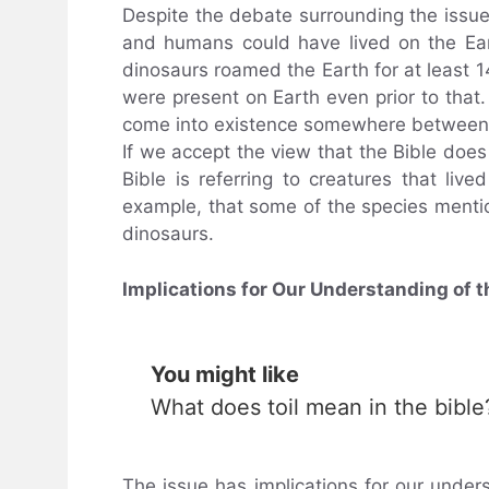
Despite the debate surrounding the issue
and humans could have lived on the Eart
dinosaurs roamed the Earth for at least 1
were present on Earth even prior to that
come into existence somewhere between
If we accept the view that the Bible does
Bible is referring to creatures that liv
example, that some of the species mentio
dinosaurs.
Implications for Our Understanding of t
You might like
What does toil mean in the bible
The issue has implications for our understa