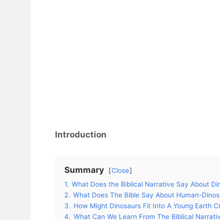
Introduction
Summary
Close
1.
What Does the Biblical Narrative Say About Di
2.
What Does The Bible Say About Human-Dinosa
3.
How Might Dinosaurs Fit Into A Young Earth Cr
4.
What Can We Learn From The Biblical Narrati