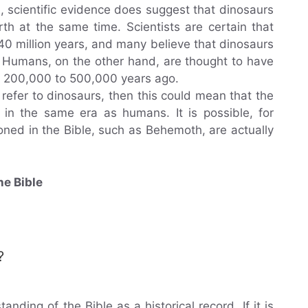
, scientific evidence does suggest that dinosaurs
h at the same time. Scientists are certain that
40 million years, and many believe that dinosaurs
. Humans, on the other hand, are thought to have
 200,000 to 500,000 years ago.
 refer to dinosaurs, then this could mean that the
ed in the same era as humans. It is possible, for
ned in the Bible, such as Behemoth, are actually
he Bible
?
nding of the Bible as a historical record. If it is