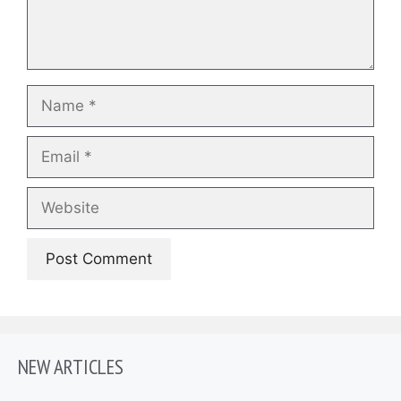
Name
Email
Website
NEW ARTICLES