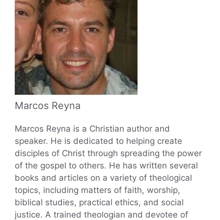
Marcos Reyna
Marcos Reyna is a Christian author and
speaker. He is dedicated to helping create
disciples of Christ through spreading the power
of the gospel to others. He has written several
books and articles on a variety of theological
topics, including matters of faith, worship,
biblical studies, practical ethics, and social
justice. A trained theologian and devotee of