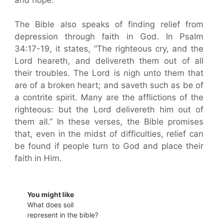
The Bible also speaks of finding relief from
depression through faith in God. In Psalm
34:17-19, it states, “The righteous cry, and the
Lord heareth, and delivereth them out of all
their troubles. The Lord is nigh unto them that
are of a broken heart; and saveth such as be of
a contrite spirit. Many are the afflictions of the
righteous: but the Lord delivereth him out of
them all.” In these verses, the Bible promises
that, even in the midst of difficulties, relief can
be found if people turn to God and place their
faith in Him.
You might like
What does soil
represent in the bible?