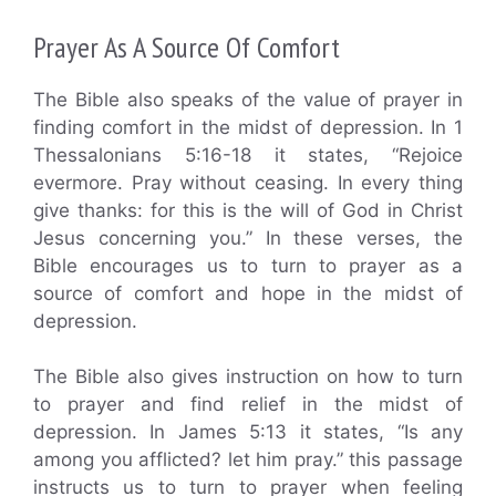
Prayer As A Source Of Comfort
The Bible also speaks of the value of prayer in
finding comfort in the midst of depression. In 1
Thessalonians 5:16-18 it states, “Rejoice
evermore. Pray without ceasing. In every thing
give thanks: for this is the will of God in Christ
Jesus concerning you.” In these verses, the
Bible encourages us to turn to prayer as a
source of comfort and hope in the midst of
depression.
The Bible also gives instruction on how to turn
to prayer and find relief in the midst of
depression. In James 5:13 it states, “Is any
among you afflicted? let him pray.” this passage
instructs us to turn to prayer when feeling