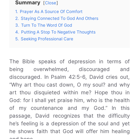
Summary
Close
1.
Prayer As A Source Of Comfort
2.
Staying Connected To God And Others
3.
Turn To The Word Of God
4.
Putting A Stop To Negative Thoughts
5.
Seeking Professional Care
The Bible speaks of depression in terms of
being overwhelmed, discouraged and
discouraged. In Psalm 42:5-6, David cries out,
“Why art thou cast down, O my soul? and why
art thou disquieted within me? Hope thou in
God: for I shall yet praise him, who is the health
of my countenance and my God.” In this
passage, David recognizes that the difficulty
he’s feeling is a depression of the soul and yet
he shows faith that God will offer him healing
and hope.