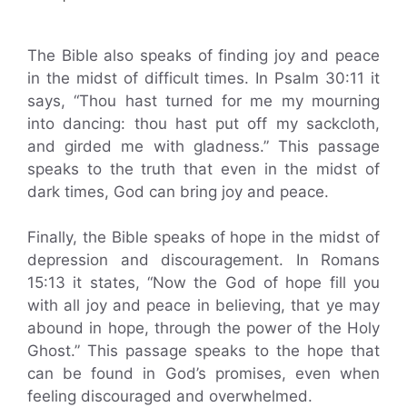
The Bible also speaks of finding joy and peace
in the midst of difficult times. In Psalm 30:11 it
says, “Thou hast turned for me my mourning
into dancing: thou hast put off my sackcloth,
and girded me with gladness.” This passage
speaks to the truth that even in the midst of
dark times, God can bring joy and peace.
Finally, the Bible speaks of hope in the midst of
depression and discouragement. In Romans
15:13 it states, “Now the God of hope fill you
with all joy and peace in believing, that ye may
abound in hope, through the power of the Holy
Ghost.” This passage speaks to the hope that
can be found in God’s promises, even when
feeling discouraged and overwhelmed.