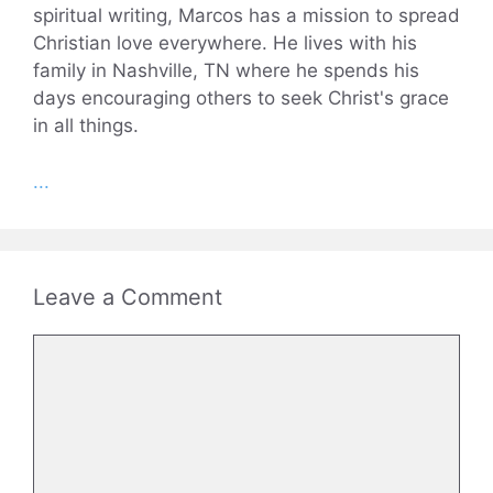
spiritual writing, Marcos has a mission to spread
Christian love everywhere. He lives with his
family in Nashville, TN where he spends his
days encouraging others to seek Christ's grace
in all things.
...
Leave a Comment
Comment