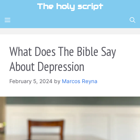
Skip
The holy script
to
content
MENU
What Does The Bible Say
About Depression
February 5, 2024
by
Marcos Reyna