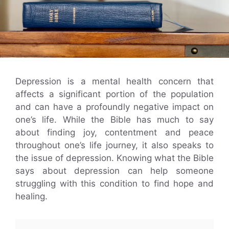
Depression is a mental health concern that
affects a significant portion of the population
and can have a profoundly negative impact on
one’s life. While the Bible has much to say
about finding joy, contentment and peace
throughout one’s life journey, it also speaks to
the issue of depression. Knowing what the Bible
says about depression can help someone
struggling with this condition to find hope and
healing.