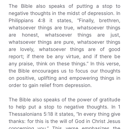
The Bible also speaks of putting a stop to
negative thoughts in the midst of depression. In
Philippians 4:8 it states, “Finally, brethren,
whatsoever things are true, whatsoever things
are honest, whatsoever things are just,
whatsoever things are pure, whatsoever things
are lovely, whatsoever things are of good
report; if there be any virtue, and if there be
any praise, think on these things.” In this verse,
the Bible encourages us to focus our thoughts
on positive, uplifting and empowering things in
order to gain relief from depression.
The Bible also speaks of the power of gratitude
to help put a stop to negative thoughts. In 1
Thessalonians 5:18 it states, “In every thing give
thanks: for this is the will of God in Christ Jesus
concerning you.” This verse emphasizes the