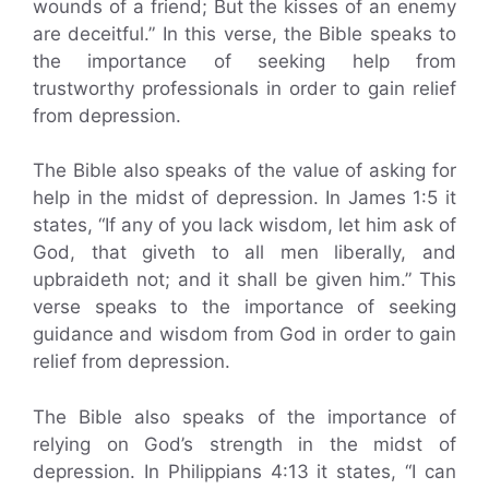
wounds of a friend; But the kisses of an enemy
are deceitful.” In this verse, the Bible speaks to
the importance of seeking help from
trustworthy professionals in order to gain relief
from depression.
The Bible also speaks of the value of asking for
help in the midst of depression. In James 1:5 it
states, “If any of you lack wisdom, let him ask of
God, that giveth to all men liberally, and
upbraideth not; and it shall be given him.” This
verse speaks to the importance of seeking
guidance and wisdom from God in order to gain
relief from depression.
The Bible also speaks of the importance of
relying on God’s strength in the midst of
depression. In Philippians 4:13 it states, “I can