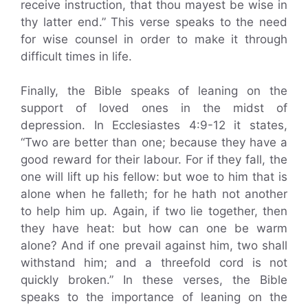
receive instruction, that thou mayest be wise in
thy latter end.” This verse speaks to the need
for wise counsel in order to make it through
difficult times in life.
Finally, the Bible speaks of leaning on the
support of loved ones in the midst of
depression. In Ecclesiastes 4:9-12 it states,
“Two are better than one; because they have a
good reward for their labour. For if they fall, the
one will lift up his fellow: but woe to him that is
alone when he falleth; for he hath not another
to help him up. Again, if two lie together, then
they have heat: but how can one be warm
alone? And if one prevail against him, two shall
withstand him; and a threefold cord is not
quickly broken.” In these verses, the Bible
speaks to the importance of leaning on the