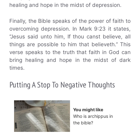
healing and hope in the midst of depression.
Finally, the Bible speaks of the power of faith to
overcoming depression. In Mark 9:23 it states,
“Jesus said unto him, If thou canst believe, all
things are possible to him that believeth.” This
verse speaks to the truth that faith in God can
bring healing and hope in the midst of dark
times.
Putting A Stop To Negative Thoughts
You might like
Who is archippus in
the bible?