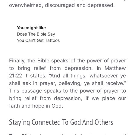
overwhelmed, discouraged and depressed.
You might like
Does The Bible Say
You Can't Get Tattoos
Finally, the Bible speaks of the power of prayer
to bring relief from depression. In Matthew
21:22 it states, “And all things, whatsoever ye
shall ask in prayer, believing, ye shall receive.”
This passage speaks to the power of prayer to
bring relief from depression, if we place our
faith and hope in God.
Staying Connected To God And Others