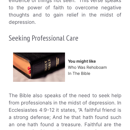
evidence of things not seen.” This verse speaks
to the power of faith to overcome negative
thoughts and to gain relief in the midst of
depression.
Seeking Professional Care
You might like
Who Was Rehoboam
In The Bible
The Bible also speaks of the need to seek help
from professionals in the midst of depression. In
Ecclesiastes 4:9-12 it states, “A faithful friend is
a strong defense; And he that hath found such
an one hath found a treasure. Faithful are the