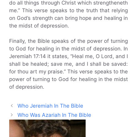
do all things through Christ which strengtheneth
me.” This verse speaks to the truth that relying
on God’s strength can bring hope and healing in
the midst of depression.
Finally, the Bible speaks of the power of turning
to God for healing in the midst of depression. In
Jeremiah 17:14 it states, “Heal me, O Lord, and I
shall be healed; save me, and I shall be saved:
for thou art my praise.” This verse speaks to the
power of turning to God for healing in the midst
of depression.
Who Jeremiah In The Bible
Who Was Azariah In The Bible