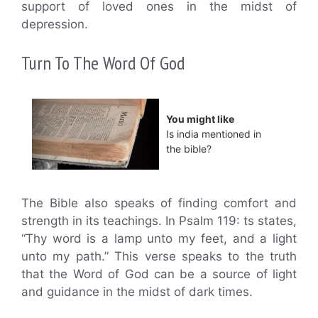
support of loved ones in the midst of
depression.
Turn To The Word Of God
You might like
Is india mentioned in
the bible?
The Bible also speaks of finding comfort and
strength in its teachings. In Psalm 119: ts states,
“Thy word is a lamp unto my feet, and a light
unto my path.” This verse speaks to the truth
that the Word of God can be a source of light
and guidance in the midst of dark times.