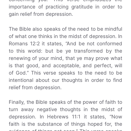
importance of practicing gratitude in order to
gain relief from depression.
The Bible also speaks of the need to be mindful
of what one thinks in the midst of depression. In
Romans 12:2 it states, “And be not conformed
to this world: but be ye transformed by the
renewing of your mind, that ye may prove what
is that good, and acceptable, and perfect, will
of God.” This verse speaks to the need to be
intentional about our thoughts in order to find
relief from depression.
Finally, the Bible speaks of the power of faith to
turn away negative thoughts in the midst of
depression. In Hebrews 11:1 it states, “Now
faith is the substance of things hoped for, the