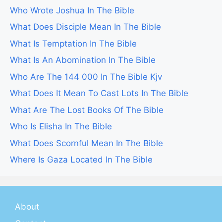
Who Wrote Joshua In The Bible
What Does Disciple Mean In The Bible
What Is Temptation In The Bible
What Is An Abomination In The Bible
Who Are The 144 000 In The Bible Kjv
What Does It Mean To Cast Lots In The Bible
What Are The Lost Books Of The Bible
Who Is Elisha In The Bible
What Does Scornful Mean In The Bible
Where Is Gaza Located In The Bible
About