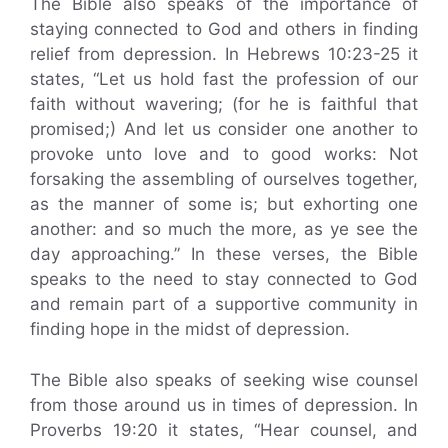
The Bible also speaks of the importance of
staying connected to God and others in finding
relief from depression. In Hebrews 10:23-25 it
states, “Let us hold fast the profession of our
faith without wavering; (for he is faithful that
promised;) And let us consider one another to
provoke unto love and to good works: Not
forsaking the assembling of ourselves together,
as the manner of some is; but exhorting one
another: and so much the more, as ye see the
day approaching.” In these verses, the Bible
speaks to the need to stay connected to God
and remain part of a supportive community in
finding hope in the midst of depression.
The Bible also speaks of seeking wise counsel
from those around us in times of depression. In
Proverbs 19:20 it states, “Hear counsel, and