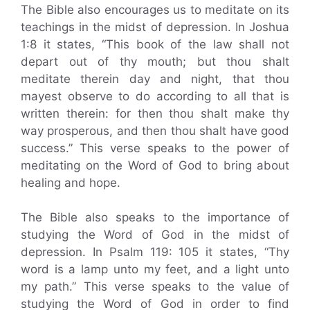
The Bible also encourages us to meditate on its
teachings in the midst of depression. In Joshua
1:8 it states, “This book of the law shall not
depart out of thy mouth; but thou shalt
meditate therein day and night, that thou
mayest observe to do according to all that is
written therein: for then thou shalt make thy
way prosperous, and then thou shalt have good
success.” This verse speaks to the power of
meditating on the Word of God to bring about
healing and hope.
The Bible also speaks to the importance of
studying the Word of God in the midst of
depression. In Psalm 119: 105 it states, “Thy
word is a lamp unto my feet, and a light unto
my path.” This verse speaks to the value of
studying the Word of God in order to find