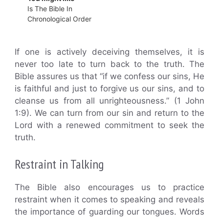
Is The Bible In
Chronological Order
If one is actively deceiving themselves, it is
never too late to turn back to the truth. The
Bible assures us that “if we confess our sins, He
is faithful and just to forgive us our sins, and to
cleanse us from all unrighteousness.” (1 John
1:9). We can turn from our sin and return to the
Lord with a renewed commitment to seek the
truth.
Restraint in Talking
The Bible also encourages us to practice
restraint when it comes to speaking and reveals
the importance of guarding our tongues. Words