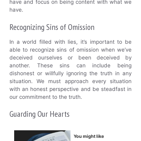
have and focus on being content with what we
have.
Recognizing Sins of Omission
In a world filled with lies, it’s important to be
able to recognize sins of omission when we’ve
deceived ourselves or been deceived by
another. These sins can include being
dishonest or willfully ignoring the truth in any
situation. We must approach every situation
with an honest perspective and be steadfast in
our commitment to the truth.
Guarding Our Hearts
You might like