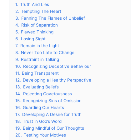
1.
Truth And Lies
2.
Tempting The Heart
3.
Fanning The Flames of Unbelief
4.
Risk of Separation
5.
Flawed Thinking
6.
Losing Sight
7.
Remain in the Light
8.
Never Too Late to Change
9.
Restraint in Talking
10.
Recognizing Deceptive Behaviour
11.
Being Transparent
12.
Developing a Healthy Perspective
13.
Evaluating Beliefs
14.
Rejecting Covetousness
15.
Recognizing Sins of Omission
16.
Guarding Our Hearts
17.
Developing A Desire for Truth
18.
Trust in God’s Word
19.
Being Mindful of Our Thoughts
20.
Testing Your Motives