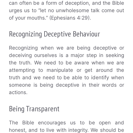
can often be a form of deception, and the Bible
urges us to “let no unwholesome talk come out
of your mouths.” (Ephesians 4:29).
Recognizing Deceptive Behaviour
Recognizing when we are being deceptive or
deceiving ourselves is a major step in seeking
the truth. We need to be aware when we are
attempting to manipulate or get around the
truth and we need to be able to identify when
someone is being deceptive in their words or
actions.
Being Transparent
The Bible encourages us to be open and
honest, and to live with integrity. We should be