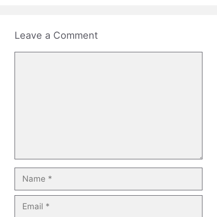
Leave a Comment
Comment
Name
Email