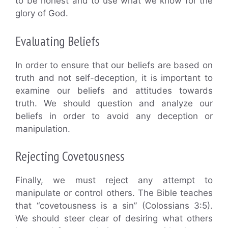
to be honest and to use what we know for the
glory of God.
Evaluating Beliefs
In order to ensure that our beliefs are based on
truth and not self-deception, it is important to
examine our beliefs and attitudes towards
truth. We should question and analyze our
beliefs in order to avoid any deception or
manipulation.
Rejecting Covetousness
Finally, we must reject any attempt to
manipulate or control others. The Bible teaches
that “covetousness is a sin” (Colossians 3:5).
We should steer clear of desiring what others