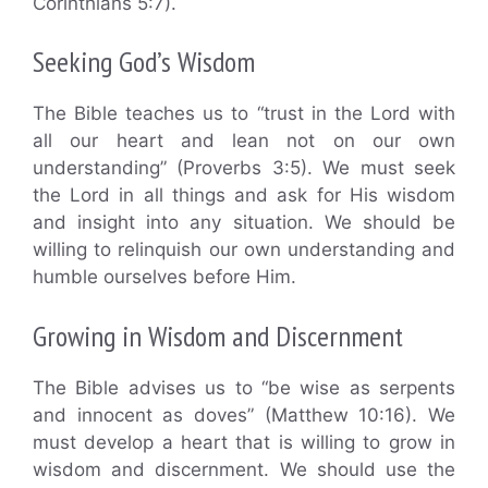
Corinthians 5:7).
Seeking God’s Wisdom
The Bible teaches us to “trust in the Lord with
all our heart and lean not on our own
understanding” (Proverbs 3:5). We must seek
the Lord in all things and ask for His wisdom
and insight into any situation. We should be
willing to relinquish our own understanding and
humble ourselves before Him.
Growing in Wisdom and Discernment
The Bible advises us to “be wise as serpents
and innocent as doves” (Matthew 10:16). We
must develop a heart that is willing to grow in
wisdom and discernment. We should use the