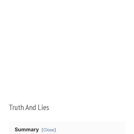
Truth And Lies
Summary
Close