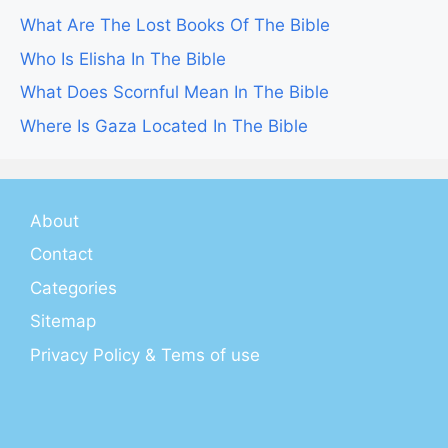
What Are The Lost Books Of The Bible
Who Is Elisha In The Bible
What Does Scornful Mean In The Bible
Where Is Gaza Located In The Bible
About
Contact
Categories
Sitemap
Privacy Policy & Tems of use