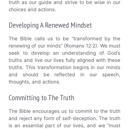
truth as our guide and strive to be wise in our
choices and actions.
Developing A Renewed Mindset
The Bible calls us to be “transformed by the
renewing of our minds” (Romans 12:2). We must
seek to develop an understanding of God’s
truths and live our lives fully aligned with these
truths. This transformation begins in our minds
and should be reflected in our speech,
thoughts, and actions.
Committing to The Truth
The Bible encourages us to commit to the truth
and reject any form of self-deception. The truth
is an essential part of our lives, and we “must