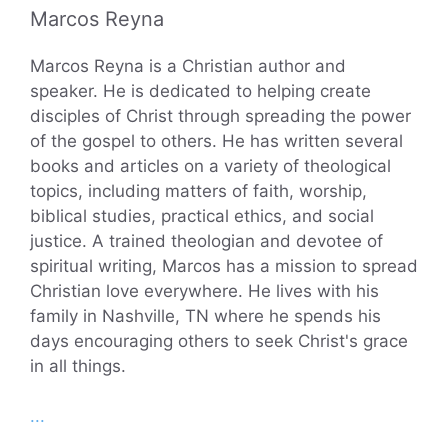
Marcos Reyna
Marcos Reyna is a Christian author and
speaker. He is dedicated to helping create
disciples of Christ through spreading the power
of the gospel to others. He has written several
books and articles on a variety of theological
topics, including matters of faith, worship,
biblical studies, practical ethics, and social
justice. A trained theologian and devotee of
spiritual writing, Marcos has a mission to spread
Christian love everywhere. He lives with his
family in Nashville, TN where he spends his
days encouraging others to seek Christ's grace
in all things.
...