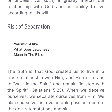
of unbelief. As such, it greatly affects our
relationship with God and our ability to live
according to His will.
Risk of Separation
You might like
What Does Lewdness
Mean In The Bible
The truth is that God created us to live in a
close relationship with Him, and He desires us
to “walk in the Spirit” and remain “in step with
the Spirit” (Galatians 5:25). When we deceive
ourselves, we separate ourselves from Him. We
place ourselves in a vulnerable position, open to
the devil’s temptations and sin.