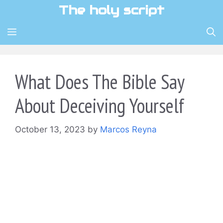
Skip
The holy script
to
content
MENU
What Does The Bible Say
About Deceiving Yourself
October 13, 2023
by
Marcos Reyna