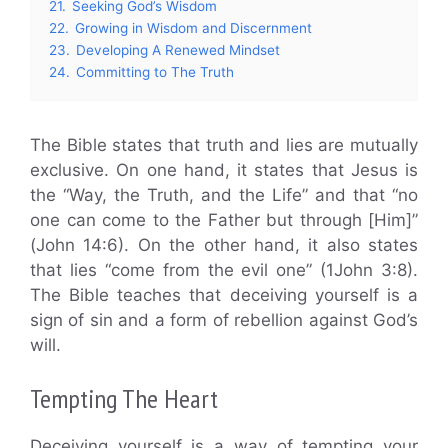
21.
Seeking God’s Wisdom
22.
Growing in Wisdom and Discernment
23.
Developing A Renewed Mindset
24.
Committing to The Truth
The Bible states that truth and lies are mutually
exclusive. On one hand, it states that Jesus is
the “Way, the Truth, and the Life” and that “no
one can come to the Father but through [Him]”
(John 14:6). On the other hand, it also states
that lies “come from the evil one” (1John 3:8).
The Bible teaches that deceiving yourself is a
sign of sin and a form of rebellion against God’s
will.
Tempting The Heart
Deceiving yourself is a way of tempting your