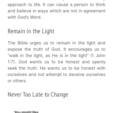
approach to life. It can cause a person to think
and believe in ways which are not in agreement
with God’s Word.
Remain in the Light
The Bible urges us to remain in the light and
expose the truth of God. It encourages us to
“walk in the light, as He is in the light” (1 John
1:7). God wants us to be honest and openly
seek the truth. He wants us to be honest with
ourselves and not attempt to deceive ourselves
or others.
Never Too Late to Change
You might like