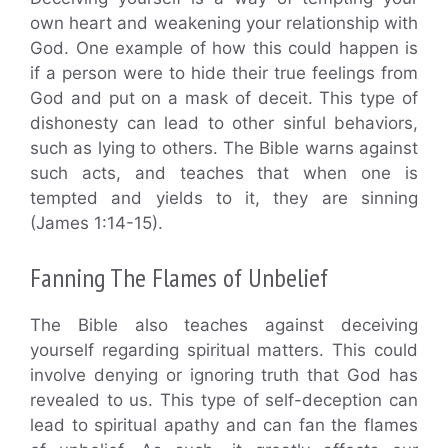
own heart and weakening your relationship with
God. One example of how this could happen is
if a person were to hide their true feelings from
God and put on a mask of deceit. This type of
dishonesty can lead to other sinful behaviors,
such as lying to others. The Bible warns against
such acts, and teaches that when one is
tempted and yields to it, they are sinning
(James 1:14-15).
Fanning The Flames of Unbelief
The Bible also teaches against deceiving
yourself regarding spiritual matters. This could
involve denying or ignoring truth that God has
revealed to us. This type of self-deception can
lead to spiritual apathy and can fan the flames