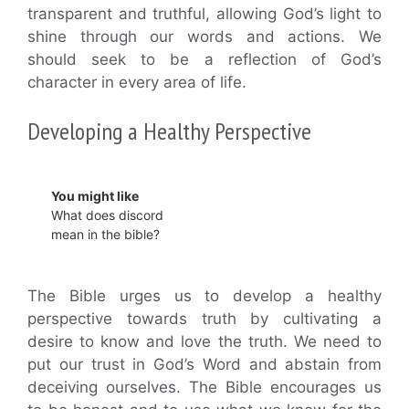
transparent and truthful, allowing God’s light to
shine through our words and actions. We
should seek to be a reflection of God’s
character in every area of life.
Developing a Healthy Perspective
You might like
What does discord
mean in the bible?
The Bible urges us to develop a healthy
perspective towards truth by cultivating a
desire to know and love the truth. We need to
put our trust in God’s Word and abstain from
deceiving ourselves. The Bible encourages us