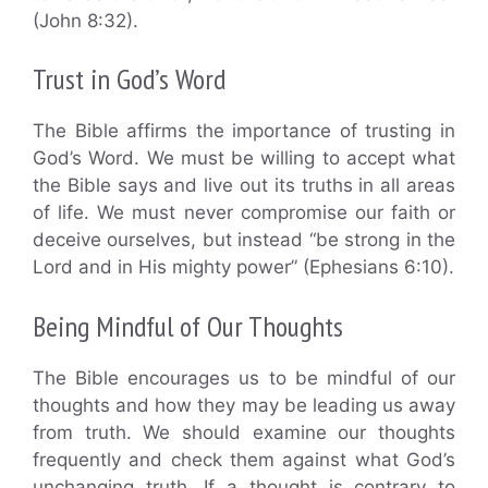
(John 8:32).
Trust in God’s Word
The Bible affirms the importance of trusting in
God’s Word. We must be willing to accept what
the Bible says and live out its truths in all areas
of life. We must never compromise our faith or
deceive ourselves, but instead “be strong in the
Lord and in His mighty power” (Ephesians 6:10).
Being Mindful of Our Thoughts
The Bible encourages us to be mindful of our
thoughts and how they may be leading us away
from truth. We should examine our thoughts
frequently and check them against what God’s
unchanging truth. If a thought is contrary to