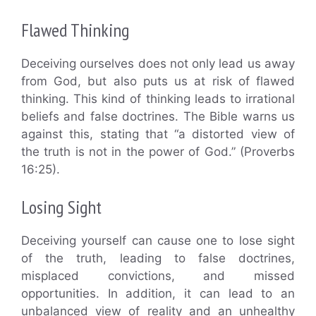
Flawed Thinking
Deceiving ourselves does not only lead us away
from God, but also puts us at risk of flawed
thinking. This kind of thinking leads to irrational
beliefs and false doctrines. The Bible warns us
against this, stating that “a distorted view of
the truth is not in the power of God.” (Proverbs
16:25).
Losing Sight
Deceiving yourself can cause one to lose sight
of the truth, leading to false doctrines,
misplaced convictions, and missed
opportunities. In addition, it can lead to an
unbalanced view of reality and an unhealthy