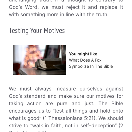
God’s Word, we must reject it and replace it
with something more in line with the truth.
Testing Your Motives
You might like
What Does A Fox
Symbolize In The Bible
We must always measure ourselves against
God’s standard and make sure our motives for
taking action are pure and just. The Bible
encourages us to “test all things and hold onto
what is good” (1 Thessalonians 5:21). We should
strive to “walk in faith, not in self-deception” (2