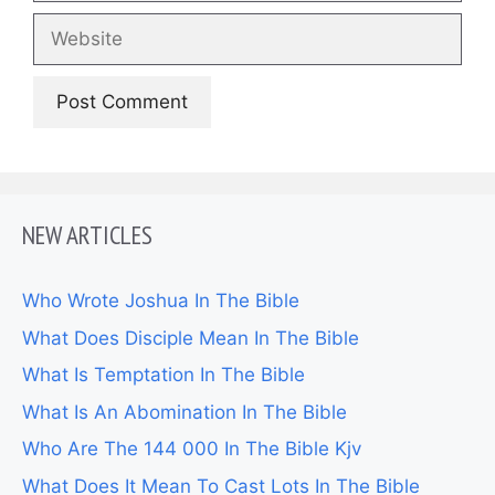
Website
NEW ARTICLES
Who Wrote Joshua In The Bible
What Does Disciple Mean In The Bible
What Is Temptation In The Bible
What Is An Abomination In The Bible
Who Are The 144 000 In The Bible Kjv
What Does It Mean To Cast Lots In The Bible