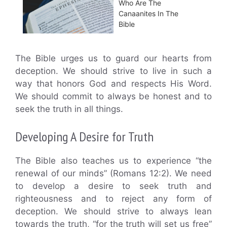
Who Are The
Canaanites In The
Bible
The Bible urges us to guard our hearts from
deception. We should strive to live in such a
way that honors God and respects His Word.
We should commit to always be honest and to
seek the truth in all things.
Developing A Desire for Truth
The Bible also teaches us to experience “the
renewal of our minds” (Romans 12:2). We need
to develop a desire to seek truth and
righteousness and to reject any form of
deception. We should strive to always lean
towards the truth, “for the truth will set us free”