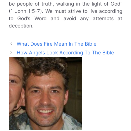
be people of truth, walking in the light of God”
(1 John 1:5-7). We must strive to live according
to God’s Word and avoid any attempts at
deception.
What Does Fire Mean In The Bible
How Angels Look According To The Bible