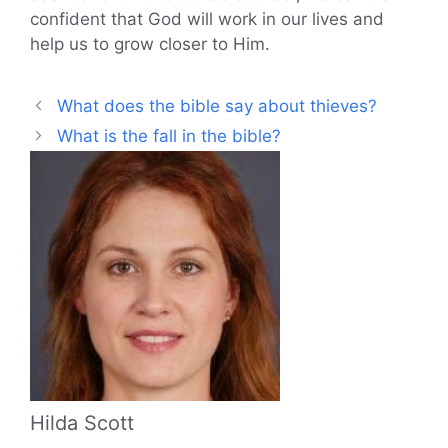
confident that God will work in our lives and
help us to grow closer to Him.
What does the bible say about thieves?
What is the fall in the bible?
Hilda Scott