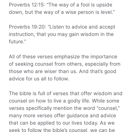
Proverbs 12:15: “The way of a fool is upside
down, but the way of a wise person is level.”
Proverbs 19:20: “Listen to advice and accept
instruction, that you may gain wisdom in the
future.”
All of these verses emphasize the importance
of seeking counsel from others, especially from
those who are wiser than us. And that’s good
advice for us all to follow.
The bible is full of verses that offer wisdom and
counsel on how to live a godly life. While some
verses specifically mention the word “counsel,”
many more verses offer guidance and advice
that can be applied to our lives today. As we
seek to follow the bible’s counsel, we can be