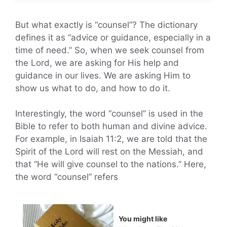
But what exactly is “counsel”? The dictionary
defines it as “advice or guidance, especially in a
time of need.” So, when we seek counsel from
the Lord, we are asking for His help and
guidance in our lives. We are asking Him to
show us what to do, and how to do it.
Interestingly, the word “counsel” is used in the
Bible to refer to both human and divine advice.
For example, in Isaiah 11:2, we are told that the
Spirit of the Lord will rest on the Messiah, and
that “He will give counsel to the nations.” Here,
the word “counsel” refers
You might like