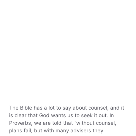
The Bible has a lot to say about counsel, and it
is clear that God wants us to seek it out. In
Proverbs, we are told that “without counsel,
plans fail, but with many advisers they