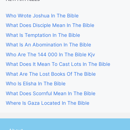
Who Wrote Joshua In The Bible
What Does Disciple Mean In The Bible
What Is Temptation In The Bible
What Is An Abomination In The Bible
Who Are The 144 000 In The Bible Kjv
What Does It Mean To Cast Lots In The Bible
What Are The Lost Books Of The Bible
Who Is Elisha In The Bible
What Does Scornful Mean In The Bible
Where Is Gaza Located In The Bible