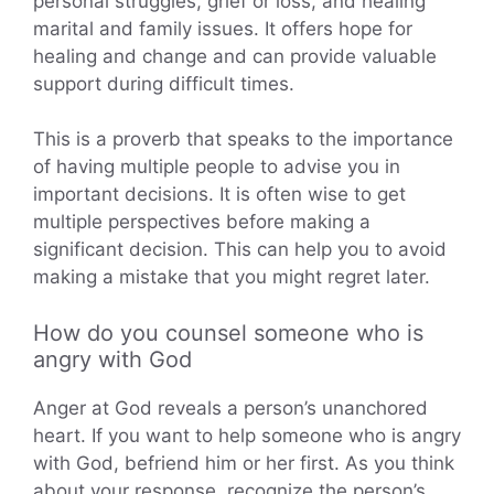
personal struggles, grief or loss, and healing
marital and family issues. It offers hope for
healing and change and can provide valuable
support during difficult times.
This is a proverb that speaks to the importance
of having multiple people to advise you in
important decisions. It is often wise to get
multiple perspectives before making a
significant decision. This can help you to avoid
making a mistake that you might regret later.
How do you counsel someone who is
angry with God
Anger at God reveals a person’s unanchored
heart. If you want to help someone who is angry
with God, befriend him or her first. As you think
about your response, recognize the person’s