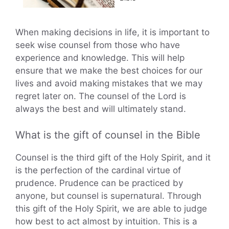
When making decisions in life, it is important to
seek wise counsel from those who have
experience and knowledge. This will help
ensure that we make the best choices for our
lives and avoid making mistakes that we may
regret later on. The counsel of the Lord is
always the best and will ultimately stand.
What is the gift of counsel in the Bible
Counsel is the third gift of the Holy Spirit, and it
is the perfection of the cardinal virtue of
prudence. Prudence can be practiced by
anyone, but counsel is supernatural. Through
this gift of the Holy Spirit, we are able to judge
how best to act almost by intuition. This is a