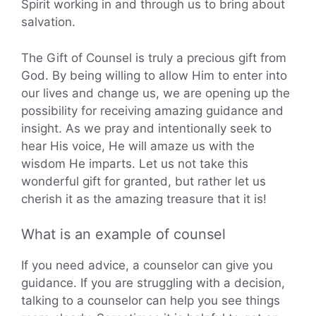
Spirit working in and through us to bring about
salvation.
The Gift of Counsel is truly a precious gift from
God. By being willing to allow Him to enter into
our lives and change us, we are opening up the
possibility for receiving amazing guidance and
insight. As we pray and intentionally seek to
hear His voice, He will amaze us with the
wisdom He imparts. Let us not take this
wonderful gift for granted, but rather let us
cherish it as the amazing treasure that it is!
What is an example of counsel
If you need advice, a counselor can give you
guidance. If you are struggling with a decision,
talking to a counselor can help you see things