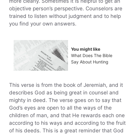
more clearly. Sometimes it is helpful to get an
objective person’s perspective. Counselors are
trained to listen without judgment and to help
you find your own answers.
You might like
What Does The Bible
Say About Hunting
This verse is from the book of Jeremiah, and it
describes God as being great in counsel and
mighty in deed. The verse goes on to say that
God’s eyes are open to all the ways of the
children of man, and that He rewards each one
according to his ways and according to the fruit
of his deeds. This is a great reminder that God