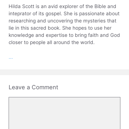
Hilda Scott is an avid explorer of the Bible and
inteprator of its gospel. She is passionate about
researching and uncovering the mysteries that
lie in this sacred book. She hopes to use her
knowledge and expertise to bring faith and God
closer to people all around the world.
...
Leave a Comment
Comment