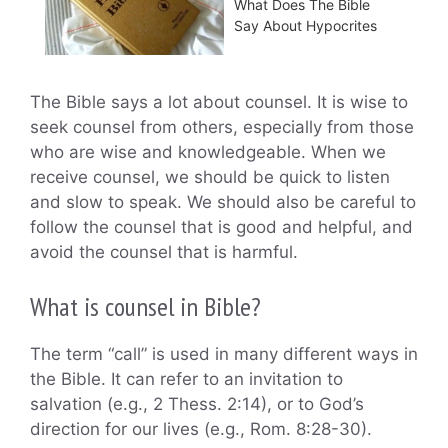
What Does The Bible
Say About Hypocrites
The Bible says a lot about counsel. It is wise to
seek counsel from others, especially from those
who are wise and knowledgeable. When we
receive counsel, we should be quick to listen
and slow to speak. We should also be careful to
follow the counsel that is good and helpful, and
avoid the counsel that is harmful.
What is counsel in Bible?
The term “call” is used in many different ways in
the Bible. It can refer to an invitation to
salvation (e.g., 2 Thess. 2:14), or to God’s
direction for our lives (e.g., Rom. 8:28-30).