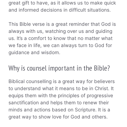
great gift to have, as it allows us to make quick
and informed decisions in difficult situations.
This Bible verse is a great reminder that God is
always with us, watching over us and guiding
us. It’s a comfort to know that no matter what
we face in life, we can always turn to God for
guidance and wisdom.
Why is counsel important in the Bible?
Biblical counselling is a great way for believers
to understand what it means to be in Christ. It
equips them with the principles of progressive
sanctification and helps them to renew their
minds and actions based on Scripture. It is a
great way to show love for God and others.