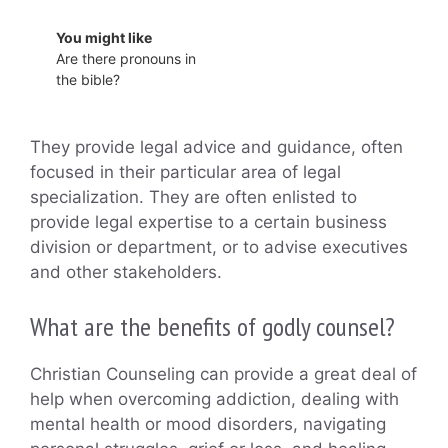
You might like
Are there pronouns in
the bible?
They provide legal advice and guidance, often
focused in their particular area of legal
specialization. They are often enlisted to
provide legal expertise to a certain business
division or department, or to advise executives
and other stakeholders.
What are the benefits of godly counsel?
Christian Counseling can provide a great deal of
help when overcoming addiction, dealing with
mental health or mood disorders, navigating