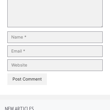
Name
Email
Website
NEW ARTICLES