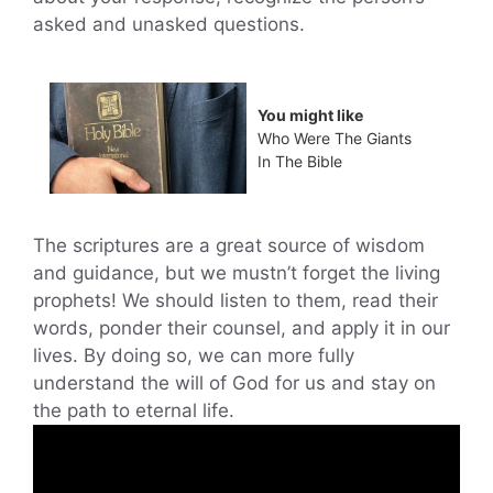
asked and unasked questions.
You might like
Who Were The Giants
In The Bible
The scriptures are a great source of wisdom
and guidance, but we mustn’t forget the living
prophets! We should listen to them, read their
words, ponder their counsel, and apply it in our
lives. By doing so, we can more fully
understand the will of God for us and stay on
the path to eternal life.