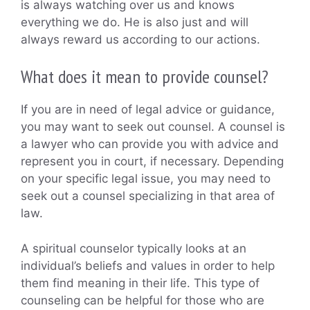
is always watching over us and knows
everything we do. He is also just and will
always reward us according to our actions.
What does it mean to provide counsel?
If you are in need of legal advice or guidance,
you may want to seek out counsel. A counsel is
a lawyer who can provide you with advice and
represent you in court, if necessary. Depending
on your specific legal issue, you may need to
seek out a counsel specializing in that area of
law.
A spiritual counselor typically looks at an
individual’s beliefs and values in order to help
them find meaning in their life. This type of
counseling can be helpful for those who are