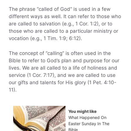
The phrase “called of God” is used in a few
different ways as well. It can refer to those who
are called to salvation (e.g., 1 Cor. 1:2), or to
those who are called to a particular ministry or
vocation (e.g., 1 Tim. 1:9; 6:12).
The concept of “calling” is often used in the
Bible to refer to God’s plan and purpose for our
lives. We are all called to a life of holiness and
service (1 Cor. 7:17), and we are called to use
our gifts and talents for His glory (1 Pet. 4:10-
11).
You might like
What Happened On
Easter Sunday In The
Bible