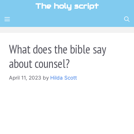
Skip
The holy script
to
content
MENU
What does the bible say
about counsel?
April 11, 2023
by
Hilda Scott