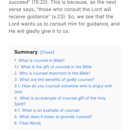
succeed” (15:22). This is because, as the next
verse says, “those who consult the Lord will
receive guidance” (v.23). So, we see that the
Lord wants us to consult Him for guidance, and
He will gladly give it to us.
Summary
Close
1.
What is counsel in Bible?
1.1.
What is the gift of counsel in the Bible
2.
Why is counsel important in the Bible?
3.
What are the benefits of godly counsel?
3.1.
How do you counsel someone who is angry with
God
4.
What is an example of counsel gift of the Holy
Spirit?
4.1.
What is an example of counsel
5.
What does it mean to provide counsel?
6.
Final Words