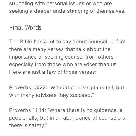
struggling with personal issues or who are
seeking a deeper understanding of themselves.
Final Words
The Bible has a lot to say about counsel. In fact,
there are many verses that talk about the
importance of seeking counsel from others,
especially from those who are wiser than us.
Here are just a few of those verses:
Proverbs 15:22: “Without counsel plans fail, but
with many advisers they succeed.”
Proverbs 11:14: “Where there is no guidance, a
people falls, but in an abundance of counselors
there is safety.”