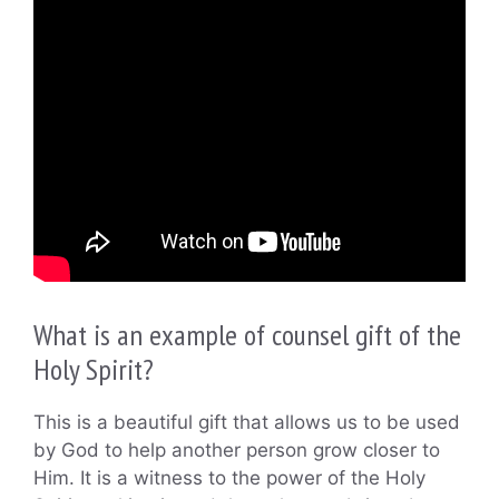
What is an example of counsel gift of the
Holy Spirit?
This is a beautiful gift that allows us to be used
by God to help another person grow closer to
Him. It is a witness to the power of the Holy